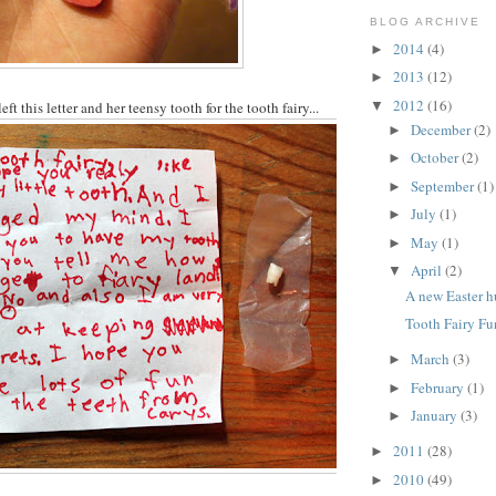
BLOG ARCHIVE
2014
(4)
►
2013
(12)
►
2012
(16)
▼
ft this letter and her teensy tooth for the tooth fairy...
December
(2)
►
October
(2)
►
September
(1)
►
July
(1)
►
May
(1)
►
April
(2)
▼
A new Easter h
Tooth Fairy Fu
March
(3)
►
February
(1)
►
January
(3)
►
2011
(28)
►
2010
(49)
►