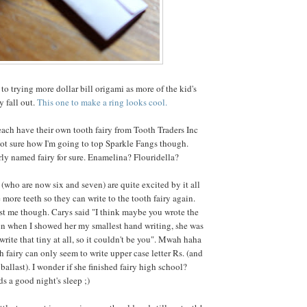
to trying more dollar bill origami as more of the kid's
y fall out.
This one to make a ring looks cool.
ch have their own tooth fairy from Tooth Traders Inc
ot sure how I'm going to top Sparkle Fangs though.
irly named fairy for sure. Enamelina? Flouridella?
 (who are now six and seven) are quite excited by it all
 more teeth so they can write to the tooth fairy again.
t me though. Carys said "I think maybe you wrote the
en when I showed her my smallest hand writing, she was
write that tiny at all, so it couldn't be you". Mwah haha
h fairy can only seem to write upper case letter Rs. (and
 ballast). I wonder if she finished fairy high school?
s a good night's sleep ;)