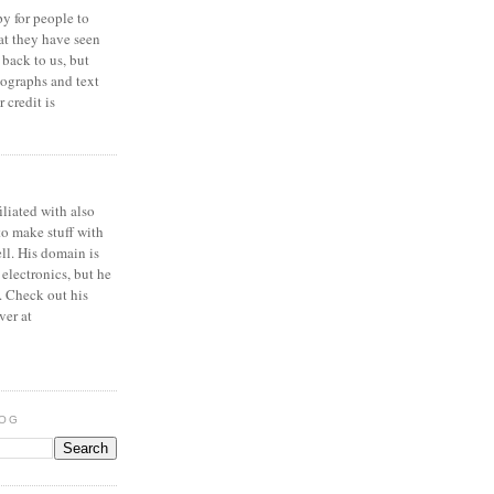
y for people to
at they have seen
 back to us, but
ographs and text
 credit is
iliated with also
to make stuff with
ell. His domain is
 electronics, but he
. Check out his
ver at
LOG