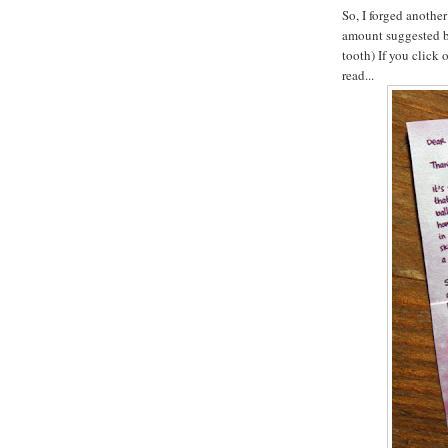
So, I forged another
amount suggested by 
tooth) If you click 
read...