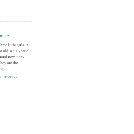
NDSEY
hree little girls. A
ar old, a six year old
brand new teeny
hey are the
log.
E PROFILE