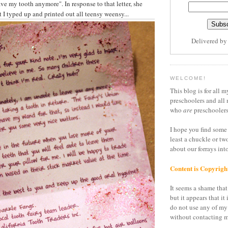
ve my tooth anymore". In response to that letter, she
at I typed up and printed out all teensy weensy...
Delivered b
WELCOME!
This blog is for all m
preschoolers and all 
who
are
preschoolers
I hope you find some 
least a chuckle or tw
about our forrays in
Content is Copyrigh
It seems a shame that 
but it appears that it 
do not use any of my
without contacting m