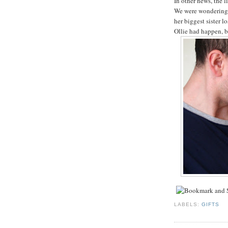
In other news, the l
We were wondering i
her biggest sister lo
Ollie had happen, b
LABELS:
GIFTS