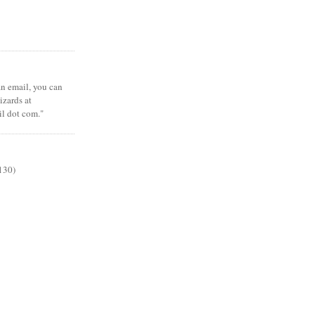
 an email, you can
zards at
il dot com."
130)