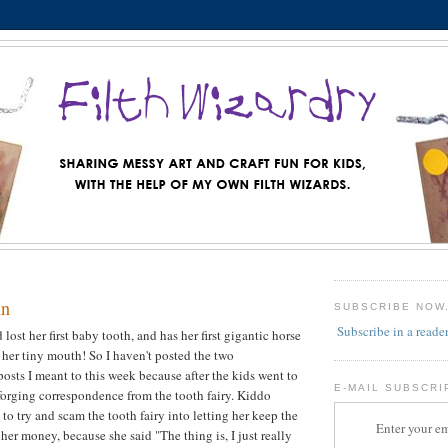
un
SUBSCRIBE NOW
Subscribe in a reade
 lost her first baby tooth, and has her first gigantic horse
n her tiny mouth! So I haven't posted the two
posts I meant to this week because after the kids went to
E-MAIL SUBSCRI
 forging correspondence from the tooth fairy. Kiddo
to try and scam the tooth fairy into letting her keep the
Enter your em
e her money, because she said "The thing is, I just really