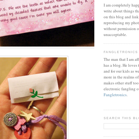
I am completely happ
write about things th
on this blog and link
reproducing my phot
without permission or
unacceptable.
FANGLETRONICS
The man that I am aff
has a blog. He loves 
and for our kids as w
more in the realms of
makes other stuff too
electronic fangling o
Fangletronics
.
SEARCH THIS B