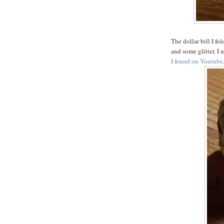
The dollar bill I fo
and some glitter. I 
I found on Youtube