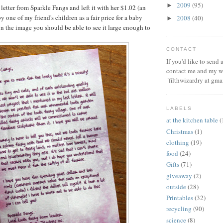
2009
(95)
►
 letter from Sparkle Fangs and left it with her $1.02 (an
one of my friend's children as a fair price for a baby
2008
(40)
►
on the image you should be able to see it large enough to
CONTACT
If you'd like to send
contact me and my wi
"filthwizardry at gma
LABELS
at the kitchen table
(
Christmas
(1)
clothing
(19)
food
(24)
Gifts
(71)
giveaway
(2)
outside
(28)
Printables
(32)
recycling
(90)
science
(8)