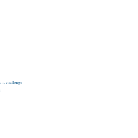
unt challenge
n