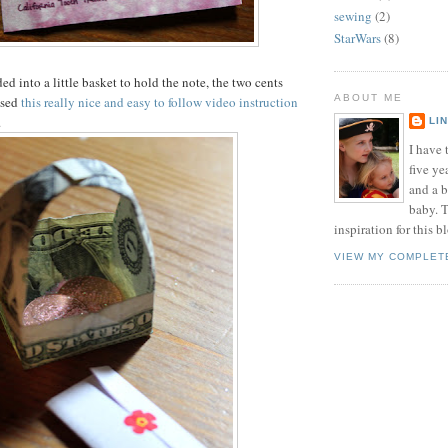
sewing
(2)
StarWars
(8)
lded into a little basket to hold the note, the two cents
ABOUT ME
used
this really nice and easy to follow video instruction
.
LI
I have t
five ye
and a 
baby. T
inspiration for this b
VIEW MY COMPLET