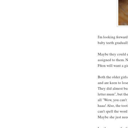
I'm looking forward 
baby teeth graduall
Maybe they could ea
assigned to them. N
Ffion will want a g
Both the older girls
and are keen to lose
They did almost bus
letter mum", but th
all "Wow, you can't 
haaa! Also, the toot
can't spell the word
Maybe she just need