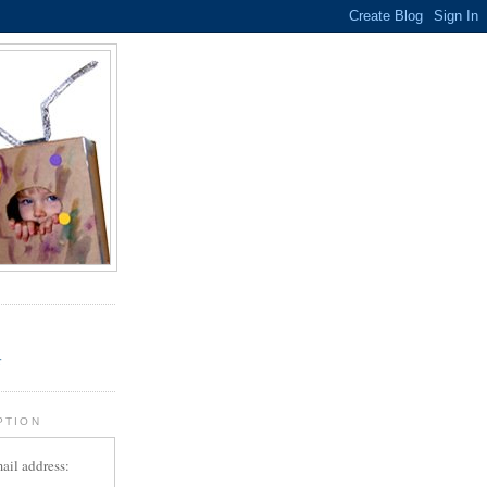
.
r
PTION
ail address: