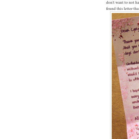
don't want to not ha
found this letter th