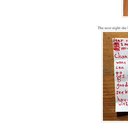
The next night she le