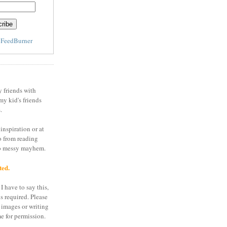
y
FeedBurner
y friends with
my kid's friends
.
inspiration or at
o from reading
to messy mayhem.
ted.
I have to say this,
is required. Please
 images or writing
e for permission.