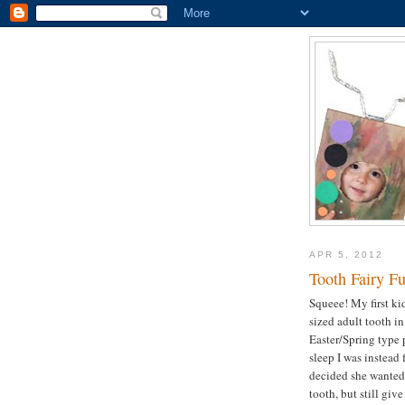
APR 5, 2012
Tooth Fairy F
Squeee! My first kid
sized adult tooth i
Easter/Spring type 
sleep I was instead
decided she wanted 
tooth, but still giv