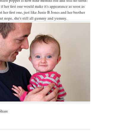
ittlest poppet is now nine months old and still no teeth!
f her first one would make it's appearance as soon as
st her first one, just like Junie B Jones and her brother
ut nope, she's still all gummy and yummy.