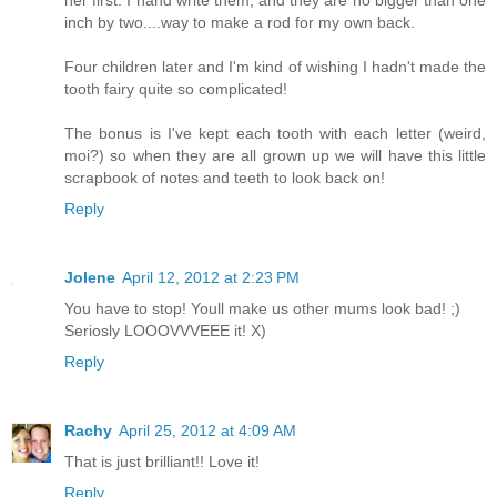
her first. I hand write them, and they are no bigger than one
inch by two....way to make a rod for my own back.
Four children later and I'm kind of wishing I hadn't made the
tooth fairy quite so complicated!
The bonus is I've kept each tooth with each letter (weird,
moi?) so when they are all grown up we will have this little
scrapbook of notes and teeth to look back on!
Reply
Jolene
April 12, 2012 at 2:23 PM
You have to stop! Youll make us other mums look bad! ;)
Seriosly LOOOVVVEEE it! X)
Reply
Rachy
April 25, 2012 at 4:09 AM
That is just brilliant!! Love it!
Reply