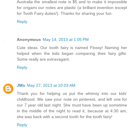
Australia the smallest note is $5 and to make it impossible
for origami our notes are plastic (a brilliant invention except
for Tooth Fairy duties!). Thanks for sharing your fun.
Reply
Anonymous
May 14, 2013 at 1:05 PM
Cute ideas. Our tooth fairy is named Flossy! Naming her
helped when the kids began comparing their fairy gifts.
Some really are extravagant.
Reply
JMo
May 27, 2013 at 10:03 AM
Thank you for helping us put the whimsy into our kids'
childhood. We saw your note on pinterest, and left one for
our 7 year old last night. She must have been up sometime
in the middle of the night to read it, because at 4:30 am,
she was back with a second tooth for the tooth fairy!
Reply