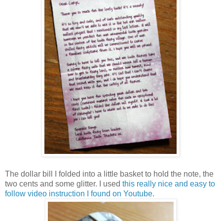
The dollar bill I folded into a little basket to hold the note, the
two cents and some glitter. I used
this really nice and easy to
follow video instruction I found on Youtube
.