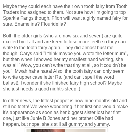
Maybe they could each have their own tooth fairy from Tooth
Traders Inc assigned to them. Not sure how I'm going to top
Sparkle Fangs though. Ffion will want a girly named fairy for
sure. Enamelina? Flouridella?
Both the older girls (who are now six and seven) are quite
excited by it all and are keen to lose more teeth so they can
write to the tooth fairy again. They did almost bust me
though. Carys said "I think maybe you wrote the letter mum",
but then when I showed her my smallest hand writing, she
was all "Wow, you can't write that tiny at all, so it couldn't be
you". Mwah haha haaa! Also, the tooth fairy can only seem
to write upper case letter Rs. (and can't spell the word
ballast). I wonder if she finished fairy high school? Maybe
she just needs a good night's sleep ;)
In other news, the littlest poppet is now nine months old and
still no teeth! We were wondering if her first one would make
it's appearance as soon as her biggest sister lost her first
one, just like Junie B Jones and her brother Ollie had
happen, but nope, she's still all gummy and yummy.