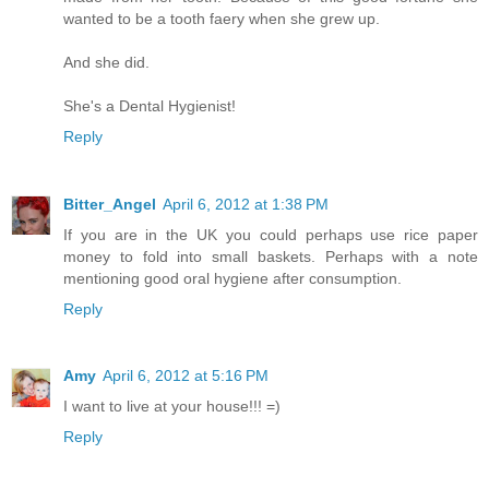
wanted to be a tooth faery when she grew up.
And she did.
She's a Dental Hygienist!
Reply
Bitter_Angel
April 6, 2012 at 1:38 PM
If you are in the UK you could perhaps use rice paper
money to fold into small baskets. Perhaps with a note
mentioning good oral hygiene after consumption.
Reply
Amy
April 6, 2012 at 5:16 PM
I want to live at your house!!! =)
Reply