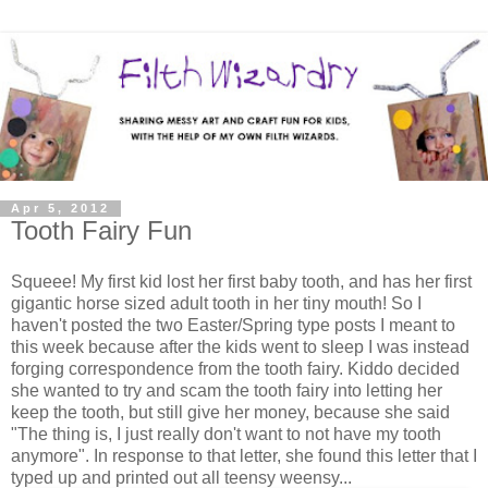
Apr 5, 2012
Tooth Fairy Fun
Squeee! My first kid lost her first baby tooth, and has her first
gigantic horse sized adult tooth in her tiny mouth! So I
haven't posted the two Easter/Spring type posts I meant to
this week because after the kids went to sleep I was instead
forging correspondence from the tooth fairy. Kiddo decided
she wanted to try and scam the tooth fairy into letting her
keep the tooth, but still give her money, because she said
"The thing is, I just really don't want to not have my tooth
anymore". In response to that letter, she found this letter that I
typed up and printed out all teensy weensy...