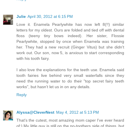
Julie
April 30, 2012 at 6:15 PM
Love it. Enamela Pearlywhite has now left 8(!!) similar
letters for my oldest. Ours are folded and tied off with dental
floss (teeny tiny bows indeed). Her sister, Flossie
Pearlywhite, stopped by once when Enamela was training
her. They had a new recruit (Ginger Vitus) but she didn't
work out. Our son, now 5, is anxious to start corresponding
with his tooth fairy.
I also love the explanations for the teeth use. Enamela said
tooth fairies live behind very small waterfalls since they
need the running water to do their "top secret fairy teeth
works", but hasn't let us in on any details.
Reply
Alyssa@CleverNest
May 4, 2012 at 5:13 PM
That's the cutest, most amazing mom caper I've ever heard
of:) My little guy is still on the no-toothers side of things, but