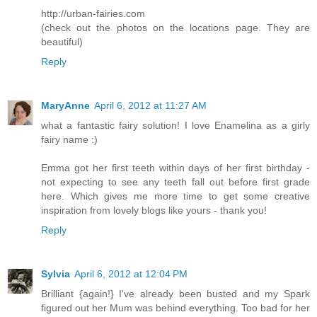
http://urban-fairies.com
(check out the photos on the locations page. They are
beautiful)
Reply
MaryAnne
April 6, 2012 at 11:27 AM
what a fantastic fairy solution! I love Enamelina as a girly
fairy name :)
Emma got her first teeth within days of her first birthday -
not expecting to see any teeth fall out before first grade
here. Which gives me more time to get some creative
inspiration from lovely blogs like yours - thank you!
Reply
Sylvia
April 6, 2012 at 12:04 PM
Brilliant {again!} I've already been busted and my Spark
figured out her Mum was behind everything. Too bad for her