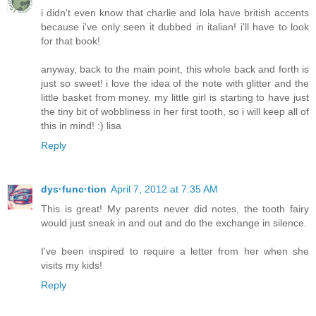
i didn't even know that charlie and lola have british accents
because i've only seen it dubbed in italian! i'll have to look
for that book!
anyway, back to the main point, this whole back and forth is
just so sweet! i love the idea of the note with glitter and the
little basket from money. my little girl is starting to have just
the tiny bit of wobbliness in her first tooth, so i will keep all of
this in mind! :) lisa
Reply
dys·func·tion
April 7, 2012 at 7:35 AM
This is great! My parents never did notes, the tooth fairy
would just sneak in and out and do the exchange in silence.
I've been inspired to require a letter from her when she
visits my kids!
Reply