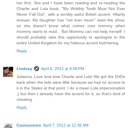
her first. She and I have been reading and re-reading the
Charlie and Lola book, "My Wobbly Tooth Must Not Ever
Never Fall Out", with a terribly awful British accent. Hilarity
ensues. My daughter has "not ever never" seen the show,
so she doesn't know what comes over mommy when
mommy starts to read... But Mommy can not help herself. I
should probably take this opportunity to apologize to the
entire United Kingdom for my hideous accent butchering.
Reply
Lindsey
April 6, 2012 at 8:08 PM
Julianna, Love love love Charlie and Lola! We got the DVDs
back when the kids were little because we had no access to
it in the States at that point. I do a mean Lola impersonation
;) but then I already have the accent for it, so that's kind of
cheating.
Reply
Cucicucicoo
April 7, 2012 at 12:36 AM