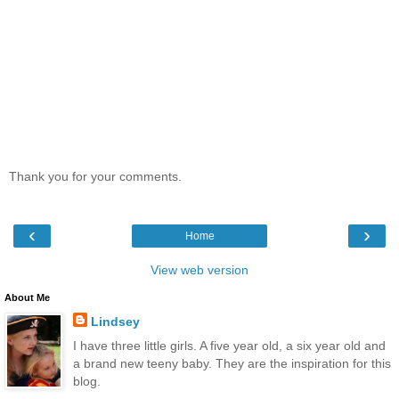
Thank you for your comments.
‹
›
Home
View web version
About Me
Lindsey
I have three little girls. A five year old, a six year old and
a brand new teeny baby. They are the inspiration for this
blog.