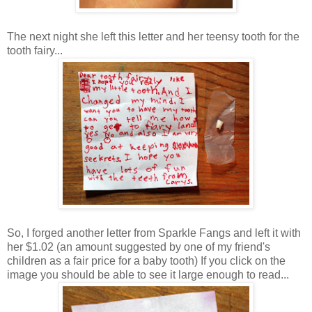
The next night she left this letter and her teensy tooth for the
tooth fairy...
So, I forged another letter from Sparkle Fangs and left it with
her $1.02 (an amount suggested by one of my friend's
children as a fair price for a baby tooth) If you click on the
image you should be able to see it large enough to read...