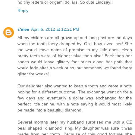
no tiny letters or origami dollars! So cute Lindsey!!
Reply
s'mee
April 6, 2012 at 12:21 PM
All my children are all grown up and long past are the days
when the tooth faery dropped by. Oh I how loved her! She
too would leave notes of promise to my little ones, clean
pretty teeth were of higher value then also! Back then her
shoes would leave glittery foot prints along her path that
would fade after a week or so, but somehow we found faery
glitter for weeks!
Our daughter also wanted to keep a tooth and wrote a note
hoping for a different outcome. The exchange went on for a
few days and eventually a dollar was exchanged for the
perfect little canine, with a note saying it would most likely
be made into a beautiful diamond.
Several months later my husband surprised me with a CZ
pear shaped "diamond" ring. My daughter was sure it was
made from her tooth. Because of this good fortune she