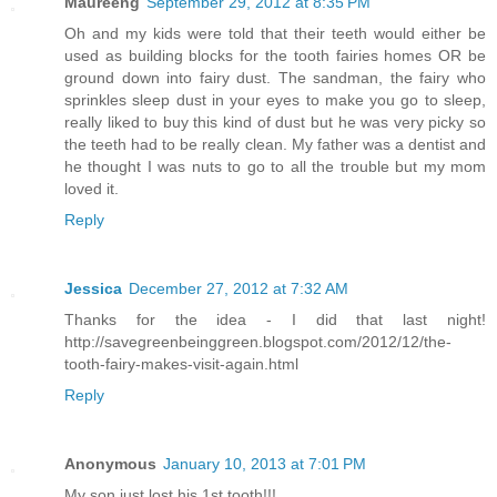
Maureeng
September 29, 2012 at 8:35 PM
Oh and my kids were told that their teeth would either be
used as building blocks for the tooth fairies homes OR be
ground down into fairy dust. The sandman, the fairy who
sprinkles sleep dust in your eyes to make you go to sleep,
really liked to buy this kind of dust but he was very picky so
the teeth had to be really clean. My father was a dentist and
he thought I was nuts to go to all the trouble but my mom
loved it.
Reply
Jessica
December 27, 2012 at 7:32 AM
Thanks for the idea - I did that last night!
http://savegreenbeinggreen.blogspot.com/2012/12/the-
tooth-fairy-makes-visit-again.html
Reply
Anonymous
January 10, 2013 at 7:01 PM
My son just lost his 1st tooth!!!