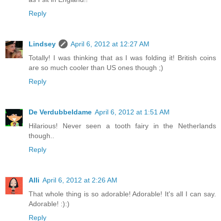
Reply
Lindsey
April 6, 2012 at 12:27 AM
Totally! I was thinking that as I was folding it! British coins
are so much cooler than US ones though ;)
Reply
De Verdubbeldame
April 6, 2012 at 1:51 AM
Hilarious! Never seen a tooth fairy in the Netherlands
though..
Reply
Alli
April 6, 2012 at 2:26 AM
That whole thing is so adorable! Adorable! It's all I can say.
Adorable! :):)
Reply