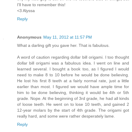
I'll have to remember this!
<3 Alyssa
Reply
Anonymous
May 11, 2012 at 11:57 PM
What a darling gift you gave her. That is fabulous.
A word of caution regarding dollar bill origami. I too thought
dollar bill origami was a fabulous idea. I went on line and
learned several. I bought a book too, as I figured I would
need to make 8 to 10 before he would be done believing.
He lost his first 8 teeth at a fairly normal rate, just a little
earlier than most. I figured we would have ample time for
him to be done believing, thinking it would be 4th or 5th
grade. Nope. At the beginning of 3rd grade, he had all kinds
of loose teeth. He went on to lose 10 teeth, and gained 2
12-year molars by the start of 4th grade. The origami got
really hard, and some were rather desperately lame.
Reply