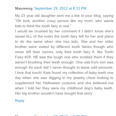
Maureeng
September 29, 2012 at 8:31 PM
My 23 year old daughter sent me a link to your blog, saying
"Oh look, another crazy person like my mom, who wants
kids to think the tooth fairy is real."
I would be crushed by her comment if I didn't know she's
saved ALL of the notes the tooth fairy left for her and plans
to do the same when she has kids. She and her older
brother were visited by different tooth fairies though who
never left their names, only their tooth fairy #, like Tooth
Fairy #29. HE was the tough one who scolded them if they
weren't brushing their teeth enough. One visit from him was
enough for each kid! I never thought to leave odd amounts,
I love that touch! Kate found my collection of baby teeth one
day when she was digging in my jewelry chest looking to
supplement her Halloween costume and she believed me
when I told her they were my childhood dog's baby teeth.
Her big brother wouldn't have bought that story ...
Reply