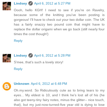
Lindsey
April 6, 2012 at 5:27 PM
Oooh, hello KGH! I need to see if you're on Ravelry,
because some of the knitting you've been posting is
gorgeous! I'll have to check out your two dollar coin. The UK
has a fairly snazzy two pound coin that might have to
replace the dollar origami when we go back (still nearly four
times the cost though!)
Reply
Lindsey
April 6, 2012 at 5:28 PM
S'mee, that's such a lovely story!
Reply
Unknown
April 6, 2012 at 6:48 PM
Oh.my.word. So Ridiculously cute as to bring tears to my
eyes... My eldest is 10, and I think he's lost all of his (he
also got teeny-tiny fairy notes, minus the glitter-- nice touch,
that), but my just-now-turned-five year old is dying to lose