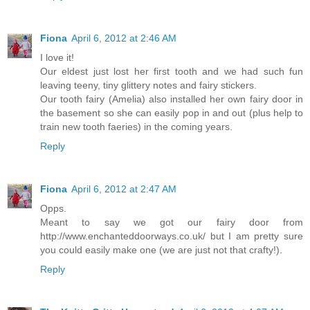
Fiona
April 6, 2012 at 2:46 AM
I love it!
Our eldest just lost her first tooth and we had such fun
leaving teeny, tiny glittery notes and fairy stickers.
Our tooth fairy (Amelia) also installed her own fairy door in
the basement so she can easily pop in and out (plus help to
train new tooth faeries) in the coming years.
Reply
Fiona
April 6, 2012 at 2:47 AM
Opps.
Meant to say we got our fairy door from
http://www.enchanteddoorways.co.uk/ but I am pretty sure
you could easily make one (we are just not that crafty!).
Reply