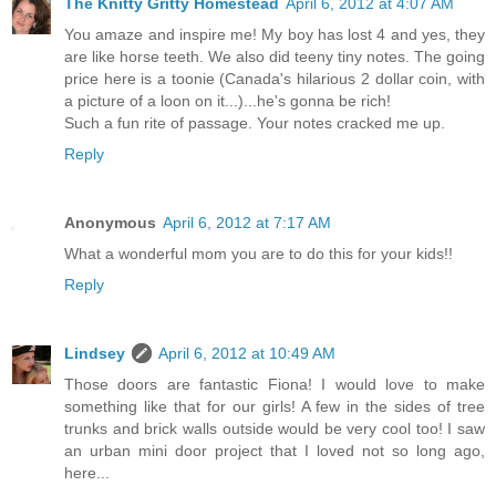
The Knitty Gritty Homestead
April 6, 2012 at 4:07 AM
You amaze and inspire me! My boy has lost 4 and yes, they
are like horse teeth. We also did teeny tiny notes. The going
price here is a toonie (Canada's hilarious 2 dollar coin, with
a picture of a loon on it...)...he's gonna be rich!
Such a fun rite of passage. Your notes cracked me up.
Reply
Anonymous
April 6, 2012 at 7:17 AM
What a wonderful mom you are to do this for your kids!!
Reply
Lindsey
April 6, 2012 at 10:49 AM
Those doors are fantastic Fiona! I would love to make
something like that for our girls! A few in the sides of tree
trunks and brick walls outside would be very cool too! I saw
an urban mini door project that I loved not so long ago,
here...