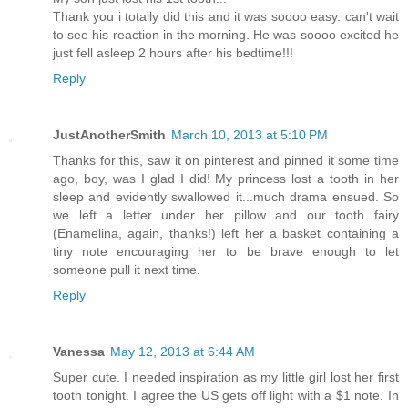
Thank you i totally did this and it was soooo easy. can't wait
to see his reaction in the morning. He was soooo excited he
just fell asleep 2 hours after his bedtime!!!
Reply
JustAnotherSmith
March 10, 2013 at 5:10 PM
Thanks for this, saw it on pinterest and pinned it some time
ago, boy, was I glad I did! My princess lost a tooth in her
sleep and evidently swallowed it...much drama ensued. So
we left a letter under her pillow and our tooth fairy
(Enamelina, again, thanks!) left her a basket containing a
tiny note encouraging her to be brave enough to let
someone pull it next time.
Reply
Vanessa
May 12, 2013 at 6:44 AM
Super cute. I needed inspiration as my little girl lost her first
tooth tonight. I agree the US gets off light with a $1 note. In