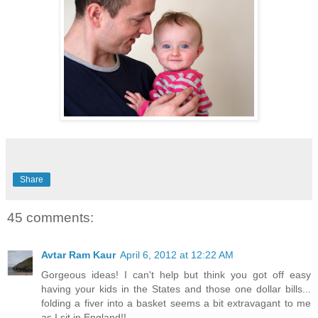
Share
45 comments:
Avtar Ram Kaur
April 6, 2012 at 12:22 AM
Gorgeous ideas! I can't help but think you got off easy
having your kids in the States and those one dollar bills...
folding a fiver into a basket seems a bit extravagant to me
as I sit in England!!