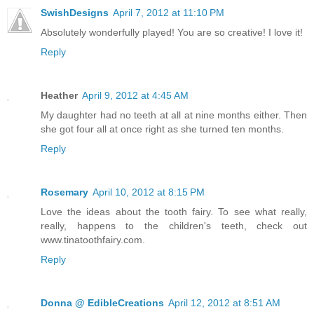
SwishDesigns
April 7, 2012 at 11:10 PM
Absolutely wonderfully played! You are so creative! I love it!
Reply
Heather
April 9, 2012 at 4:45 AM
My daughter had no teeth at all at nine months either. Then
she got four all at once right as she turned ten months.
Reply
Rosemary
April 10, 2012 at 8:15 PM
Love the ideas about the tooth fairy. To see what really,
really, happens to the children's teeth, check out
www.tinatoothfairy.com.
Reply
Donna @ EdibleCreations
April 12, 2012 at 8:51 AM