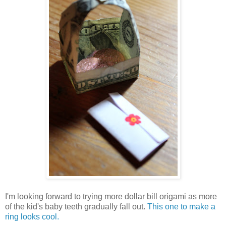
I'm looking forward to trying more dollar bill origami as more
of the kid's baby teeth gradually fall out.
This one to make a
ring looks cool.