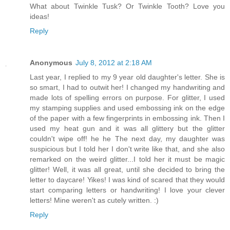
What about Twinkle Tusk? Or Twinkle Tooth? Love you
ideas!
Reply
Anonymous
July 8, 2012 at 2:18 AM
Last year, I replied to my 9 year old daughter's letter. She is
so smart, I had to outwit her! I changed my handwriting and
made lots of spelling errors on purpose. For glitter, I used
my stamping supplies and used embossing ink on the edge
of the paper with a few fingerprints in embossing ink. Then I
used my heat gun and it was all glittery but the glitter
couldn't wipe off! he he The next day, my daughter was
suspicious but I told her I don't write like that, and she also
remarked on the weird glitter...I told her it must be magic
glitter! Well, it was all great, until she decided to bring the
letter to daycare! Yikes! I was kind of scared that they would
start comparing letters or handwriting! I love your clever
letters! Mine weren't as cutely written. :)
Reply