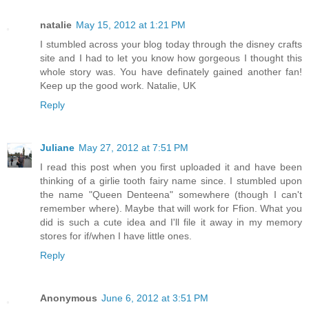
natalie
May 15, 2012 at 1:21 PM
I stumbled across your blog today through the disney crafts
site and I had to let you know how gorgeous I thought this
whole story was. You have definately gained another fan!
Keep up the good work. Natalie, UK
Reply
Juliane
May 27, 2012 at 7:51 PM
I read this post when you first uploaded it and have been
thinking of a girlie tooth fairy name since. I stumbled upon
the name "Queen Denteena" somewhere (though I can't
remember where). Maybe that will work for Ffion. What you
did is such a cute idea and I'll file it away in my memory
stores for if/when I have little ones.
Reply
Anonymous
June 6, 2012 at 3:51 PM