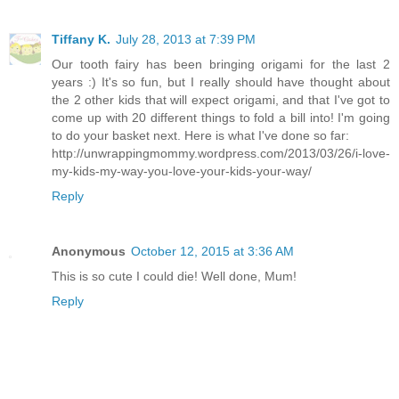
Tiffany K.
July 28, 2013 at 7:39 PM
Our tooth fairy has been bringing origami for the last 2
years :) It's so fun, but I really should have thought about
the 2 other kids that will expect origami, and that I've got to
come up with 20 different things to fold a bill into! I'm going
to do your basket next. Here is what I've done so far:
http://unwrappingmommy.wordpress.com/2013/03/26/i-love-
my-kids-my-way-you-love-your-kids-your-way/
Reply
Anonymous
October 12, 2015 at 3:36 AM
This is so cute I could die! Well done, Mum!
Reply