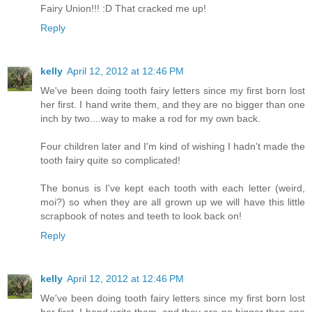
Fairy Union!!! :D That cracked me up!
Reply
kelly
April 12, 2012 at 12:46 PM
We've been doing tooth fairy letters since my first born lost
her first. I hand write them, and they are no bigger than one
inch by two....way to make a rod for my own back.
Four children later and I'm kind of wishing I hadn't made the
tooth fairy quite so complicated!
The bonus is I've kept each tooth with each letter (weird,
moi?) so when they are all grown up we will have this little
scrapbook of notes and teeth to look back on!
Reply
kelly
April 12, 2012 at 12:46 PM
We've been doing tooth fairy letters since my first born lost