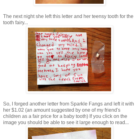
The next night she left this letter and her teensy tooth for the
tooth fairy...
So, I forged another letter from Sparkle Fangs and left it with
her $1.02 (an amount suggested by one of my friend's
children as a fair price for a baby tooth) If you click on the
image you should be able to see it large enough to read...