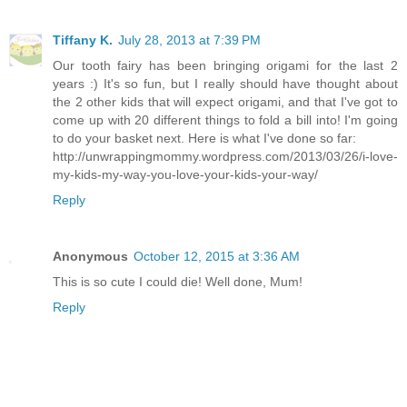
Tiffany K.
July 28, 2013 at 7:39 PM
Our tooth fairy has been bringing origami for the last 2
years :) It's so fun, but I really should have thought about
the 2 other kids that will expect origami, and that I've got to
come up with 20 different things to fold a bill into! I'm going
to do your basket next. Here is what I've done so far:
http://unwrappingmommy.wordpress.com/2013/03/26/i-love-
my-kids-my-way-you-love-your-kids-your-way/
Reply
Anonymous
October 12, 2015 at 3:36 AM
This is so cute I could die! Well done, Mum!
Reply