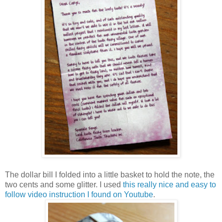
The dollar bill I folded into a little basket to hold the note, the
two cents and some glitter. I used
this really nice and easy to
follow video instruction I found on Youtube
.