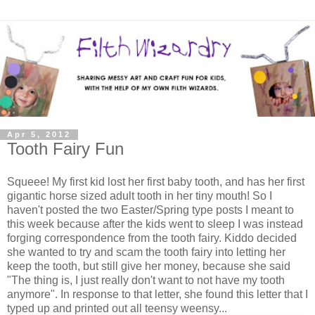
Apr 5, 2012
Tooth Fairy Fun
Squeee! My first kid lost her first baby tooth, and has her first
gigantic horse sized adult tooth in her tiny mouth! So I
haven't posted the two Easter/Spring type posts I meant to
this week because after the kids went to sleep I was instead
forging correspondence from the tooth fairy. Kiddo decided
she wanted to try and scam the tooth fairy into letting her
keep the tooth, but still give her money, because she said
"The thing is, I just really don't want to not have my tooth
anymore". In response to that letter, she found this letter that I
typed up and printed out all teensy weensy...