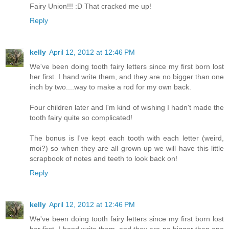
Fairy Union!!! :D That cracked me up!
Reply
kelly
April 12, 2012 at 12:46 PM
We've been doing tooth fairy letters since my first born lost
her first. I hand write them, and they are no bigger than one
inch by two....way to make a rod for my own back.
Four children later and I'm kind of wishing I hadn't made the
tooth fairy quite so complicated!
The bonus is I've kept each tooth with each letter (weird,
moi?) so when they are all grown up we will have this little
scrapbook of notes and teeth to look back on!
Reply
kelly
April 12, 2012 at 12:46 PM
We've been doing tooth fairy letters since my first born lost