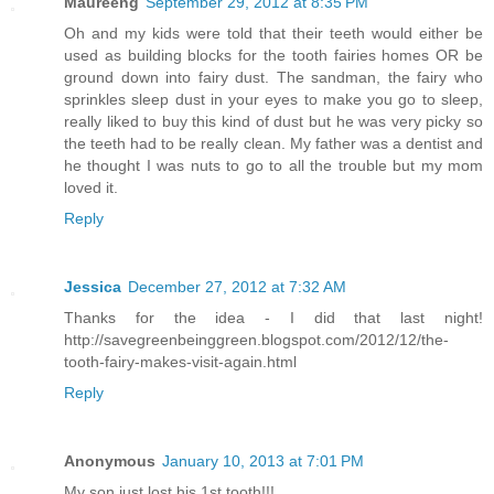
Maureeng
September 29, 2012 at 8:35 PM
Oh and my kids were told that their teeth would either be
used as building blocks for the tooth fairies homes OR be
ground down into fairy dust. The sandman, the fairy who
sprinkles sleep dust in your eyes to make you go to sleep,
really liked to buy this kind of dust but he was very picky so
the teeth had to be really clean. My father was a dentist and
he thought I was nuts to go to all the trouble but my mom
loved it.
Reply
Jessica
December 27, 2012 at 7:32 AM
Thanks for the idea - I did that last night!
http://savegreenbeinggreen.blogspot.com/2012/12/the-
tooth-fairy-makes-visit-again.html
Reply
Anonymous
January 10, 2013 at 7:01 PM
My son just lost his 1st tooth!!!