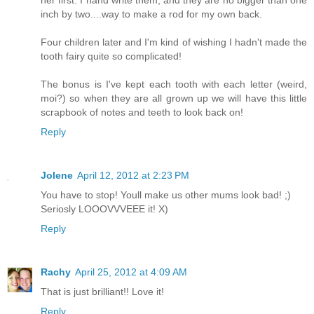
her first. I hand write them, and they are no bigger than one
inch by two....way to make a rod for my own back.
Four children later and I'm kind of wishing I hadn't made the
tooth fairy quite so complicated!
The bonus is I've kept each tooth with each letter (weird,
moi?) so when they are all grown up we will have this little
scrapbook of notes and teeth to look back on!
Reply
Jolene
April 12, 2012 at 2:23 PM
You have to stop! Youll make us other mums look bad! ;)
Seriosly LOOOVVVEEE it! X)
Reply
Rachy
April 25, 2012 at 4:09 AM
That is just brilliant!! Love it!
Reply