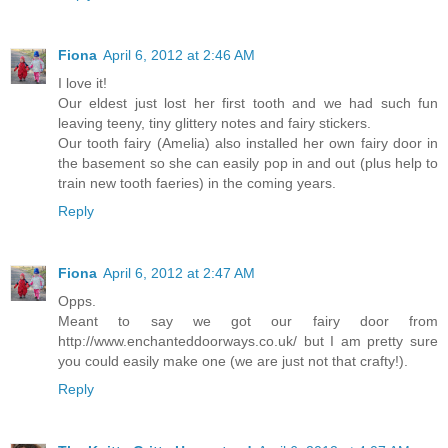
Fiona
April 6, 2012 at 2:46 AM
I love it!
Our eldest just lost her first tooth and we had such fun
leaving teeny, tiny glittery notes and fairy stickers.
Our tooth fairy (Amelia) also installed her own fairy door in
the basement so she can easily pop in and out (plus help to
train new tooth faeries) in the coming years.
Reply
Fiona
April 6, 2012 at 2:47 AM
Opps.
Meant to say we got our fairy door from
http://www.enchanteddoorways.co.uk/ but I am pretty sure
you could easily make one (we are just not that crafty!).
Reply