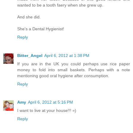
wanted to be a tooth faery when she grew up.
And she did.
She's a Dental Hygienist!
Reply
Bitter_Angel
April 6, 2012 at 1:38 PM
If you are in the UK you could perhaps use rice paper
money to fold into small baskets. Perhaps with a note
mentioning good oral hygiene after consumption.
Reply
Amy
April 6, 2012 at 5:16 PM
I want to live at your house!!! =)
Reply