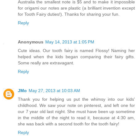
Australia the smallest note is $5 and to make it impossible
for origami our notes are plastic (a brilliant invention except
for Tooth Fairy duties!). Thanks for sharing your fun.
Reply
Anonymous
May 14, 2013 at 1:05 PM
Cute ideas. Our tooth fairy is named Flossy! Naming her
helped when the kids began comparing their fairy gifts.
Some really are extravagant.
Reply
JMo
May 27, 2013 at 10:03 AM
Thank you for helping us put the whimsy into our kids'
childhood. We saw your note on pinterest, and left one for
our 7 year old last night. She must have been up sometime
in the middle of the night to read it, because at 4:30 am,
she was back with a second tooth for the tooth fairy!
Reply