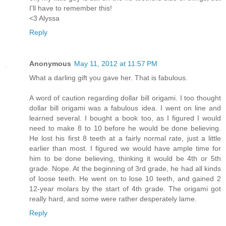
I'll have to remember this!
<3 Alyssa
Reply
Anonymous
May 11, 2012 at 11:57 PM
What a darling gift you gave her. That is fabulous.
A word of caution regarding dollar bill origami. I too thought
dollar bill origami was a fabulous idea. I went on line and
learned several. I bought a book too, as I figured I would
need to make 8 to 10 before he would be done believing.
He lost his first 8 teeth at a fairly normal rate, just a little
earlier than most. I figured we would have ample time for
him to be done believing, thinking it would be 4th or 5th
grade. Nope. At the beginning of 3rd grade, he had all kinds
of loose teeth. He went on to lose 10 teeth, and gained 2
12-year molars by the start of 4th grade. The origami got
really hard, and some were rather desperately lame.
Reply