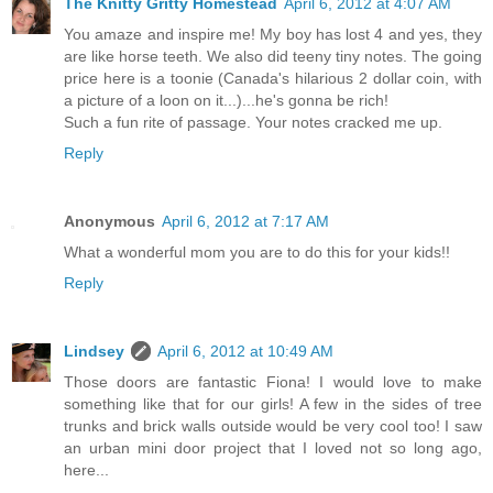
The Knitty Gritty Homestead
April 6, 2012 at 4:07 AM
You amaze and inspire me! My boy has lost 4 and yes, they
are like horse teeth. We also did teeny tiny notes. The going
price here is a toonie (Canada's hilarious 2 dollar coin, with
a picture of a loon on it...)...he's gonna be rich!
Such a fun rite of passage. Your notes cracked me up.
Reply
Anonymous
April 6, 2012 at 7:17 AM
What a wonderful mom you are to do this for your kids!!
Reply
Lindsey
April 6, 2012 at 10:49 AM
Those doors are fantastic Fiona! I would love to make
something like that for our girls! A few in the sides of tree
trunks and brick walls outside would be very cool too! I saw
an urban mini door project that I loved not so long ago,
here...