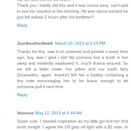
Thank you i totally did this and it was soooo easy. can't wait
to see his reaction in the morning. He was soooo excited he
just fell asleep 2 hours after his bedtime!!!
Reply
JustAnotherSmith
March 10, 2013 at 5:10 PM
Thanks for this, saw it on pinterest and pinned it some time
ago, boy, was I glad I did! My princess lost a tooth in her
sleep and evidently swallowed it...much drama ensued. So
we left a letter under her pillow and our tooth fairy
(Enamelina, again, thanks!) left her a basket containing a
tiny note encouraging her to be brave enough to let
someone pull it next time.
Reply
Vanessa
May 12, 2013 at 6:44 AM
Super cute. I needed inspiration as my little girl lost her first
tooth tonight. I agree the US gets off light with a $1 note. In