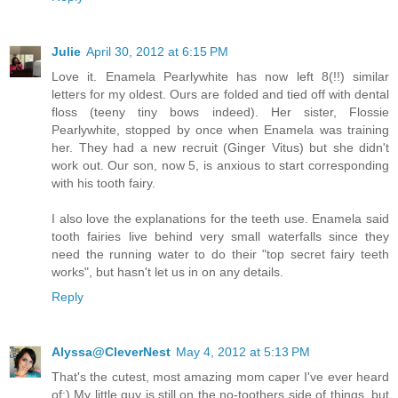
Julie
April 30, 2012 at 6:15 PM
Love it. Enamela Pearlywhite has now left 8(!!) similar
letters for my oldest. Ours are folded and tied off with dental
floss (teeny tiny bows indeed). Her sister, Flossie
Pearlywhite, stopped by once when Enamela was training
her. They had a new recruit (Ginger Vitus) but she didn't
work out. Our son, now 5, is anxious to start corresponding
with his tooth fairy.
I also love the explanations for the teeth use. Enamela said
tooth fairies live behind very small waterfalls since they
need the running water to do their "top secret fairy teeth
works", but hasn't let us in on any details.
Reply
Alyssa@CleverNest
May 4, 2012 at 5:13 PM
That's the cutest, most amazing mom caper I've ever heard
of:) My little guy is still on the no-toothers side of things, but