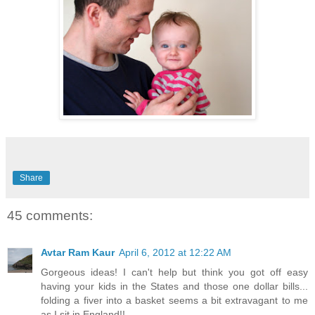
Share
45 comments:
Avtar Ram Kaur
April 6, 2012 at 12:22 AM
Gorgeous ideas! I can't help but think you got off easy
having your kids in the States and those one dollar bills...
folding a fiver into a basket seems a bit extravagant to me
as I sit in England!!