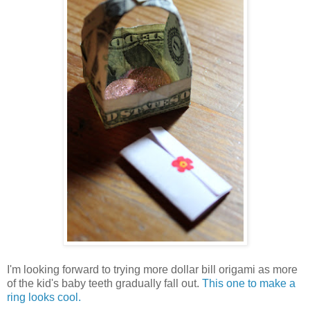
I'm looking forward to trying more dollar bill origami as more
of the kid's baby teeth gradually fall out.
This one to make a
ring looks cool.