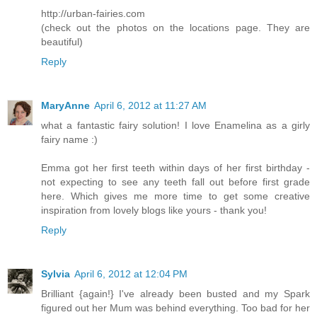
http://urban-fairies.com
(check out the photos on the locations page. They are
beautiful)
Reply
MaryAnne
April 6, 2012 at 11:27 AM
what a fantastic fairy solution! I love Enamelina as a girly
fairy name :)
Emma got her first teeth within days of her first birthday -
not expecting to see any teeth fall out before first grade
here. Which gives me more time to get some creative
inspiration from lovely blogs like yours - thank you!
Reply
Sylvia
April 6, 2012 at 12:04 PM
Brilliant {again!} I've already been busted and my Spark
figured out her Mum was behind everything. Too bad for her