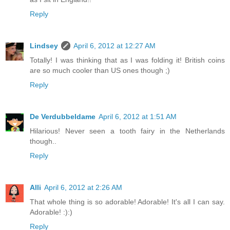
Reply
Lindsey
April 6, 2012 at 12:27 AM
Totally! I was thinking that as I was folding it! British coins
are so much cooler than US ones though ;)
Reply
De Verdubbeldame
April 6, 2012 at 1:51 AM
Hilarious! Never seen a tooth fairy in the Netherlands
though..
Reply
Alli
April 6, 2012 at 2:26 AM
That whole thing is so adorable! Adorable! It's all I can say.
Adorable! :):)
Reply