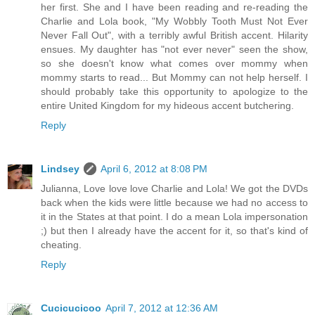
her first. She and I have been reading and re-reading the
Charlie and Lola book, "My Wobbly Tooth Must Not Ever
Never Fall Out", with a terribly awful British accent. Hilarity
ensues. My daughter has "not ever never" seen the show,
so she doesn't know what comes over mommy when
mommy starts to read... But Mommy can not help herself. I
should probably take this opportunity to apologize to the
entire United Kingdom for my hideous accent butchering.
Reply
Lindsey
April 6, 2012 at 8:08 PM
Julianna, Love love love Charlie and Lola! We got the DVDs
back when the kids were little because we had no access to
it in the States at that point. I do a mean Lola impersonation
;) but then I already have the accent for it, so that's kind of
cheating.
Reply
Cucicucicoo
April 7, 2012 at 12:36 AM