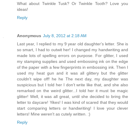
What about Twinkle Tusk? Or Twinkle Tooth? Love you
ideas!
Reply
Anonymous
July 8, 2012 at 2:18 AM
Last year, I replied to my 9 year old daughter's letter. She is
so smart, I had to outwit her! I changed my handwriting and
made lots of spelling errors on purpose. For glitter, I used
my stamping supplies and used embossing ink on the edge
of the paper with a few fingerprints in embossing ink. Then I
used my heat gun and it was all glittery but the glitter
couldn't wipe off! he he The next day, my daughter was
suspicious but I told her I don't write like that, and she also
remarked on the weird glitter...I told her it must be magic
glitter! Well, it was all great, until she decided to bring the
letter to daycare! Yikes! I was kind of scared that they would
start comparing letters or handwriting! I love your clever
letters! Mine weren't as cutely written. :)
Reply