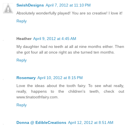
SwishDesigns
April 7, 2012 at 11:10 PM
Absolutely wonderfully played! You are so creative! I love it!
Reply
Heather
April 9, 2012 at 4:45 AM
My daughter had no teeth at all at nine months either. Then
she got four all at once right as she turned ten months.
Reply
Rosemary
April 10, 2012 at 8:15 PM
Love the ideas about the tooth fairy. To see what really,
really, happens to the children's teeth, check out
www.tinatoothfairy.com.
Reply
Donna @ EdibleCreations
April 12, 2012 at 8:51 AM