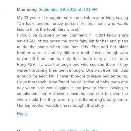
Maureeng
September 29, 2012 at 8:31 PM
My 23 year old daughter sent me a link to your blog, saying
"Oh look, another crazy person like my mom, who wants
kids to think the tooth fairy is real."
I would be crushed by her comment if I didn't know she's
saved ALL of the notes the tooth fairy left for her and plans
to do the same when she has kids. She and her older
brother were visited by different tooth fairies though who
never left their names, only their tooth fairy #, like Tooth
Fairy #29. HE was the tough one who scolded them if they
weren't brushing their teeth enough. One visit from him was
enough for each kid! I never thought to leave odd amounts,
I love that touch! Kate found my collection of baby teeth one
day when she was digging in my jewelry chest looking to
supplement her Halloween costume and she believed me
when I told her they were my childhood dog's baby teeth.
Her big brother wouldn't have bought that story ...
Reply