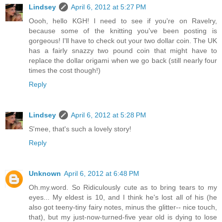
Lindsey
April 6, 2012 at 5:27 PM
Oooh, hello KGH! I need to see if you're on Ravelry,
because some of the knitting you've been posting is
gorgeous! I'll have to check out your two dollar coin. The UK
has a fairly snazzy two pound coin that might have to
replace the dollar origami when we go back (still nearly four
times the cost though!)
Reply
Lindsey
April 6, 2012 at 5:28 PM
S'mee, that's such a lovely story!
Reply
Unknown
April 6, 2012 at 6:48 PM
Oh.my.word. So Ridiculously cute as to bring tears to my
eyes... My eldest is 10, and I think he's lost all of his (he
also got teeny-tiny fairy notes, minus the glitter-- nice touch,
that), but my just-now-turned-five year old is dying to lose