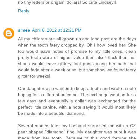
no tiny letters or origami dollars! So cute Lindsey!!
Reply
s'mee
April 6, 2012 at 12:21 PM
All my children are all grown up and long past are the days
when the tooth faery dropped by. Oh I how loved her! She
too would leave notes of promise to my little ones, clean
pretty teeth were of higher value then also! Back then her
shoes would leave glittery foot prints along her path that
would fade after a week or so, but somehow we found faery
glitter for weeks!
Our daughter also wanted to keep a tooth and wrote a note
hoping for a different outcome. The exchange went on for a
few days and eventually a dollar was exchanged for the
perfect little canine, with a note saying it would most likely
be made into a beautiful diamond.
Several months later my husband surprised me with a CZ
pear shaped "diamond" ring. My daughter was sure it was
made from her tooth. Because of this good fortune she