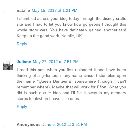
natalie
May 15, 2012 at 1:21 PM
I stumbled across your blog today through the disney crafts
site and I had to let you know how gorgeous I thought this
whole story was. You have definately gained another fan!
Keep up the good work. Natalie, UK
Reply
Juliane
May 27, 2012 at 7:51 PM
I read this post when you first uploaded it and have been
thinking of a girlie tooth fairy name since. I stumbled upon
the name "Queen Denteena" somewhere (though I can't
remember where). Maybe that will work for Ffion. What you
did is such a cute idea and I'll file it away in my memory
stores for if/when I have little ones.
Reply
Anonymous
June 6, 2012 at 3:51 PM