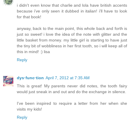
i didn't even know that charlie and lola have british accents
because i've only seen it dubbed in italian! i'll have to look
for that book!
anyway, back to the main point, this whole back and forth is
just so sweet! i love the idea of the note with glitter and the
little basket from money. my little girl is starting to have just
the tiny bit of wobbliness in her first tooth, so i will keep all of
this in mind! :) lisa
Reply
dys·func·tion
April 7, 2012 at 7:35 AM
This is great! My parents never did notes, the tooth fairy
would just sneak in and out and do the exchange in silence.
I've been inspired to require a letter from her when she
visits my kids!
Reply