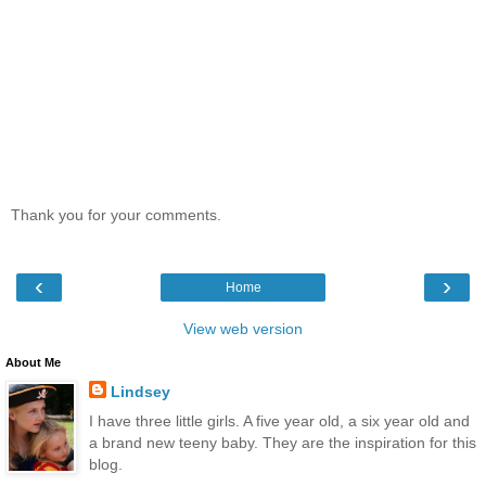
Thank you for your comments.
‹
›
Home
View web version
About Me
Lindsey
I have three little girls. A five year old, a six year old and
a brand new teeny baby. They are the inspiration for this
blog.