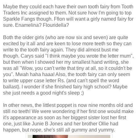
Maybe they could each have their own tooth fairy from Tooth
Traders Inc assigned to them. Not sure how I'm going to top
Sparkle Fangs though. Ffion will want a girly named fairy for
sure. Enamelina? Flouridella?
Both the older girls (who are now six and seven) are quite
excited by it all and are keen to lose more teeth so they can
write to the tooth fairy again. They did almost bust me
though. Carys said "I think maybe you wrote the letter mum",
but then when I showed her my smallest hand writing, she
was all "Wow, you can't write that tiny at all, so it couldn't be
you". Mwah haha haaa! Also, the tooth fairy can only seem
to write upper case letter Rs. (and can't spell the word
ballast). I wonder if she finished fairy high school? Maybe
she just needs a good night's sleep ;)
In other news, the littlest poppet is now nine months old and
still no teeth! We were wondering if her first one would make
it's appearance as soon as her biggest sister lost her first
one, just like Junie B Jones and her brother Ollie had
happen, but nope, she's still all gummy and yummy.