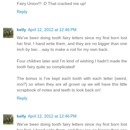
Fairy Union!!! :D That cracked me up!
Reply
kelly
April 12, 2012 at 12:46 PM
We've been doing tooth fairy letters since my first born lost
her first. I hand write them, and they are no bigger than one
inch by two....way to make a rod for my own back.
Four children later and I'm kind of wishing I hadn't made the
tooth fairy quite so complicated!
The bonus is I've kept each tooth with each letter (weird,
moi?) so when they are all grown up we will have this little
scrapbook of notes and teeth to look back on!
Reply
kelly
April 12, 2012 at 12:46 PM
We've been doing tooth fairy letters since my first born lost