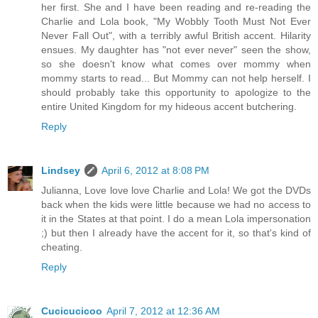
her first. She and I have been reading and re-reading the
Charlie and Lola book, "My Wobbly Tooth Must Not Ever
Never Fall Out", with a terribly awful British accent. Hilarity
ensues. My daughter has "not ever never" seen the show,
so she doesn't know what comes over mommy when
mommy starts to read... But Mommy can not help herself. I
should probably take this opportunity to apologize to the
entire United Kingdom for my hideous accent butchering.
Reply
Lindsey
April 6, 2012 at 8:08 PM
Julianna, Love love love Charlie and Lola! We got the DVDs
back when the kids were little because we had no access to
it in the States at that point. I do a mean Lola impersonation
;) but then I already have the accent for it, so that's kind of
cheating.
Reply
Cucicucicoo
April 7, 2012 at 12:36 AM