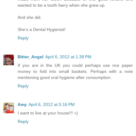
wanted to be a tooth faery when she grew up.
And she did.
She's a Dental Hygienist!
Reply
Bitter_Angel
April 6, 2012 at 1:38 PM
If you are in the UK you could perhaps use rice paper
money to fold into small baskets. Perhaps with a note
mentioning good oral hygiene after consumption.
Reply
Amy
April 6, 2012 at 5:16 PM
I want to live at your house!!! =)
Reply