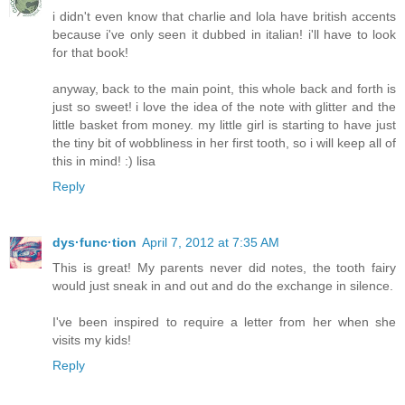
i didn't even know that charlie and lola have british accents
because i've only seen it dubbed in italian! i'll have to look
for that book!
anyway, back to the main point, this whole back and forth is
just so sweet! i love the idea of the note with glitter and the
little basket from money. my little girl is starting to have just
the tiny bit of wobbliness in her first tooth, so i will keep all of
this in mind! :) lisa
Reply
dys·func·tion
April 7, 2012 at 7:35 AM
This is great! My parents never did notes, the tooth fairy
would just sneak in and out and do the exchange in silence.
I've been inspired to require a letter from her when she
visits my kids!
Reply