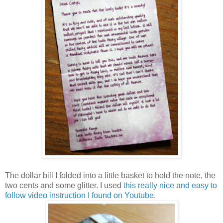
The dollar bill I folded into a little basket to hold the note, the
two cents and some glitter. I used
this really nice and easy to
follow video instruction I found on Youtube
.