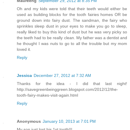
Maureeng
September 29, 2012 at 8:35 PM
Oh and my kids were told that their teeth would either be
used as building blocks for the tooth fairies homes OR be
ground down into fairy dust. The sandman, the fairy who
sprinkles sleep dust in your eyes to make you go to sleep,
really liked to buy this kind of dust but he was very picky so
the teeth had to be really clean. My father was a dentist and
he thought I was nuts to go to all the trouble but my mom
loved it.
Reply
Jessica
December 27, 2012 at 7:32 AM
Thanks for the idea - I did that last night!
http://savegreenbeinggreen.blogspot.com/2012/12/the-
tooth-fairy-makes-visit-again.html
Reply
Anonymous
January 10, 2013 at 7:01 PM
My son just lost his 1st tooth!!!