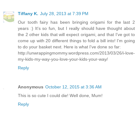
Tiffany K.
July 28, 2013 at 7:39 PM
Our tooth fairy has been bringing origami for the last 2
years :) It's so fun, but I really should have thought about
the 2 other kids that will expect origami, and that I've got to
come up with 20 different things to fold a bill into! I'm going
to do your basket next. Here is what I've done so far:
http://unwrappingmommy.wordpress.com/2013/03/26/i-love-
my-kids-my-way-you-love-your-kids-your-way/
Reply
Anonymous
October 12, 2015 at 3:36 AM
This is so cute I could die! Well done, Mum!
Reply