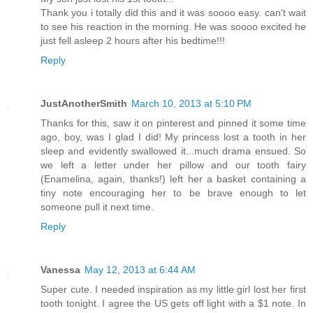
Thank you i totally did this and it was soooo easy. can't wait
to see his reaction in the morning. He was soooo excited he
just fell asleep 2 hours after his bedtime!!!
Reply
JustAnotherSmith
March 10, 2013 at 5:10 PM
Thanks for this, saw it on pinterest and pinned it some time
ago, boy, was I glad I did! My princess lost a tooth in her
sleep and evidently swallowed it...much drama ensued. So
we left a letter under her pillow and our tooth fairy
(Enamelina, again, thanks!) left her a basket containing a
tiny note encouraging her to be brave enough to let
someone pull it next time.
Reply
Vanessa
May 12, 2013 at 6:44 AM
Super cute. I needed inspiration as my little girl lost her first
tooth tonight. I agree the US gets off light with a $1 note. In