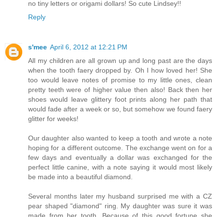
no tiny letters or origami dollars! So cute Lindsey!!
Reply
s'mee
April 6, 2012 at 12:21 PM
All my children are all grown up and long past are the days
when the tooth faery dropped by. Oh I how loved her! She
too would leave notes of promise to my little ones, clean
pretty teeth were of higher value then also! Back then her
shoes would leave glittery foot prints along her path that
would fade after a week or so, but somehow we found faery
glitter for weeks!
Our daughter also wanted to keep a tooth and wrote a note
hoping for a different outcome. The exchange went on for a
few days and eventually a dollar was exchanged for the
perfect little canine, with a note saying it would most likely
be made into a beautiful diamond.
Several months later my husband surprised me with a CZ
pear shaped "diamond" ring. My daughter was sure it was
made from her tooth. Because of this good fortune she