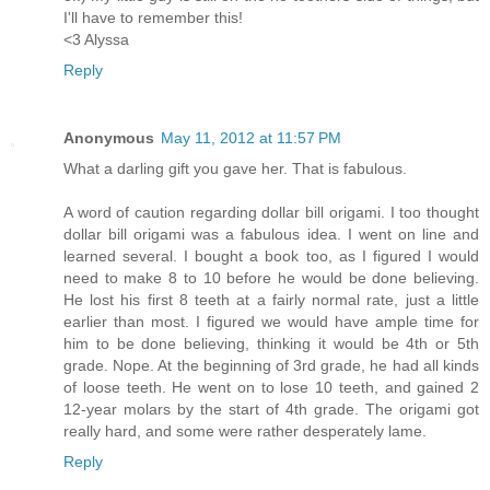
I'll have to remember this!
<3 Alyssa
Reply
Anonymous
May 11, 2012 at 11:57 PM
What a darling gift you gave her. That is fabulous.
A word of caution regarding dollar bill origami. I too thought
dollar bill origami was a fabulous idea. I went on line and
learned several. I bought a book too, as I figured I would
need to make 8 to 10 before he would be done believing.
He lost his first 8 teeth at a fairly normal rate, just a little
earlier than most. I figured we would have ample time for
him to be done believing, thinking it would be 4th or 5th
grade. Nope. At the beginning of 3rd grade, he had all kinds
of loose teeth. He went on to lose 10 teeth, and gained 2
12-year molars by the start of 4th grade. The origami got
really hard, and some were rather desperately lame.
Reply