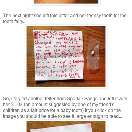
The next night she left this letter and her teensy tooth for the
tooth fairy...
So, I forged another letter from Sparkle Fangs and left it with
her $1.02 (an amount suggested by one of my friend's
children as a fair price for a baby tooth) If you click on the
image you should be able to see it large enough to read...