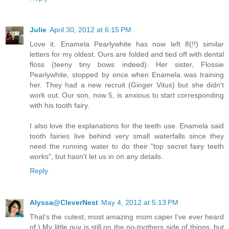
Julie
April 30, 2012 at 6:15 PM
Love it. Enamela Pearlywhite has now left 8(!!) similar
letters for my oldest. Ours are folded and tied off with dental
floss (teeny tiny bows indeed). Her sister, Flossie
Pearlywhite, stopped by once when Enamela was training
her. They had a new recruit (Ginger Vitus) but she didn't
work out. Our son, now 5, is anxious to start corresponding
with his tooth fairy.
I also love the explanations for the teeth use. Enamela said
tooth fairies live behind very small waterfalls since they
need the running water to do their "top secret fairy teeth
works", but hasn't let us in on any details.
Reply
Alyssa@CleverNest
May 4, 2012 at 5:13 PM
That's the cutest, most amazing mom caper I've ever heard
of:) My little guy is still on the no-toothers side of things, but