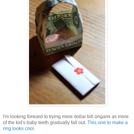
I'm looking forward to trying more dollar bill origami as more
of the kid's baby teeth gradually fall out.
This one to make a
ring looks cool.