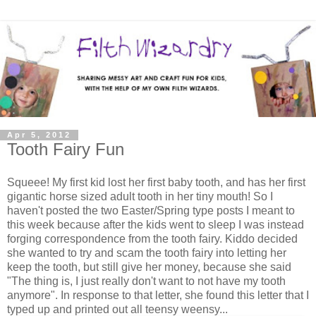
Apr 5, 2012
Tooth Fairy Fun
Squeee! My first kid lost her first baby tooth, and has her first
gigantic horse sized adult tooth in her tiny mouth! So I
haven't posted the two Easter/Spring type posts I meant to
this week because after the kids went to sleep I was instead
forging correspondence from the tooth fairy. Kiddo decided
she wanted to try and scam the tooth fairy into letting her
keep the tooth, but still give her money, because she said
"The thing is, I just really don't want to not have my tooth
anymore". In response to that letter, she found this letter that I
typed up and printed out all teensy weensy...