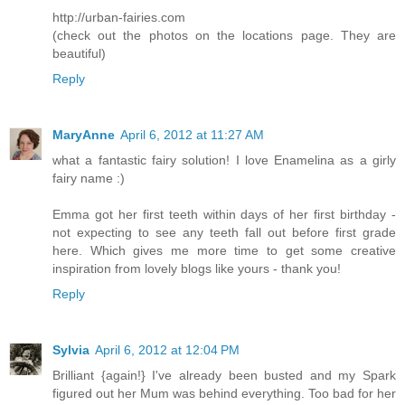
http://urban-fairies.com
(check out the photos on the locations page. They are
beautiful)
Reply
MaryAnne
April 6, 2012 at 11:27 AM
what a fantastic fairy solution! I love Enamelina as a girly
fairy name :)
Emma got her first teeth within days of her first birthday -
not expecting to see any teeth fall out before first grade
here. Which gives me more time to get some creative
inspiration from lovely blogs like yours - thank you!
Reply
Sylvia
April 6, 2012 at 12:04 PM
Brilliant {again!} I've already been busted and my Spark
figured out her Mum was behind everything. Too bad for her