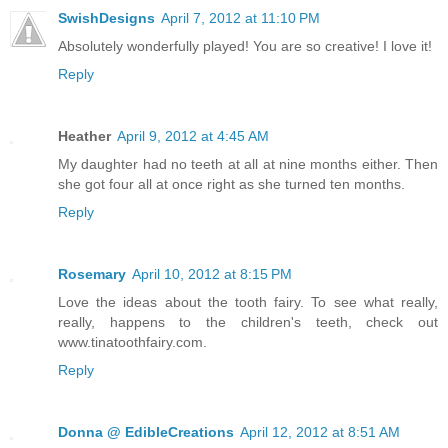
SwishDesigns
April 7, 2012 at 11:10 PM
Absolutely wonderfully played! You are so creative! I love it!
Reply
Heather
April 9, 2012 at 4:45 AM
My daughter had no teeth at all at nine months either. Then
she got four all at once right as she turned ten months.
Reply
Rosemary
April 10, 2012 at 8:15 PM
Love the ideas about the tooth fairy. To see what really,
really, happens to the children's teeth, check out
www.tinatoothfairy.com.
Reply
Donna @ EdibleCreations
April 12, 2012 at 8:51 AM