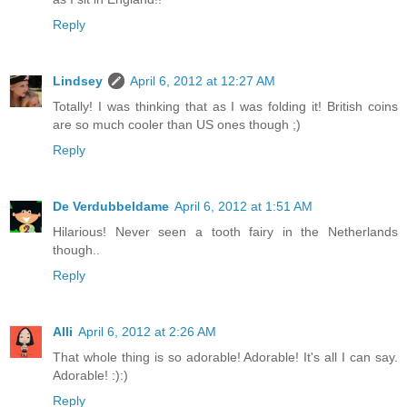
Reply
Lindsey
April 6, 2012 at 12:27 AM
Totally! I was thinking that as I was folding it! British coins
are so much cooler than US ones though ;)
Reply
De Verdubbeldame
April 6, 2012 at 1:51 AM
Hilarious! Never seen a tooth fairy in the Netherlands
though..
Reply
Alli
April 6, 2012 at 2:26 AM
That whole thing is so adorable! Adorable! It's all I can say.
Adorable! :):)
Reply