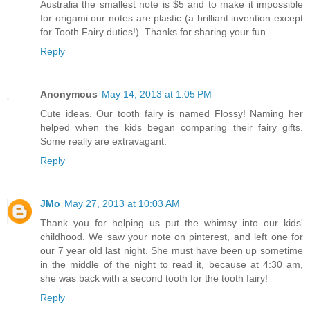
Australia the smallest note is $5 and to make it impossible
for origami our notes are plastic (a brilliant invention except
for Tooth Fairy duties!). Thanks for sharing your fun.
Reply
Anonymous
May 14, 2013 at 1:05 PM
Cute ideas. Our tooth fairy is named Flossy! Naming her
helped when the kids began comparing their fairy gifts.
Some really are extravagant.
Reply
JMo
May 27, 2013 at 10:03 AM
Thank you for helping us put the whimsy into our kids'
childhood. We saw your note on pinterest, and left one for
our 7 year old last night. She must have been up sometime
in the middle of the night to read it, because at 4:30 am,
she was back with a second tooth for the tooth fairy!
Reply