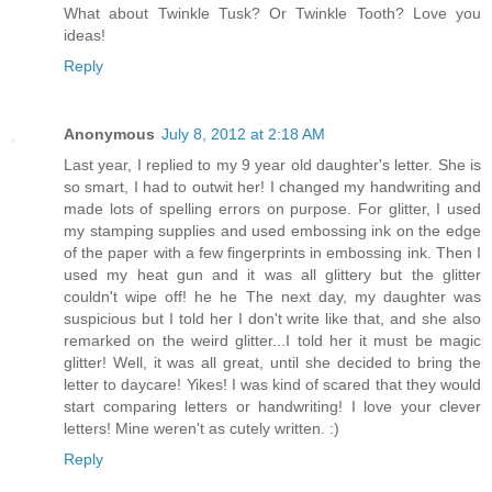
What about Twinkle Tusk? Or Twinkle Tooth? Love you
ideas!
Reply
Anonymous
July 8, 2012 at 2:18 AM
Last year, I replied to my 9 year old daughter's letter. She is
so smart, I had to outwit her! I changed my handwriting and
made lots of spelling errors on purpose. For glitter, I used
my stamping supplies and used embossing ink on the edge
of the paper with a few fingerprints in embossing ink. Then I
used my heat gun and it was all glittery but the glitter
couldn't wipe off! he he The next day, my daughter was
suspicious but I told her I don't write like that, and she also
remarked on the weird glitter...I told her it must be magic
glitter! Well, it was all great, until she decided to bring the
letter to daycare! Yikes! I was kind of scared that they would
start comparing letters or handwriting! I love your clever
letters! Mine weren't as cutely written. :)
Reply