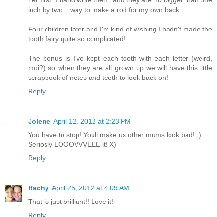
her first. I hand write them, and they are no bigger than one
inch by two....way to make a rod for my own back.
Four children later and I'm kind of wishing I hadn't made the
tooth fairy quite so complicated!
The bonus is I've kept each tooth with each letter (weird,
moi?) so when they are all grown up we will have this little
scrapbook of notes and teeth to look back on!
Reply
Jolene
April 12, 2012 at 2:23 PM
You have to stop! Youll make us other mums look bad! ;)
Seriosly LOOOVVVEEE it! X)
Reply
Rachy
April 25, 2012 at 4:09 AM
That is just brilliant!! Love it!
Reply