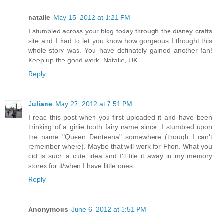
natalie
May 15, 2012 at 1:21 PM
I stumbled across your blog today through the disney crafts
site and I had to let you know how gorgeous I thought this
whole story was. You have definately gained another fan!
Keep up the good work. Natalie, UK
Reply
Juliane
May 27, 2012 at 7:51 PM
I read this post when you first uploaded it and have been
thinking of a girlie tooth fairy name since. I stumbled upon
the name "Queen Denteena" somewhere (though I can't
remember where). Maybe that will work for Ffion. What you
did is such a cute idea and I'll file it away in my memory
stores for if/when I have little ones.
Reply
Anonymous
June 6, 2012 at 3:51 PM