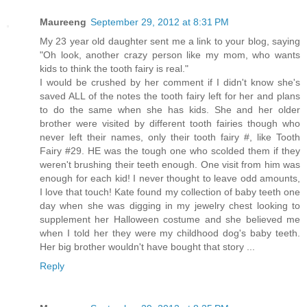
Maureeng
September 29, 2012 at 8:31 PM
My 23 year old daughter sent me a link to your blog, saying
"Oh look, another crazy person like my mom, who wants
kids to think the tooth fairy is real."
I would be crushed by her comment if I didn't know she's
saved ALL of the notes the tooth fairy left for her and plans
to do the same when she has kids. She and her older
brother were visited by different tooth fairies though who
never left their names, only their tooth fairy #, like Tooth
Fairy #29. HE was the tough one who scolded them if they
weren't brushing their teeth enough. One visit from him was
enough for each kid! I never thought to leave odd amounts,
I love that touch! Kate found my collection of baby teeth one
day when she was digging in my jewelry chest looking to
supplement her Halloween costume and she believed me
when I told her they were my childhood dog's baby teeth.
Her big brother wouldn't have bought that story ...
Reply