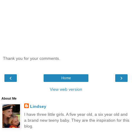
Thank you for your comments.
‹
›
Home
View web version
About Me
Lindsey
I have three little girls. A five year old, a six year old and
a brand new teeny baby. They are the inspiration for this
blog.