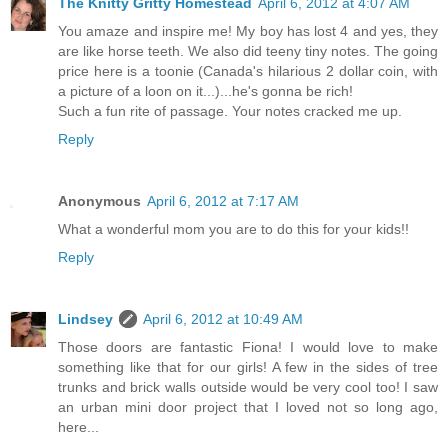
The Knitty Gritty Homestead
April 6, 2012 at 4:07 AM
You amaze and inspire me! My boy has lost 4 and yes, they
are like horse teeth. We also did teeny tiny notes. The going
price here is a toonie (Canada's hilarious 2 dollar coin, with
a picture of a loon on it...)...he's gonna be rich!
Such a fun rite of passage. Your notes cracked me up.
Reply
Anonymous
April 6, 2012 at 7:17 AM
What a wonderful mom you are to do this for your kids!!
Reply
Lindsey
April 6, 2012 at 10:49 AM
Those doors are fantastic Fiona! I would love to make
something like that for our girls! A few in the sides of tree
trunks and brick walls outside would be very cool too! I saw
an urban mini door project that I loved not so long ago,
here...