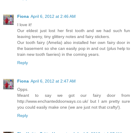
Fiona
April 6, 2012 at 2:46 AM
I love it!
Our eldest just lost her first tooth and we had such fun
leaving teeny, tiny glittery notes and fairy stickers.
Our tooth fairy (Amelia) also installed her own fairy door in
the basement so she can easily pop in and out (plus help to
train new tooth faeries) in the coming years.
Reply
Fiona
April 6, 2012 at 2:47 AM
Opps.
Meant to say we got our fairy door from
http://www.enchanteddoorways.co.uk/ but I am pretty sure
you could easily make one (we are just not that crafty!).
Reply