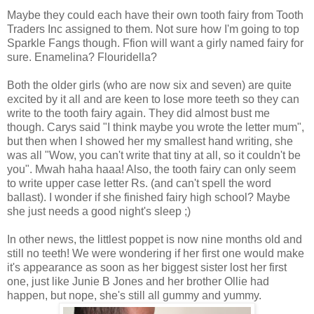
Maybe they could each have their own tooth fairy from Tooth
Traders Inc assigned to them. Not sure how I'm going to top
Sparkle Fangs though. Ffion will want a girly named fairy for
sure. Enamelina? Flouridella?
Both the older girls (who are now six and seven) are quite
excited by it all and are keen to lose more teeth so they can
write to the tooth fairy again. They did almost bust me
though. Carys said "I think maybe you wrote the letter mum",
but then when I showed her my smallest hand writing, she
was all "Wow, you can't write that tiny at all, so it couldn't be
you". Mwah haha haaa! Also, the tooth fairy can only seem
to write upper case letter Rs. (and can't spell the word
ballast). I wonder if she finished fairy high school? Maybe
she just needs a good night's sleep ;)
In other news, the littlest poppet is now nine months old and
still no teeth! We were wondering if her first one would make
it's appearance as soon as her biggest sister lost her first
one, just like Junie B Jones and her brother Ollie had
happen, but nope, she's still all gummy and yummy.