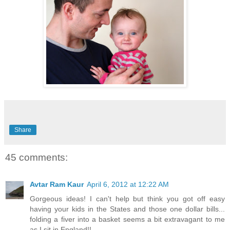
Share
45 comments:
Avtar Ram Kaur
April 6, 2012 at 12:22 AM
Gorgeous ideas! I can't help but think you got off easy
having your kids in the States and those one dollar bills...
folding a fiver into a basket seems a bit extravagant to me
as I sit in England!!