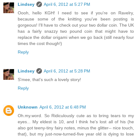
Lindsey
April 6, 2012 at 5:27 PM
Oooh, hello KGH! I need to see if you're on Ravelry,
because some of the knitting you've been posting is
gorgeous! I'll have to check out your two dollar coin. The UK
has a fairly snazzy two pound coin that might have to
replace the dollar origami when we go back (still nearly four
times the cost though!)
Reply
Lindsey
April 6, 2012 at 5:28 PM
S'mee, that's such a lovely story!
Reply
Unknown
April 6, 2012 at 6:48 PM
Oh.my.word. So Ridiculously cute as to bring tears to my
eyes... My eldest is 10, and I think he's lost all of his (he
also got teeny-tiny fairy notes, minus the glitter-- nice touch,
that), but my just-now-turned-five year old is dying to lose