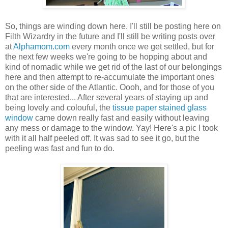
So, things are winding down here. I'll still be posting here on
Filth Wizardry in the future and I'll still be writing posts over
at
Alphamom.com
every month once we get settled, but for
the next few weeks we're going to be hopping about and
kind of nomadic while we get rid of the last of our belongings
here and then attempt to re-accumulate the important ones
on the other side of the Atlantic. Oooh, and for those of you
that are interested... After several years of staying up and
being lovely and colouful, the
tissue paper stained glass
window
came down really fast and easily without leaving
any mess or damage to the window. Yay! Here's a pic I took
with it all half peeled off. It was sad to see it go, but the
peeling was fast and fun to do.