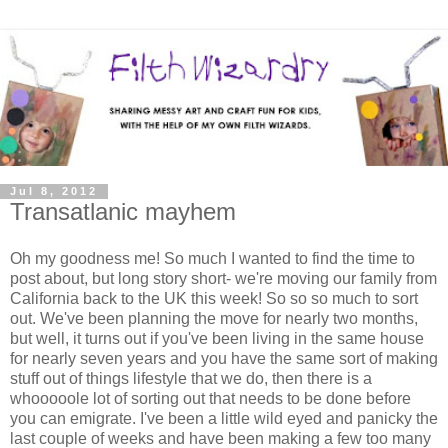
Jul 8, 2012
Transatlanic mayhem
Oh my goodness me! So much I wanted to find the time to
post about, but long story short- we're moving our family from
California back to the UK this week! So so so much to sort
out. We've been planning the move for nearly two months,
but well, it turns out if you've been living in the same house
for nearly seven years and you have the same sort of making
stuff out of things lifestyle that we do, then there is a
whooooole lot of sorting out that needs to be done before
you can emigrate. I've been a little wild eyed and panicky the
last couple of weeks and have been making a few too many