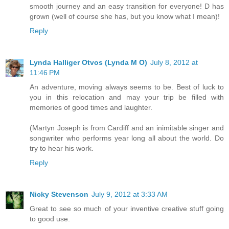
smooth journey and an easy transition for everyone! D has
grown (well of course she has, but you know what I mean)!
Reply
Lynda Halliger Otvos (Lynda M O)
July 8, 2012 at
11:46 PM
An adventure, moving always seems to be. Best of luck to
you in this relocation and may your trip be filled with
memories of good times and laughter.
(Martyn Joseph is from Cardiff and an inimitable singer and
songwriter who performs year long all about the world. Do
try to hear his work.
Reply
Nicky Stevenson
July 9, 2012 at 3:33 AM
Great to see so much of your inventive creative stuff going
to good use.