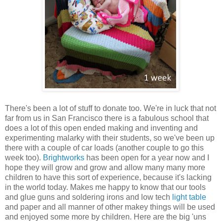
There's been a lot of stuff to donate too. We're in luck that not
far from us in San Francisco there is a fabulous school that
does a lot of this open ended making and inventing and
experimenting malarky with their students, so we've been up
there with a couple of car loads (another couple to go this
week too).
Brightworks
has been open for a year now and I
hope they will grow and grow and allow many many more
children to have this sort of experience, because it's lacking
in the world today. Makes me happy to know that our tools
and glue guns and soldering irons and low tech
light table
and paper and all manner of other makey things will be used
and enjoyed some more by children. Here are the big 'uns