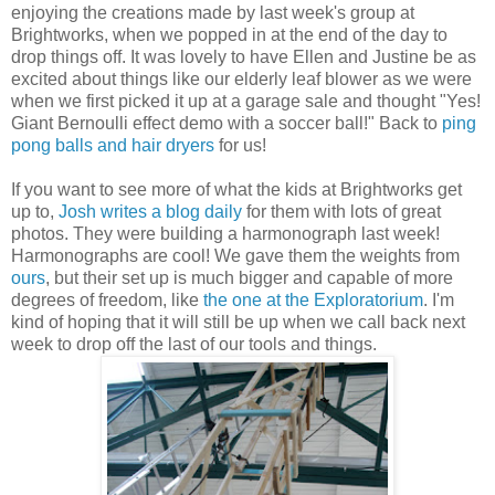
enjoying the creations made by last week's group at
Brightworks, when we popped in at the end of the day to
drop things off. It was lovely to have Ellen and Justine be as
excited about things like our elderly leaf blower as we were
when we first picked it up at a garage sale and thought "Yes!
Giant Bernoulli effect demo with a soccer ball!" Back to
ping
pong balls and hair dryers
for us!
If you want to see more of what the kids at Brightworks get
up to,
Josh writes a blog daily
for them with lots of great
photos. They were building a harmonograph last week!
Harmonographs are cool! We gave them the weights from
ours
, but their set up is much bigger and capable of more
degrees of freedom, like
the one at the Exploratorium
. I'm
kind of hoping that it will still be up when we call back next
week to drop off the last of our tools and things.