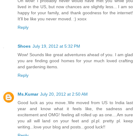
Oh wow! I probably never would have met you while you
lived in the US, but now chances are slightly less... I am so
happy for your family, and thank goodness for the internet!
It'll be like you never moved. :) xoox
Reply
Shoes
July 19, 2012 at 5:32 PM
Wow! Sounds like great adventures ahead of you. I am glad
you are finding good homes for your much loved crafting
and gardening items.
Reply
Ms.Kumar
July 20, 2012 at 2:50 AM
Good luck as you move..We moved from US to India last
year and know what it feels like, the sadness and
excitement and OMG! feeling all rolled up as one....Am sure
you all will land on your feet and pl.pl. pretty pl. keep
writing...love your blog and posts...good luck!!
Reply