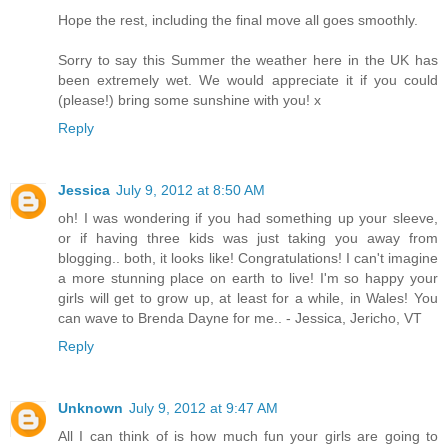
Hope the rest, including the final move all goes smoothly.
Sorry to say this Summer the weather here in the UK has
been extremely wet. We would appreciate it if you could
(please!) bring some sunshine with you! x
Reply
Jessica
July 9, 2012 at 8:50 AM
oh! I was wondering if you had something up your sleeve,
or if having three kids was just taking you away from
blogging.. both, it looks like! Congratulations! I can't imagine
a more stunning place on earth to live! I'm so happy your
girls will get to grow up, at least for a while, in Wales! You
can wave to Brenda Dayne for me.. - Jessica, Jericho, VT
Reply
Unknown
July 9, 2012 at 9:47 AM
All I can think of is how much fun your girls are going to