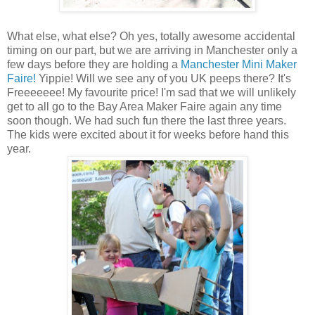
What else, what else? Oh yes, totally awesome accidental
timing on our part, but we are arriving in Manchester only a
few days before they are holding a
Manchester Mini Maker
Faire!
Yippie! Will we see any of you UK peeps there? It's
Freeeeeee! My favourite price! I'm sad that we will unlikely
get to all go to the Bay Area Maker Faire again any time
soon though. We had such fun there the last three years.
The kids were excited about it for weeks before hand this
year.