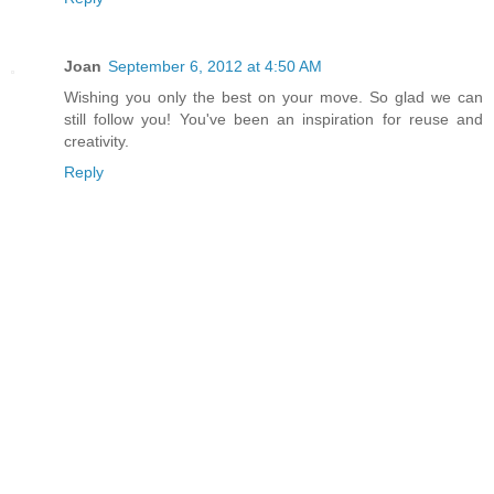
Joan
September 6, 2012 at 4:50 AM
Wishing you only the best on your move. So glad we can
still follow you! You've been an inspiration for reuse and
creativity.
Reply