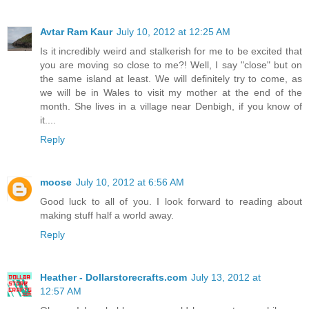
Avtar Ram Kaur
July 10, 2012 at 12:25 AM
Is it incredibly weird and stalkerish for me to be excited that
you are moving so close to me?! Well, I say "close" but on
the same island at least. We will definitely try to come, as
we will be in Wales to visit my mother at the end of the
month. She lives in a village near Denbigh, if you know of
it....
Reply
moose
July 10, 2012 at 6:56 AM
Good luck to all of you. I look forward to reading about
making stuff half a world away.
Reply
Heather - Dollarstorecrafts.com
July 13, 2012 at
12:57 AM