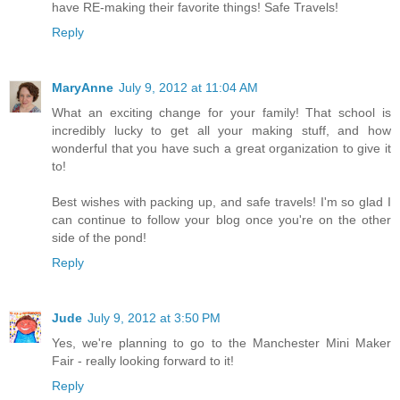
have RE-making their favorite things! Safe Travels!
Reply
MaryAnne
July 9, 2012 at 11:04 AM
What an exciting change for your family! That school is
incredibly lucky to get all your making stuff, and how
wonderful that you have such a great organization to give it
to!
Best wishes with packing up, and safe travels! I'm so glad I
can continue to follow your blog once you're on the other
side of the pond!
Reply
Jude
July 9, 2012 at 3:50 PM
Yes, we're planning to go to the Manchester Mini Maker
Fair - really looking forward to it!
Reply