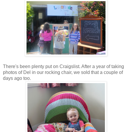
There's been plenty put on Craigslist. After a year of taking
photos of Del in our rocking chair, we sold that a couple of
days ago too.