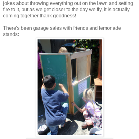
jokes about throwing everything out on the lawn and setting
fire to it, but as we get closer to the day we fly, it is actually
coming together thank goodness!
There's been garage sales with friends and lemonade
stands: