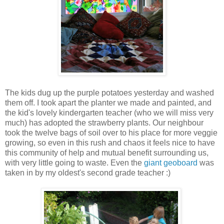
The kids dug up the purple potatoes yesterday and washed
them off. I took apart the planter we made and painted, and
the kid's lovely kindergarten teacher (who we will miss very
much) has adopted the strawberry plants. Our neighbour
took the twelve bags of soil over to his place for more veggie
growing, so even in this rush and chaos it feels nice to have
this community of help and mutual benefit surrounding us,
with very little going to waste. Even the
giant geoboard
was
taken in by my oldest's second grade teacher :)