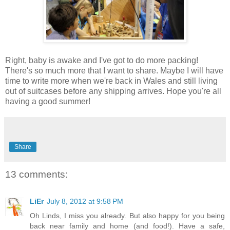
Right, baby is awake and I've got to do more packing!
There's so much more that I want to share. Maybe I will have
time to write more when we're back in Wales and still living
out of suitcases before any shipping arrives. Hope you're all
having a good summer!
Share
13 comments:
LiEr
July 8, 2012 at 9:58 PM
Oh Linds, I miss you already. But also happy for you being
back near family and home (and food!). Have a safe,