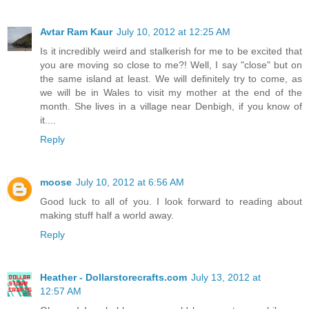
Avtar Ram Kaur
July 10, 2012 at 12:25 AM
Is it incredibly weird and stalkerish for me to be excited that
you are moving so close to me?! Well, I say "close" but on
the same island at least. We will definitely try to come, as
we will be in Wales to visit my mother at the end of the
month. She lives in a village near Denbigh, if you know of
it....
Reply
moose
July 10, 2012 at 6:56 AM
Good luck to all of you. I look forward to reading about
making stuff half a world away.
Reply
Heather - Dollarstorecrafts.com
July 13, 2012 at
12:57 AM