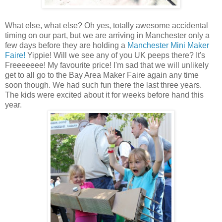
What else, what else? Oh yes, totally awesome accidental
timing on our part, but we are arriving in Manchester only a
few days before they are holding a
Manchester Mini Maker
Faire!
Yippie! Will we see any of you UK peeps there? It's
Freeeeeee! My favourite price! I'm sad that we will unlikely
get to all go to the Bay Area Maker Faire again any time
soon though. We had such fun there the last three years.
The kids were excited about it for weeks before hand this
year.