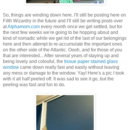
So, things are winding down here. I'll still be posting here on
Filth Wizardry in the future and I'll still be writing posts over
at
Alphamom.com
every month once we get settled, but for
the next few weeks we're going to be hopping about and
kind of nomadic while we get rid of the last of our belongings
here and then attempt to re-accumulate the important ones
on the other side of the Atlantic. Oooh, and for those of you
that are interested... After several years of staying up and
being lovely and colouful, the
tissue paper stained glass
window
came down really fast and easily without leaving
any mess or damage to the window. Yay! Here's a pic I took
with it all half peeled off. It was sad to see it go, but the
peeling was fast and fun to do.