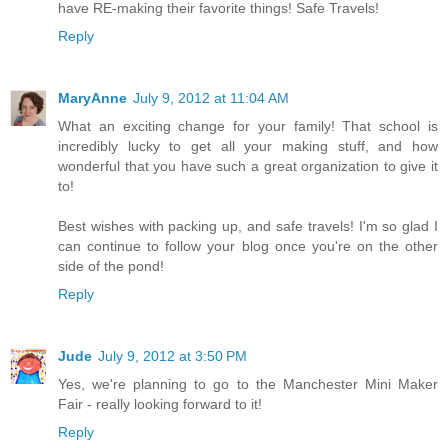
have RE-making their favorite things! Safe Travels!
Reply
MaryAnne
July 9, 2012 at 11:04 AM
What an exciting change for your family! That school is
incredibly lucky to get all your making stuff, and how
wonderful that you have such a great organization to give it
to!
Best wishes with packing up, and safe travels! I'm so glad I
can continue to follow your blog once you're on the other
side of the pond!
Reply
Jude
July 9, 2012 at 3:50 PM
Yes, we're planning to go to the Manchester Mini Maker
Fair - really looking forward to it!
Reply