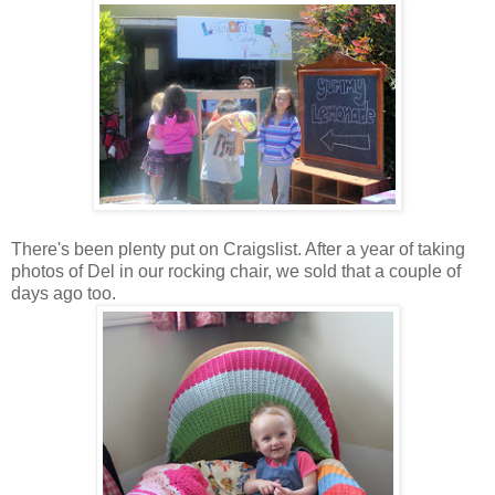
There's been plenty put on Craigslist. After a year of taking
photos of Del in our rocking chair, we sold that a couple of
days ago too.