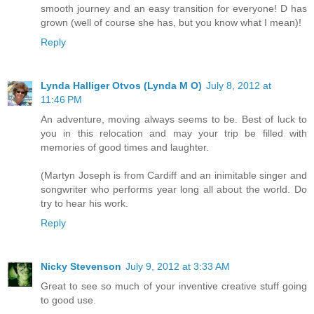
smooth journey and an easy transition for everyone! D has
grown (well of course she has, but you know what I mean)!
Reply
Lynda Halliger Otvos (Lynda M O)
July 8, 2012 at
11:46 PM
An adventure, moving always seems to be. Best of luck to
you in this relocation and may your trip be filled with
memories of good times and laughter.
(Martyn Joseph is from Cardiff and an inimitable singer and
songwriter who performs year long all about the world. Do
try to hear his work.
Reply
Nicky Stevenson
July 9, 2012 at 3:33 AM
Great to see so much of your inventive creative stuff going
to good use.