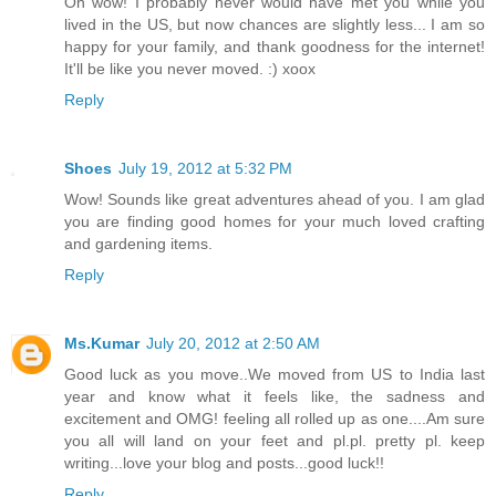
Oh wow! I probably never would have met you while you
lived in the US, but now chances are slightly less... I am so
happy for your family, and thank goodness for the internet!
It'll be like you never moved. :) xoox
Reply
Shoes
July 19, 2012 at 5:32 PM
Wow! Sounds like great adventures ahead of you. I am glad
you are finding good homes for your much loved crafting
and gardening items.
Reply
Ms.Kumar
July 20, 2012 at 2:50 AM
Good luck as you move..We moved from US to India last
year and know what it feels like, the sadness and
excitement and OMG! feeling all rolled up as one....Am sure
you all will land on your feet and pl.pl. pretty pl. keep
writing...love your blog and posts...good luck!!
Reply