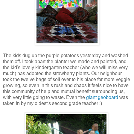
The kids dug up the purple potatoes yesterday and washed
them off. I took apart the planter we made and painted, and
the kid's lovely kindergarten teacher (who we will miss very
much) has adopted the strawberry plants. Our neighbour
took the twelve bags of soil over to his place for more veggie
growing, so even in this rush and chaos it feels nice to have
this community of help and mutual benefit surrounding us,
with very little going to waste. Even the
giant geoboard
was
taken in by my oldest's second grade teacher :)