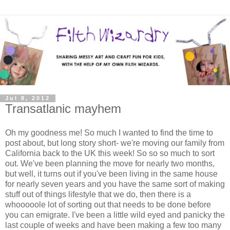
Jul 8, 2012
Transatlanic mayhem
Oh my goodness me! So much I wanted to find the time to
post about, but long story short- we're moving our family from
California back to the UK this week! So so so much to sort
out. We've been planning the move for nearly two months,
but well, it turns out if you've been living in the same house
for nearly seven years and you have the same sort of making
stuff out of things lifestyle that we do, then there is a
whooooole lot of sorting out that needs to be done before
you can emigrate. I've been a little wild eyed and panicky the
last couple of weeks and have been making a few too many