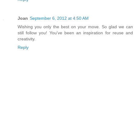
Joan
September 6, 2012 at 4:50 AM
Wishing you only the best on your move. So glad we can
still follow you! You've been an inspiration for reuse and
creativity.
Reply