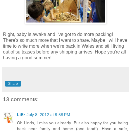
Right, baby is awake and I've got to do more packing!
There's so much more that I want to share. Maybe I will have
time to write more when we're back in Wales and still living
out of suitcases before any shipping arrives. Hope you're all
having a good summer!
Share
13 comments:
LiEr
July 8, 2012 at 9:58 PM
Oh Linds, I miss you already. But also happy for you being
back near family and home (and food!). Have a safe,