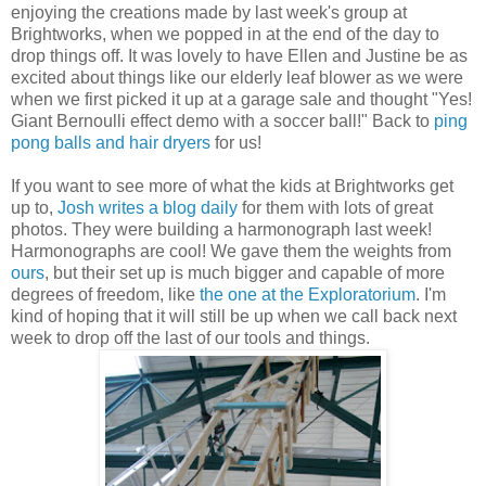
enjoying the creations made by last week's group at
Brightworks, when we popped in at the end of the day to
drop things off. It was lovely to have Ellen and Justine be as
excited about things like our elderly leaf blower as we were
when we first picked it up at a garage sale and thought "Yes!
Giant Bernoulli effect demo with a soccer ball!" Back to
ping
pong balls and hair dryers
for us!
If you want to see more of what the kids at Brightworks get
up to,
Josh writes a blog daily
for them with lots of great
photos. They were building a harmonograph last week!
Harmonographs are cool! We gave them the weights from
ours
, but their set up is much bigger and capable of more
degrees of freedom, like
the one at the Exploratorium
. I'm
kind of hoping that it will still be up when we call back next
week to drop off the last of our tools and things.