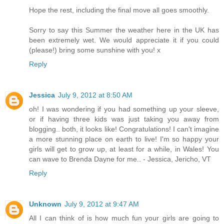
Hope the rest, including the final move all goes smoothly.
Sorry to say this Summer the weather here in the UK has
been extremely wet. We would appreciate it if you could
(please!) bring some sunshine with you! x
Reply
Jessica
July 9, 2012 at 8:50 AM
oh! I was wondering if you had something up your sleeve,
or if having three kids was just taking you away from
blogging.. both, it looks like! Congratulations! I can't imagine
a more stunning place on earth to live! I'm so happy your
girls will get to grow up, at least for a while, in Wales! You
can wave to Brenda Dayne for me.. - Jessica, Jericho, VT
Reply
Unknown
July 9, 2012 at 9:47 AM
All I can think of is how much fun your girls are going to