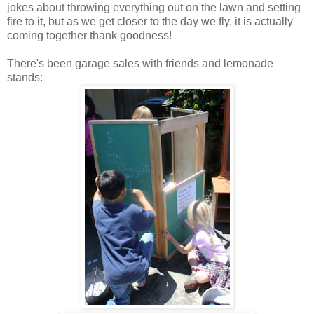
jokes about throwing everything out on the lawn and setting
fire to it, but as we get closer to the day we fly, it is actually
coming together thank goodness!
There's been garage sales with friends and lemonade
stands: