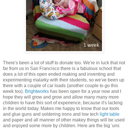
There's been a lot of stuff to donate too. We're in luck that not
far from us in San Francisco there is a fabulous school that
does a lot of this open ended making and inventing and
experimenting malarky with their students, so we've been up
there with a couple of car loads (another couple to go this
week too).
Brightworks
has been open for a year now and I
hope they will grow and grow and allow many many more
children to have this sort of experience, because it's lacking
in the world today. Makes me happy to know that our tools
and glue guns and soldering irons and low tech
light table
and paper and all manner of other makey things will be used
and enjoyed some more by children. Here are the big 'uns