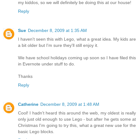
my kiddos, so we will definitely be doing this at our house!
Reply
Sue
December 8, 2009 at 1:35 AM
I haven't seen this with Lego, what a great idea. My kids are
a bit older but I'm sure they'll still enjoy it.
We have school holidays coming up soon so I have filed this
in Evernote under stuff to do.
Thanks
Reply
Catherine
December 8, 2009 at 1:48 AM
Cool! I hadn't heard this around the web, my oldest is really
only just old enough to use Lego - but after he gets some at
Christmas I'm going to try this, what a great new use for the
basic Lego blocks.