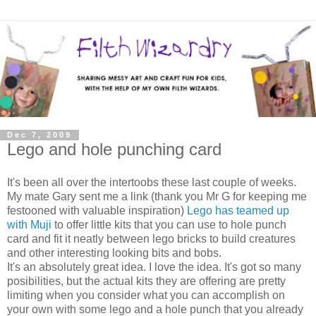
Dec 7, 2009
Lego and hole punching card
It's been all over the intertoobs these last couple of weeks.
My mate Gary sent me a link (thank you Mr G for keeping me
festooned with valuable inspiration)
Lego has teamed up
with Muji
to offer little kits that you can use to hole punch
card and fit it neatly between lego bricks to build creatures
and other interesting looking bits and bobs.
It's an absolutely great idea. I love the idea. It's got so many
posibilities, but the actual kits they are offering are pretty
limiting when you consider what you can accomplish on
your own with some lego and a hole punch that you already