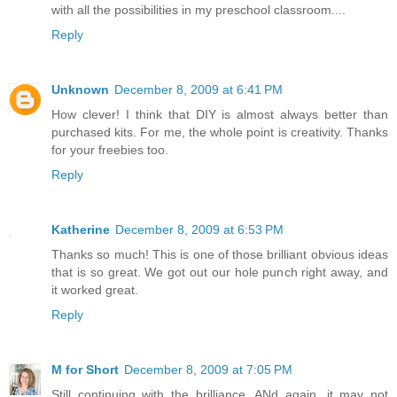
with all the possibilities in my preschool classroom....
Reply
Unknown
December 8, 2009 at 6:41 PM
How clever! I think that DIY is almost always better than
purchased kits. For me, the whole point is creativity. Thanks
for your freebies too.
Reply
Katherine
December 8, 2009 at 6:53 PM
Thanks so much! This is one of those brilliant obvious ideas
that is so great. We got out our hole punch right away, and
it worked great.
Reply
M for Short
December 8, 2009 at 7:05 PM
Still continuing with the brilliance. ANd again, it may not