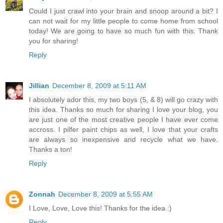
Could I just crawl into your brain and snoop around a bit? I
can not wait for my little people to come home from school
today! We are going to have so much fun with this. Thank
you for sharing!
Reply
Jillian
December 8, 2009 at 5:11 AM
I absolutely ador this, my two boys (5, & 8) will go crazy with
this idea. Thanks so much for sharing I love your blog, you
are just one of the most creative people I have ever come
accross. I pilfer paint chips as well, I love that your crafts
are always so inexpensive and recycle what we have.
Thanks a ton!
Reply
Zonnah
December 8, 2009 at 5:55 AM
I Love, Love, Love this! Thanks for the idea :)
Reply