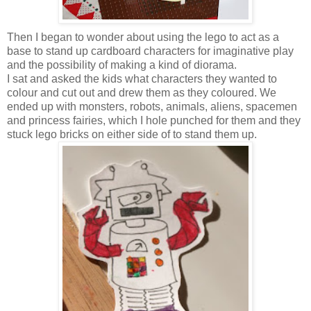
Then I began to wonder about using the lego to act as a
base to stand up cardboard characters for imaginative play
and the possibility of making a kind of diorama.
I sat and asked the kids what characters they wanted to
colour and cut out and drew them as they coloured. We
ended up with monsters, robots, animals, aliens, spacemen
and princess fairies, which I hole punched for them and they
stuck lego bricks on either side of to stand them up.