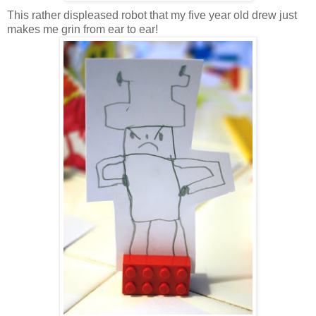
This rather displeased robot that my five year old drew just
makes me grin from ear to ear!