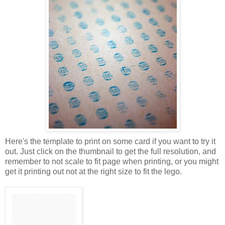
Here's the template to print on some card if you want to try it
out. Just click on the thumbnail to get the full resolution, and
remember to not scale to fit page when printing, or you might
get it printing out not at the right size to fit the lego.