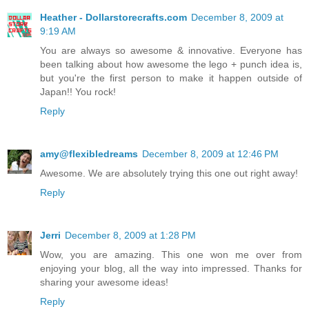
Heather - Dollarstorecrafts.com
December 8, 2009 at
9:19 AM
You are always so awesome & innovative. Everyone has
been talking about how awesome the lego + punch idea is,
but you're the first person to make it happen outside of
Japan!! You rock!
Reply
amy@flexibledreams
December 8, 2009 at 12:46 PM
Awesome. We are absolutely trying this one out right away!
Reply
Jerri
December 8, 2009 at 1:28 PM
Wow, you are amazing. This one won me over from
enjoying your blog, all the way into impressed. Thanks for
sharing your awesome ideas!
Reply