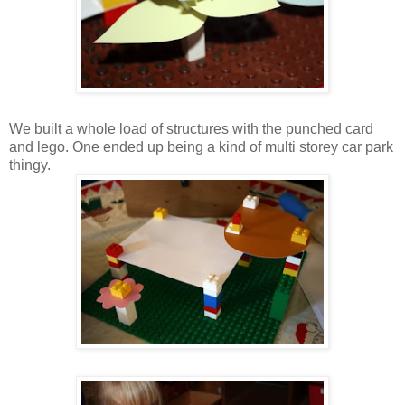
We built a whole load of structures with the punched card
and lego. One ended up being a kind of multi storey car park
thingy.