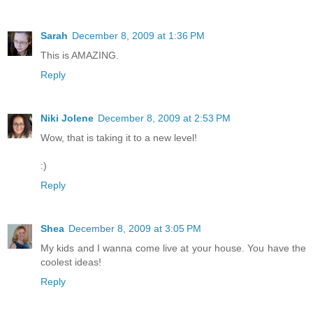
Sarah
December 8, 2009 at 1:36 PM
This is AMAZING.
Reply
Niki Jolene
December 8, 2009 at 2:53 PM
Wow, that is taking it to a new level!
:)
Reply
Shea
December 8, 2009 at 3:05 PM
My kids and I wanna come live at your house. You have the
coolest ideas!
Reply