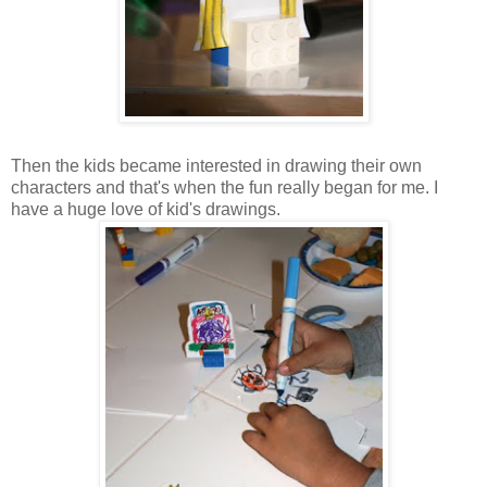
Then the kids became interested in drawing their own
characters and that's when the fun really began for me. I
have a huge love of kid's drawings.