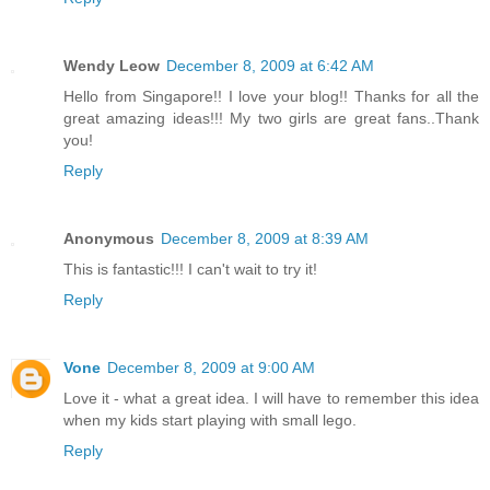
Wendy Leow
December 8, 2009 at 6:42 AM
Hello from Singapore!! I love your blog!! Thanks for all the
great amazing ideas!!! My two girls are great fans..Thank
you!
Reply
Anonymous
December 8, 2009 at 8:39 AM
This is fantastic!!! I can't wait to try it!
Reply
Vone
December 8, 2009 at 9:00 AM
Love it - what a great idea. I will have to remember this idea
when my kids start playing with small lego.
Reply