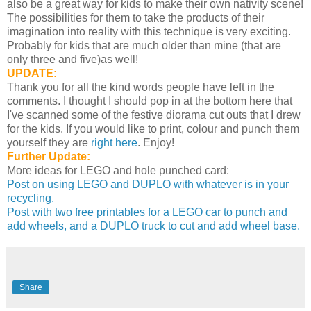
also be a great way for kids to make their own nativity scene!
The possibilities for them to take the products of their
imagination into reality with this technique is very exciting.
Probably for kids that are much older than mine (that are
only three and five)as well!
UPDATE:
Thank you for all the kind words people have left in the
comments. I thought I should pop in at the bottom here that
I've scanned some of the festive diorama cut outs that I drew
for the kids. If you would like to print, colour and punch them
yourself they are
right here
. Enjoy!
Further Update:
More ideas for LEGO and hole punched card:
Post on using LEGO and DUPLO with whatever is in your
recycling.
Post with two free printables for a LEGO car to punch and
add wheels, and a DUPLO truck to cut and add wheel base.
Share