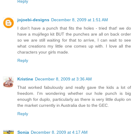
Reply
jojoebi-designs
December 8, 2009 at 1:51 AM
I don't have a punch that fits the holes - tried that! we do
have a muji/lego kit BUT the punches are all on back order
so we are still waiting for that to arrive, I can wait to see
what creations my little one comes up with. I love all the
characters your girls made.
Reply
Kristine
December 8, 2009 at 3:36 AM
That worked fabulously and really gave the kids a lot of
freedom. I'm wondering whether our hole punch is big
enough for duplo, particularly as there is very little duplo on
the market currently in Australia due to the GEC.
Reply
Sonja
December 8, 2009 at 4:17 AM