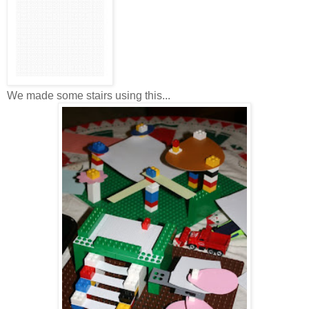
We made some stairs using this...