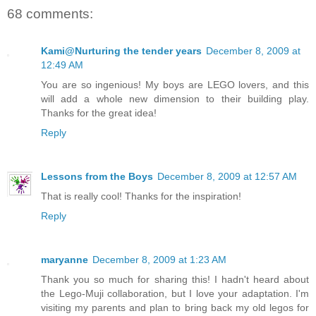
68 comments:
Kami@Nurturing the tender years
December 8, 2009 at
12:49 AM
You are so ingenious! My boys are LEGO lovers, and this
will add a whole new dimension to their building play.
Thanks for the great idea!
Reply
Lessons from the Boys
December 8, 2009 at 12:57 AM
That is really cool! Thanks for the inspiration!
Reply
maryanne
December 8, 2009 at 1:23 AM
Thank you so much for sharing this! I hadn't heard about
the Lego-Muji collaboration, but I love your adaptation. I'm
visiting my parents and plan to bring back my old legos for