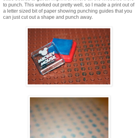
to punch. This worked out pretty well, so I made a print out of
a letter sized bit of paper showing punching guides that you
can just cut out a shape and punch away.