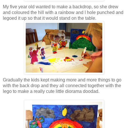
My five year old wanted to make a backdrop, so she drew
and coloured the hill with a rainbow and I hole punched and
legoed it up so that it would stand on the table.
Gradually the kids kept making more and more things to go
with the back drop and they all connected together with the
lego to make a really cute little diorama doodad.