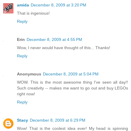
amida
December 8, 2009 at 3:20 PM
That is ingenious!
Reply
Erin
December 8, 2009 at 4:55 PM
Wow, I never would have thought of this... Thanks!
Reply
Anonymous
December 8, 2009 at 5:04 PM
WOW. This is the most awesome thing I've seen all day!!
Such creativity -- makes me want to go out and buy LEGOs
right now!
Reply
Stacy
December 8, 2009 at 6:29 PM
Wow! That is the coolest idea ever! My head is spinning