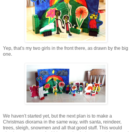
Yep, that's my two girls in the front there, as drawn by the big
one.
We haven't started yet, but the next plan is to make a
Christmas diorama in the same way, with santa, reindeer,
trees, sleigh, snowmen and all that good stuff. This would