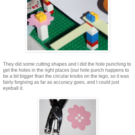
They did some cutting shapes and I did the hole punching to
get the holes in the right places (our hole punch happens to
be a bit bigger than the circular knobs on the lego, so it was
fairly forgiving as far as accuracy goes, and I could just
eyeball it.