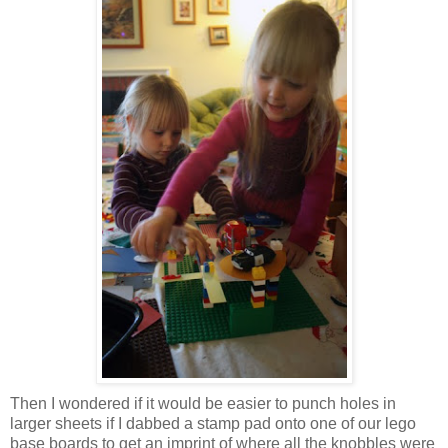
Then I wondered if it would be easier to punch holes in
larger sheets if I dabbed a stamp pad onto one of our lego
base boards to get an imprint of where all the knobbles were