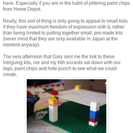
have. Especially if you are in the habit of pilfering paint chips
from Home Depot.
Really, this sort of thing is only going to appeal to small kids
if they have maximum freedom of expression with it, rather
than being limited to putting together small, pre-made kits
(never mind that they are only available in Japan at the
moment anyway).
The very afternoon that Gary sent me the link to these
intriguing kits, me and my filth wizards sat down with our
lego, paint chips and hole punch to see what we could
create.