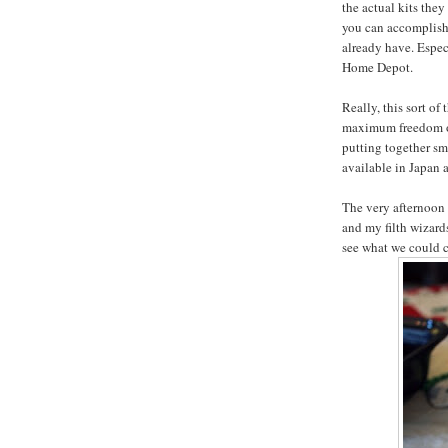
the actual kits they
you can accomplish
already have. Especi
Home Depot.
Really, this sort of
maximum freedom of 
putting together sm
available in Japan
The very afternoon 
and my filth wizard
see what we could c