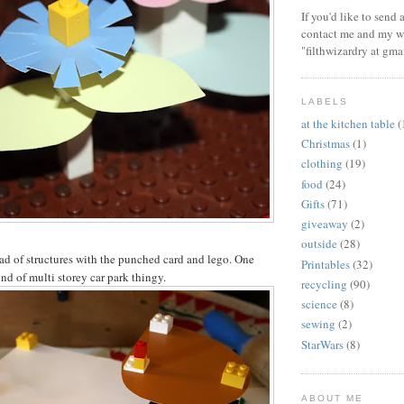
If you'd like to send
contact me and my wi
"filthwizardry at gma
LABELS
at the kitchen table
(
Christmas
(1)
clothing
(19)
food
(24)
Gifts
(71)
giveaway
(2)
outside
(28)
ad of structures with the punched card and lego. One
Printables
(32)
nd of multi storey car park thingy.
recycling
(90)
science
(8)
sewing
(2)
StarWars
(8)
ABOUT ME