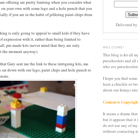
 are offering are pretty limiting when you consider what
 on your own with some lego and a hole punch that you
ally if you are in the habit of pilfering paint chips from
Delivered b
 thing is only going to appeal to small kids if they have
expression with it, rather than being limited to
all, pre-made kits (never mind that they are only
WELCOME!
 at the moment anyway).
This blog is for all m
preschoolers and all 
that Gary sent me the link to these intriguing kits, me
who
are
preschoolers
s sat down with our lego, paint chips and hole punch to
reate.
I hope you find some 
least a chuckle or tw
about our forrays in
Content is Copyrigh
It seems a shame that 
but it appears that it 
do not use any of my
without contacting m