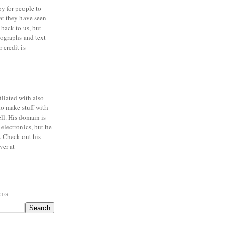
y for people to
at they have seen
 back to us, but
ographs and text
 credit is
iliated with also
to make stuff with
ell. His domain is
 electronics, but he
. Check out his
ver at
LOG