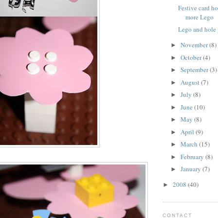
Festive card h
more Lego
Lego and hole
November
(8)
►
October
(4)
►
September
(3)
►
August
(7)
►
July
(8)
►
June
(10)
►
May
(8)
►
April
(9)
►
March
(15)
►
February
(8)
►
January
(7)
►
2008
(40)
►
CONTACT