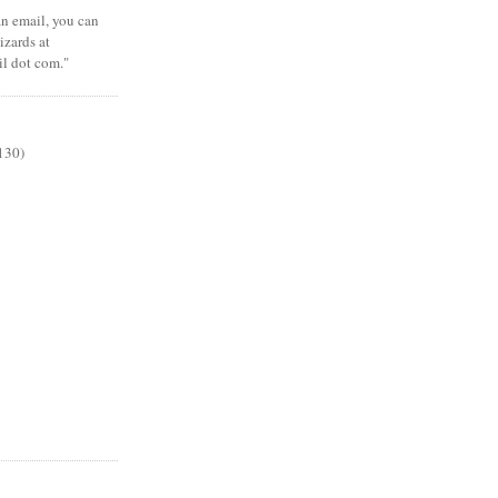
 an email, you can
zards at
il dot com."
130)