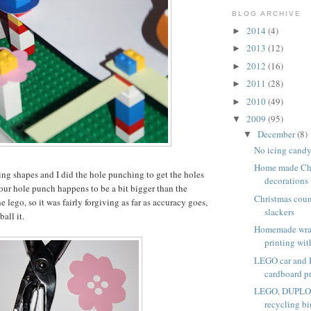
BLOG ARCHIVE
2014
(4)
►
2013
(12)
►
2012
(16)
►
2011
(28)
►
2010
(49)
►
2009
(95)
▼
December
(8)
▼
No icing candy
Home made Chr
ng shapes and I did the hole punching to get the holes
decorations
(our hole punch happens to be a bit bigger than the
Christmas coun
e lego, so it was fairly forgiving as far as accuracy goes,
slackers
all it.
Homemade wra
printing with
LEGO car and
cardboard p
LEGO, DUPLO a
recycling bi