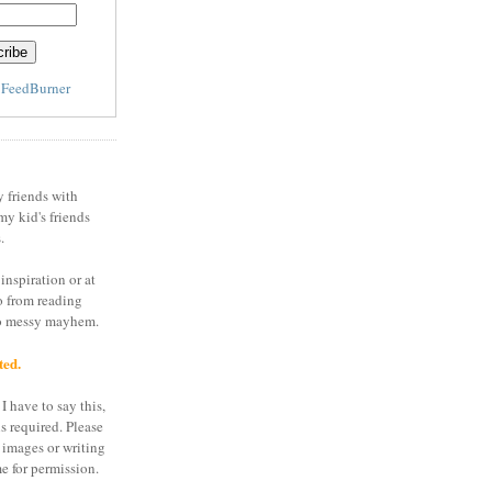
y
FeedBurner
y friends with
my kid's friends
.
inspiration or at
o from reading
to messy mayhem.
ted.
I have to say this,
is required. Please
 images or writing
e for permission.