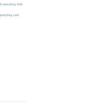
ole punching with
 punching card