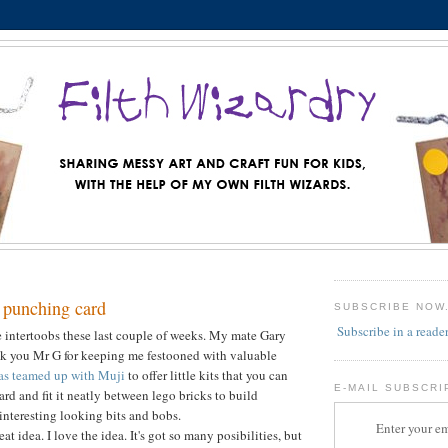
 punching card
SUBSCRIBE NOW
Subscribe in a reade
he intertoobs these last couple of weeks. My mate Gary
nk you Mr G for keeping me festooned with valuable
as teamed up with Muji
to offer little kits that you can
E-MAIL SUBSCRI
rd and fit it neatly between lego bricks to build
 interesting looking bits and bobs.
Enter your em
eat idea. I love the idea. It's got so many posibilities, but