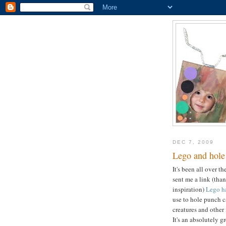
DEC 7, 2009
Lego and hole
It's been all over t
sent me a link (tha
inspiration)
Lego h
use to hole punch ca
creatures and other
It's an absolutely gr