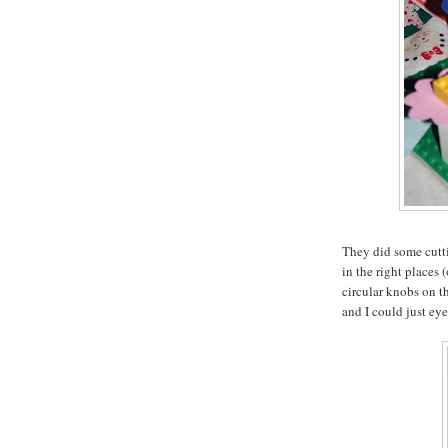
They did some cutti
in the right places 
circular knobs on th
and I could just eyeb