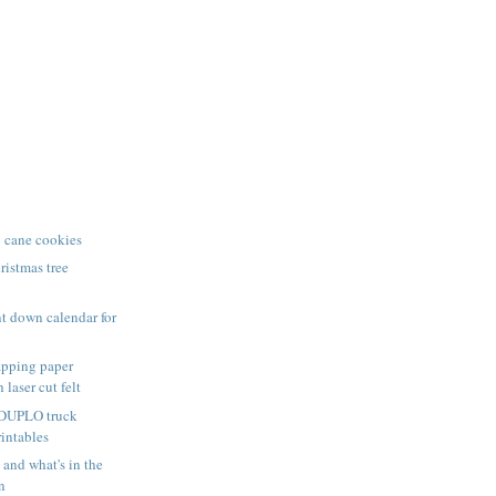
 cane cookies
istmas tree
t down calendar for
pping paper
 laser cut felt
 DUPLO truck
rintables
nd what's in the
n