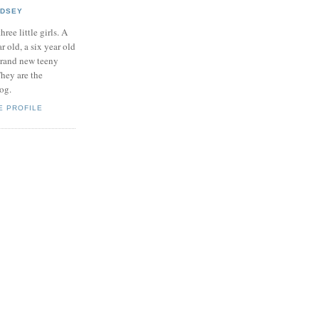
NDSEY
hree little girls. A
ar old, a six year old
brand new teeny
hey are the
log.
E PROFILE