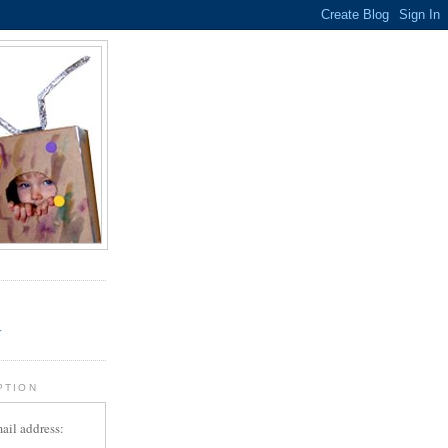
.
r
PTION
ail address: