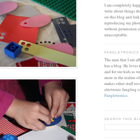
I am completely happ
write about things th
on this blog and link
reproducing my phot
without permission or
unacceptable.
FANGLETRONICS
The man that I am aff
has a blog. He loves 
and for our kids as w
more in the realms of
makes other stuff too
electronic fangling o
Fangletronics
.
SEARCH THIS B