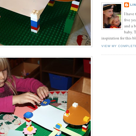
LI
I have t
five ye
and a 
baby. T
inspiration for this b
VIEW MY COMPLET