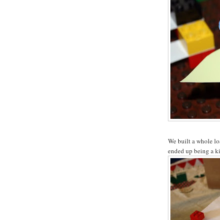
We built a whole lo
ended up being a ki