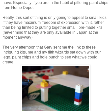
have. Especially if you are in the habit of pilfering paint chips
from Home Depot.
Really, this sort of thing is only going to appeal to small kids
if they have maximum freedom of expression with it, rather
than being limited to putting together small, pre-made kits
(never mind that they are only available in Japan at the
moment anyway).
The very afternoon that Gary sent me the link to these
intriguing kits, me and my filth wizards sat down with our
lego, paint chips and hole punch to see what we could
create.