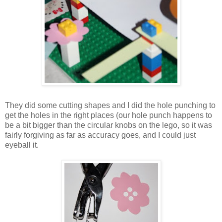
They did some cutting shapes and I did the hole punching to
get the holes in the right places (our hole punch happens to
be a bit bigger than the circular knobs on the lego, so it was
fairly forgiving as far as accuracy goes, and I could just
eyeball it.