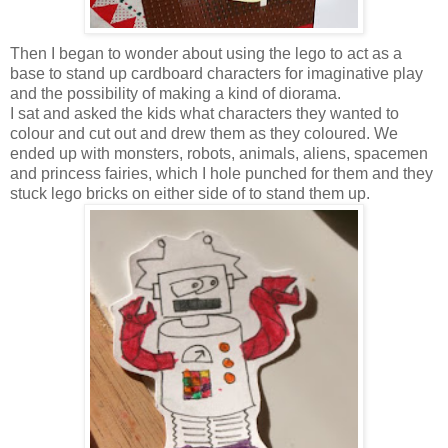
Then I began to wonder about using the lego to act as a
base to stand up cardboard characters for imaginative play
and the possibility of making a kind of diorama.
I sat and asked the kids what characters they wanted to
colour and cut out and drew them as they coloured. We
ended up with monsters, robots, animals, aliens, spacemen
and princess fairies, which I hole punched for them and they
stuck lego bricks on either side of to stand them up.