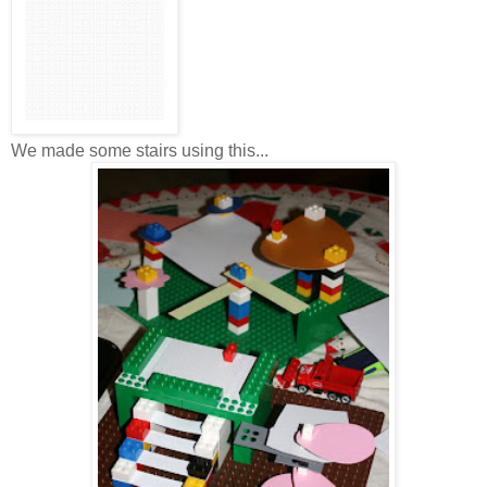
We made some stairs using this...