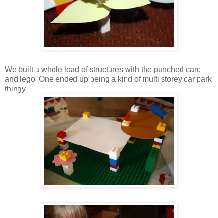
We built a whole load of structures with the punched card
and lego. One ended up being a kind of multi storey car park
thingy.