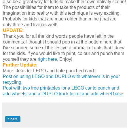
also be a great way for kids to make their own nativity scene!
The possibilities for them to take the products of their
imagination into reality with this technique is very exciting.
Probably for kids that are much older than mine (that are
only three and five)as well!
UPDATE:
Thank you for all the kind words people have left in the
comments. I thought I should pop in at the bottom here that
I've scanned some of the festive diorama cut outs that I drew
for the kids. If you would like to print, colour and punch them
yourself they are
right here
. Enjoy!
Further Update:
More ideas for LEGO and hole punched card:
Post on using LEGO and DUPLO with whatever is in your
recycling.
Post with two free printables for a LEGO car to punch and
add wheels, and a DUPLO truck to cut and add wheel base.
Share