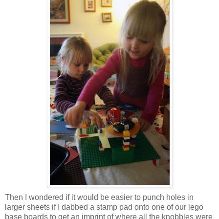
Then I wondered if it would be easier to punch holes in
larger sheets if I dabbed a stamp pad onto one of our lego
base boards to get an imprint of where all the knobbles were