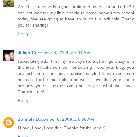
Could I just crawl into your brain and snoop around a bit? I
can not wait for my little people to come home from school
today! We are going to have so much fun with this. Thank
you for sharing!
Reply
Jillian
December 8, 2009 at 5:11 AM
I absolutely ador this, my two boys (5, & 8) will go crazy with
this idea. Thanks so much for sharing I love your blog, you
are just one of the most creative people I have ever come
accross. I pilfer paint chips as well, I love that your crafts
are always so inexpensive and recycle what we have.
Thanks a ton!
Reply
Zonnah
December 8, 2009 at 5:55 AM
I Love, Love, Love this! Thanks for the idea :)
Reply