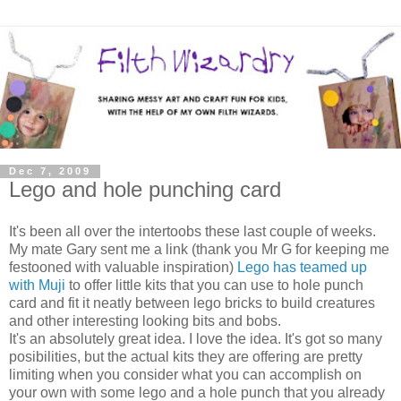
Dec 7, 2009
Lego and hole punching card
It's been all over the intertoobs these last couple of weeks.
My mate Gary sent me a link (thank you Mr G for keeping me
festooned with valuable inspiration)
Lego has teamed up
with Muji
to offer little kits that you can use to hole punch
card and fit it neatly between lego bricks to build creatures
and other interesting looking bits and bobs.
It's an absolutely great idea. I love the idea. It's got so many
posibilities, but the actual kits they are offering are pretty
limiting when you consider what you can accomplish on
your own with some lego and a hole punch that you already