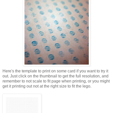
Here's the template to print on some card if you want to try it
out. Just click on the thumbnail to get the full resolution, and
remember to not scale to fit page when printing, or you might
get it printing out not at the right size to fit the lego.