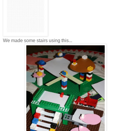
We made some stairs using this...