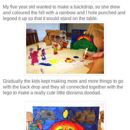
My five year old wanted to make a backdrop, so she drew
and coloured the hill with a rainbow and I hole punched and
legoed it up so that it would stand on the table.
Gradually the kids kept making more and more things to go
with the back drop and they all connected together with the
lego to make a really cute little diorama doodad.