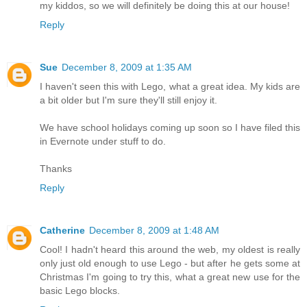
my kiddos, so we will definitely be doing this at our house!
Reply
Sue
December 8, 2009 at 1:35 AM
I haven't seen this with Lego, what a great idea. My kids are
a bit older but I'm sure they'll still enjoy it.
We have school holidays coming up soon so I have filed this
in Evernote under stuff to do.
Thanks
Reply
Catherine
December 8, 2009 at 1:48 AM
Cool! I hadn't heard this around the web, my oldest is really
only just old enough to use Lego - but after he gets some at
Christmas I'm going to try this, what a great new use for the
basic Lego blocks.