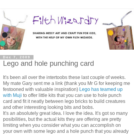
Dec 7, 2009
Lego and hole punching card
It's been all over the intertoobs these last couple of weeks.
My mate Gary sent me a link (thank you Mr G for keeping me
festooned with valuable inspiration)
Lego has teamed up
with Muji
to offer little kits that you can use to hole punch
card and fit it neatly between lego bricks to build creatures
and other interesting looking bits and bobs.
It's an absolutely great idea. I love the idea. It's got so many
posibilities, but the actual kits they are offering are pretty
limiting when you consider what you can accomplish on
your own with some lego and a hole punch that you already