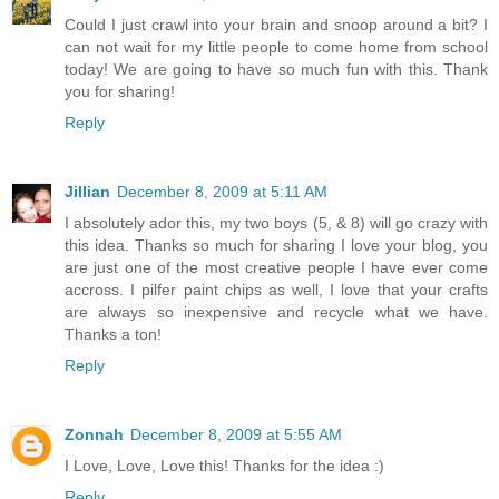
Could I just crawl into your brain and snoop around a bit? I
can not wait for my little people to come home from school
today! We are going to have so much fun with this. Thank
you for sharing!
Reply
Jillian
December 8, 2009 at 5:11 AM
I absolutely ador this, my two boys (5, & 8) will go crazy with
this idea. Thanks so much for sharing I love your blog, you
are just one of the most creative people I have ever come
accross. I pilfer paint chips as well, I love that your crafts
are always so inexpensive and recycle what we have.
Thanks a ton!
Reply
Zonnah
December 8, 2009 at 5:55 AM
I Love, Love, Love this! Thanks for the idea :)
Reply