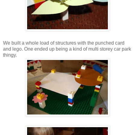
We built a whole load of structures with the punched card
and lego. One ended up being a kind of multi storey car park
thingy.