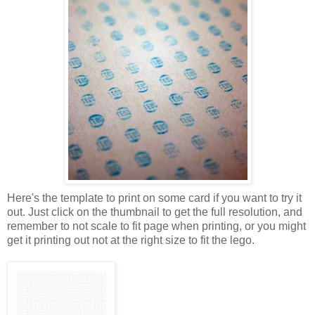
Here's the template to print on some card if you want to try it
out. Just click on the thumbnail to get the full resolution, and
remember to not scale to fit page when printing, or you might
get it printing out not at the right size to fit the lego.