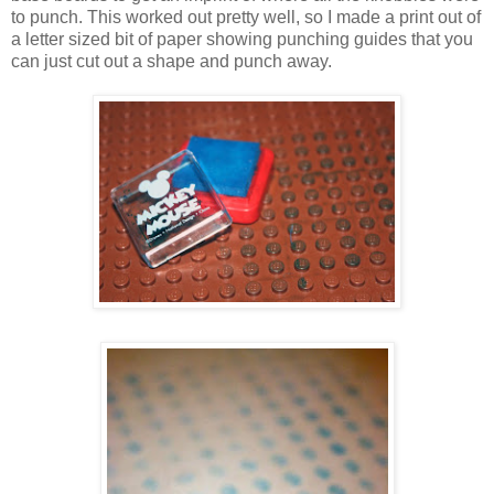
to punch. This worked out pretty well, so I made a print out of
a letter sized bit of paper showing punching guides that you
can just cut out a shape and punch away.