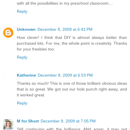
with all the possibilities in my preschool classroom....
Reply
Unknown
December 8, 2009 at 6:41 PM
How clever! I think that DIY is almost always better than
purchased kits. For me, the whole point is creativity. Thanks
for your freebies too.
Reply
Katherine
December 8, 2009 at 6:53 PM
Thanks so much! This is one of those brilliant obvious ideas
that is so great. We got out our hole punch right away, and
it worked great.
Reply
M for Short
December 8, 2009 at 7:05 PM
Still continuing with the brilliance. ANd again, it may not