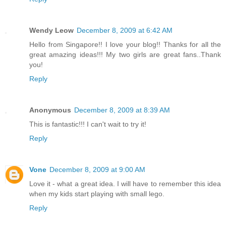
Wendy Leow
December 8, 2009 at 6:42 AM
Hello from Singapore!! I love your blog!! Thanks for all the
great amazing ideas!!! My two girls are great fans..Thank
you!
Reply
Anonymous
December 8, 2009 at 8:39 AM
This is fantastic!!! I can't wait to try it!
Reply
Vone
December 8, 2009 at 9:00 AM
Love it - what a great idea. I will have to remember this idea
when my kids start playing with small lego.
Reply