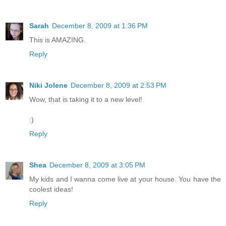
Sarah
December 8, 2009 at 1:36 PM
This is AMAZING.
Reply
Niki Jolene
December 8, 2009 at 2:53 PM
Wow, that is taking it to a new level!
:)
Reply
Shea
December 8, 2009 at 3:05 PM
My kids and I wanna come live at your house. You have the
coolest ideas!
Reply