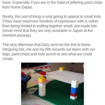
have. Especially if you are in the habit of pilfering paint chips
from Home Depot.
Really, this sort of thing is only going to appeal to small kids
if they have maximum freedom of expression with it, rather
than being limited to putting together small, pre-made kits
(never mind that they are only available in Japan at the
moment anyway).
The very afternoon that Gary sent me the link to these
intriguing kits, me and my filth wizards sat down with our
lego, paint chips and hole punch to see what we could
create.