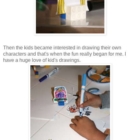
Then the kids became interested in drawing their own
characters and that's when the fun really began for me. I
have a huge love of kid's drawings.