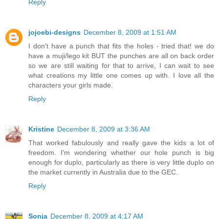
Reply
jojoebi-designs
December 8, 2009 at 1:51 AM
I don't have a punch that fits the holes - tried that! we do
have a muji/lego kit BUT the punches are all on back order
so we are still waiting for that to arrive, I can wait to see
what creations my little one comes up with. I love all the
characters your girls made.
Reply
Kristine
December 8, 2009 at 3:36 AM
That worked fabulously and really gave the kids a lot of
freedom. I'm wondering whether our hole punch is big
enough for duplo, particularly as there is very little duplo on
the market currently in Australia due to the GEC.
Reply
Sonja
December 8, 2009 at 4:17 AM