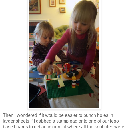
Then I wondered if it would be easier to punch holes in
larger sheets if I dabbed a stamp pad onto one of our lego
base boards to get an imprint of where all the knobbles were