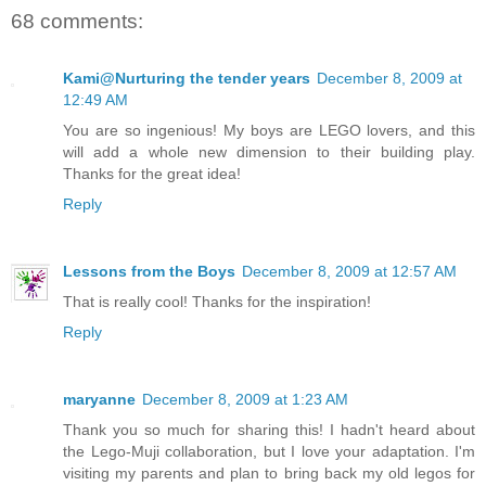
68 comments:
Kami@Nurturing the tender years
December 8, 2009 at
12:49 AM
You are so ingenious! My boys are LEGO lovers, and this
will add a whole new dimension to their building play.
Thanks for the great idea!
Reply
Lessons from the Boys
December 8, 2009 at 12:57 AM
That is really cool! Thanks for the inspiration!
Reply
maryanne
December 8, 2009 at 1:23 AM
Thank you so much for sharing this! I hadn't heard about
the Lego-Muji collaboration, but I love your adaptation. I'm
visiting my parents and plan to bring back my old legos for