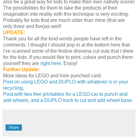
also be a great way for kids to make their own nativity scene!
The possibilities for them to take the products of their
imagination into reality with this technique is very exciting.
Probably for kids that are much older than mine (that are
only three and five)as well!
UPDATE:
Thank you for all the kind words people have left in the
comments. I thought I should pop in at the bottom here that
I've scanned some of the festive diorama cut outs that I drew
for the kids. If you would like to print, colour and punch them
yourself they are
right here
. Enjoy!
Further Update:
More ideas for LEGO and hole punched card:
Post on using LEGO and DUPLO with whatever is in your
recycling.
Post with two free printables for a LEGO car to punch and
add wheels, and a DUPLO truck to cut and add wheel base.
Share