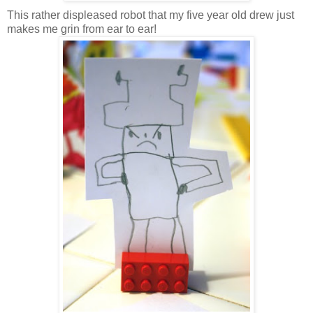
This rather displeased robot that my five year old drew just
makes me grin from ear to ear!