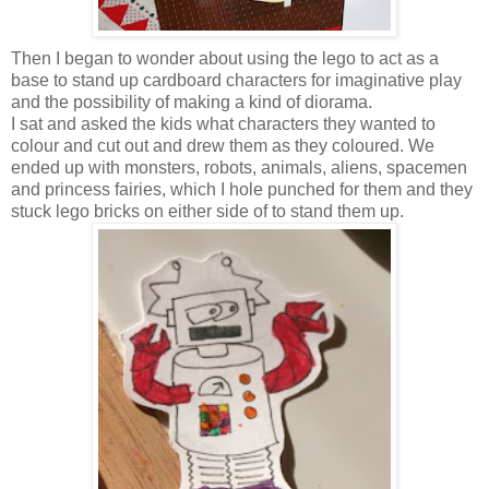
Then I began to wonder about using the lego to act as a
base to stand up cardboard characters for imaginative play
and the possibility of making a kind of diorama.
I sat and asked the kids what characters they wanted to
colour and cut out and drew them as they coloured. We
ended up with monsters, robots, animals, aliens, spacemen
and princess fairies, which I hole punched for them and they
stuck lego bricks on either side of to stand them up.