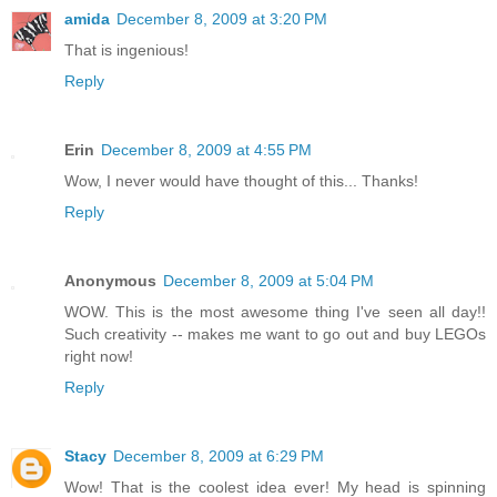
amida
December 8, 2009 at 3:20 PM
That is ingenious!
Reply
Erin
December 8, 2009 at 4:55 PM
Wow, I never would have thought of this... Thanks!
Reply
Anonymous
December 8, 2009 at 5:04 PM
WOW. This is the most awesome thing I've seen all day!!
Such creativity -- makes me want to go out and buy LEGOs
right now!
Reply
Stacy
December 8, 2009 at 6:29 PM
Wow! That is the coolest idea ever! My head is spinning