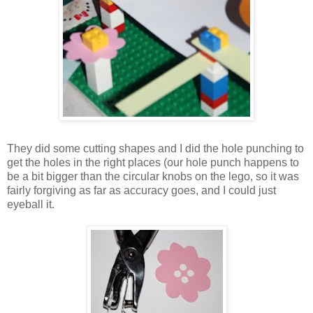
They did some cutting shapes and I did the hole punching to
get the holes in the right places (our hole punch happens to
be a bit bigger than the circular knobs on the lego, so it was
fairly forgiving as far as accuracy goes, and I could just
eyeball it.