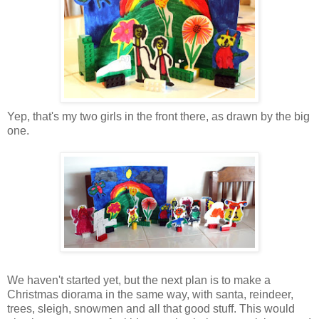
Yep, that's my two girls in the front there, as drawn by the big
one.
We haven't started yet, but the next plan is to make a
Christmas diorama in the same way, with santa, reindeer,
trees, sleigh, snowmen and all that good stuff. This would