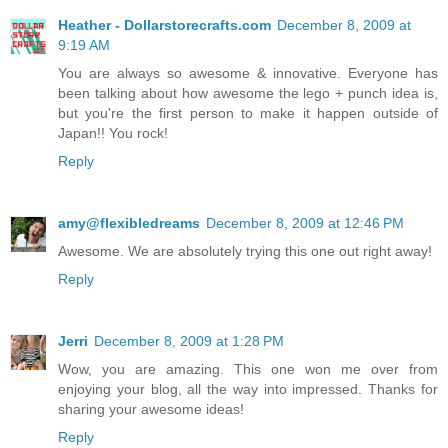
Heather - Dollarstorecrafts.com
December 8, 2009 at
9:19 AM
You are always so awesome & innovative. Everyone has
been talking about how awesome the lego + punch idea is,
but you're the first person to make it happen outside of
Japan!! You rock!
Reply
amy@flexibledreams
December 8, 2009 at 12:46 PM
Awesome. We are absolutely trying this one out right away!
Reply
Jerri
December 8, 2009 at 1:28 PM
Wow, you are amazing. This one won me over from
enjoying your blog, all the way into impressed. Thanks for
sharing your awesome ideas!
Reply