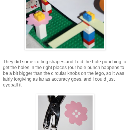
They did some cutting shapes and I did the hole punching to
get the holes in the right places (our hole punch happens to
be a bit bigger than the circular knobs on the lego, so it was
fairly forgiving as far as accuracy goes, and I could just
eyeball it.