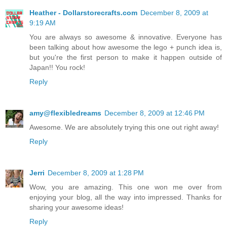
Heather - Dollarstorecrafts.com
December 8, 2009 at
9:19 AM
You are always so awesome & innovative. Everyone has
been talking about how awesome the lego + punch idea is,
but you're the first person to make it happen outside of
Japan!! You rock!
Reply
amy@flexibledreams
December 8, 2009 at 12:46 PM
Awesome. We are absolutely trying this one out right away!
Reply
Jerri
December 8, 2009 at 1:28 PM
Wow, you are amazing. This one won me over from
enjoying your blog, all the way into impressed. Thanks for
sharing your awesome ideas!
Reply