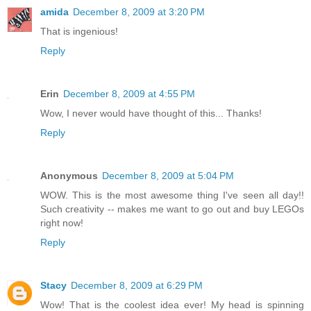
amida
December 8, 2009 at 3:20 PM
That is ingenious!
Reply
Erin
December 8, 2009 at 4:55 PM
Wow, I never would have thought of this... Thanks!
Reply
Anonymous
December 8, 2009 at 5:04 PM
WOW. This is the most awesome thing I've seen all day!!
Such creativity -- makes me want to go out and buy LEGOs
right now!
Reply
Stacy
December 8, 2009 at 6:29 PM
Wow! That is the coolest idea ever! My head is spinning