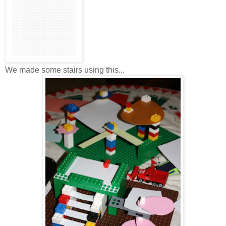
We made some stairs using this...