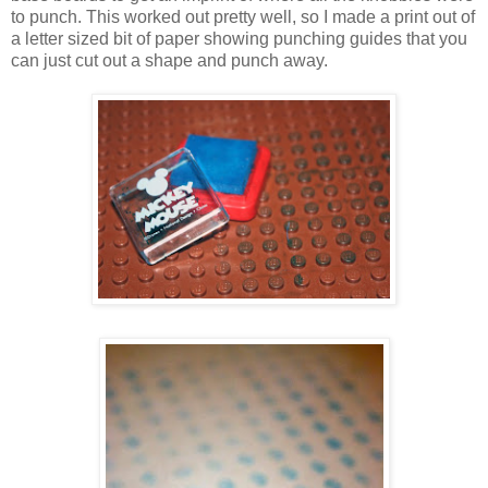
to punch. This worked out pretty well, so I made a print out of
a letter sized bit of paper showing punching guides that you
can just cut out a shape and punch away.