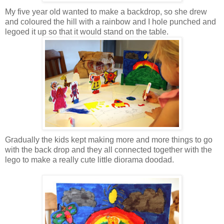
My five year old wanted to make a backdrop, so she drew
and coloured the hill with a rainbow and I hole punched and
legoed it up so that it would stand on the table.
Gradually the kids kept making more and more things to go
with the back drop and they all connected together with the
lego to make a really cute little diorama doodad.