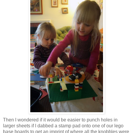
Then I wondered if it would be easier to punch holes in
larger sheets if I dabbed a stamp pad onto one of our lego
base boards to get an imprint of where all the knobbles were