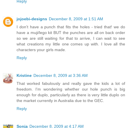
Reply
jojoebi-designs
December 8, 2009 at 1:51 AM
I don't have a punch that fits the holes - tried that! we do
have a muji/lego kit BUT the punches are all on back order
so we are still waiting for that to arrive, I can wait to see
what creations my little one comes up with. I love all the
characters your girls made.
Reply
Kristine
December 8, 2009 at 3:36 AM
That worked fabulously and really gave the kids a lot of
freedom. I'm wondering whether our hole punch is big
enough for duplo, particularly as there is very little duplo on
the market currently in Australia due to the GEC.
Reply
Sonja
December 8, 2009 at 4:17 AM