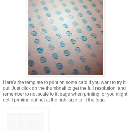
Here's the template to print on some card if you want to try it
out. Just click on the thumbnail to get the full resolution, and
remember to not scale to fit page when printing, or you might
get it printing out not at the right size to fit the lego.