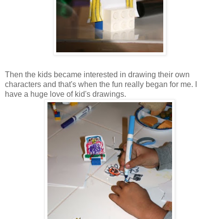
Then the kids became interested in drawing their own
characters and that's when the fun really began for me. I
have a huge love of kid's drawings.