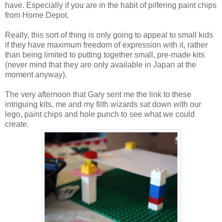
have. Especially if you are in the habit of pilfering paint chips
from Home Depot.
Really, this sort of thing is only going to appeal to small kids
if they have maximum freedom of expression with it, rather
than being limited to putting together small, pre-made kits
(never mind that they are only available in Japan at the
moment anyway).
The very afternoon that Gary sent me the link to these
intriguing kits, me and my filth wizards sat down with our
lego, paint chips and hole punch to see what we could
create.