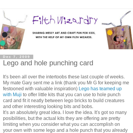
Dec 7, 2009
Lego and hole punching card
It's been all over the intertoobs these last couple of weeks.
My mate Gary sent me a link (thank you Mr G for keeping me
festooned with valuable inspiration)
Lego has teamed up
with Muji
to offer little kits that you can use to hole punch
card and fit it neatly between lego bricks to build creatures
and other interesting looking bits and bobs.
It's an absolutely great idea. I love the idea. It's got so many
posibilities, but the actual kits they are offering are pretty
limiting when you consider what you can accomplish on
your own with some lego and a hole punch that you already