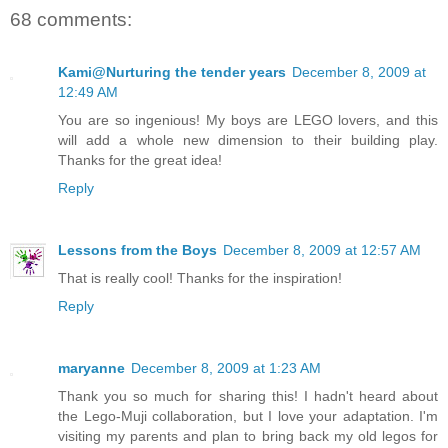
68 comments:
Kami@Nurturing the tender years
December 8, 2009 at
12:49 AM
You are so ingenious! My boys are LEGO lovers, and this
will add a whole new dimension to their building play.
Thanks for the great idea!
Reply
Lessons from the Boys
December 8, 2009 at 12:57 AM
That is really cool! Thanks for the inspiration!
Reply
maryanne
December 8, 2009 at 1:23 AM
Thank you so much for sharing this! I hadn't heard about
the Lego-Muji collaboration, but I love your adaptation. I'm
visiting my parents and plan to bring back my old legos for