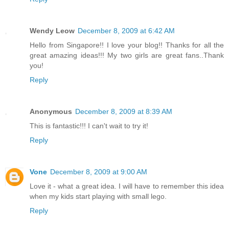
Wendy Leow
December 8, 2009 at 6:42 AM
Hello from Singapore!! I love your blog!! Thanks for all the
great amazing ideas!!! My two girls are great fans..Thank
you!
Reply
Anonymous
December 8, 2009 at 8:39 AM
This is fantastic!!! I can't wait to try it!
Reply
Vone
December 8, 2009 at 9:00 AM
Love it - what a great idea. I will have to remember this idea
when my kids start playing with small lego.
Reply