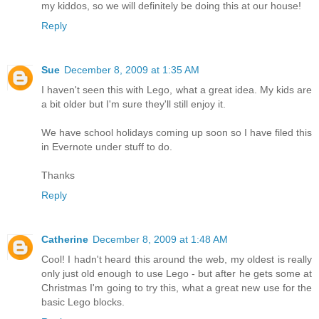
my kiddos, so we will definitely be doing this at our house!
Reply
Sue
December 8, 2009 at 1:35 AM
I haven't seen this with Lego, what a great idea. My kids are
a bit older but I'm sure they'll still enjoy it.
We have school holidays coming up soon so I have filed this
in Evernote under stuff to do.
Thanks
Reply
Catherine
December 8, 2009 at 1:48 AM
Cool! I hadn't heard this around the web, my oldest is really
only just old enough to use Lego - but after he gets some at
Christmas I'm going to try this, what a great new use for the
basic Lego blocks.