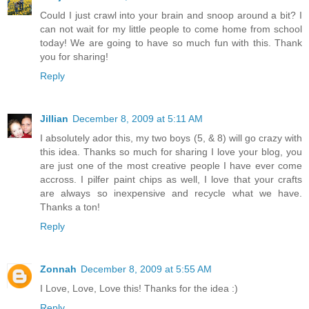
Could I just crawl into your brain and snoop around a bit? I
can not wait for my little people to come home from school
today! We are going to have so much fun with this. Thank
you for sharing!
Reply
Jillian
December 8, 2009 at 5:11 AM
I absolutely ador this, my two boys (5, & 8) will go crazy with
this idea. Thanks so much for sharing I love your blog, you
are just one of the most creative people I have ever come
accross. I pilfer paint chips as well, I love that your crafts
are always so inexpensive and recycle what we have.
Thanks a ton!
Reply
Zonnah
December 8, 2009 at 5:55 AM
I Love, Love, Love this! Thanks for the idea :)
Reply