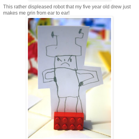
This rather displeased robot that my five year old drew just
makes me grin from ear to ear!