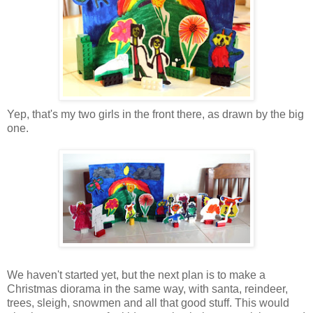
Yep, that's my two girls in the front there, as drawn by the big
one.
We haven't started yet, but the next plan is to make a
Christmas diorama in the same way, with santa, reindeer,
trees, sleigh, snowmen and all that good stuff. This would