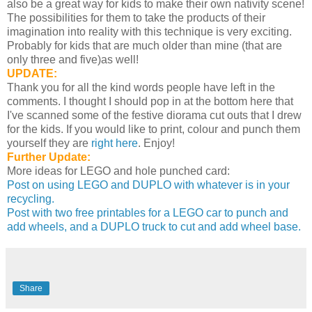
also be a great way for kids to make their own nativity scene!
The possibilities for them to take the products of their
imagination into reality with this technique is very exciting.
Probably for kids that are much older than mine (that are
only three and five)as well!
UPDATE:
Thank you for all the kind words people have left in the
comments. I thought I should pop in at the bottom here that
I've scanned some of the festive diorama cut outs that I drew
for the kids. If you would like to print, colour and punch them
yourself they are
right here
. Enjoy!
Further Update:
More ideas for LEGO and hole punched card:
Post on using LEGO and DUPLO with whatever is in your
recycling.
Post with two free printables for a LEGO car to punch and
add wheels, and a DUPLO truck to cut and add wheel base.
Share