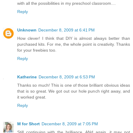
with all the possibilities in my preschool classroom....
Reply
Unknown
December 8, 2009 at 6:41 PM
How clever! I think that DIY is almost always better than
purchased kits. For me, the whole point is creativity. Thanks
for your freebies too.
Reply
Katherine
December 8, 2009 at 6:53 PM
Thanks so much! This is one of those brilliant obvious ideas
that is so great. We got out our hole punch right away, and
it worked great.
Reply
M for Short
December 8, 2009 at 7:05 PM
Still continuing with the brilliance. ANd again, it may not