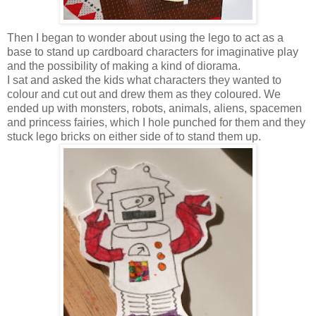
Then I began to wonder about using the lego to act as a
base to stand up cardboard characters for imaginative play
and the possibility of making a kind of diorama.
I sat and asked the kids what characters they wanted to
colour and cut out and drew them as they coloured. We
ended up with monsters, robots, animals, aliens, spacemen
and princess fairies, which I hole punched for them and they
stuck lego bricks on either side of to stand them up.