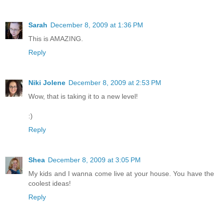
Sarah
December 8, 2009 at 1:36 PM
This is AMAZING.
Reply
Niki Jolene
December 8, 2009 at 2:53 PM
Wow, that is taking it to a new level!
:)
Reply
Shea
December 8, 2009 at 3:05 PM
My kids and I wanna come live at your house. You have the
coolest ideas!
Reply