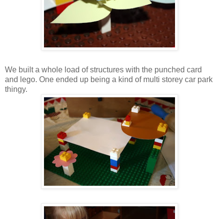
We built a whole load of structures with the punched card
and lego. One ended up being a kind of multi storey car park
thingy.