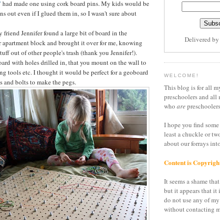
"
had made one using cork board pins. My kids would be
ins out even if I glued them in, so I wasn't sure about
friend Jennifer found a large bit of board in the
Delivered b
 apartment block and brought it over for me, knowing
stuff out of other people's trash (thank you Jennifer!).
board with holes drilled in, that you mount on the wall to
ang tools etc. I thought it would be perfect for a geoboard
WELCOME!
s and bolts to make the pegs.
This blog is for all m
preschoolers and all 
who
are
preschoolers
I hope you find some 
least a chuckle or tw
about our forrays in
Content is Copyrigh
It seems a shame that 
but it appears that it 
do not use any of my
without contacting m