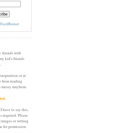
y
FeedBurner
y friends with
my kid's friends
.
inspiration or at
o from reading
to messy mayhem.
ted.
I have to say this,
is required. Please
 images or writing
e for permission.