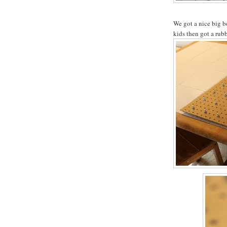
We got a nice big b
kids then got a rub