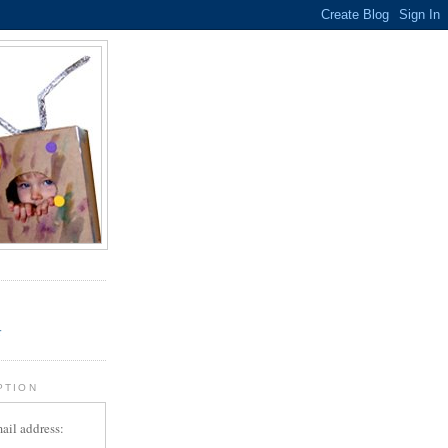
.
r
PTION
ail address: