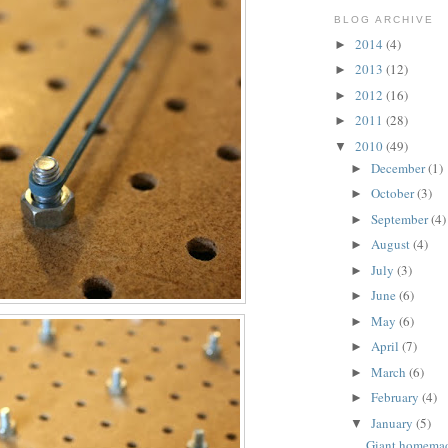
BLOG ARCHIVE
2014
(4)
►
2013
(12)
►
2012
(16)
►
2011
(28)
►
2010
(49)
▼
December
(1)
►
October
(3)
►
September
(4)
►
August
(4)
►
July
(3)
►
June
(6)
►
May
(6)
►
April
(7)
►
March
(6)
►
February
(4)
►
January
(5)
▼
Giant homema