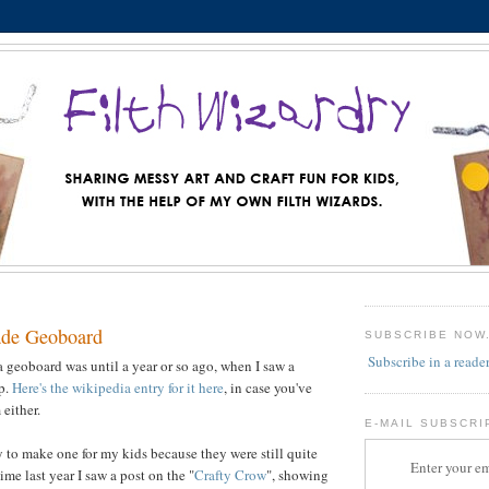
de Geoboard
SUBSCRIBE NOW
Subscribe in a reade
a geoboard was until a year or so ago, when I saw a
op.
Here's the wikipedia entry for it here
, in case you've
either.
E-MAIL SUBSCRI
y to make one for my kids because they were still quite
Enter your em
me last year I saw a post on the "
Crafty Crow
", showing