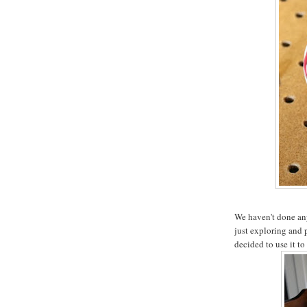
We haven't done any 
just exploring and 
decided to use it to