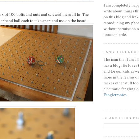
I am completely happ
write about things th
ox of 100 bolts and nuts and screwed them all in. The
on this blog and link
ber band ball each to take apart and use on the board.
reproducing my phot
without permission or
unacceptable.
FANGLETRONICS
The man that I am aff
has a blog. He loves 
and for our kids as w
more in the realms of
makes other stuff too
electronic fangling o
Fangletronics
.
SEARCH THIS B