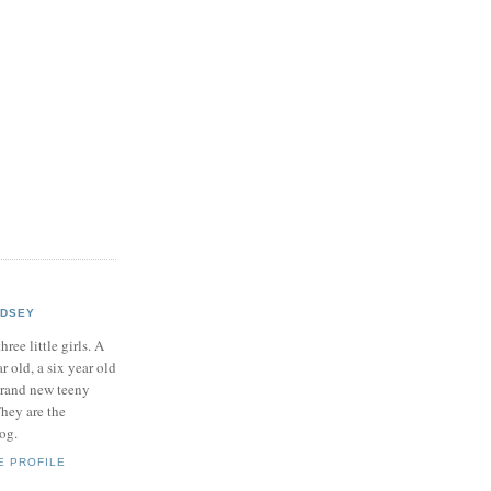
NDSEY
hree little girls. A
ar old, a six year old
brand new teeny
hey are the
log.
E PROFILE