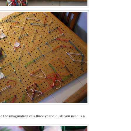
e the imagination of a three year old, all you need is a