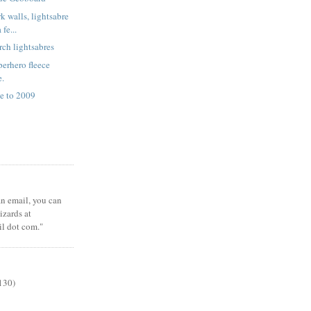
k walls, lightsabre
fe...
rch lightsabres
erhero fleece
e.
e to 2009
 an email, you can
zards at
il dot com."
130)