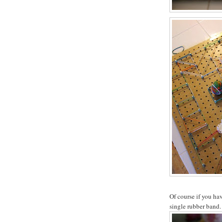
Of course if you hav
single rubber band.