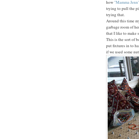
how
"Mamma Jenn
trying to pull the p
trying that.
Around this time my 
garbage room of her
that I like to make 
This is the sort of 
put fixtures in to h
if we used some nut