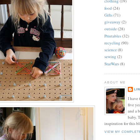
clothing
(19)
food
(24)
Gifts
(71)
giveaway
(2)
outside
(28)
Printables
(32)
recycling
(90)
science
(8)
sewing
(2)
StarWars
(8)
ABOUT ME
LI
I have t
five ye
and a 
baby. T
inspiration for this b
VIEW MY COMPLET