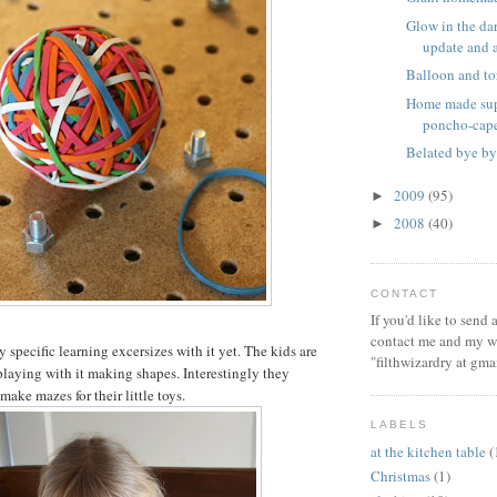
Glow in the dar
update and a 
Balloon and to
Home made sup
poncho-cap
Belated bye by
2009
(95)
►
2008
(40)
►
CONTACT
If you'd like to send
contact me and my wi
specific learning excersizes with it yet. The kids are
"filthwizardry at gma
playing with it making shapes. Interestingly they
 make mazes for their little toys.
LABELS
at the kitchen table
(
Christmas
(1)