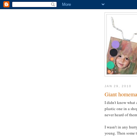
JAN 29, 2010
Giant homema
I didn't know what 
plastic one in a sh
never heard of them 
I wasn't in any hurr
young. Then some ti