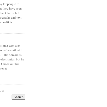
y for people to
at they have seen
 back to us, but
ographs and text
 credit is
iliated with also
to make stuff with
ell. His domain is
 electronics, but he
. Check out his
ver at
LOG