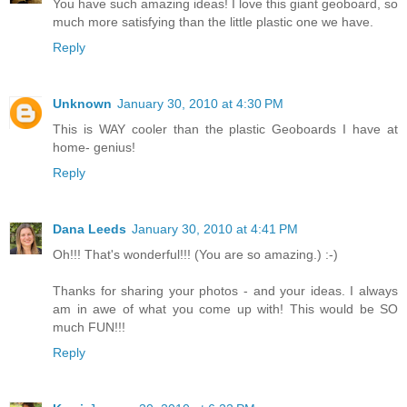
You have such amazing ideas! I love this giant geoboard, so
much more satisfying than the little plastic one we have.
Reply
Unknown
January 30, 2010 at 4:30 PM
This is WAY cooler than the plastic Geoboards I have at
home- genius!
Reply
Dana Leeds
January 30, 2010 at 4:41 PM
Oh!!! That's wonderful!!! (You are so amazing.) :-)
Thanks for sharing your photos - and your ideas. I always
am in awe of what you come up with! This would be SO
much FUN!!!
Reply