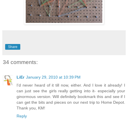
Share
34 comments:
LiEr
January 29, 2010 at 10:39 PM
I'd never heard of it till now, either. And I love it already! I
can just see the girls really getting into it- especially your
ginormous version. Will definitely bookmark this and see if I
can get the bits and pieces on our next trip to Home Depot.
Thank you, KM!
Reply