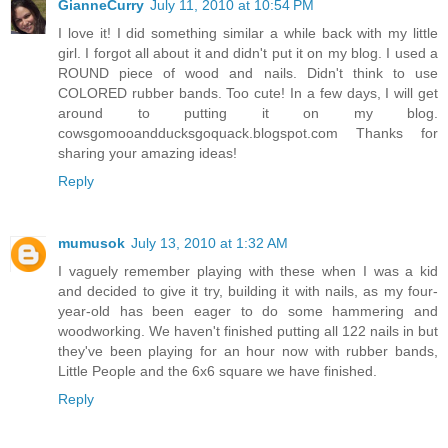
GianneCurry
July 11, 2010 at 10:54 PM
I love it! I did something similar a while back with my little
girl. I forgot all about it and didn't put it on my blog. I used a
ROUND piece of wood and nails. Didn't think to use
COLORED rubber bands. Too cute! In a few days, I will get
around to putting it on my blog.
cowsgomooandducksgoquack.blogspot.com Thanks for
sharing your amazing ideas!
Reply
mumusok
July 13, 2010 at 1:32 AM
I vaguely remember playing with these when I was a kid
and decided to give it try, building it with nails, as my four-
year-old has been eager to do some hammering and
woodworking. We haven't finished putting all 122 nails in but
they've been playing for an hour now with rubber bands,
Little People and the 6x6 square we have finished.
Reply