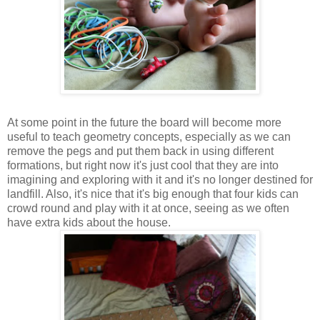
At some point in the future the board will become more
useful to teach geometry concepts, especially as we can
remove the pegs and put them back in using different
formations, but right now it's just cool that they are into
imagining and exploring with it and it's no longer destined for
landfill. Also, it's nice that it's big enough that four kids can
crowd round and play with it at once, seeing as we often
have extra kids about the house.