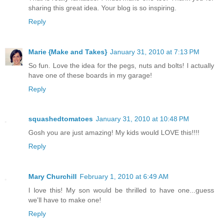
sharing this great idea. Your blog is so inspiring.
Reply
Marie {Make and Takes}
January 31, 2010 at 7:13 PM
So fun. Love the idea for the pegs, nuts and bolts! I actually
have one of these boards in my garage!
Reply
squashedtomatoes
January 31, 2010 at 10:48 PM
Gosh you are just amazing! My kids would LOVE this!!!!
Reply
Mary Churchill
February 1, 2010 at 6:49 AM
I love this! My son would be thrilled to have one...guess
we'll have to make one!
Reply