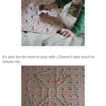
It's also fun for mum to play with ;) Doesn't take much to
amuse me.