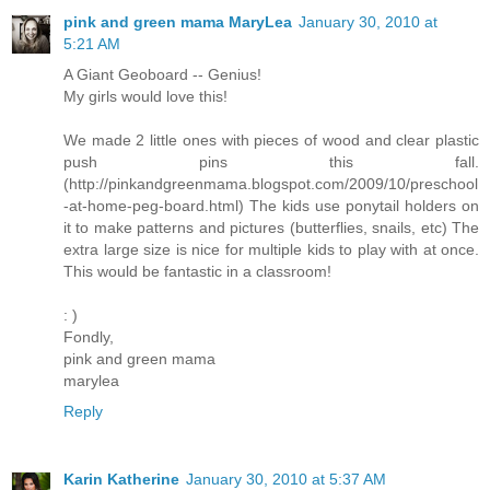
pink and green mama MaryLea
January 30, 2010 at
5:21 AM
A Giant Geoboard -- Genius!
My girls would love this!
We made 2 little ones with pieces of wood and clear plastic
push pins this fall.
(http://pinkandgreenmama.blogspot.com/2009/10/preschool
-at-home-peg-board.html) The kids use ponytail holders on
it to make patterns and pictures (butterflies, snails, etc) The
extra large size is nice for multiple kids to play with at once.
This would be fantastic in a classroom!
: )
Fondly,
pink and green mama
marylea
Reply
Karin Katherine
January 30, 2010 at 5:37 AM