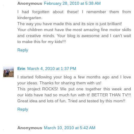
Anonymous
February 28, 2010 at 5:38 AM
I had forgotten about these! I remember them from
kindergarten.
The way you have made this and its size is just brilliant!
Your children must have the most amazing fine motor skills
and creative minds. Your blog is awesome and I can't wait
to make this for my kids!!!
Reply
Erin
March 4, 2010 at 1:37 PM
I started following your blog a few months ago and I love
your ideas. Thanks for sharing them with us!
This project ROCKS! We put one together this week and
our kids have had so much fun with it! BETTER THAN TV!!!
Great idea and lots of fun. Tried and tested by this mom!!
Reply
Anonymous
March 10, 2010 at 5:42 AM