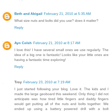
Beth and Abigail
February 21, 2010 at 5:35 AM
What size nuts and bolts did you use? does it matter?
Reply
Ayn Colsh
February 21, 2010 at 8:17 AM
I love this! I have several small ones we use regularly. The
idea of a big one is fantastic! Looks like your little ones are
having a fantastic time exploring!
Reply
Troy
February 23, 2010 at 7:19 AM
I just started following your blog. Love it. The kids and I
made the large geoboard this weekend. Only thing I did not
anticipate was how tired little fingers and daddy fingers
would get putting all of the nuts and bolts together. We
ended up using a battery powered drill with a bolt