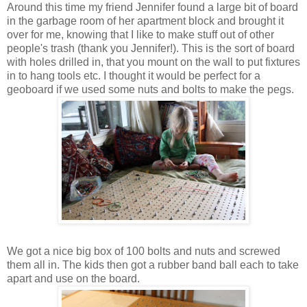
Around this time my friend Jennifer found a large bit of board
in the garbage room of her apartment block and brought it
over for me, knowing that I like to make stuff out of other
people's trash (thank you Jennifer!). This is the sort of board
with holes drilled in, that you mount on the wall to put fixtures
in to hang tools etc. I thought it would be perfect for a
geoboard if we used some nuts and bolts to make the pegs.
We got a nice big box of 100 bolts and nuts and screwed
them all in. The kids then got a rubber band ball each to take
apart and use on the board.