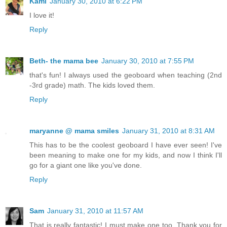
Kami
January 30, 2010 at 6:22 PM
I love it!
Reply
Beth- the mama bee
January 30, 2010 at 7:55 PM
that's fun! I always used the geoboard when teaching (2nd
-3rd grade) math. The kids loved them.
Reply
maryanne @ mama smiles
January 31, 2010 at 8:31 AM
This has to be the coolest geoboard I have ever seen! I've
been meaning to make one for my kids, and now I think I'll
go for a giant one like you've done.
Reply
Sam
January 31, 2010 at 11:57 AM
That is really fantastic! I must make one too. Thank you for