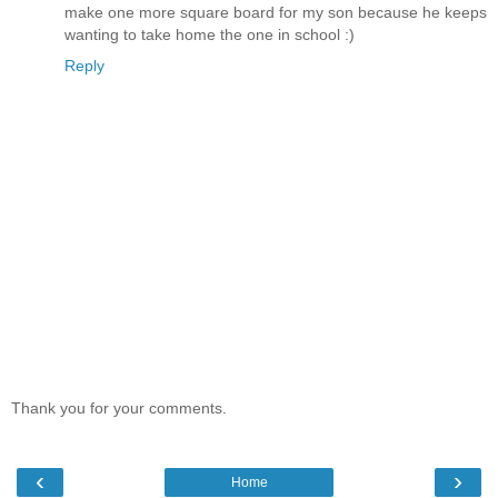
make one more square board for my son because he keeps
wanting to take home the one in school :)
Reply
Thank you for your comments.
‹
›
Home