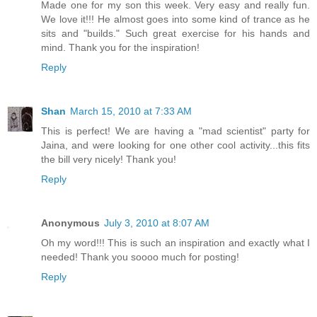
Made one for my son this week. Very easy and really fun.
We love it!!! He almost goes into some kind of trance as he
sits and "builds." Such great exercise for his hands and
mind. Thank you for the inspiration!
Reply
Shan
March 15, 2010 at 7:33 AM
This is perfect! We are having a "mad scientist" party for
Jaina, and were looking for one other cool activity...this fits
the bill very nicely! Thank you!
Reply
Anonymous
July 3, 2010 at 8:07 AM
Oh my word!!! This is such an inspiration and exactly what I
needed! Thank you soooo much for posting!
Reply