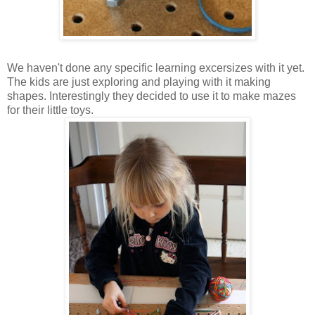
We haven't done any specific learning excersizes with it yet.
The kids are just exploring and playing with it making
shapes. Interestingly they decided to use it to make mazes
for their little toys.