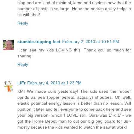
blog and are kind of minimal, lame and useless now that the
number of posts is so large. Hope the search ability helps a
bit with that!
Reply
stumble-tripping feet
February 2, 2010 at 10:51 PM
I can see my kids LOVING this! Thank you so much for
sharing!
Reply
LiEr
February 4, 2010 at 1:23 PM
KM! We made ours yesterday! The kids used the rubber
bands as pea (paper pellets, actually) shooters. Oh well,
elastic potential energy lesson is better than no lesson. Will
post on it later and tell everyone to come back here and see
your big version, which I LOVE still. Ours was 1' x 1' - we
got the Home Depot man to cut our big peg board for us -
mostly because the kids wanted to watch the saw at work!