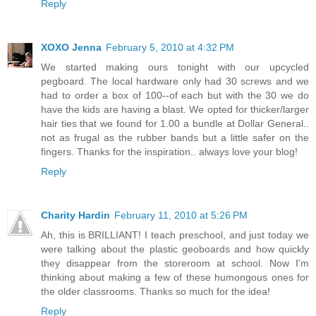
Reply
XOXO Jenna
February 5, 2010 at 4:32 PM
We started making ours tonight with our upcycled
pegboard. The local hardware only had 30 screws and we
had to order a box of 100--of each but with the 30 we do
have the kids are having a blast. We opted for thicker/larger
hair ties that we found for 1.00 a bundle at Dollar General..
not as frugal as the rubber bands but a little safer on the
fingers. Thanks for the inspiration.. always love your blog!
Reply
Charity Hardin
February 11, 2010 at 5:26 PM
Ah, this is BRILLIANT! I teach preschool, and just today we
were talking about the plastic geoboards and how quickly
they disappear from the storeroom at school. Now I'm
thinking about making a few of these humongous ones for
the older classrooms. Thanks so much for the idea!
Reply