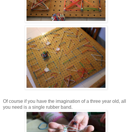
Of course if you have the imagination of a three year old, all
you need is a single rubber band.