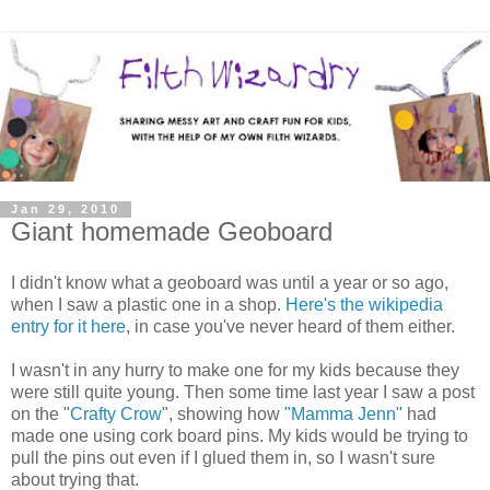
Jan 29, 2010
Giant homemade Geoboard
I didn't know what a geoboard was until a year or so ago,
when I saw a plastic one in a shop.
Here's the wikipedia
entry for it here
, in case you've never heard of them either.
I wasn't in any hurry to make one for my kids because they
were still quite young. Then some time last year I saw a post
on the "
Crafty Crow
", showing how
"Mamma Jenn"
had
made one using cork board pins. My kids would be trying to
pull the pins out even if I glued them in, so I wasn't sure
about trying that.