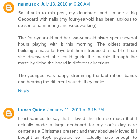
mumusok
July 13, 2010 at 6:26 AM
So, thanks to this post, my daughters and I made a big
Geoboard with nails (my four-year-old has been anxious to
do some hammering and woodworking).
The four-year-old and her two-year-old sister spent several
hours playing with it this morning. The oldest started
building a maze for toys but then introduced a marble. Then
she discovered she could guide the marble through the
maze by tilting the board in different directions.
The youngest was happy strumming the taut rubber bands
and hearing the different sounds they make.
Reply
Lucas Quinn
January 11, 2011 at 6:15 PM
I just wanted to say that I loved the idea so much that I
actually made a large geoboard for my son's day care
center as a Christmas present and they absolutely loved it! I
bought an 4by8 pegboard so I actually have enough to