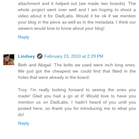
attachment and it helped out (we made two boards). The
whole project went over well and I am hoping to shoot a
video about it for DadLabs. Would it be ok if we mention
your blog in the piece as well as in the metadata. I think our
viewers would love to know about your blog!
Reply
Lindsey
February 23, 2010 at 2:29 PM
Beth and Abigail: The bolts we used were inch long ones.
We just got the cheapest we could find that fitted in the
holes that were already in the board.
Troy: I'm really looking forward to seeing the ones you
made! Glad you had a go at it! Would love to have you
mention us on DadLabs. I hadn't heard of you until you
posted here, so thank you for introducing me to what you
do!
Reply