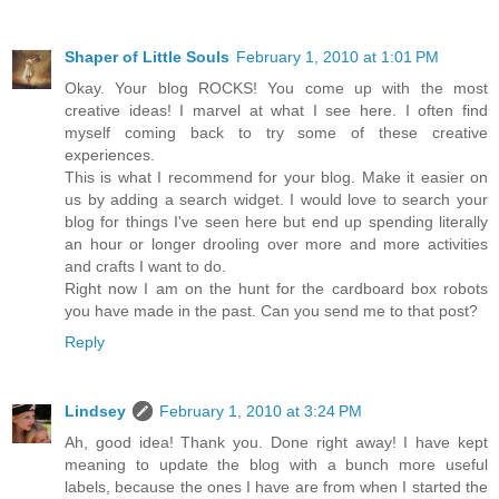
Shaper of Little Souls
February 1, 2010 at 1:01 PM
Okay. Your blog ROCKS! You come up with the most
creative ideas! I marvel at what I see here. I often find
myself coming back to try some of these creative
experiences.
This is what I recommend for your blog. Make it easier on
us by adding a search widget. I would love to search your
blog for things I've seen here but end up spending literally
an hour or longer drooling over more and more activities
and crafts I want to do.
Right now I am on the hunt for the cardboard box robots
you have made in the past. Can you send me to that post?
Reply
Lindsey
February 1, 2010 at 3:24 PM
Ah, good idea! Thank you. Done right away! I have kept
meaning to update the blog with a bunch more useful
labels, because the ones I have are from when I started the