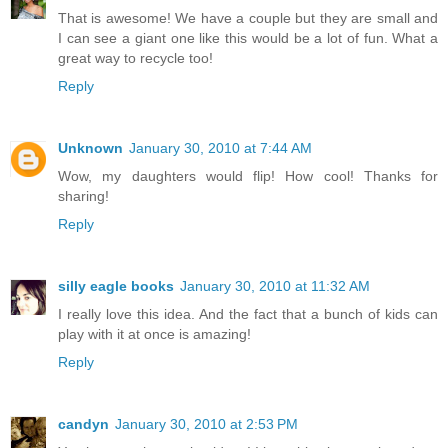
That is awesome! We have a couple but they are small and
I can see a giant one like this would be a lot of fun. What a
great way to recycle too!
Reply
Unknown
January 30, 2010 at 7:44 AM
Wow, my daughters would flip! How cool! Thanks for
sharing!
Reply
silly eagle books
January 30, 2010 at 11:32 AM
I really love this idea. And the fact that a bunch of kids can
play with it at once is amazing!
Reply
candyn
January 30, 2010 at 2:53 PM