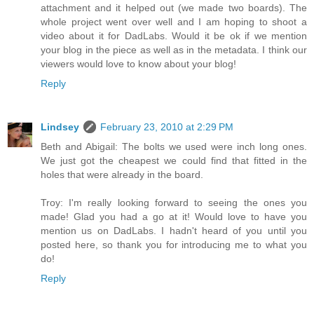
attachment and it helped out (we made two boards). The
whole project went over well and I am hoping to shoot a
video about it for DadLabs. Would it be ok if we mention
your blog in the piece as well as in the metadata. I think our
viewers would love to know about your blog!
Reply
Lindsey
February 23, 2010 at 2:29 PM
Beth and Abigail: The bolts we used were inch long ones.
We just got the cheapest we could find that fitted in the
holes that were already in the board.
Troy: I'm really looking forward to seeing the ones you
made! Glad you had a go at it! Would love to have you
mention us on DadLabs. I hadn't heard of you until you
posted here, so thank you for introducing me to what you
do!
Reply