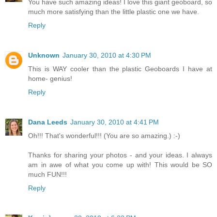
You have such amazing ideas! I love this giant geoboard, so
much more satisfying than the little plastic one we have.
Reply
Unknown
January 30, 2010 at 4:30 PM
This is WAY cooler than the plastic Geoboards I have at
home- genius!
Reply
Dana Leeds
January 30, 2010 at 4:41 PM
Oh!!! That's wonderful!!! (You are so amazing.) :-)
Thanks for sharing your photos - and your ideas. I always
am in awe of what you come up with! This would be SO
much FUN!!!
Reply