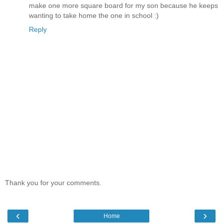
make one more square board for my son because he keeps
wanting to take home the one in school :)
Reply
Thank you for your comments.
‹
›
Home