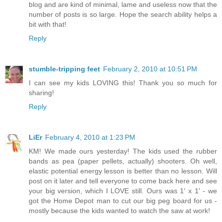
blog and are kind of minimal, lame and useless now that the
number of posts is so large. Hope the search ability helps a
bit with that!
Reply
stumble-tripping feet
February 2, 2010 at 10:51 PM
I can see my kids LOVING this! Thank you so much for
sharing!
Reply
LiEr
February 4, 2010 at 1:23 PM
KM! We made ours yesterday! The kids used the rubber
bands as pea (paper pellets, actually) shooters. Oh well,
elastic potential energy lesson is better than no lesson. Will
post on it later and tell everyone to come back here and see
your big version, which I LOVE still. Ours was 1' x 1' - we
got the Home Depot man to cut our big peg board for us -
mostly because the kids wanted to watch the saw at work!