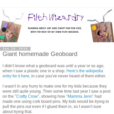
Jan 29, 2010
Giant homemade Geoboard
I didn't know what a geoboard was until a year or so ago,
when I saw a plastic one in a shop.
Here's the wikipedia
entry for it here
, in case you've never heard of them either.
I wasn't in any hurry to make one for my kids because they
were still quite young. Then some time last year I saw a post
on the "
Crafty Crow
", showing how
"Mamma Jenn"
had
made one using cork board pins. My kids would be trying to
pull the pins out even if I glued them in, so I wasn't sure
about trying that.