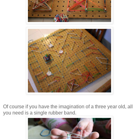
Of course if you have the imagination of a three year old, all
you need is a single rubber band.