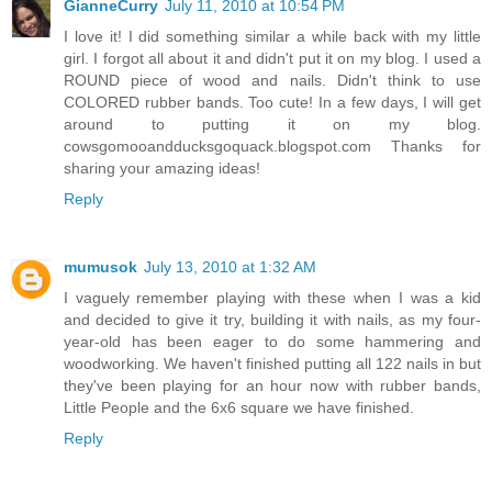
GianneCurry
July 11, 2010 at 10:54 PM
I love it! I did something similar a while back with my little
girl. I forgot all about it and didn't put it on my blog. I used a
ROUND piece of wood and nails. Didn't think to use
COLORED rubber bands. Too cute! In a few days, I will get
around to putting it on my blog.
cowsgomooandducksgoquack.blogspot.com Thanks for
sharing your amazing ideas!
Reply
mumusok
July 13, 2010 at 1:32 AM
I vaguely remember playing with these when I was a kid
and decided to give it try, building it with nails, as my four-
year-old has been eager to do some hammering and
woodworking. We haven't finished putting all 122 nails in but
they've been playing for an hour now with rubber bands,
Little People and the 6x6 square we have finished.
Reply