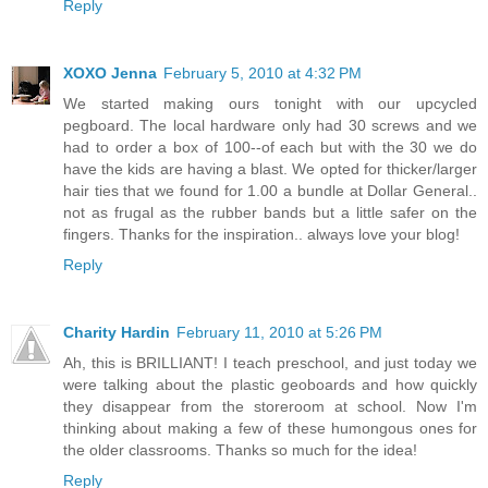
Reply
XOXO Jenna
February 5, 2010 at 4:32 PM
We started making ours tonight with our upcycled
pegboard. The local hardware only had 30 screws and we
had to order a box of 100--of each but with the 30 we do
have the kids are having a blast. We opted for thicker/larger
hair ties that we found for 1.00 a bundle at Dollar General..
not as frugal as the rubber bands but a little safer on the
fingers. Thanks for the inspiration.. always love your blog!
Reply
Charity Hardin
February 11, 2010 at 5:26 PM
Ah, this is BRILLIANT! I teach preschool, and just today we
were talking about the plastic geoboards and how quickly
they disappear from the storeroom at school. Now I'm
thinking about making a few of these humongous ones for
the older classrooms. Thanks so much for the idea!
Reply