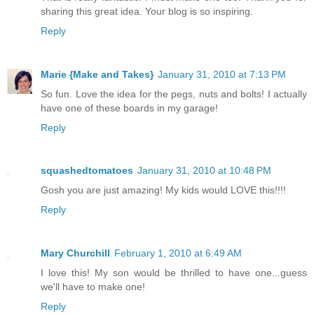
sharing this great idea. Your blog is so inspiring.
Reply
Marie {Make and Takes}
January 31, 2010 at 7:13 PM
So fun. Love the idea for the pegs, nuts and bolts! I actually
have one of these boards in my garage!
Reply
squashedtomatoes
January 31, 2010 at 10:48 PM
Gosh you are just amazing! My kids would LOVE this!!!!
Reply
Mary Churchill
February 1, 2010 at 6:49 AM
I love this! My son would be thrilled to have one...guess
we'll have to make one!
Reply