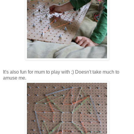
It's also fun for mum to play with ;) Doesn't take much to
amuse me.