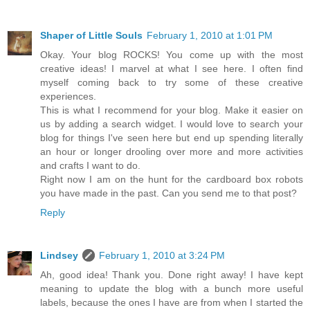
Shaper of Little Souls
February 1, 2010 at 1:01 PM
Okay. Your blog ROCKS! You come up with the most
creative ideas! I marvel at what I see here. I often find
myself coming back to try some of these creative
experiences.
This is what I recommend for your blog. Make it easier on
us by adding a search widget. I would love to search your
blog for things I've seen here but end up spending literally
an hour or longer drooling over more and more activities
and crafts I want to do.
Right now I am on the hunt for the cardboard box robots
you have made in the past. Can you send me to that post?
Reply
Lindsey
February 1, 2010 at 3:24 PM
Ah, good idea! Thank you. Done right away! I have kept
meaning to update the blog with a bunch more useful
labels, because the ones I have are from when I started the