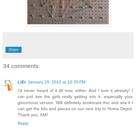
Share
34 comments:
LiEr
January 29, 2010 at 10:39 PM
I'd never heard of it till now, either. And I love it already! I
can just see the girls really getting into it- especially your
ginormous version. Will definitely bookmark this and see if I
can get the bits and pieces on our next trip to Home Depot.
Thank you, KM!
Reply