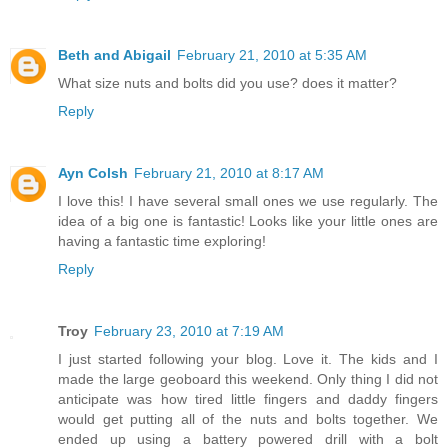
Beth and Abigail
February 21, 2010 at 5:35 AM
What size nuts and bolts did you use? does it matter?
Reply
Ayn Colsh
February 21, 2010 at 8:17 AM
I love this! I have several small ones we use regularly. The
idea of a big one is fantastic! Looks like your little ones are
having a fantastic time exploring!
Reply
Troy
February 23, 2010 at 7:19 AM
I just started following your blog. Love it. The kids and I
made the large geoboard this weekend. Only thing I did not
anticipate was how tired little fingers and daddy fingers
would get putting all of the nuts and bolts together. We
ended up using a battery powered drill with a bolt