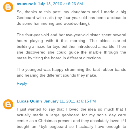
mumusok
July 13, 2010 at 6:26 AM
So, thanks to this post, my daughters and I made a big
Geoboard with nails (my four-year-old has been anxious to
do some hammering and woodworking).
The four-year-old and her two-year-old sister spent several
hours playing with it this morning. The oldest started
building a maze for toys but then introduced a marble. Then
she discovered she could guide the marble through the
maze by tilting the board in different directions.
The youngest was happy strumming the taut rubber bands
and hearing the different sounds they make.
Reply
Lucas Quinn
January 11, 2011 at 6:15 PM
I just wanted to say that I loved the idea so much that I
actually made a large geoboard for my son's day care
center as a Christmas present and they absolutely loved it! I
bought an 4by8 pegboard so I actually have enough to