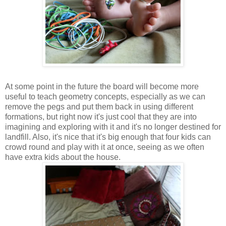
At some point in the future the board will become more
useful to teach geometry concepts, especially as we can
remove the pegs and put them back in using different
formations, but right now it's just cool that they are into
imagining and exploring with it and it's no longer destined for
landfill. Also, it's nice that it's big enough that four kids can
crowd round and play with it at once, seeing as we often
have extra kids about the house.