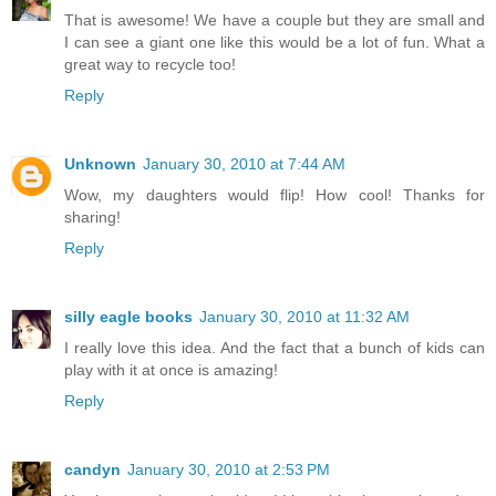
That is awesome! We have a couple but they are small and
I can see a giant one like this would be a lot of fun. What a
great way to recycle too!
Reply
Unknown
January 30, 2010 at 7:44 AM
Wow, my daughters would flip! How cool! Thanks for
sharing!
Reply
silly eagle books
January 30, 2010 at 11:32 AM
I really love this idea. And the fact that a bunch of kids can
play with it at once is amazing!
Reply
candyn
January 30, 2010 at 2:53 PM