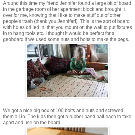
Around this time my friend Jennifer found a large bit of board
in the garbage room of her apartment block and brought it
over for me, knowing that I like to make stuff out of other
people's trash (thank you Jennifer!). This is the sort of board
with holes drilled in, that you mount on the wall to put fixtures
in to hang tools etc. I thought it would be perfect for a
geoboard if we used some nuts and bolts to make the pegs.
We got a nice big box of 100 bolts and nuts and screwed
them all in. The kids then got a rubber band ball each to take
apart and use on the board.