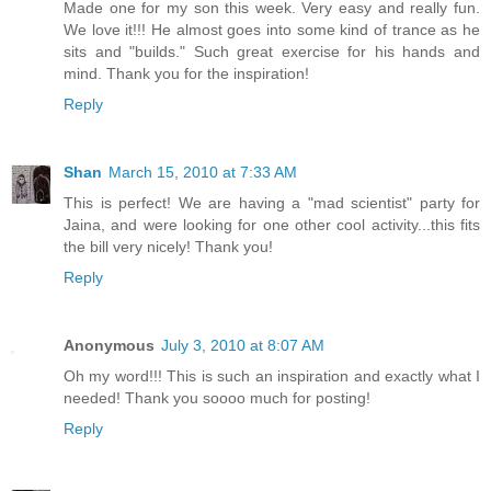
Made one for my son this week. Very easy and really fun.
We love it!!! He almost goes into some kind of trance as he
sits and "builds." Such great exercise for his hands and
mind. Thank you for the inspiration!
Reply
Shan
March 15, 2010 at 7:33 AM
This is perfect! We are having a "mad scientist" party for
Jaina, and were looking for one other cool activity...this fits
the bill very nicely! Thank you!
Reply
Anonymous
July 3, 2010 at 8:07 AM
Oh my word!!! This is such an inspiration and exactly what I
needed! Thank you soooo much for posting!
Reply