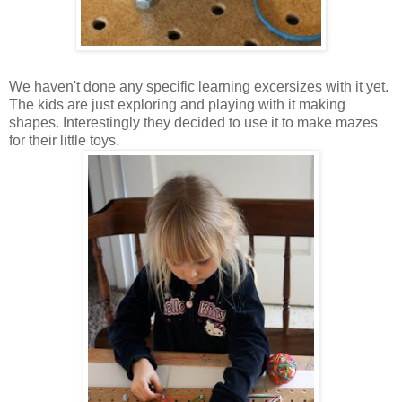
We haven't done any specific learning excersizes with it yet.
The kids are just exploring and playing with it making
shapes. Interestingly they decided to use it to make mazes
for their little toys.