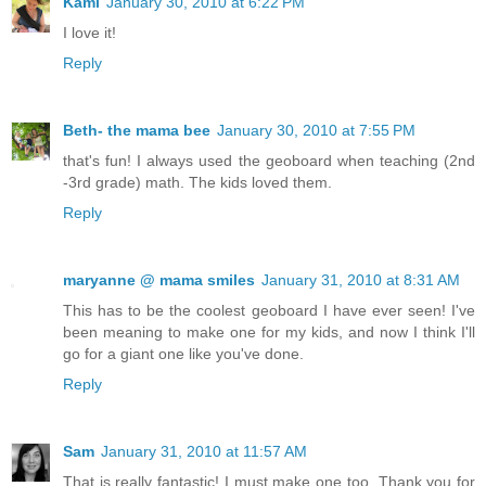
Kami
January 30, 2010 at 6:22 PM
I love it!
Reply
Beth- the mama bee
January 30, 2010 at 7:55 PM
that's fun! I always used the geoboard when teaching (2nd
-3rd grade) math. The kids loved them.
Reply
maryanne @ mama smiles
January 31, 2010 at 8:31 AM
This has to be the coolest geoboard I have ever seen! I've
been meaning to make one for my kids, and now I think I'll
go for a giant one like you've done.
Reply
Sam
January 31, 2010 at 11:57 AM
That is really fantastic! I must make one too. Thank you for