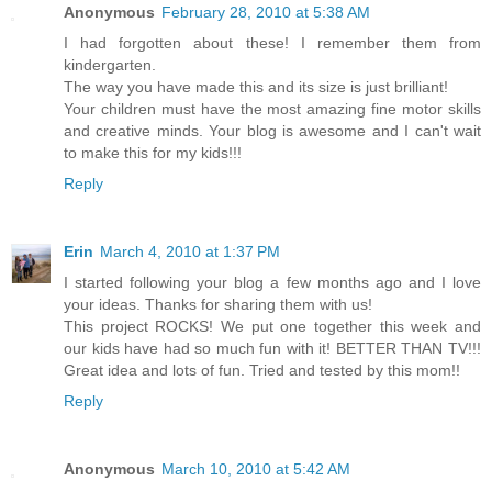
Anonymous
February 28, 2010 at 5:38 AM
I had forgotten about these! I remember them from
kindergarten.
The way you have made this and its size is just brilliant!
Your children must have the most amazing fine motor skills
and creative minds. Your blog is awesome and I can't wait
to make this for my kids!!!
Reply
Erin
March 4, 2010 at 1:37 PM
I started following your blog a few months ago and I love
your ideas. Thanks for sharing them with us!
This project ROCKS! We put one together this week and
our kids have had so much fun with it! BETTER THAN TV!!!
Great idea and lots of fun. Tried and tested by this mom!!
Reply
Anonymous
March 10, 2010 at 5:42 AM