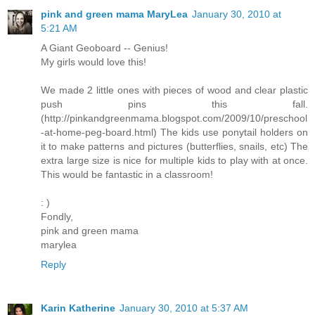
pink and green mama MaryLea
January 30, 2010 at
5:21 AM
A Giant Geoboard -- Genius!
My girls would love this!
We made 2 little ones with pieces of wood and clear plastic
push pins this fall.
(http://pinkandgreenmama.blogspot.com/2009/10/preschool
-at-home-peg-board.html) The kids use ponytail holders on
it to make patterns and pictures (butterflies, snails, etc) The
extra large size is nice for multiple kids to play with at once.
This would be fantastic in a classroom!
: )
Fondly,
pink and green mama
marylea
Reply
Karin Katherine
January 30, 2010 at 5:37 AM