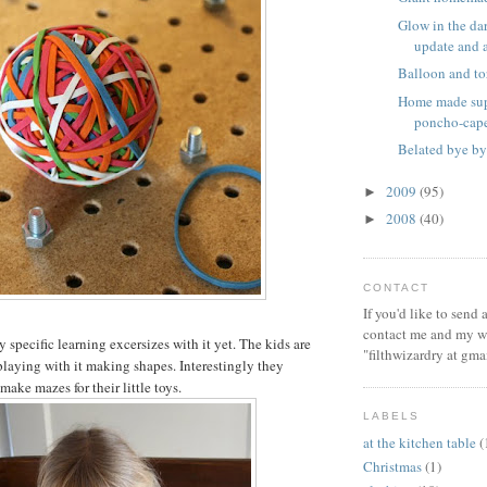
Glow in the dar
update and a 
Balloon and to
Home made sup
poncho-cap
Belated bye by
2009
(95)
►
2008
(40)
►
CONTACT
If you'd like to send
contact me and my wi
specific learning excersizes with it yet. The kids are
"filthwizardry at gma
playing with it making shapes. Interestingly they
 make mazes for their little toys.
LABELS
at the kitchen table
(
Christmas
(1)