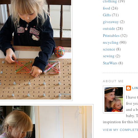
clothing
(19)
food
(24)
Gifts
(71)
giveaway
(2)
outside
(28)
Printables
(32)
recycling
(90)
science
(8)
sewing
(2)
StarWars
(8)
ABOUT ME
LI
I have t
five ye
and a 
baby. T
inspiration for this b
VIEW MY COMPLET