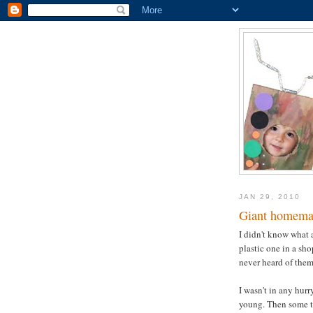
JAN 29, 2010
Giant homema
I didn't know what 
plastic one in a sh
never heard of them 
I wasn't in any hurr
young. Then some ti