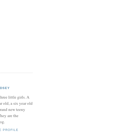
NDSEY
hree little girls. A
ar old, a six year old
brand new teeny
hey are the
log.
E PROFILE