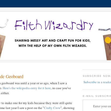
de Geoboard
SUBSCRIBE NOW
Subscribe in a reade
a geoboard was until a year or so ago, when I saw a
op.
Here's the wikipedia entry for it here
, in case you've
either.
E-MAIL SUBSCRI
y to make one for my kids because they were still quite
Enter your em
me last year I saw a post on the "
Crafty Crow
", showing