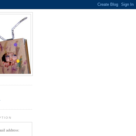
.
r
PTION
ail address: