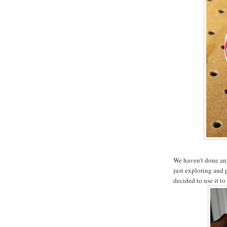
We haven't done any 
just exploring and 
decided to use it to