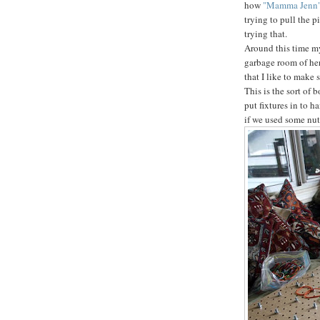
how
"Mamma Jenn
trying to pull the p
trying that.
Around this time my 
garbage room of her
that I like to make 
This is the sort of 
put fixtures in to h
if we used some nut