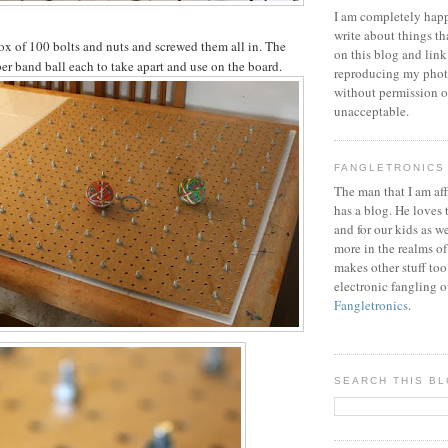
I am completely happ
write about things th
ox of 100 bolts and nuts and screwed them all in. The
on this blog and link
ber band ball each to take apart and use on the board.
reproducing my phot
without permission or
unacceptable.
FANGLETRONICS
The man that I am aff
has a blog. He loves 
and for our kids as w
more in the realms of
makes other stuff too
electronic fangling o
Fangletronics
.
SEARCH THIS B