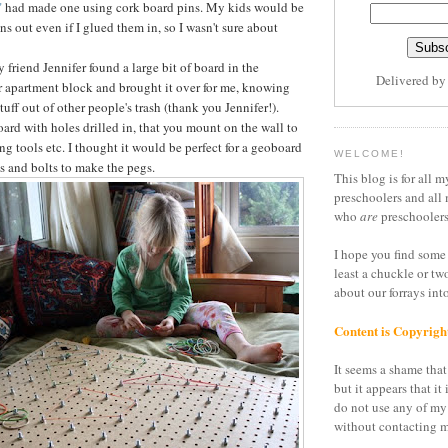
"
had made one using cork board pins. My kids would be
ins out even if I glued them in, so I wasn't sure about
friend Jennifer found a large bit of board in the
Delivered b
 apartment block and brought it over for me, knowing
stuff out of other people's trash (thank you Jennifer!).
board with holes drilled in, that you mount on the wall to
ang tools etc. I thought it would be perfect for a geoboard
WELCOME!
s and bolts to make the pegs.
This blog is for all m
preschoolers and all 
who
are
preschoolers
I hope you find some 
least a chuckle or tw
about our forrays in
Content is Copyrigh
It seems a shame that 
but it appears that it 
do not use any of my
without contacting m