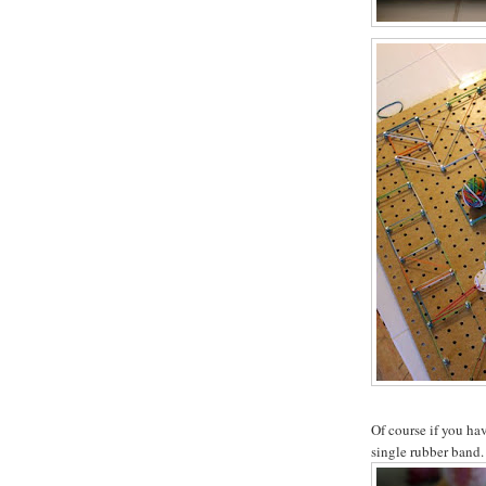
Of course if you hav
single rubber band.