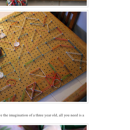
e the imagination of a three year old, all you need is a