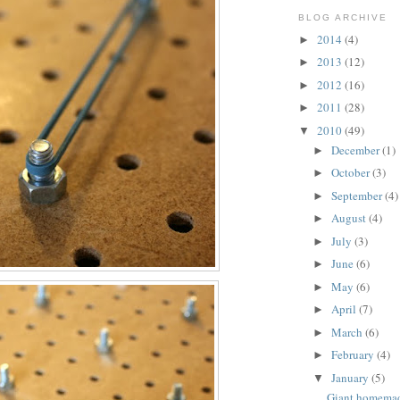
BLOG ARCHIVE
2014
(4)
►
2013
(12)
►
2012
(16)
►
2011
(28)
►
2010
(49)
▼
December
(1)
►
October
(3)
►
September
(4)
►
August
(4)
►
July
(3)
►
June
(6)
►
May
(6)
►
April
(7)
►
March
(6)
►
February
(4)
►
January
(5)
▼
Giant homema