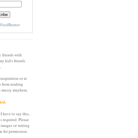
y
FeedBurner
y friends with
my kid's friends
.
inspiration or at
o from reading
to messy mayhem.
ted.
I have to say this,
is required. Please
 images or writing
e for permission.