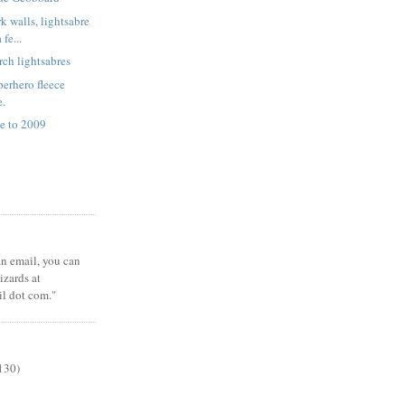
k walls, lightsabre
fe...
rch lightsabres
erhero fleece
e.
e to 2009
 an email, you can
zards at
il dot com."
130)