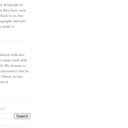
y for people to
at they have seen
 back to us, but
ographs and text
 credit is
iliated with also
to make stuff with
ell. His domain is
 electronics, but he
. Check out his
ver at
LOG