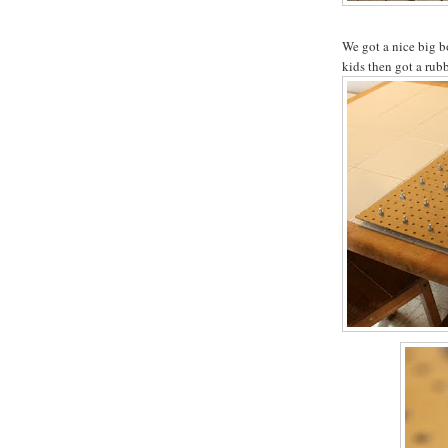
We got a nice big b
kids then got a rub