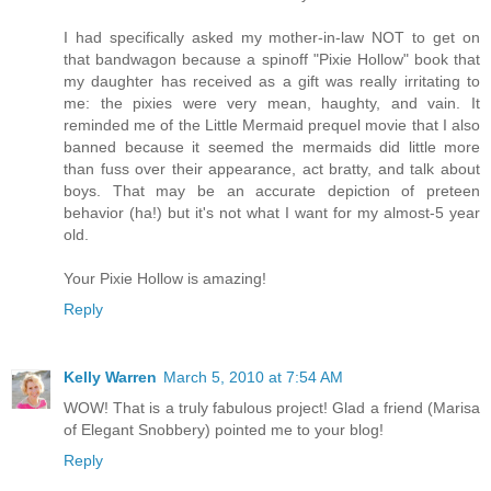
I had specifically asked my mother-in-law NOT to get on
that bandwagon because a spinoff "Pixie Hollow" book that
my daughter has received as a gift was really irritating to
me: the pixies were very mean, haughty, and vain. It
reminded me of the Little Mermaid prequel movie that I also
banned because it seemed the mermaids did little more
than fuss over their appearance, act bratty, and talk about
boys. That may be an accurate depiction of preteen
behavior (ha!) but it's not what I want for my almost-5 year
old.
Your Pixie Hollow is amazing!
Reply
Kelly Warren
March 5, 2010 at 7:54 AM
WOW! That is a truly fabulous project! Glad a friend (Marisa
of Elegant Snobbery) pointed me to your blog!
Reply