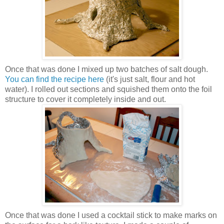
Once that was done I mixed up two batches of salt dough.
You can find the recipe here
(it's just salt, flour and hot
water). I rolled out sections and squished them onto the foil
structure to cover it completely inside and out.
Once that was done I used a cocktail stick to make marks on