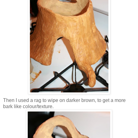
Then I used a rag to wipe on darker brown, to get a more
bark like colour/texture.