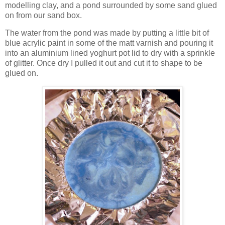
modelling clay, and a pond surrounded by some sand glued
on from our sand box.
The water from the pond was made by putting a little bit of
blue acrylic paint in some of the matt varnish and pouring it
into an aluminium lined yoghurt pot lid to dry with a sprinkle
of glitter. Once dry I pulled it out and cut it to shape to be
glued on.