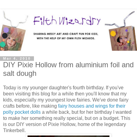
Mar 4, 2010
DIY Pixie Hollow from aluminium foil and
salt dough
Today is my younger daughter's fourth birthday. If you've
been visiting this blog for a while then you'll know that my
kids, especially my youngest love fairies. We've done fairy
crafts before, like making
fairy houses and wings for their
polly pocket dolls
a while back, but for her birthday I wanted
to make her something really special, but on a budget. This
is our DIY version of Pixie Hollow, home of the legendary
Tinkerbell.