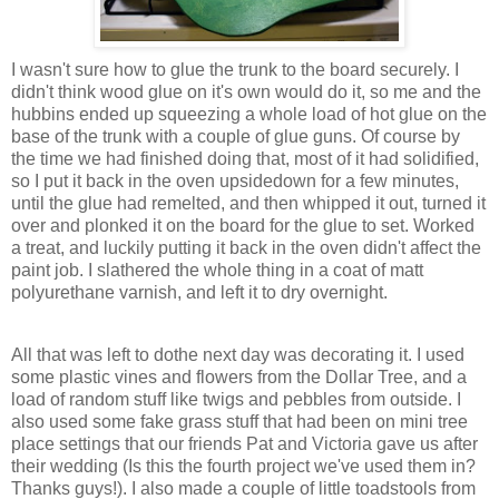
I wasn't sure how to glue the trunk to the board securely. I
didn't think wood glue on it's own would do it, so me and the
hubbins ended up squeezing a whole load of hot glue on the
base of the trunk with a couple of glue guns. Of course by
the time we had finished doing that, most of it had solidified,
so I put it back in the oven upsidedown for a few minutes,
until the glue had remelted, and then whipped it out, turned it
over and plonked it on the board for the glue to set. Worked
a treat, and luckily putting it back in the oven didn't affect the
paint job. I slathered the whole thing in a coat of matt
polyurethane varnish, and left it to dry overnight.
All that was left to dothe next day was decorating it. I used
some plastic vines and flowers from the Dollar Tree, and a
load of random stuff like twigs and pebbles from outside. I
also used some fake grass stuff that had been on mini tree
place settings that our friends Pat and Victoria gave us after
their wedding (Is this the fourth project we've used them in?
Thanks guys!). I also made a couple of little toadstools from