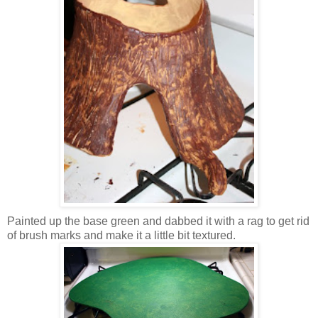
Painted up the base green and dabbed it with a rag to get rid
of brush marks and make it a little bit textured.