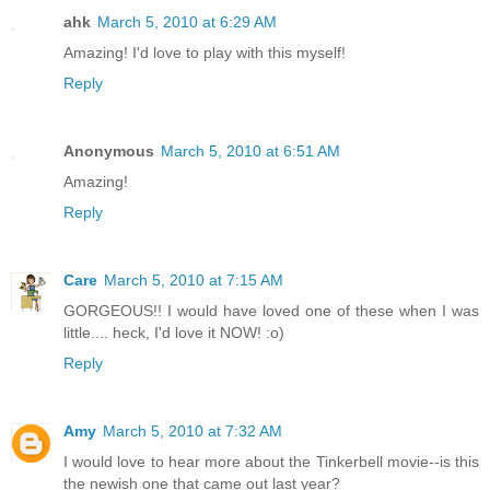
ahk
March 5, 2010 at 6:29 AM
Amazing! I'd love to play with this myself!
Reply
Anonymous
March 5, 2010 at 6:51 AM
Amazing!
Reply
Care
March 5, 2010 at 7:15 AM
GORGEOUS!! I would have loved one of these when I was
little.... heck, I'd love it NOW! :o)
Reply
Amy
March 5, 2010 at 7:32 AM
I would love to hear more about the Tinkerbell movie--is this
the newish one that came out last year?