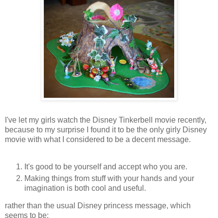
I've let my girls watch the Disney Tinkerbell movie recently,
because to my surprise I found it to be the only girly Disney
movie with what I considered to be a decent message.
It's good to be yourself and accept who you are.
Making things from stuff with your hands and your
imagination is both cool and useful.
rather than the usual Disney princess message, which
seems to be: