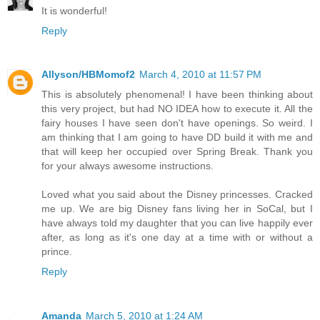
It is wonderful!
Reply
Allyson/HBMomof2
March 4, 2010 at 11:57 PM
This is absolutely phenomenal! I have been thinking about
this very project, but had NO IDEA how to execute it. All the
fairy houses I have seen don't have openings. So weird. I
am thinking that I am going to have DD build it with me and
that will keep her occupied over Spring Break. Thank you
for your always awesome instructions.
Loved what you said about the Disney princesses. Cracked
me up. We are big Disney fans living her in SoCal, but I
have always told my daughter that you can live happily ever
after, as long as it's one day at a time with or without a
prince.
Reply
Amanda
March 5, 2010 at 1:24 AM