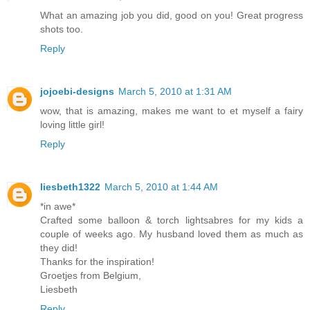
What an amazing job you did, good on you! Great progress
shots too.
Reply
jojoebi-designs
March 5, 2010 at 1:31 AM
wow, that is amazing, makes me want to et myself a fairy
loving little girl!
Reply
liesbeth1322
March 5, 2010 at 1:44 AM
*in awe*
Crafted some balloon & torch lightsabres for my kids a
couple of weeks ago. My husband loved them as much as
they did!
Thanks for the inspiration!
Groetjes from Belgium,
Liesbeth
Reply