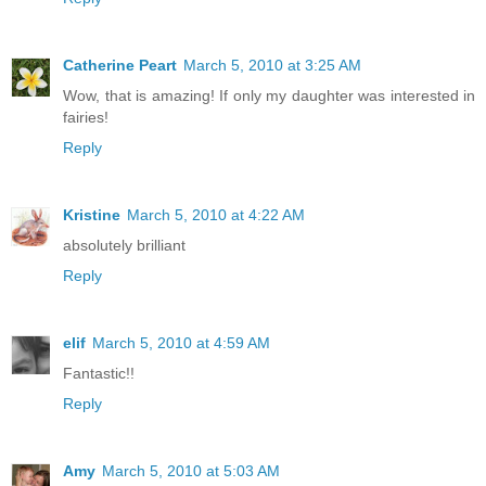
Catherine Peart
March 5, 2010 at 3:25 AM
Wow, that is amazing! If only my daughter was interested in
fairies!
Reply
Kristine
March 5, 2010 at 4:22 AM
absolutely brilliant
Reply
elif
March 5, 2010 at 4:59 AM
Fantastic!!
Reply
Amy
March 5, 2010 at 5:03 AM