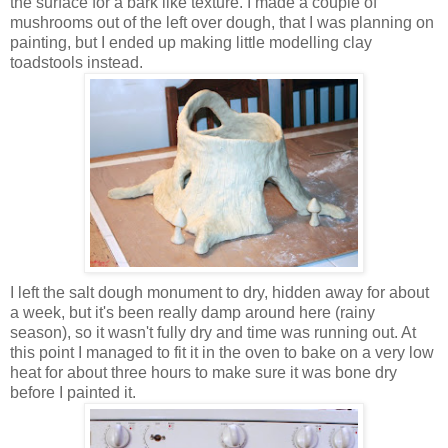
the surface for a bark like texture. I made a couple of
mushrooms out of the left over dough, that I was planning on
painting, but I ended up making little modelling clay
toadstools instead.
I left the salt dough monument to dry, hidden away for about
a week, but it's been really damp around here (rainy
season), so it wasn't fully dry and time was running out. At
this point I managed to fit it in the oven to bake on a very low
heat for about three hours to make sure it was bone dry
before I painted it.