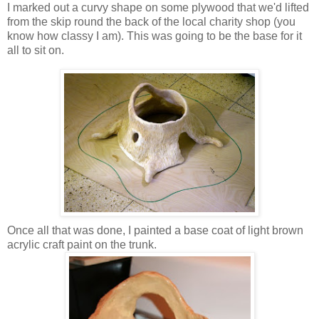
I marked out a curvy shape on some plywood that we'd lifted
from the skip round the back of the local charity shop (you
know how classy I am). This was going to be the base for it
all to sit on.
Once all that was done, I painted a base coat of light brown
acrylic craft paint on the trunk.