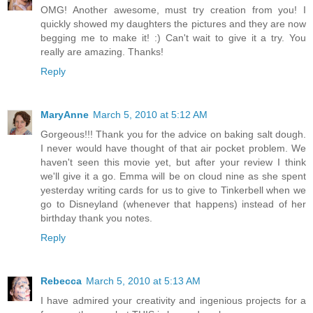
OMG! Another awesome, must try creation from you! I
quickly showed my daughters the pictures and they are now
begging me to make it! :) Can't wait to give it a try. You
really are amazing. Thanks!
Reply
MaryAnne
March 5, 2010 at 5:12 AM
Gorgeous!!! Thank you for the advice on baking salt dough.
I never would have thought of that air pocket problem. We
haven't seen this movie yet, but after your review I think
we'll give it a go. Emma will be on cloud nine as she spent
yesterday writing cards for us to give to Tinkerbell when we
go to Disneyland (whenever that happens) instead of her
birthday thank you notes.
Reply
Rebecca
March 5, 2010 at 5:13 AM
I have admired your creativity and ingenious projects for a