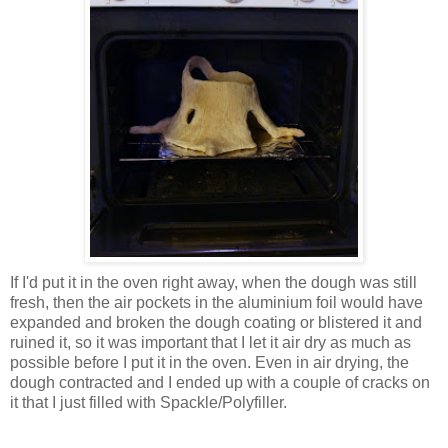
If I'd put it in the oven right away, when the dough was still
fresh, then the air pockets in the aluminium foil would have
expanded and broken the dough coating or blistered it and
ruined it, so it was important that I let it air dry as much as
possible before I put it in the oven. Even in air drying, the
dough contracted and I ended up with a couple of cracks on
it that I just filled with Spackle/Polyfiller.