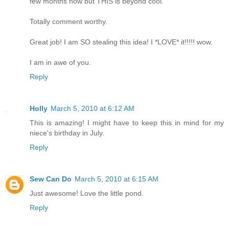
few months now but THIS is beyond cool.
Totally comment worthy.
Great job! I am SO stealing this idea! I *LOVE* it!!!!! wow.
I am in awe of you.
Reply
Holly
March 5, 2010 at 6:12 AM
This is amazing! I might have to keep this in mind for my
niece's birthday in July.
Reply
Sew Can Do
March 5, 2010 at 6:15 AM
Just awesome! Love the little pond.
Reply