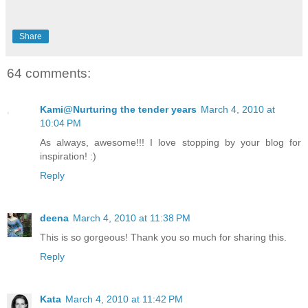
Share
64 comments:
Kami@Nurturing the tender years
March 4, 2010 at
10:04 PM
As always, awesome!!! I love stopping by your blog for
inspiration! :)
Reply
deena
March 4, 2010 at 11:38 PM
This is so gorgeous! Thank you so much for sharing this.
Reply
Kata
March 4, 2010 at 11:42 PM