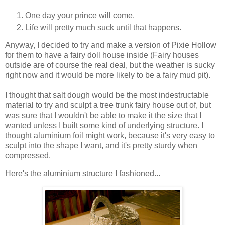
One day your prince will come.
Life will pretty much suck until that happens.
Anyway, I decided to try and make a version of Pixie Hollow
for them to have a fairy doll house inside (Fairy houses
outside are of course the real deal, but the weather is sucky
right now and it would be more likely to be a fairy mud pit).
I thought that salt dough would be the most indestructable
material to try and sculpt a tree trunk fairy house out of, but
was sure that I wouldn't be able to make it the size that I
wanted unless I built some kind of underlying structure. I
thought aluminium foil might work, because it's very easy to
sculpt into the shape I want, and it's pretty sturdy when
compressed.
Here's the aluminium structure I fashioned...