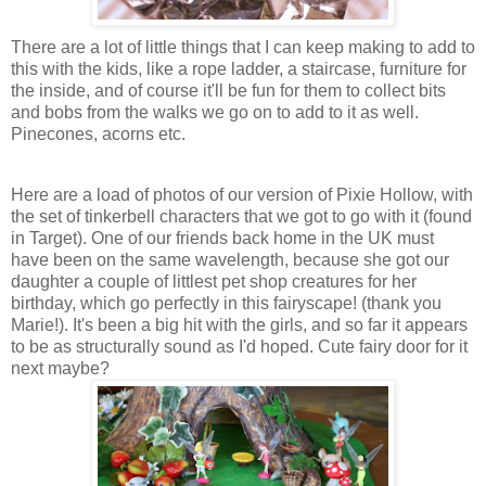
There are a lot of little things that I can keep making to add to
this with the kids, like a rope ladder, a staircase, furniture for
the inside, and of course it'll be fun for them to collect bits
and bobs from the walks we go on to add to it as well.
Pinecones, acorns etc.
Here are a load of photos of our version of Pixie Hollow, with
the set of tinkerbell characters that we got to go with it (found
in Target). One of our friends back home in the UK must
have been on the same wavelength, because she got our
daughter a couple of littlest pet shop creatures for her
birthday, which go perfectly in this fairyscape! (thank you
Marie!). It's been a big hit with the girls, and so far it appears
to be as structurally sound as I'd hoped. Cute fairy door for it
next maybe?