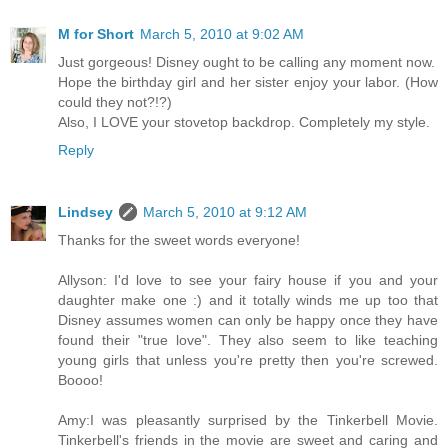
M for Short
March 5, 2010 at 9:02 AM
Just gorgeous! Disney ought to be calling any moment now.
Hope the birthday girl and her sister enjoy your labor. (How
could they not?!?)
Also, I LOVE your stovetop backdrop. Completely my style.
Reply
Lindsey
March 5, 2010 at 9:12 AM
Thanks for the sweet words everyone!
Allyson: I'd love to see your fairy house if you and your
daughter make one :) and it totally winds me up too that
Disney assumes women can only be happy once they have
found their "true love". They also seem to like teaching
young girls that unless you're pretty then you're screwed.
Boooo!
Amy:I was pleasantly surprised by the Tinkerbell Movie.
Tinkerbell's friends in the movie are sweet and caring and