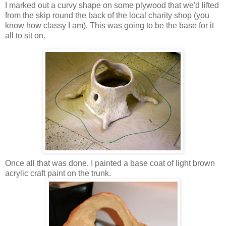
I marked out a curvy shape on some plywood that we'd lifted
from the skip round the back of the local charity shop (you
know how classy I am). This was going to be the base for it
all to sit on.
Once all that was done, I painted a base coat of light brown
acrylic craft paint on the trunk.