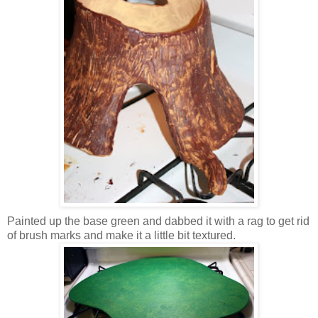
Painted up the base green and dabbed it with a rag to get rid
of brush marks and make it a little bit textured.