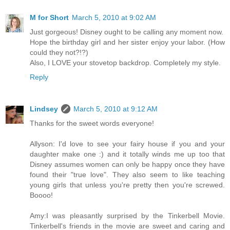
M for Short
March 5, 2010 at 9:02 AM
Just gorgeous! Disney ought to be calling any moment now.
Hope the birthday girl and her sister enjoy your labor. (How
could they not?!?)
Also, I LOVE your stovetop backdrop. Completely my style.
Reply
Lindsey
March 5, 2010 at 9:12 AM
Thanks for the sweet words everyone!
Allyson: I'd love to see your fairy house if you and your
daughter make one :) and it totally winds me up too that
Disney assumes women can only be happy once they have
found their "true love". They also seem to like teaching
young girls that unless you're pretty then you're screwed.
Boooo!
Amy:I was pleasantly surprised by the Tinkerbell Movie.
Tinkerbell's friends in the movie are sweet and caring and