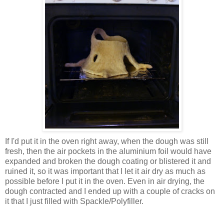
If I'd put it in the oven right away, when the dough was still
fresh, then the air pockets in the aluminium foil would have
expanded and broken the dough coating or blistered it and
ruined it, so it was important that I let it air dry as much as
possible before I put it in the oven. Even in air drying, the
dough contracted and I ended up with a couple of cracks on
it that I just filled with Spackle/Polyfiller.