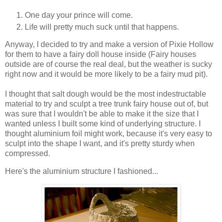
One day your prince will come.
Life will pretty much suck until that happens.
Anyway, I decided to try and make a version of Pixie Hollow
for them to have a fairy doll house inside (Fairy houses
outside are of course the real deal, but the weather is sucky
right now and it would be more likely to be a fairy mud pit).
I thought that salt dough would be the most indestructable
material to try and sculpt a tree trunk fairy house out of, but
was sure that I wouldn't be able to make it the size that I
wanted unless I built some kind of underlying structure. I
thought aluminium foil might work, because it's very easy to
sculpt into the shape I want, and it's pretty sturdy when
compressed.
Here's the aluminium structure I fashioned...