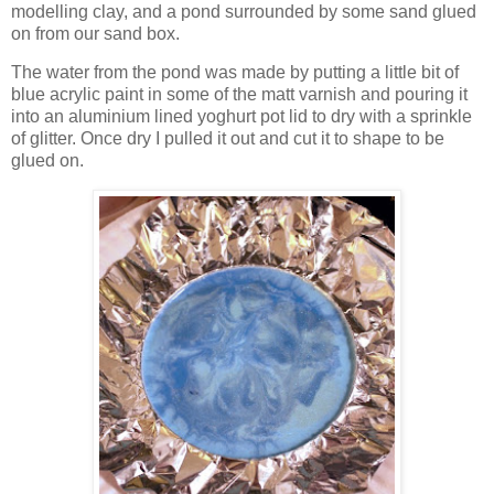
modelling clay, and a pond surrounded by some sand glued
on from our sand box.
The water from the pond was made by putting a little bit of
blue acrylic paint in some of the matt varnish and pouring it
into an aluminium lined yoghurt pot lid to dry with a sprinkle
of glitter. Once dry I pulled it out and cut it to shape to be
glued on.