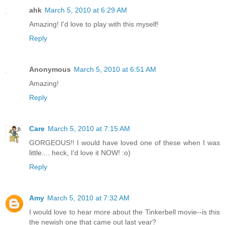
ahk
March 5, 2010 at 6:29 AM
Amazing! I'd love to play with this myself!
Reply
Anonymous
March 5, 2010 at 6:51 AM
Amazing!
Reply
Care
March 5, 2010 at 7:15 AM
GORGEOUS!! I would have loved one of these when I was
little.... heck, I'd love it NOW! :o)
Reply
Amy
March 5, 2010 at 7:32 AM
I would love to hear more about the Tinkerbell movie--is this
the newish one that came out last year?