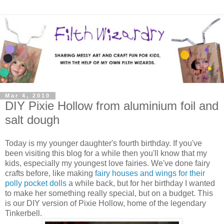
Mar 4, 2010
DIY Pixie Hollow from aluminium foil and
salt dough
Today is my younger daughter's fourth birthday. If you've
been visiting this blog for a while then you'll know that my
kids, especially my youngest love fairies. We've done fairy
crafts before, like making
fairy houses and wings for their
polly pocket dolls
a while back, but for her birthday I wanted
to make her something really special, but on a budget. This
is our DIY version of Pixie Hollow, home of the legendary
Tinkerbell.