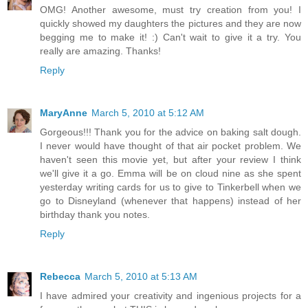
OMG! Another awesome, must try creation from you! I
quickly showed my daughters the pictures and they are now
begging me to make it! :) Can't wait to give it a try. You
really are amazing. Thanks!
Reply
MaryAnne
March 5, 2010 at 5:12 AM
Gorgeous!!! Thank you for the advice on baking salt dough.
I never would have thought of that air pocket problem. We
haven't seen this movie yet, but after your review I think
we'll give it a go. Emma will be on cloud nine as she spent
yesterday writing cards for us to give to Tinkerbell when we
go to Disneyland (whenever that happens) instead of her
birthday thank you notes.
Reply
Rebecca
March 5, 2010 at 5:13 AM
I have admired your creativity and ingenious projects for a