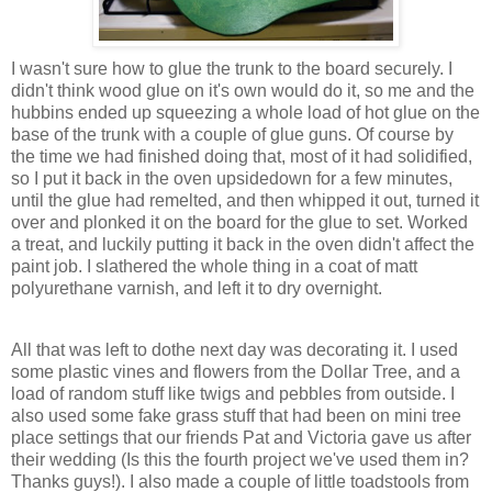
I wasn't sure how to glue the trunk to the board securely. I
didn't think wood glue on it's own would do it, so me and the
hubbins ended up squeezing a whole load of hot glue on the
base of the trunk with a couple of glue guns. Of course by
the time we had finished doing that, most of it had solidified,
so I put it back in the oven upsidedown for a few minutes,
until the glue had remelted, and then whipped it out, turned it
over and plonked it on the board for the glue to set. Worked
a treat, and luckily putting it back in the oven didn't affect the
paint job. I slathered the whole thing in a coat of matt
polyurethane varnish, and left it to dry overnight.
All that was left to dothe next day was decorating it. I used
some plastic vines and flowers from the Dollar Tree, and a
load of random stuff like twigs and pebbles from outside. I
also used some fake grass stuff that had been on mini tree
place settings that our friends Pat and Victoria gave us after
their wedding (Is this the fourth project we've used them in?
Thanks guys!). I also made a couple of little toadstools from