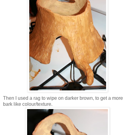
Then I used a rag to wipe on darker brown, to get a more
bark like colour/texture.