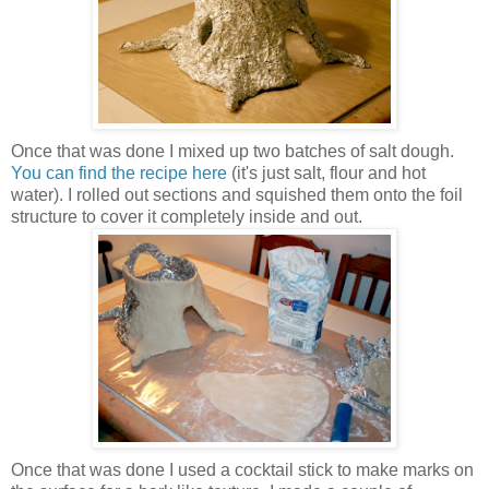
Once that was done I mixed up two batches of salt dough.
You can find the recipe here
(it's just salt, flour and hot
water). I rolled out sections and squished them onto the foil
structure to cover it completely inside and out.
Once that was done I used a cocktail stick to make marks on