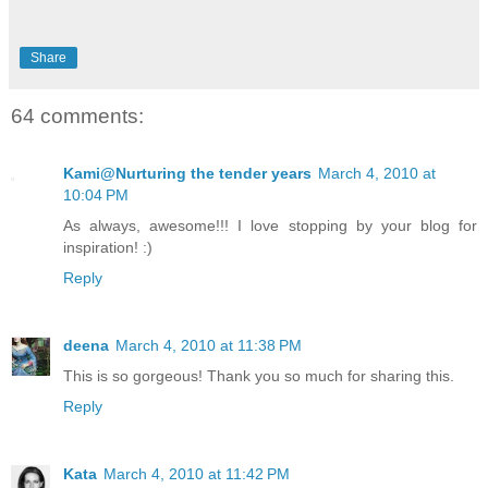
Share
64 comments:
Kami@Nurturing the tender years
March 4, 2010 at
10:04 PM
As always, awesome!!! I love stopping by your blog for
inspiration! :)
Reply
deena
March 4, 2010 at 11:38 PM
This is so gorgeous! Thank you so much for sharing this.
Reply
Kata
March 4, 2010 at 11:42 PM