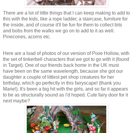
There are a lot of little things that I can keep making to add to
this with the kids, like a rope ladder, a staircase, furniture for
the inside, and of course it'll be fun for them to collect bits
and bobs from the walks we go on to add to it as well.
Pinecones, acorns etc.
Here are a load of photos of our version of Pixie Hollow, with
the set of tinkerbell characters that we got to go with it (found
in Target). One of our friends back home in the UK must
have been on the same wavelength, because she got our
daughter a couple of littlest pet shop creatures for her
birthday, which go perfectly in this fairyscape! (thank you
Marie!). It's been a big hit with the girls, and so far it appears
to be as structurally sound as I'd hoped. Cute fairy door for it
next maybe?