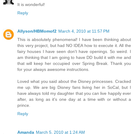
It is wonderful!
Reply
Allyson/HBMomof2
March 4, 2010 at 11:57 PM
This is absolutely phenomenal! I have been thinking about
this very project, but had NO IDEA how to execute it. All the
fairy houses I have seen don't have openings. So weird. I
am thinking that I am going to have DD build it with me and
that will keep her occupied over Spring Break. Thank you
for your always awesome instructions.
Loved what you said about the Disney princesses. Cracked
me up. We are big Disney fans living her in SoCal, but I
have always told my daughter that you can live happily ever
after, as long as it's one day at a time with or without a
prince.
Reply
Amanda
March 5, 2010 at 1:24 AM