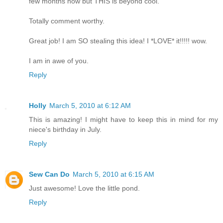
few months now but THIS is beyond cool.
Totally comment worthy.
Great job! I am SO stealing this idea! I *LOVE* it!!!!! wow.
I am in awe of you.
Reply
Holly
March 5, 2010 at 6:12 AM
This is amazing! I might have to keep this in mind for my
niece's birthday in July.
Reply
Sew Can Do
March 5, 2010 at 6:15 AM
Just awesome! Love the little pond.
Reply