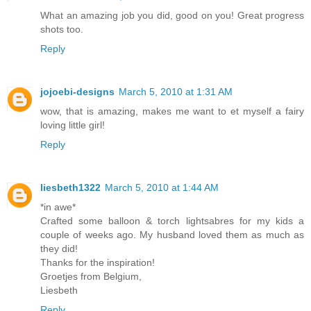
What an amazing job you did, good on you! Great progress
shots too.
Reply
jojoebi-designs
March 5, 2010 at 1:31 AM
wow, that is amazing, makes me want to et myself a fairy
loving little girl!
Reply
liesbeth1322
March 5, 2010 at 1:44 AM
*in awe*
Crafted some balloon & torch lightsabres for my kids a
couple of weeks ago. My husband loved them as much as
they did!
Thanks for the inspiration!
Groetjes from Belgium,
Liesbeth
Reply