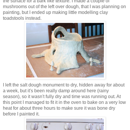
the surface for a bark like texture. I made a couple of
mushrooms out of the left over dough, that I was planning on
painting, but I ended up making little modelling clay
toadstools instead.
I left the salt dough monument to dry, hidden away for about
a week, but it's been really damp around here (rainy
season), so it wasn't fully dry and time was running out. At
this point I managed to fit it in the oven to bake on a very low
heat for about three hours to make sure it was bone dry
before I painted it.