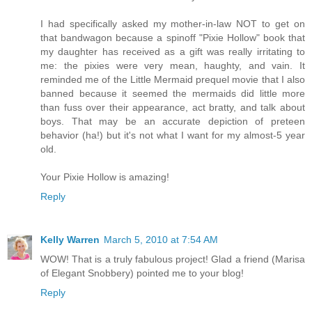
I had specifically asked my mother-in-law NOT to get on
that bandwagon because a spinoff "Pixie Hollow" book that
my daughter has received as a gift was really irritating to
me: the pixies were very mean, haughty, and vain. It
reminded me of the Little Mermaid prequel movie that I also
banned because it seemed the mermaids did little more
than fuss over their appearance, act bratty, and talk about
boys. That may be an accurate depiction of preteen
behavior (ha!) but it's not what I want for my almost-5 year
old.
Your Pixie Hollow is amazing!
Reply
Kelly Warren
March 5, 2010 at 7:54 AM
WOW! That is a truly fabulous project! Glad a friend (Marisa
of Elegant Snobbery) pointed me to your blog!
Reply