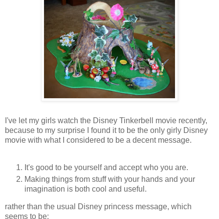
I've let my girls watch the Disney Tinkerbell movie recently,
because to my surprise I found it to be the only girly Disney
movie with what I considered to be a decent message.
It's good to be yourself and accept who you are.
Making things from stuff with your hands and your
imagination is both cool and useful.
rather than the usual Disney princess message, which
seems to be: