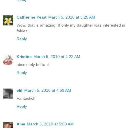
Catherine Peart
March 5, 2010 at 3:25 AM
Wow, that is amazing! If only my daughter was interested in
fairies!
Reply
Kristine
March 5, 2010 at 4:22 AM
absolutely brilliant
Reply
elif
March 5, 2010 at 4:59 AM
Fantastic!!
Reply
Amy
March 5, 2010 at 5:03 AM