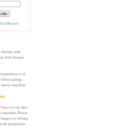
y
FeedBurner
y friends with
my kid's friends
.
inspiration or at
o from reading
to messy mayhem.
ted.
I have to say this,
is required. Please
 images or writing
e for permission.