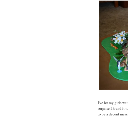
I've let my girls w
surprise I found it
to be a decent mess