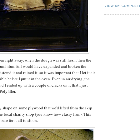
VIEW MY COMPLET
 oven right away, when the dough was still fresh, then the
 aluminium foil would have expanded and broken the
tered it and ruined it, so it was important that I let it air
ble before I put it in the oven. Even in air drying, the
d I ended up with a couple of cracks on it that I just
Polyfiller.
y shape on some plywood that we'd lifted from the skip
he local charity shop (you know how classy I am). This
ase for it all to sit on.