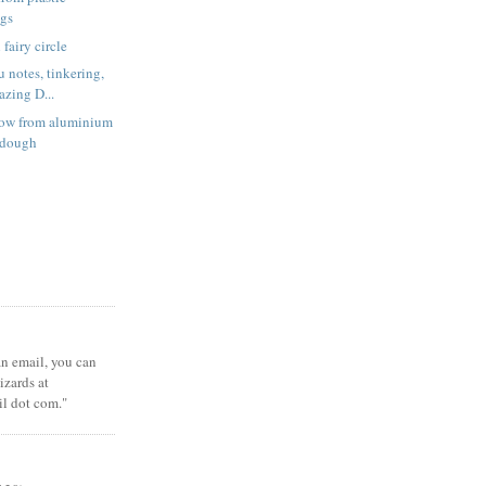
ags
fairy circle
 notes, tinkering,
zing D...
low from aluminium
t dough
 an email, you can
zards at
il dot com."