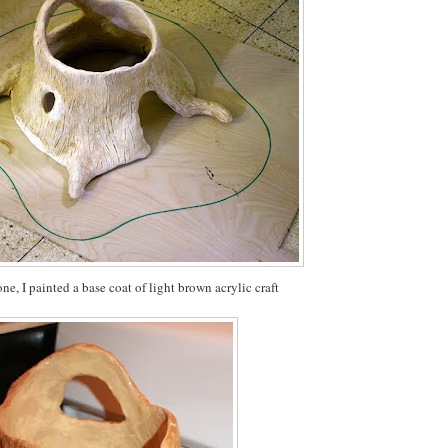
ne, I painted a base coat of light brown acrylic craft