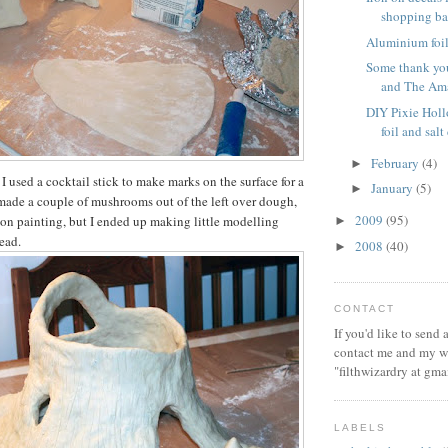
shopping b
Aluminium foil 
Some thank you
and The Ama
DIY Pixie Hol
foil and sal
February
(4)
►
I used a cocktail stick to make marks on the surface for a
January
(5)
►
I made a couple of mushrooms out of the left over dough,
2009
(95)
 on painting, but I ended up making little modelling
►
ead.
2008
(40)
►
CONTACT
If you'd like to send
contact me and my wi
"filthwizardry at gma
LABELS