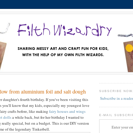
low from aluminium foil and salt dough
SUBSCRIBE NOW
Subscribe in a reade
 daughter's fourth birthday. If you've been visiting this
en you'll know that my kids, especially my youngest love
fairy crafts before, like making
fairy houses and wings
E-MAIL SUBSCRI
et dolls
a while back, but for her birthday I wanted to
really special, but on a budget. This is our DIY version
Enter your em
me of the legendary Tinkerbell.