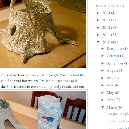
BLOG ARCHIVE
2014
(4)
►
2013
(12)
►
2012
(16)
►
2011
(28)
►
2010
(49)
▼
December
(1)
►
October
(3)
►
September
(4)
►
August
(4)
►
 I mixed up two batches of salt dough.
You can find the
July
(3)
►
t salt, flour and hot water). I rolled out sections and
June
(6)
►
he foil structure to cover it completely inside and out.
May
(6)
►
April
(7)
►
March
(6)
▼
Last post on pl
Plastic bag tra
Iron on decals 