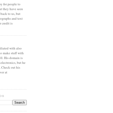
y for people to
at they have seen
 back to us, but
ographs and text
 credit is
iliated with also
to make stuff with
ell. His domain is
 electronics, but he
. Check out his
ver at
LOG