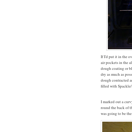
If I'd put it in the
air pockets in the
dough coating or blis
dry as much as possi
dough contracted an
filled with Spackle/
I marked out a curv
round the back of t
was going to be the b