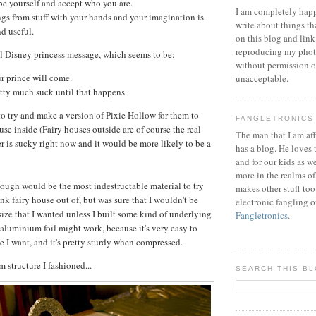
 be yourself and accept who you are.
I am completely happ
gs from stuff with your hands and your imagination is
write about things th
d useful.
on this blog and link
reproducing my phot
al Disney princess message, which seems to be:
without permission or
r prince will come.
unacceptable.
etty much suck until that happens.
o try and make a version of Pixie Hollow for them to
FANGLETRONICS
use inside (Fairy houses outside are of course the real
The man that I am aff
er is sucky right now and it would be more likely to be a
has a blog. He loves 
and for our kids as w
more in the realms of
 dough would be the most indestructable material to try
makes other stuff too
unk fairy house out of, but was sure that I wouldn't be
electronic fangling o
size that I wanted unless I built some kind of underlying
Fangletronics
.
 aluminium foil might work, because it's very easy to
e I want, and it's pretty sturdy when compressed.
 structure I fashioned...
SEARCH THIS B