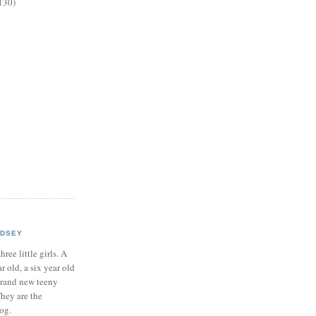
130)
NDSEY
hree little girls. A
ar old, a six year old
brand new teeny
hey are the
log.