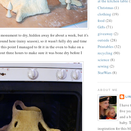
at the kitchen table
(
Christmas
(1)
clothing
(19)
food
(24)
Gifts
(71)
giveaway
(2)
h monument to dry, hidden away for about a week, but it's
outside
(28)
ound here (rainy season), so it wasn't fully dry and time
Printables
(32)
this point I managed to fit it in the oven to bake on a
out three hours to make sure it was bone dry before I
recycling
(90)
science
(8)
sewing
(2)
StarWars
(8)
ABOUT ME
LI
I have t
five ye
and a 
baby. T
inspiration for this b