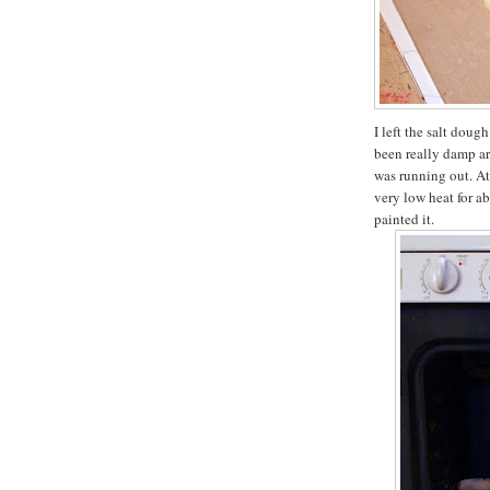
I left the salt doug
been really damp ar
was running out. At 
very low heat for ab
painted it.