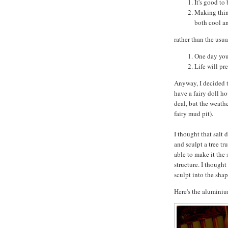
It's good to
Making thin
both cool an
rather than the usu
One day you
Life will pr
Anyway, I decided t
have a fairy doll ho
deal, but the weath
fairy mud pit).
I thought that salt
and sculpt a tree tr
able to make it the 
structure. I thought
sculpt into the shap
Here's the aluminium