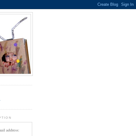
.
r
PTION
ail address: