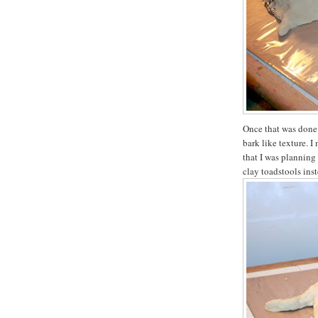
Once that was done 
bark like texture. 
that I was planning
clay toadstools inst