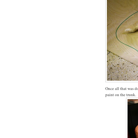
Once all that was do
paint on the trunk.