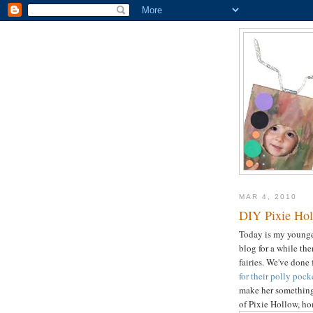
MAR 4, 2010
DIY Pixie Hol
Today is my younger
blog for a while th
fairies. We've done 
for their polly pock
make her something 
of Pixie Hollow, ho