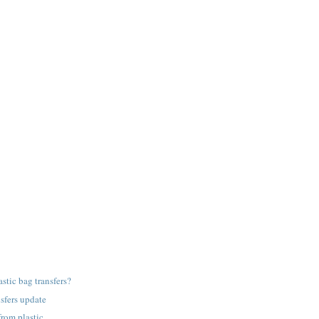
astic bag transfers?
nsfers update
from plastic