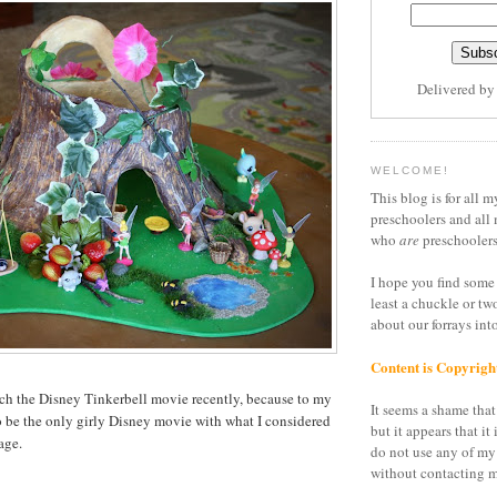
Delivered b
WELCOME!
This blog is for all m
preschoolers and all 
who
are
preschoolers
I hope you find some 
least a chuckle or tw
about our forrays in
Content is Copyrigh
atch the Disney Tinkerbell movie recently, because to my
It seems a shame that 
 to be the only girly Disney movie with what I considered
but it appears that it 
age.
do not use any of my
without contacting m