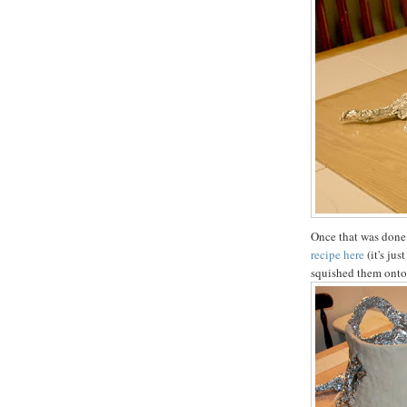
Once that was done
recipe here
(it's jus
squished them onto t