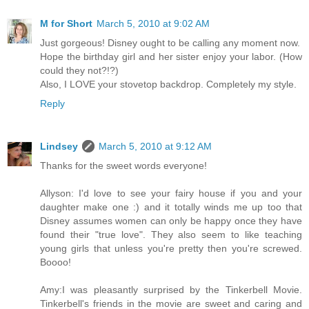
M for Short
March 5, 2010 at 9:02 AM
Just gorgeous! Disney ought to be calling any moment now.
Hope the birthday girl and her sister enjoy your labor. (How
could they not?!?)
Also, I LOVE your stovetop backdrop. Completely my style.
Reply
Lindsey
March 5, 2010 at 9:12 AM
Thanks for the sweet words everyone!
Allyson: I'd love to see your fairy house if you and your
daughter make one :) and it totally winds me up too that
Disney assumes women can only be happy once they have
found their "true love". They also seem to like teaching
young girls that unless you're pretty then you're screwed.
Boooo!
Amy:I was pleasantly surprised by the Tinkerbell Movie.
Tinkerbell's friends in the movie are sweet and caring and