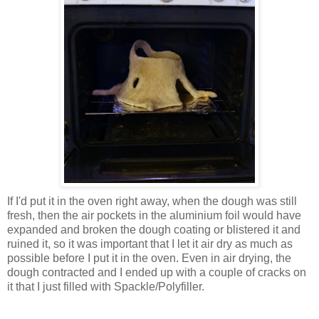
If I'd put it in the oven right away, when the dough was still
fresh, then the air pockets in the aluminium foil would have
expanded and broken the dough coating or blistered it and
ruined it, so it was important that I let it air dry as much as
possible before I put it in the oven. Even in air drying, the
dough contracted and I ended up with a couple of cracks on
it that I just filled with Spackle/Polyfiller.