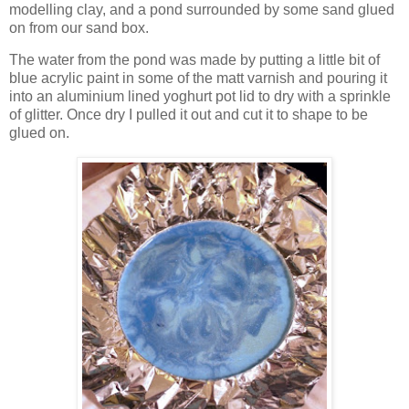
modelling clay, and a pond surrounded by some sand glued
on from our sand box.
The water from the pond was made by putting a little bit of
blue acrylic paint in some of the matt varnish and pouring it
into an aluminium lined yoghurt pot lid to dry with a sprinkle
of glitter. Once dry I pulled it out and cut it to shape to be
glued on.