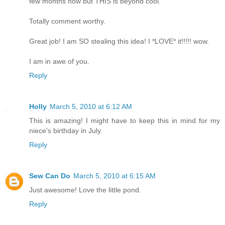
few months now but THIS is beyond cool.
Totally comment worthy.
Great job! I am SO stealing this idea! I *LOVE* it!!!!! wow.
I am in awe of you.
Reply
Holly
March 5, 2010 at 6:12 AM
This is amazing! I might have to keep this in mind for my
niece's birthday in July.
Reply
Sew Can Do
March 5, 2010 at 6:15 AM
Just awesome! Love the little pond.
Reply