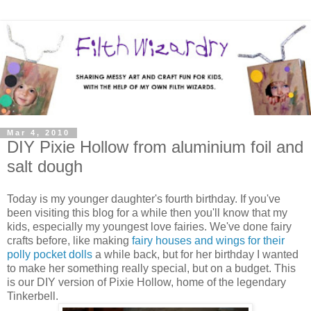
Mar 4, 2010
DIY Pixie Hollow from aluminium foil and
salt dough
Today is my younger daughter's fourth birthday. If you've
been visiting this blog for a while then you'll know that my
kids, especially my youngest love fairies. We've done fairy
crafts before, like making
fairy houses and wings for their
polly pocket dolls
a while back, but for her birthday I wanted
to make her something really special, but on a budget. This
is our DIY version of Pixie Hollow, home of the legendary
Tinkerbell.