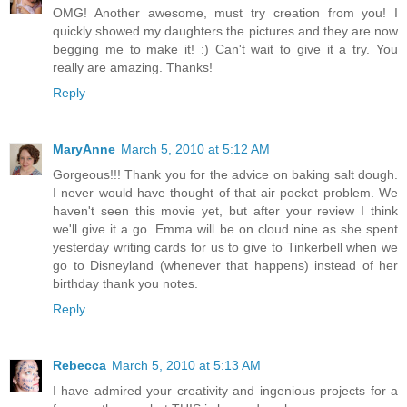
OMG! Another awesome, must try creation from you! I
quickly showed my daughters the pictures and they are now
begging me to make it! :) Can't wait to give it a try. You
really are amazing. Thanks!
Reply
MaryAnne
March 5, 2010 at 5:12 AM
Gorgeous!!! Thank you for the advice on baking salt dough.
I never would have thought of that air pocket problem. We
haven't seen this movie yet, but after your review I think
we'll give it a go. Emma will be on cloud nine as she spent
yesterday writing cards for us to give to Tinkerbell when we
go to Disneyland (whenever that happens) instead of her
birthday thank you notes.
Reply
Rebecca
March 5, 2010 at 5:13 AM
I have admired your creativity and ingenious projects for a