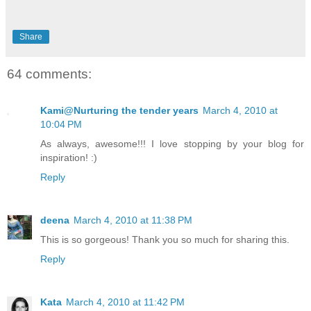
Share
64 comments:
Kami@Nurturing the tender years
March 4, 2010 at
10:04 PM
As always, awesome!!! I love stopping by your blog for
inspiration! :)
Reply
deena
March 4, 2010 at 11:38 PM
This is so gorgeous! Thank you so much for sharing this.
Reply
Kata
March 4, 2010 at 11:42 PM