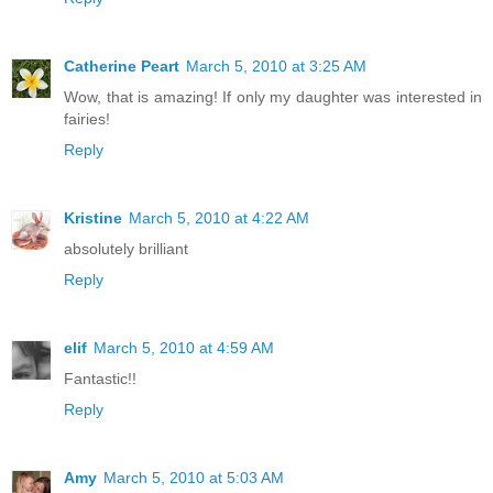
Catherine Peart
March 5, 2010 at 3:25 AM
Wow, that is amazing! If only my daughter was interested in
fairies!
Reply
Kristine
March 5, 2010 at 4:22 AM
absolutely brilliant
Reply
elif
March 5, 2010 at 4:59 AM
Fantastic!!
Reply
Amy
March 5, 2010 at 5:03 AM