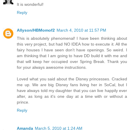
It is wonderful!
Reply
Allyson/HBMomof2
March 4, 2010 at 11:57 PM
This is absolutely phenomenal! I have been thinking about
this very project, but had NO IDEA how to execute it. All the
fairy houses I have seen don't have openings. So weird. I
am thinking that I am going to have DD build it with me and
that will keep her occupied over Spring Break. Thank you
for your always awesome instructions.
Loved what you said about the Disney princesses. Cracked
me up. We are big Disney fans living her in SoCal, but I
have always told my daughter that you can live happily ever
after, as long as it's one day at a time with or without a
prince.
Reply
Amanda
March 5, 2010 at 1:24 AM