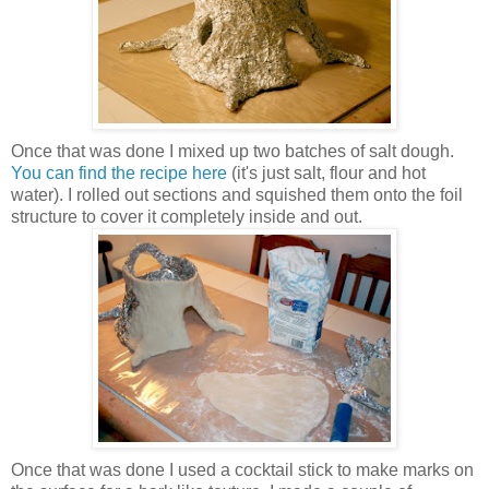
Once that was done I mixed up two batches of salt dough.
You can find the recipe here
(it's just salt, flour and hot
water). I rolled out sections and squished them onto the foil
structure to cover it completely inside and out.
Once that was done I used a cocktail stick to make marks on