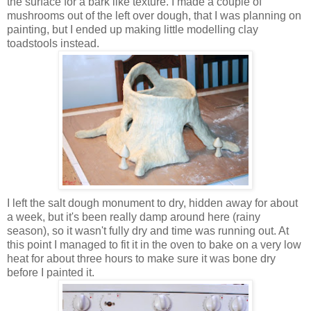
the surface for a bark like texture. I made a couple of
mushrooms out of the left over dough, that I was planning on
painting, but I ended up making little modelling clay
toadstools instead.
I left the salt dough monument to dry, hidden away for about
a week, but it's been really damp around here (rainy
season), so it wasn't fully dry and time was running out. At
this point I managed to fit it in the oven to bake on a very low
heat for about three hours to make sure it was bone dry
before I painted it.