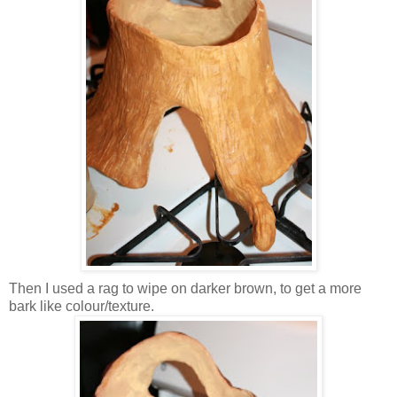
Then I used a rag to wipe on darker brown, to get a more
bark like colour/texture.