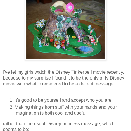
I've let my girls watch the Disney Tinkerbell movie recently,
because to my surprise I found it to be the only girly Disney
movie with what I considered to be a decent message.
It's good to be yourself and accept who you are.
Making things from stuff with your hands and your
imagination is both cool and useful.
rather than the usual Disney princess message, which
seems to be: