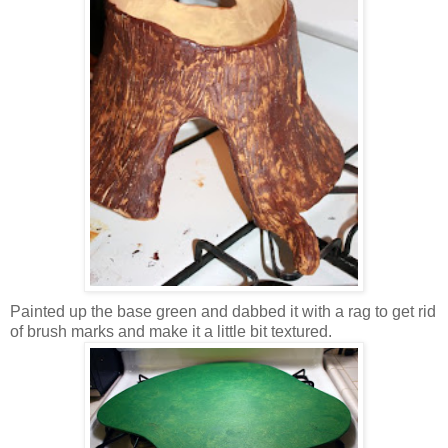
Painted up the base green and dabbed it with a rag to get rid
of brush marks and make it a little bit textured.