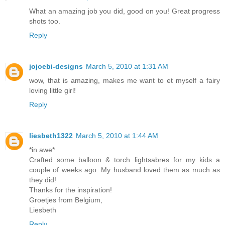
What an amazing job you did, good on you! Great progress
shots too.
Reply
jojoebi-designs
March 5, 2010 at 1:31 AM
wow, that is amazing, makes me want to et myself a fairy
loving little girl!
Reply
liesbeth1322
March 5, 2010 at 1:44 AM
*in awe*
Crafted some balloon & torch lightsabres for my kids a
couple of weeks ago. My husband loved them as much as
they did!
Thanks for the inspiration!
Groetjes from Belgium,
Liesbeth
Reply