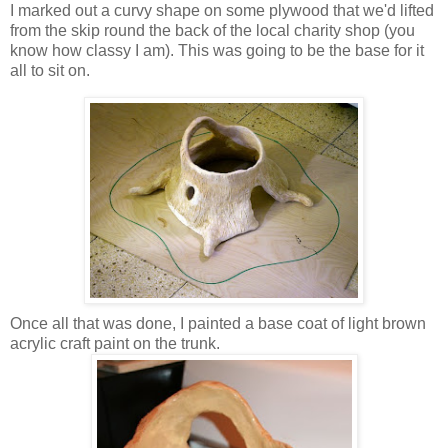
I marked out a curvy shape on some plywood that we'd lifted
from the skip round the back of the local charity shop (you
know how classy I am). This was going to be the base for it
all to sit on.
Once all that was done, I painted a base coat of light brown
acrylic craft paint on the trunk.