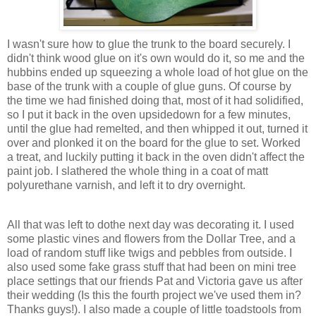
I wasn't sure how to glue the trunk to the board securely. I
didn't think wood glue on it's own would do it, so me and the
hubbins ended up squeezing a whole load of hot glue on the
base of the trunk with a couple of glue guns. Of course by
the time we had finished doing that, most of it had solidified,
so I put it back in the oven upsidedown for a few minutes,
until the glue had remelted, and then whipped it out, turned it
over and plonked it on the board for the glue to set. Worked
a treat, and luckily putting it back in the oven didn't affect the
paint job. I slathered the whole thing in a coat of matt
polyurethane varnish, and left it to dry overnight.
All that was left to dothe next day was decorating it. I used
some plastic vines and flowers from the Dollar Tree, and a
load of random stuff like twigs and pebbles from outside. I
also used some fake grass stuff that had been on mini tree
place settings that our friends Pat and Victoria gave us after
their wedding (Is this the fourth project we've used them in?
Thanks guys!). I also made a couple of little toadstools from