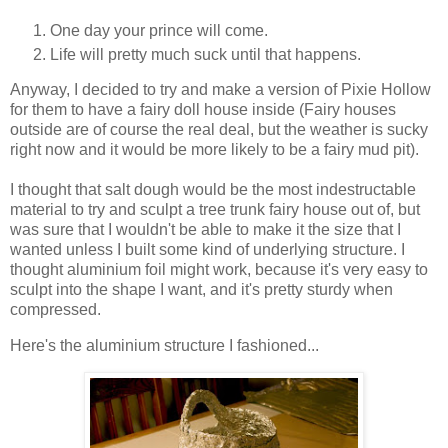
One day your prince will come.
Life will pretty much suck until that happens.
Anyway, I decided to try and make a version of Pixie Hollow
for them to have a fairy doll house inside (Fairy houses
outside are of course the real deal, but the weather is sucky
right now and it would be more likely to be a fairy mud pit).
I thought that salt dough would be the most indestructable
material to try and sculpt a tree trunk fairy house out of, but
was sure that I wouldn't be able to make it the size that I
wanted unless I built some kind of underlying structure. I
thought aluminium foil might work, because it's very easy to
sculpt into the shape I want, and it's pretty sturdy when
compressed.
Here's the aluminium structure I fashioned...