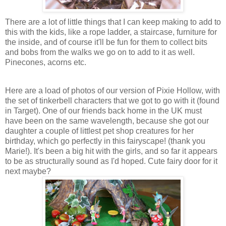
There are a lot of little things that I can keep making to add to
this with the kids, like a rope ladder, a staircase, furniture for
the inside, and of course it'll be fun for them to collect bits
and bobs from the walks we go on to add to it as well.
Pinecones, acorns etc.
Here are a load of photos of our version of Pixie Hollow, with
the set of tinkerbell characters that we got to go with it (found
in Target). One of our friends back home in the UK must
have been on the same wavelength, because she got our
daughter a couple of littlest pet shop creatures for her
birthday, which go perfectly in this fairyscape! (thank you
Marie!). It's been a big hit with the girls, and so far it appears
to be as structurally sound as I'd hoped. Cute fairy door for it
next maybe?