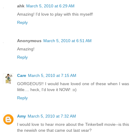
ahk
March 5, 2010 at 6:29 AM
Amazing! I'd love to play with this myself!
Reply
Anonymous
March 5, 2010 at 6:51 AM
Amazing!
Reply
Care
March 5, 2010 at 7:15 AM
GORGEOUS!! I would have loved one of these when I was
little.... heck, I'd love it NOW! :o)
Reply
Amy
March 5, 2010 at 7:32 AM
I would love to hear more about the Tinkerbell movie--is this
the newish one that came out last year?