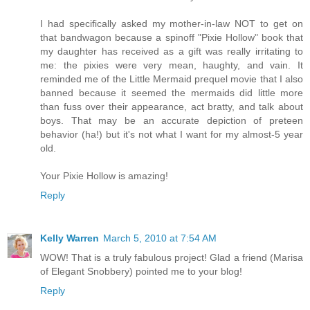
I had specifically asked my mother-in-law NOT to get on
that bandwagon because a spinoff "Pixie Hollow" book that
my daughter has received as a gift was really irritating to
me: the pixies were very mean, haughty, and vain. It
reminded me of the Little Mermaid prequel movie that I also
banned because it seemed the mermaids did little more
than fuss over their appearance, act bratty, and talk about
boys. That may be an accurate depiction of preteen
behavior (ha!) but it's not what I want for my almost-5 year
old.
Your Pixie Hollow is amazing!
Reply
Kelly Warren
March 5, 2010 at 7:54 AM
WOW! That is a truly fabulous project! Glad a friend (Marisa
of Elegant Snobbery) pointed me to your blog!
Reply