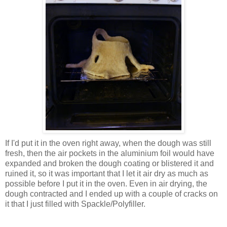
If I'd put it in the oven right away, when the dough was still
fresh, then the air pockets in the aluminium foil would have
expanded and broken the dough coating or blistered it and
ruined it, so it was important that I let it air dry as much as
possible before I put it in the oven. Even in air drying, the
dough contracted and I ended up with a couple of cracks on
it that I just filled with Spackle/Polyfiller.