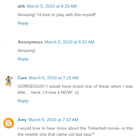
ahk
March 5, 2010 at 6:29 AM
Amazing! I'd love to play with this myself!
Reply
Anonymous
March 5, 2010 at 6:51 AM
Amazing!
Reply
Care
March 5, 2010 at 7:15 AM
GORGEOUS!! I would have loved one of these when I was
little.... heck, I'd love it NOW! :o)
Reply
Amy
March 5, 2010 at 7:32 AM
I would love to hear more about the Tinkerbell movie--is this
the newish one that came out last year?