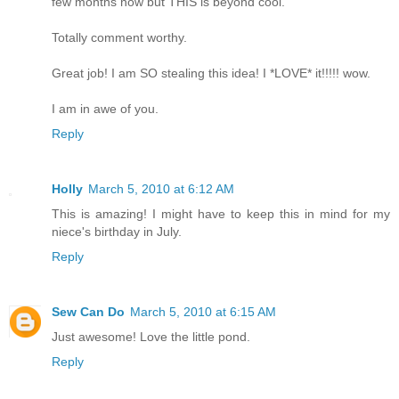
few months now but THIS is beyond cool.
Totally comment worthy.
Great job! I am SO stealing this idea! I *LOVE* it!!!!! wow.
I am in awe of you.
Reply
Holly
March 5, 2010 at 6:12 AM
This is amazing! I might have to keep this in mind for my
niece's birthday in July.
Reply
Sew Can Do
March 5, 2010 at 6:15 AM
Just awesome! Love the little pond.
Reply