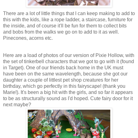
There are a lot of little things that I can keep making to add to
this with the kids, like a rope ladder, a staircase, furniture for
the inside, and of course it'll be fun for them to collect bits
and bobs from the walks we go on to add to it as well.
Pinecones, acorns etc.
Here are a load of photos of our version of Pixie Hollow, with
the set of tinkerbell characters that we got to go with it (found
in Target). One of our friends back home in the UK must
have been on the same wavelength, because she got our
daughter a couple of littlest pet shop creatures for her
birthday, which go perfectly in this fairyscape! (thank you
Marie!). It's been a big hit with the girls, and so far it appears
to be as structurally sound as I'd hoped. Cute fairy door for it
next maybe?