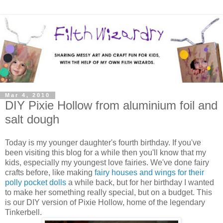
Mar 4, 2010
DIY Pixie Hollow from aluminium foil and
salt dough
Today is my younger daughter's fourth birthday. If you've
been visiting this blog for a while then you'll know that my
kids, especially my youngest love fairies. We've done fairy
crafts before, like making
fairy houses and wings for their
polly pocket dolls
a while back, but for her birthday I wanted
to make her something really special, but on a budget. This
is our DIY version of Pixie Hollow, home of the legendary
Tinkerbell.