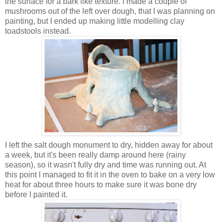
the surface for a bark like texture. I made a couple of
mushrooms out of the left over dough, that I was planning on
painting, but I ended up making little modelling clay
toadstools instead.
I left the salt dough monument to dry, hidden away for about
a week, but it's been really damp around here (rainy
season), so it wasn't fully dry and time was running out. At
this point I managed to fit it in the oven to bake on a very low
heat for about three hours to make sure it was bone dry
before I painted it.