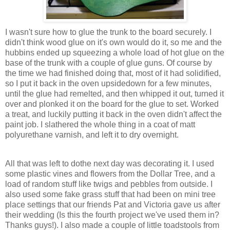
I wasn't sure how to glue the trunk to the board securely. I
didn't think wood glue on it's own would do it, so me and the
hubbins ended up squeezing a whole load of hot glue on the
base of the trunk with a couple of glue guns. Of course by
the time we had finished doing that, most of it had solidified,
so I put it back in the oven upsidedown for a few minutes,
until the glue had remelted, and then whipped it out, turned it
over and plonked it on the board for the glue to set. Worked
a treat, and luckily putting it back in the oven didn't affect the
paint job. I slathered the whole thing in a coat of matt
polyurethane varnish, and left it to dry overnight.
All that was left to dothe next day was decorating it. I used
some plastic vines and flowers from the Dollar Tree, and a
load of random stuff like twigs and pebbles from outside. I
also used some fake grass stuff that had been on mini tree
place settings that our friends Pat and Victoria gave us after
their wedding (Is this the fourth project we've used them in?
Thanks guys!). I also made a couple of little toadstools from