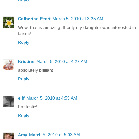
Catherine Peart
March 5, 2010 at 3:25 AM
Wow, that is amazing! If only my daughter was interested in
fairies!
Reply
Kristine
March 5, 2010 at 4:22 AM
absolutely brilliant
Reply
elif
March 5, 2010 at 4:59 AM
Fantastic!!
Reply
Amy
March 5, 2010 at 5:03 AM