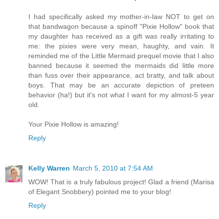
I had specifically asked my mother-in-law NOT to get on
that bandwagon because a spinoff "Pixie Hollow" book that
my daughter has received as a gift was really irritating to
me: the pixies were very mean, haughty, and vain. It
reminded me of the Little Mermaid prequel movie that I also
banned because it seemed the mermaids did little more
than fuss over their appearance, act bratty, and talk about
boys. That may be an accurate depiction of preteen
behavior (ha!) but it's not what I want for my almost-5 year
old.
Your Pixie Hollow is amazing!
Reply
Kelly Warren
March 5, 2010 at 7:54 AM
WOW! That is a truly fabulous project! Glad a friend (Marisa
of Elegant Snobbery) pointed me to your blog!
Reply