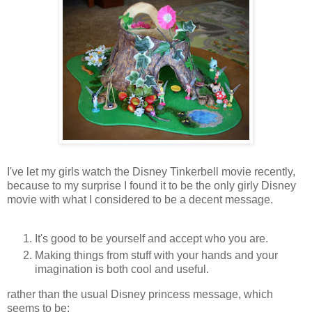
I've let my girls watch the Disney Tinkerbell movie recently,
because to my surprise I found it to be the only girly Disney
movie with what I considered to be a decent message.
It's good to be yourself and accept who you are.
Making things from stuff with your hands and your
imagination is both cool and useful.
rather than the usual Disney princess message, which
seems to be: