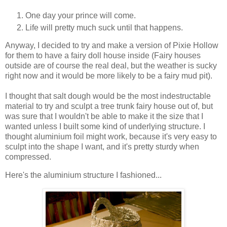
One day your prince will come.
Life will pretty much suck until that happens.
Anyway, I decided to try and make a version of Pixie Hollow
for them to have a fairy doll house inside (Fairy houses
outside are of course the real deal, but the weather is sucky
right now and it would be more likely to be a fairy mud pit).
I thought that salt dough would be the most indestructable
material to try and sculpt a tree trunk fairy house out of, but
was sure that I wouldn't be able to make it the size that I
wanted unless I built some kind of underlying structure. I
thought aluminium foil might work, because it's very easy to
sculpt into the shape I want, and it's pretty sturdy when
compressed.
Here's the aluminium structure I fashioned...