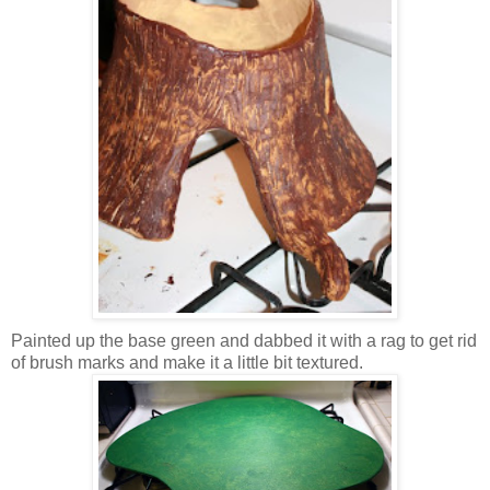
Painted up the base green and dabbed it with a rag to get rid
of brush marks and make it a little bit textured.