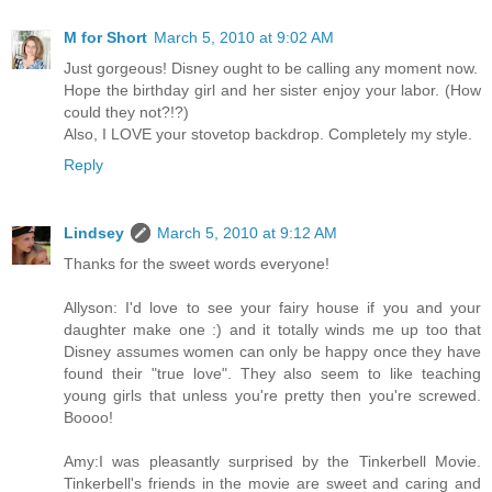
M for Short
March 5, 2010 at 9:02 AM
Just gorgeous! Disney ought to be calling any moment now.
Hope the birthday girl and her sister enjoy your labor. (How
could they not?!?)
Also, I LOVE your stovetop backdrop. Completely my style.
Reply
Lindsey
March 5, 2010 at 9:12 AM
Thanks for the sweet words everyone!
Allyson: I'd love to see your fairy house if you and your
daughter make one :) and it totally winds me up too that
Disney assumes women can only be happy once they have
found their "true love". They also seem to like teaching
young girls that unless you're pretty then you're screwed.
Boooo!
Amy:I was pleasantly surprised by the Tinkerbell Movie.
Tinkerbell's friends in the movie are sweet and caring and