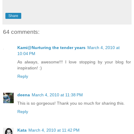
Share
64 comments:
Kami@Nurturing the tender years
March 4, 2010 at
10:04 PM
As always, awesome!!! I love stopping by your blog for
inspiration! :)
Reply
deena
March 4, 2010 at 11:38 PM
This is so gorgeous! Thank you so much for sharing this.
Reply
Kata
March 4, 2010 at 11:42 PM