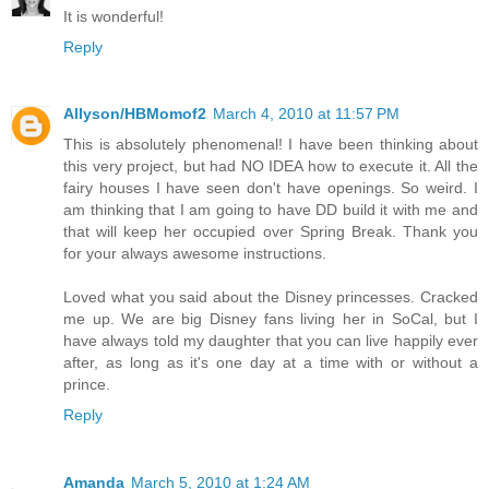
It is wonderful!
Reply
Allyson/HBMomof2
March 4, 2010 at 11:57 PM
This is absolutely phenomenal! I have been thinking about
this very project, but had NO IDEA how to execute it. All the
fairy houses I have seen don't have openings. So weird. I
am thinking that I am going to have DD build it with me and
that will keep her occupied over Spring Break. Thank you
for your always awesome instructions.
Loved what you said about the Disney princesses. Cracked
me up. We are big Disney fans living her in SoCal, but I
have always told my daughter that you can live happily ever
after, as long as it's one day at a time with or without a
prince.
Reply
Amanda
March 5, 2010 at 1:24 AM