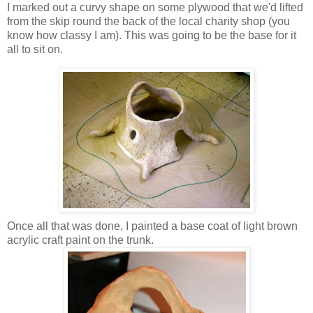
I marked out a curvy shape on some plywood that we'd lifted
from the skip round the back of the local charity shop (you
know how classy I am). This was going to be the base for it
all to sit on.
Once all that was done, I painted a base coat of light brown
acrylic craft paint on the trunk.