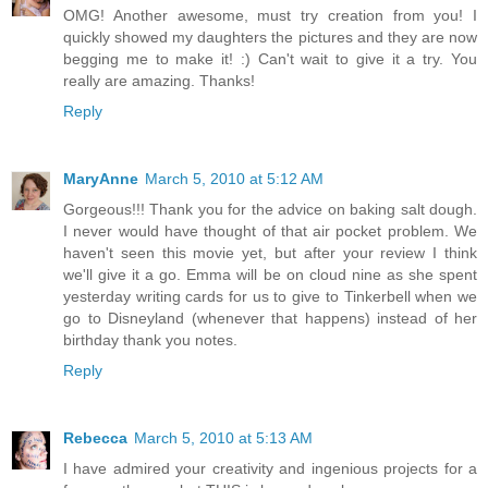
OMG! Another awesome, must try creation from you! I
quickly showed my daughters the pictures and they are now
begging me to make it! :) Can't wait to give it a try. You
really are amazing. Thanks!
Reply
MaryAnne
March 5, 2010 at 5:12 AM
Gorgeous!!! Thank you for the advice on baking salt dough.
I never would have thought of that air pocket problem. We
haven't seen this movie yet, but after your review I think
we'll give it a go. Emma will be on cloud nine as she spent
yesterday writing cards for us to give to Tinkerbell when we
go to Disneyland (whenever that happens) instead of her
birthday thank you notes.
Reply
Rebecca
March 5, 2010 at 5:13 AM
I have admired your creativity and ingenious projects for a