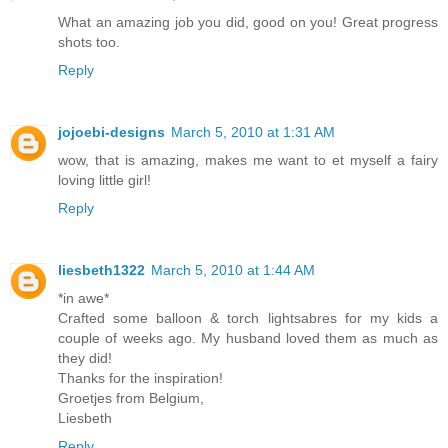
What an amazing job you did, good on you! Great progress
shots too.
Reply
jojoebi-designs
March 5, 2010 at 1:31 AM
wow, that is amazing, makes me want to et myself a fairy
loving little girl!
Reply
liesbeth1322
March 5, 2010 at 1:44 AM
*in awe*
Crafted some balloon & torch lightsabres for my kids a
couple of weeks ago. My husband loved them as much as
they did!
Thanks for the inspiration!
Groetjes from Belgium,
Liesbeth
Reply