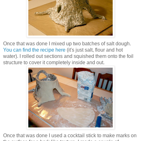
Once that was done I mixed up two batches of salt dough.
You can find the recipe here
(it's just salt, flour and hot
water). I rolled out sections and squished them onto the foil
structure to cover it completely inside and out.
Once that was done I used a cocktail stick to make marks on