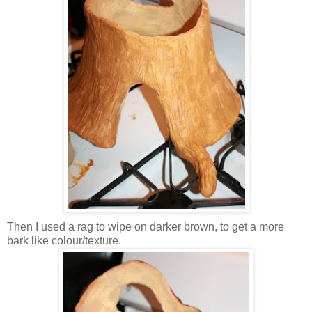
Then I used a rag to wipe on darker brown, to get a more
bark like colour/texture.