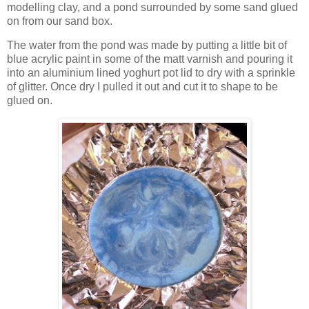
modelling clay, and a pond surrounded by some sand glued
on from our sand box.
The water from the pond was made by putting a little bit of
blue acrylic paint in some of the matt varnish and pouring it
into an aluminium lined yoghurt pot lid to dry with a sprinkle
of glitter. Once dry I pulled it out and cut it to shape to be
glued on.