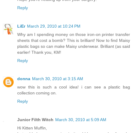
Reply
LiEr
March 29, 2010 at 10:24 PM
Why am I spending money on those iron-on printer transfer
sheets that cost a bomb? This is brilliant! Now to find Maisy
plastic bags so can make Maisy underwear. Brilliant (as said
earlier! Thank you, KM!
Reply
donna
March 30, 2010 at 3:15 AM
wow this is such a cool idea! i can see a plastic bag
collection coming on.
Reply
Junior Filth Witch
March 30, 2010 at 5:09 AM
Hi Kitten Muffin,