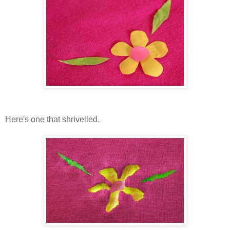
Here's one that shrivelled.