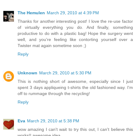
The Hemulen
March 29, 2010 at 4:39 PM
Thanks for another interesting post! I love the re-use factor
of virtually everything you do. And finally, something
productive to do with a plastic bag! Hope the surgery went
well, and you're feeling like contorting yourself over a
Twister mat again sometime soon ;)
Reply
Unknown
March 29, 2010 at 5:30 PM
This is nothing short of awesome, especially since I just
spent 3 days appliqueing t-shirts the old fashioned way. I'm
off to rummage through the recycling!
Reply
Eva
March 29, 2010 at 5:38 PM
wow amazing I can't wait to try this out, I can't believe this
works!! awesome idea