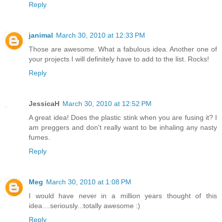
Reply
janimal
March 30, 2010 at 12:33 PM
Those are awesome. What a fabulous idea. Another one of
your projects I will definitely have to add to the list. Rocks!
Reply
JessicaH
March 30, 2010 at 12:52 PM
A great idea! Does the plastic stink when you are fusing it? I
am preggers and don't really want to be inhaling any nasty
fumes.
Reply
Meg
March 30, 2010 at 1:08 PM
I would have never in a million years thought of this
idea....seriously...totally awesome :)
Reply