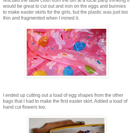
rescued the table cloth from the bin at a local party thinking it
would be great to cut out and iron on the eggs and bunnies
to make easter skirts for the girls, but the plastic was just too
thin and fragmented when I ironed it.
I ended up cutting out a load of egg shapes from the other
bags that I had to make the first easter skirt. Added a load of
hand cut flowers too.