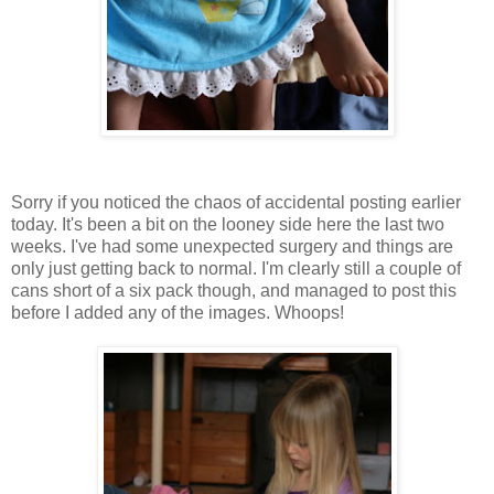
Sorry if you noticed the chaos of accidental posting earlier
today. It's been a bit on the looney side here the last two
weeks. I've had some unexpected surgery and things are
only just getting back to normal. I'm clearly still a couple of
cans short of a six pack though, and managed to post this
before I added any of the images. Whoops!