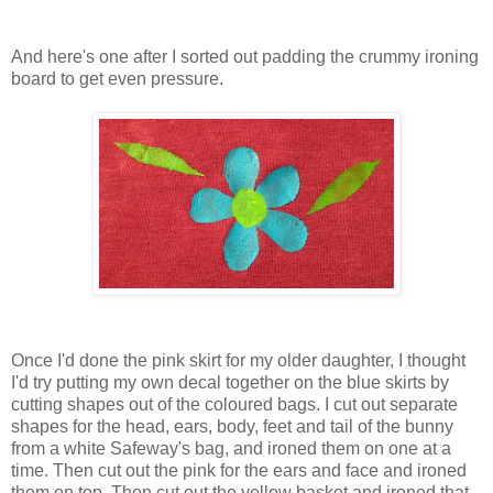
And here's one after I sorted out padding the crummy ironing
board to get even pressure.
Once I'd done the pink skirt for my older daughter, I thought
I'd try putting my own decal together on the blue skirts by
cutting shapes out of the coloured bags. I cut out separate
shapes for the head, ears, body, feet and tail of the bunny
from a white Safeway's bag, and ironed them on one at a
time. Then cut out the pink for the ears and face and ironed
them on top. Then cut out the yellow basket and ironed that