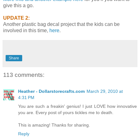
give this a go.
UPDATE 2:
Another plastic bag decal project that the kids can be
involved in this time,
here
.
Share
113 comments:
Heather - Dollarstorecrafts.com
March 29, 2010 at
4:31 PM
You are such a freakin' genius! I just LOVE how innovative
you are. Every post of yours tickles me to death.
This is amazing! Thanks for sharing.
Reply