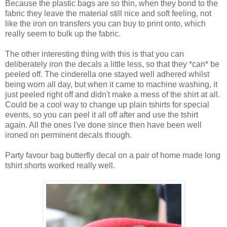
Because the plastic bags are so thin, when they bond to the
fabric they leave the material still nice and soft feeling, not
like the iron on transfers you can buy to print onto, which
really seem to bulk up the fabric.
The other interesting thing with this is that you can
deliberately iron the decals a little less, so that they *can* be
peeled off. The cinderella one stayed well adhered whilst
being worn all day, but when it came to machine washing, it
just peeled right off and didn't make a mess of the shirt at all.
Could be a cool way to change up plain tshirts for special
events, so you can peel it all off after and use the tshirt
again. All the ones I've done since then have been well
ironed on perminent decals though.
Party favour bag butterfly decal on a pair of home made long
tshirt shorts worked really well.