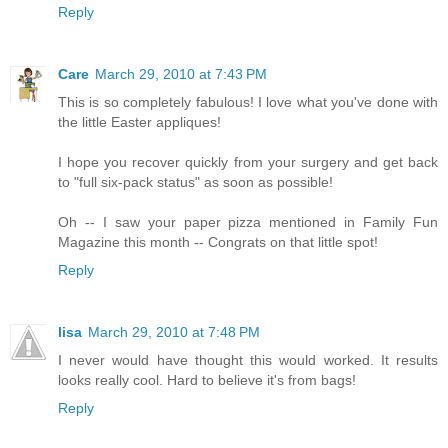
Reply
Care
March 29, 2010 at 7:43 PM
This is so completely fabulous! I love what you've done with
the little Easter appliques!
I hope you recover quickly from your surgery and get back
to "full six-pack status" as soon as possible!
Oh -- I saw your paper pizza mentioned in Family Fun
Magazine this month -- Congrats on that little spot!
Reply
lisa
March 29, 2010 at 7:48 PM
I never would have thought this would worked. It results
looks really cool. Hard to believe it's from bags!
Reply