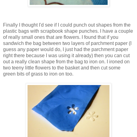
Finally I thought I'd see if I could punch out shapes from the
plastic bags with scrapbook shape punches. I have a couple
of really small ones that are flowers. I found that if you
sandwich the bag between two layers of parchment paper (I
guess any paper would do, I just had the parchment paper
right there because I was using it already) then you can cut
out a really clean shape from the bag to iron on. I ironed on
two teeny little flowers to the basket and then cut some
green bits of grass to iron on too.