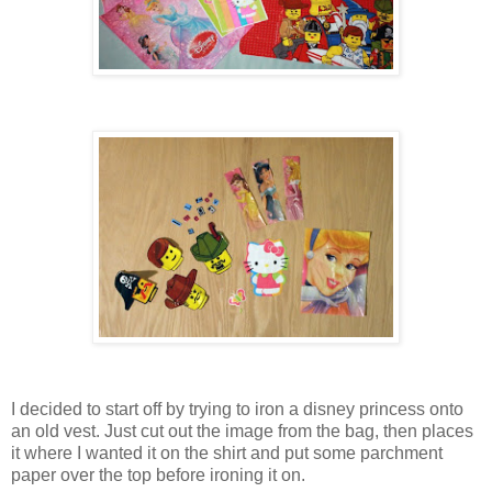
I decided to start off by trying to iron a disney princess onto
an old vest. Just cut out the image from the bag, then places
it where I wanted it on the shirt and put some parchment
paper over the top before ironing it on.