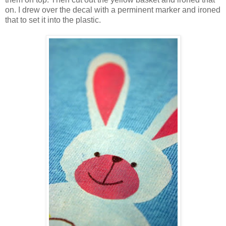
on. I drew over the decal with a perminent marker and ironed
that to set it into the plastic.