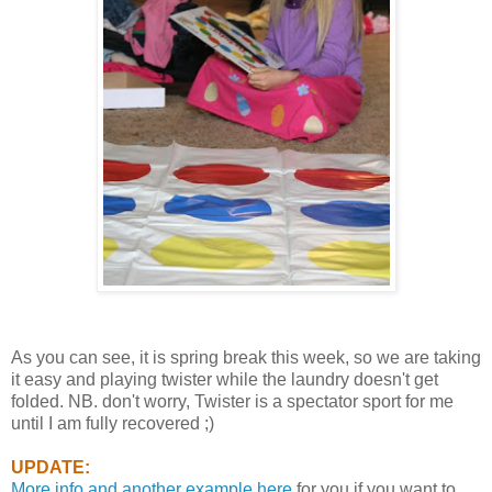
As you can see, it is spring break this week, so we are taking
it easy and playing twister while the laundry doesn't get
folded. NB. don't worry, Twister is a spectator sport for me
until I am fully recovered ;)
UPDATE:
More info and another example here
for you if you want to