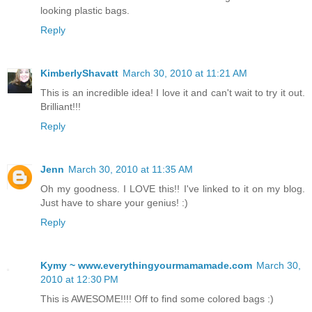
looking plastic bags.
Reply
KimberlyShavatt
March 30, 2010 at 11:21 AM
This is an incredible idea! I love it and can't wait to try it out.
Brilliant!!!
Reply
Jenn
March 30, 2010 at 11:35 AM
Oh my goodness. I LOVE this!! I've linked to it on my blog.
Just have to share your genius! :)
Reply
Kymy ~ www.everythingyourmamamade.com
March 30,
2010 at 12:30 PM
This is AWESOME!!!! Off to find some colored bags :)