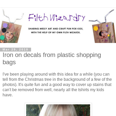
Mar 29, 2010
Iron on decals from plastic shopping
bags
I've been playing around with this idea for a while (you can
tell from the Christmas tree in the background of a few of the
photos). It's quite fun and a good way to cover up stains that
can't be removed from well, nearly all the tshirts my kids
have.