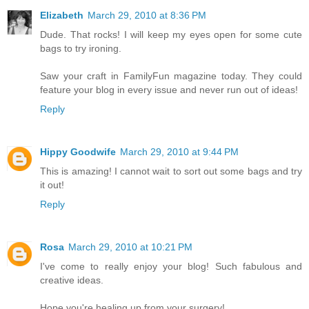
Elizabeth
March 29, 2010 at 8:36 PM
Dude. That rocks! I will keep my eyes open for some cute
bags to try ironing.
Saw your craft in FamilyFun magazine today. They could
feature your blog in every issue and never run out of ideas!
Reply
Hippy Goodwife
March 29, 2010 at 9:44 PM
This is amazing! I cannot wait to sort out some bags and try
it out!
Reply
Rosa
March 29, 2010 at 10:21 PM
I've come to really enjoy your blog! Such fabulous and
creative ideas.
Hope you're healing up from your surgery!