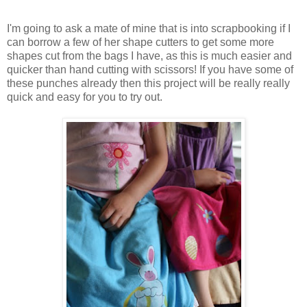
I'm going to ask a mate of mine that is into scrapbooking if I
can borrow a few of her shape cutters to get some more
shapes cut from the bags I have, as this is much easier and
quicker than hand cutting with scissors! If you have some of
these punches already then this project will be really really
quick and easy for you to try out.