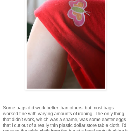
Some bags did work better than others, but most bags
worked fine with varying amounts of ironing. The only thing
that didn't work, which was a shame, was some easter eggs
that I cut out of a really thin plastic dollar store table cloth. I'd