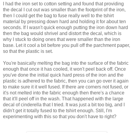
I had the iron set to cotton setting and found that providing
the decal I cut out was smaller than the footprint of the iron,
then I could get the bag to fuse really well to the tshirt
material by pressing down hard and holding it for about ten
seconds. If I wasn't quick enough putting the iron down hard
then the bag would shrivel and distort the decal, which is
why I stuck to doing ones that were smaller than the iron
base. Let it cool a bit before you pull off the parchment paper,
so that the plastic is set.
You're basically melting the bag into the surface of the fabric
enough that once it has cooled, it won't peel back off. Once
you've done the initial quick hard press of the iron and the
plastic is adhered to the fabric, then you can go over it again
to make sure it it well fused. If there are corners not fused, or
it's not melted into the fabric enough then there's a chance
that it'll peel off in the wash. That happened with the large
decal of cinderella that I tried. It was just a bit too big, and I
didn't get it totally fused to the tshirt enough. Still, I'm
experimenting with this so that you don't have to right?