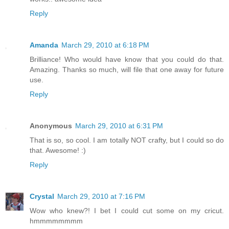
Reply
Amanda
March 29, 2010 at 6:18 PM
Brilliance! Who would have know that you could do that.
Amazing. Thanks so much, will file that one away for future
use.
Reply
Anonymous
March 29, 2010 at 6:31 PM
That is so, so cool. I am totally NOT crafty, but I could so do
that. Awesome! :)
Reply
Crystal
March 29, 2010 at 7:16 PM
Wow who knew?! I bet I could cut some on my cricut.
hmmmmmmmm