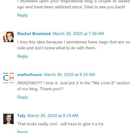
I stumbled upon your inspirational blog a couple of weeks
ago and have been addicted since. Glad to see you back!
Reply
Rachel Bostwick
March 30, 2010 at 7:39 AM
I love this idea because I sometimes have bags that are so
cute and don't know what to do with them.
Reply
crafterhours
March 30, 2010 at 8:15 AM
AMAZING!!!!! I love it. Just put it in the "We Love It" section
of our blog. Thank you!!!
Reply
Taly
March 30, 2010 at 8:19 AM
That looks really cool - will have to give it a try.
Reply