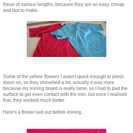
these of various lengths, because they are so easy, cheap
and fast to make.
Some of the yellow flowers I wasn't quick enough to press
down on, so they shrivelled a bit, actually it was more
because my ironing board is really lame, so I had to pad the
surface to get even contact with the iron, but once I realised
that, they worked much better.
Here's a flower laid out before ironing.