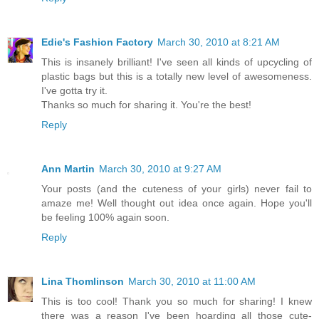
Edie's Fashion Factory
March 30, 2010 at 8:21 AM
This is insanely brilliant! I've seen all kinds of upcycling of
plastic bags but this is a totally new level of awesomeness.
I've gotta try it.
Thanks so much for sharing it. You're the best!
Reply
Ann Martin
March 30, 2010 at 9:27 AM
Your posts (and the cuteness of your girls) never fail to
amaze me! Well thought out idea once again. Hope you'll
be feeling 100% again soon.
Reply
Lina Thomlinson
March 30, 2010 at 11:00 AM
This is too cool! Thank you so much for sharing! I knew
there was a reason I've been hoarding all those cute-