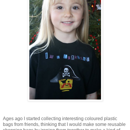
Ages ago I started collecting interesting coloured plastic
bags from friends, thinking that I would make some reusable