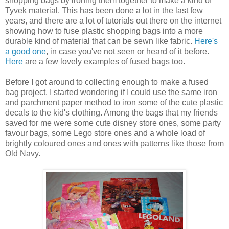
shopping bags by ironing them together to make a kind of
Tyvek material. This has been done a lot in the last few
years, and there are a lot of tutorials out there on the internet
showing how to fuse plastic shopping bags into a more
durable kind of material that can be sewn like fabric.
Here's
a good one
, in case you've not seen or heard of it before.
Here
are a few lovely examples of fused bags too.
Before I got around to collecting enough to make a fused
bag project. I started wondering if I could use the same iron
and parchment paper method to iron some of the cute plastic
decals to the kid's clothing. Among the bags that my friends
saved for me were some cute disney store ones, some party
favour bags, some Lego store ones and a whole load of
brightly coloured ones and ones with patterns like those from
Old Navy.