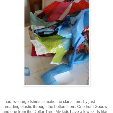
I had two large tshirts to make the skirts from, by just
threading elastic through the bottom hem. One from Goodwill
and one from the Dollar Tree. My kids have a few skirts like