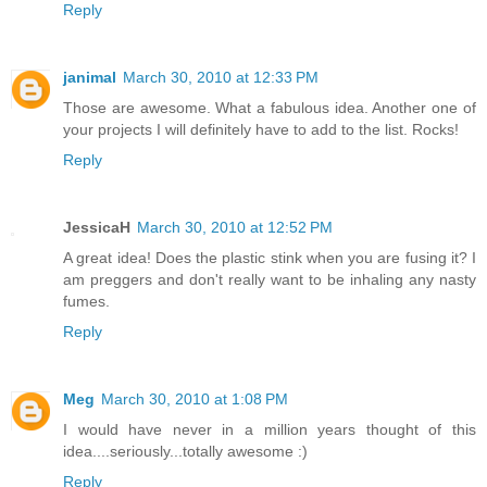
Reply
janimal
March 30, 2010 at 12:33 PM
Those are awesome. What a fabulous idea. Another one of
your projects I will definitely have to add to the list. Rocks!
Reply
JessicaH
March 30, 2010 at 12:52 PM
A great idea! Does the plastic stink when you are fusing it? I
am preggers and don't really want to be inhaling any nasty
fumes.
Reply
Meg
March 30, 2010 at 1:08 PM
I would have never in a million years thought of this
idea....seriously...totally awesome :)
Reply