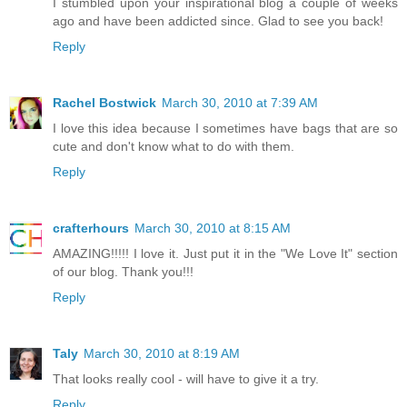
I stumbled upon your inspirational blog a couple of weeks
ago and have been addicted since. Glad to see you back!
Reply
Rachel Bostwick
March 30, 2010 at 7:39 AM
I love this idea because I sometimes have bags that are so
cute and don't know what to do with them.
Reply
crafterhours
March 30, 2010 at 8:15 AM
AMAZING!!!!! I love it. Just put it in the "We Love It" section
of our blog. Thank you!!!
Reply
Taly
March 30, 2010 at 8:19 AM
That looks really cool - will have to give it a try.
Reply