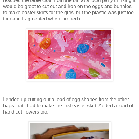
rescued the table cloth from the bin at a local party thinking it
would be great to cut out and iron on the eggs and bunnies
to make easter skirts for the girls, but the plastic was just too
thin and fragmented when I ironed it.
I ended up cutting out a load of egg shapes from the other
bags that I had to make the first easter skirt. Added a load of
hand cut flowers too.