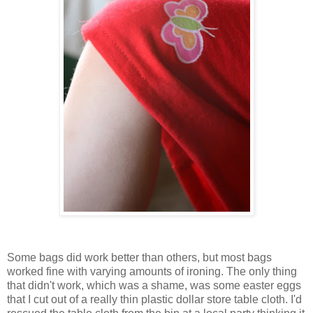
Some bags did work better than others, but most bags
worked fine with varying amounts of ironing. The only thing
that didn't work, which was a shame, was some easter eggs
that I cut out of a really thin plastic dollar store table cloth. I'd