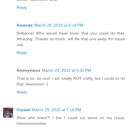
Reply
Amanda
March 29, 2010 at 6:18 PM
Brilliance! Who would have know that you could do that.
Amazing. Thanks so much, will file that one away for future
use.
Reply
Anonymous
March 29, 2010 at 6:31 PM
That is so, so cool. I am totally NOT crafty, but I could so do
that. Awesome! :)
Reply
Crystal
March 29, 2010 at 7:16 PM
Wow who knew?! I bet I could cut some on my cricut.
hmmmmmmmm