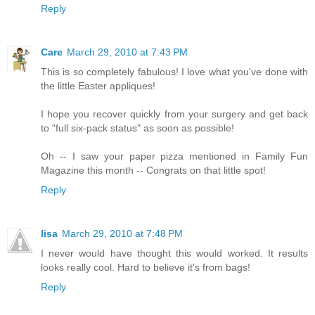
Reply
Care
March 29, 2010 at 7:43 PM
This is so completely fabulous! I love what you've done with
the little Easter appliques!
I hope you recover quickly from your surgery and get back
to "full six-pack status" as soon as possible!
Oh -- I saw your paper pizza mentioned in Family Fun
Magazine this month -- Congrats on that little spot!
Reply
lisa
March 29, 2010 at 7:48 PM
I never would have thought this would worked. It results
looks really cool. Hard to believe it's from bags!
Reply