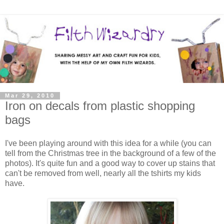
Mar 29, 2010
Iron on decals from plastic shopping
bags
I've been playing around with this idea for a while (you can
tell from the Christmas tree in the background of a few of the
photos). It's quite fun and a good way to cover up stains that
can't be removed from well, nearly all the tshirts my kids
have.