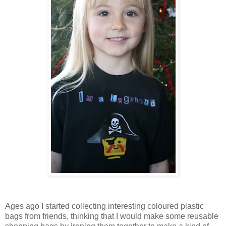
Ages ago I started collecting interesting coloured plastic
bags from friends, thinking that I would make some reusable