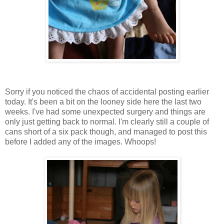
Sorry if you noticed the chaos of accidental posting earlier
today. It's been a bit on the looney side here the last two
weeks. I've had some unexpected surgery and things are
only just getting back to normal. I'm clearly still a couple of
cans short of a six pack though, and managed to post this
before I added any of the images. Whoops!