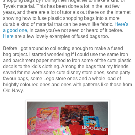
shopping bags by ironing them together to make a kind of
Tyvek material. This has been done a lot in the last few
years, and there are a lot of tutorials out there on the internet
showing how to fuse plastic shopping bags into a more
durable kind of material that can be sewn like fabric.
Here's
a good one
, in case you've not seen or heard of it before.
Here
are a few lovely examples of fused bags too.
Before I got around to collecting enough to make a fused
bag project. I started wondering if I could use the same iron
and parchment paper method to iron some of the cute plastic
decals to the kid's clothing. Among the bags that my friends
saved for me were some cute disney store ones, some party
favour bags, some Lego store ones and a whole load of
brightly coloured ones and ones with patterns like those from
Old Navy.