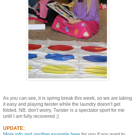
As you can see, it is spring break this week, so we are taking
it easy and playing twister while the laundry doesn't get
folded. NB. don't worry, Twister is a spectator sport for me
until I am fully recovered ;)
UPDATE:
More info and another example here
for you if you want to