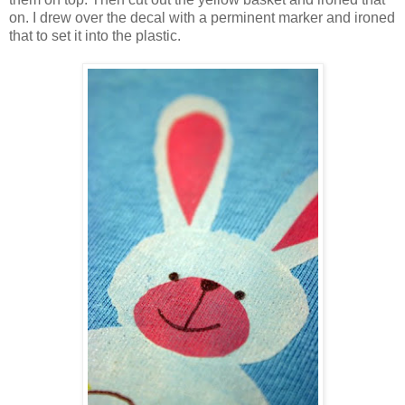
on. I drew over the decal with a perminent marker and ironed
that to set it into the plastic.