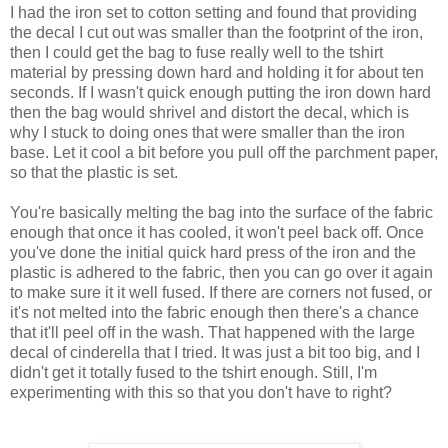
I had the iron set to cotton setting and found that providing
the decal I cut out was smaller than the footprint of the iron,
then I could get the bag to fuse really well to the tshirt
material by pressing down hard and holding it for about ten
seconds. If I wasn't quick enough putting the iron down hard
then the bag would shrivel and distort the decal, which is
why I stuck to doing ones that were smaller than the iron
base. Let it cool a bit before you pull off the parchment paper,
so that the plastic is set.
You're basically melting the bag into the surface of the fabric
enough that once it has cooled, it won't peel back off. Once
you've done the initial quick hard press of the iron and the
plastic is adhered to the fabric, then you can go over it again
to make sure it it well fused. If there are corners not fused, or
it's not melted into the fabric enough then there's a chance
that it'll peel off in the wash. That happened with the large
decal of cinderella that I tried. It was just a bit too big, and I
didn't get it totally fused to the tshirt enough. Still, I'm
experimenting with this so that you don't have to right?