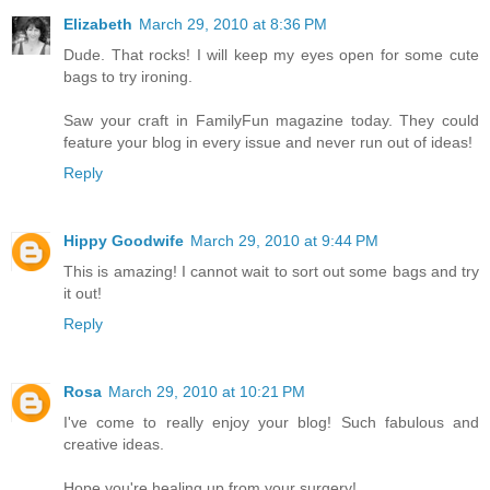
Elizabeth
March 29, 2010 at 8:36 PM
Dude. That rocks! I will keep my eyes open for some cute
bags to try ironing.
Saw your craft in FamilyFun magazine today. They could
feature your blog in every issue and never run out of ideas!
Reply
Hippy Goodwife
March 29, 2010 at 9:44 PM
This is amazing! I cannot wait to sort out some bags and try
it out!
Reply
Rosa
March 29, 2010 at 10:21 PM
I've come to really enjoy your blog! Such fabulous and
creative ideas.
Hope you're healing up from your surgery!