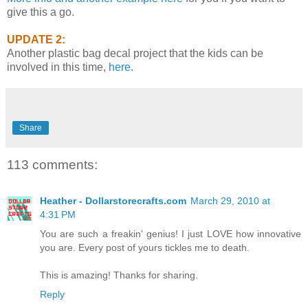
give this a go.
UPDATE 2:
Another plastic bag decal project that the kids can be
involved in this time,
here
.
Share
113 comments:
Heather - Dollarstorecrafts.com
March 29, 2010 at
4:31 PM
You are such a freakin' genius! I just LOVE how innovative
you are. Every post of yours tickles me to death.
This is amazing! Thanks for sharing.
Reply