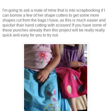
I'm going to ask a mate of mine that is into scrapbooking if I
can borrow a few of her shape cutters to get some more
shapes cut from the bags I have, as this is much easier and
quicker than hand cutting with scissors! If you have some of
these punches already then this project will be really really
quick and easy for you to try out.