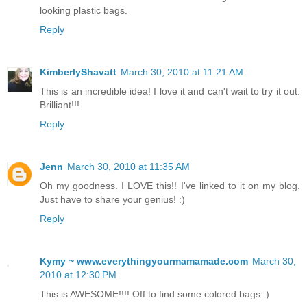
looking plastic bags.
Reply
KimberlyShavatt
March 30, 2010 at 11:21 AM
This is an incredible idea! I love it and can't wait to try it out.
Brilliant!!!
Reply
Jenn
March 30, 2010 at 11:35 AM
Oh my goodness. I LOVE this!! I've linked to it on my blog.
Just have to share your genius! :)
Reply
Kymy ~ www.everythingyourmamamade.com
March 30,
2010 at 12:30 PM
This is AWESOME!!!! Off to find some colored bags :)