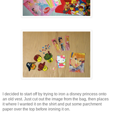
I decided to start off by trying to iron a disney princess onto
an old vest. Just cut out the image from the bag, then places
it where I wanted it on the shirt and put some parchment
paper over the top before ironing it on.