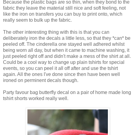
Because the plastic bags are so thin, when they bond to the
fabric they leave the material still nice and soft feeling, not
like the iron on transfers you can buy to print onto, which
really seem to bulk up the fabric.
The other interesting thing with this is that you can
deliberately iron the decals a little less, so that they *can* be
peeled off. The cinderella one stayed well adhered whilst
being worn all day, but when it came to machine washing, it
just peeled right off and didn't make a mess of the shirt at all.
Could be a cool way to change up plain tshirts for special
events, so you can peel it all off after and use the tshirt
again. All the ones I've done since then have been well
ironed on perminent decals though.
Party favour bag butterfly decal on a pair of home made long
tshirt shorts worked really well.