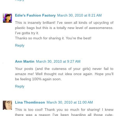
Edie's Fashion Factory
March 30, 2010 at 8:21 AM
This is insanely brilliant! I've seen all kinds of upcycling of
plastic bags but this is a totally new level of awesomeness.
I've gotta try it.
Thanks so much for sharing it. You're the best!
Reply
Ann Martin
March 30, 2010 at 9:27 AM
Your posts (and the cuteness of your girls) never fail to
amaze me! Well thought out idea once again. Hope you'll
be feeling 100% again soon.
Reply
Lina Thomlinson
March 30, 2010 at 11:00 AM
This is too cool! Thank you so much for sharing! I knew
there was a reason I've been hoarding all those cute-