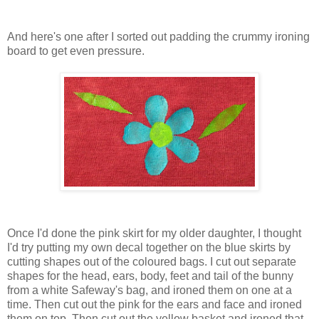
And here's one after I sorted out padding the crummy ironing
board to get even pressure.
Once I'd done the pink skirt for my older daughter, I thought
I'd try putting my own decal together on the blue skirts by
cutting shapes out of the coloured bags. I cut out separate
shapes for the head, ears, body, feet and tail of the bunny
from a white Safeway's bag, and ironed them on one at a
time. Then cut out the pink for the ears and face and ironed
them on top. Then cut out the yellow basket and ironed that