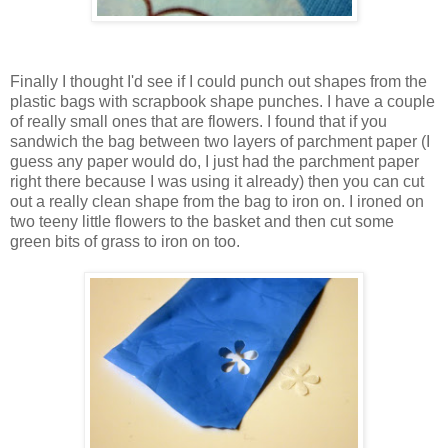
Finally I thought I'd see if I could punch out shapes from the
plastic bags with scrapbook shape punches. I have a couple
of really small ones that are flowers. I found that if you
sandwich the bag between two layers of parchment paper (I
guess any paper would do, I just had the parchment paper
right there because I was using it already) then you can cut
out a really clean shape from the bag to iron on. I ironed on
two teeny little flowers to the basket and then cut some
green bits of grass to iron on too.