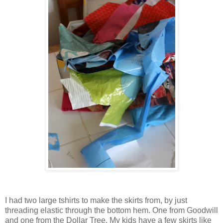
I had two large tshirts to make the skirts from, by just
threading elastic through the bottom hem. One from Goodwill
and one from the Dollar Tree. My kids have a few skirts like