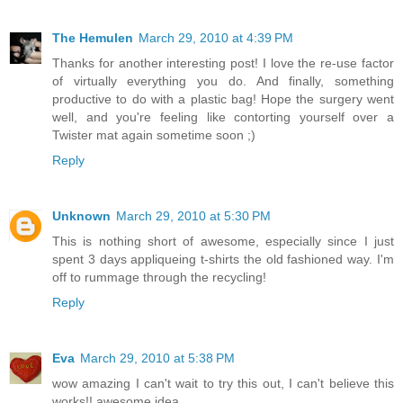
The Hemulen
March 29, 2010 at 4:39 PM
Thanks for another interesting post! I love the re-use factor
of virtually everything you do. And finally, something
productive to do with a plastic bag! Hope the surgery went
well, and you're feeling like contorting yourself over a
Twister mat again sometime soon ;)
Reply
Unknown
March 29, 2010 at 5:30 PM
This is nothing short of awesome, especially since I just
spent 3 days appliqueing t-shirts the old fashioned way. I'm
off to rummage through the recycling!
Reply
Eva
March 29, 2010 at 5:38 PM
wow amazing I can't wait to try this out, I can't believe this
works!! awesome idea