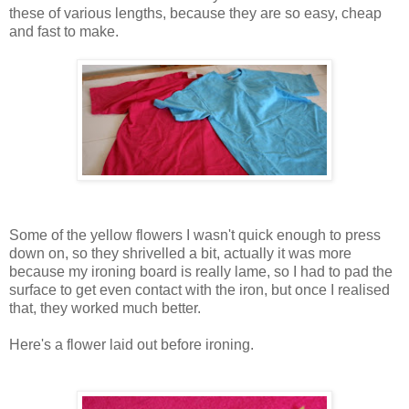
these of various lengths, because they are so easy, cheap
and fast to make.
Some of the yellow flowers I wasn't quick enough to press
down on, so they shrivelled a bit, actually it was more
because my ironing board is really lame, so I had to pad the
surface to get even contact with the iron, but once I realised
that, they worked much better.
Here's a flower laid out before ironing.