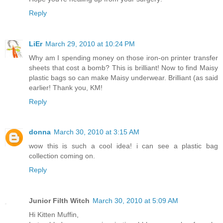
Reply
LiEr
March 29, 2010 at 10:24 PM
Why am I spending money on those iron-on printer transfer
sheets that cost a bomb? This is brilliant! Now to find Maisy
plastic bags so can make Maisy underwear. Brilliant (as said
earlier! Thank you, KM!
Reply
donna
March 30, 2010 at 3:15 AM
wow this is such a cool idea! i can see a plastic bag
collection coming on.
Reply
Junior Filth Witch
March 30, 2010 at 5:09 AM
Hi Kitten Muffin,