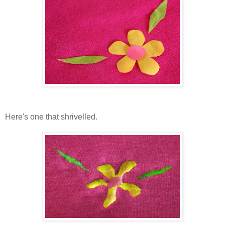
Here's one that shrivelled.