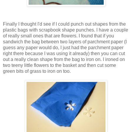
Finally I thought I'd see if I could punch out shapes from the
plastic bags with scrapbook shape punches. I have a couple
of really small ones that are flowers. I found that if you
sandwich the bag between two layers of parchment paper (I
guess any paper would do, I just had the parchment paper
right there because I was using it already) then you can cut
out a really clean shape from the bag to iron on. I ironed on
two teeny little flowers to the basket and then cut some
green bits of grass to iron on too.