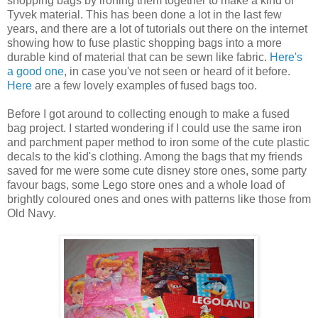
shopping bags by ironing them together to make a kind of
Tyvek material. This has been done a lot in the last few
years, and there are a lot of tutorials out there on the internet
showing how to fuse plastic shopping bags into a more
durable kind of material that can be sewn like fabric.
Here's
a good one
, in case you've not seen or heard of it before.
Here
are a few lovely examples of fused bags too.
Before I got around to collecting enough to make a fused
bag project. I started wondering if I could use the same iron
and parchment paper method to iron some of the cute plastic
decals to the kid's clothing. Among the bags that my friends
saved for me were some cute disney store ones, some party
favour bags, some Lego store ones and a whole load of
brightly coloured ones and ones with patterns like those from
Old Navy.