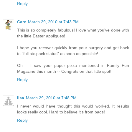
Reply
Care
March 29, 2010 at 7:43 PM
This is so completely fabulous! I love what you've done with
the little Easter appliques!
I hope you recover quickly from your surgery and get back
to "full six-pack status" as soon as possible!
Oh -- I saw your paper pizza mentioned in Family Fun
Magazine this month -- Congrats on that little spot!
Reply
lisa
March 29, 2010 at 7:48 PM
I never would have thought this would worked. It results
looks really cool. Hard to believe it's from bags!
Reply