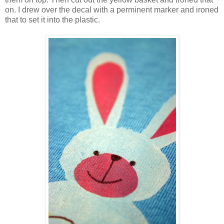
on. I drew over the decal with a perminent marker and ironed
that to set it into the plastic.