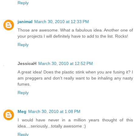
Reply
janimal
March 30, 2010 at 12:33 PM
Those are awesome. What a fabulous idea. Another one of
your projects I will definitely have to add to the list. Rocks!
Reply
JessicaH
March 30, 2010 at 12:52 PM
A great idea! Does the plastic stink when you are fusing it? I
am preggers and don't really want to be inhaling any nasty
fumes.
Reply
Meg
March 30, 2010 at 1:08 PM
I would have never in a million years thought of this
idea....seriously...totally awesome :)
Reply