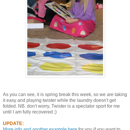
As you can see, it is spring break this week, so we are taking
it easy and playing twister while the laundry doesn't get
folded. NB. don't worry, Twister is a spectator sport for me
until I am fully recovered ;)
UPDATE:
More info and another example here
for you if you want to