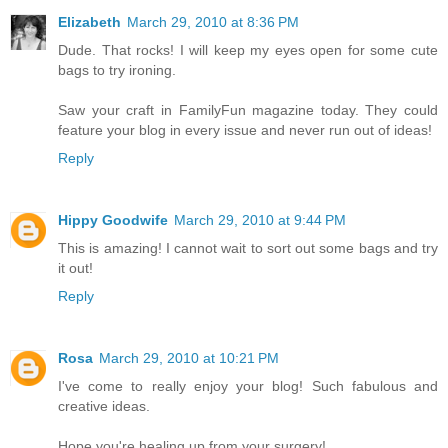
Elizabeth
March 29, 2010 at 8:36 PM
Dude. That rocks! I will keep my eyes open for some cute
bags to try ironing.
Saw your craft in FamilyFun magazine today. They could
feature your blog in every issue and never run out of ideas!
Reply
Hippy Goodwife
March 29, 2010 at 9:44 PM
This is amazing! I cannot wait to sort out some bags and try
it out!
Reply
Rosa
March 29, 2010 at 10:21 PM
I've come to really enjoy your blog! Such fabulous and
creative ideas.
Hope you're healing up from your surgery!