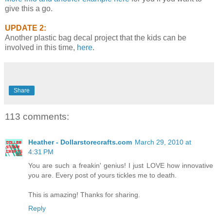
give this a go.
UPDATE 2:
Another plastic bag decal project that the kids can be
involved in this time,
here
.
Share
113 comments:
Heather - Dollarstorecrafts.com
March 29, 2010 at
4:31 PM
You are such a freakin' genius! I just LOVE how innovative
you are. Every post of yours tickles me to death.
This is amazing! Thanks for sharing.
Reply