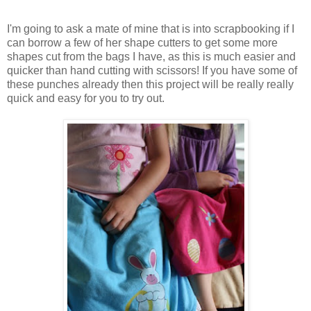
I'm going to ask a mate of mine that is into scrapbooking if I
can borrow a few of her shape cutters to get some more
shapes cut from the bags I have, as this is much easier and
quicker than hand cutting with scissors! If you have some of
these punches already then this project will be really really
quick and easy for you to try out.