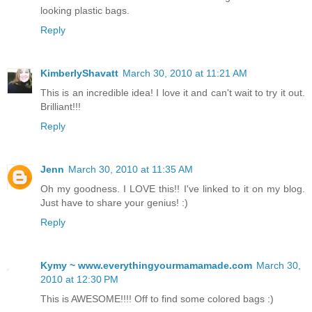
looking plastic bags.
Reply
KimberlyShavatt
March 30, 2010 at 11:21 AM
This is an incredible idea! I love it and can't wait to try it out.
Brilliant!!!
Reply
Jenn
March 30, 2010 at 11:35 AM
Oh my goodness. I LOVE this!! I've linked to it on my blog.
Just have to share your genius! :)
Reply
Kymy ~ www.everythingyourmamamade.com
March 30,
2010 at 12:30 PM
This is AWESOME!!!! Off to find some colored bags :)