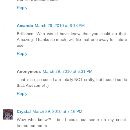
Reply
Amanda
March 29, 2010 at 6:18 PM
Brilliance! Who would have know that you could do that.
Amazing. Thanks so much, will file that one away for future
use.
Reply
Anonymous
March 29, 2010 at 6:31 PM
That is so, so cool. I am totally NOT crafty, but I could so do
that. Awesome! :)
Reply
Crystal
March 29, 2010 at 7:16 PM
Wow who knew?! I bet I could cut some on my cricut.
hmmmmmmmm