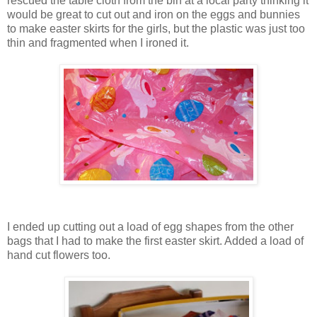
rescued the table cloth from the bin at a local party thinking it
would be great to cut out and iron on the eggs and bunnies
to make easter skirts for the girls, but the plastic was just too
thin and fragmented when I ironed it.
I ended up cutting out a load of egg shapes from the other
bags that I had to make the first easter skirt. Added a load of
hand cut flowers too.