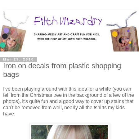
Mar 29, 2010
Iron on decals from plastic shopping
bags
I've been playing around with this idea for a while (you can
tell from the Christmas tree in the background of a few of the
photos). It's quite fun and a good way to cover up stains that
can't be removed from well, nearly all the tshirts my kids
have.