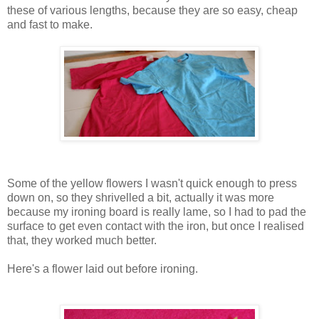
these of various lengths, because they are so easy, cheap
and fast to make.
Some of the yellow flowers I wasn't quick enough to press
down on, so they shrivelled a bit, actually it was more
because my ironing board is really lame, so I had to pad the
surface to get even contact with the iron, but once I realised
that, they worked much better.
Here's a flower laid out before ironing.