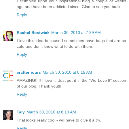
I stumbled upon your inspirational blog a couple of weeks
ago and have been addicted since. Glad to see you back!
Reply
Rachel Bostwick
March 30, 2010 at 7:39 AM
I love this idea because I sometimes have bags that are so
cute and don't know what to do with them.
Reply
crafterhours
March 30, 2010 at 8:15 AM
AMAZING!!!!! I love it. Just put it in the "We Love It" section
of our blog. Thank you!!!
Reply
Taly
March 30, 2010 at 8:19 AM
That looks really cool - will have to give it a try.
Reply