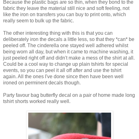
Because the plastic bags are so thin, when they bond to the
fabric they leave the material still nice and soft feeling, not
like the iron on transfers you can buy to print onto, which
really seem to bulk up the fabric.
The other interesting thing with this is that you can
deliberately iron the decals a little less, so that they *can* be
peeled off. The cinderella one stayed well adhered whilst
being worn all day, but when it came to machine washing, it
just peeled right off and didn't make a mess of the shirt at all.
Could be a cool way to change up plain tshirts for special
events, so you can peel it all off after and use the tshirt
again. All the ones I've done since then have been well
ironed on perminent decals though.
Party favour bag butterfly decal on a pair of home made long
tshirt shorts worked really well.