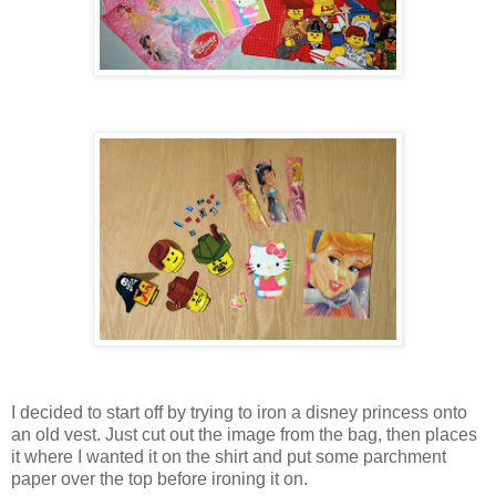
I decided to start off by trying to iron a disney princess onto
an old vest. Just cut out the image from the bag, then places
it where I wanted it on the shirt and put some parchment
paper over the top before ironing it on.