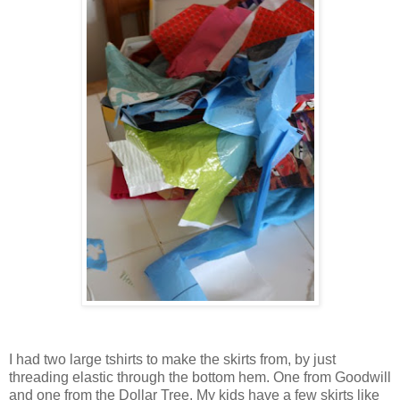
I had two large tshirts to make the skirts from, by just
threading elastic through the bottom hem. One from Goodwill
and one from the Dollar Tree. My kids have a few skirts like