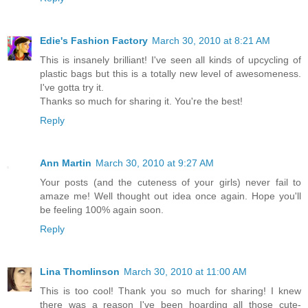
Edie's Fashion Factory
March 30, 2010 at 8:21 AM
This is insanely brilliant! I've seen all kinds of upcycling of
plastic bags but this is a totally new level of awesomeness.
I've gotta try it.
Thanks so much for sharing it. You're the best!
Reply
Ann Martin
March 30, 2010 at 9:27 AM
Your posts (and the cuteness of your girls) never fail to
amaze me! Well thought out idea once again. Hope you'll
be feeling 100% again soon.
Reply
Lina Thomlinson
March 30, 2010 at 11:00 AM
This is too cool! Thank you so much for sharing! I knew
there was a reason I've been hoarding all those cute-