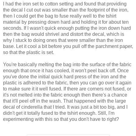
I had the iron set to cotton setting and found that providing
the decal I cut out was smaller than the footprint of the iron,
then I could get the bag to fuse really well to the tshirt
material by pressing down hard and holding it for about ten
seconds. If I wasn't quick enough putting the iron down hard
then the bag would shrivel and distort the decal, which is
why I stuck to doing ones that were smaller than the iron
base. Let it cool a bit before you pull off the parchment paper,
so that the plastic is set.
You're basically melting the bag into the surface of the fabric
enough that once it has cooled, it won't peel back off. Once
you've done the initial quick hard press of the iron and the
plastic is adhered to the fabric, then you can go over it again
to make sure it it well fused. If there are corners not fused, or
it's not melted into the fabric enough then there's a chance
that it'll peel off in the wash. That happened with the large
decal of cinderella that I tried. It was just a bit too big, and I
didn't get it totally fused to the tshirt enough. Still, I'm
experimenting with this so that you don't have to right?