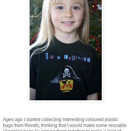
Ages ago I started collecting interesting coloured plastic
bags from friends, thinking that I would make some reusable