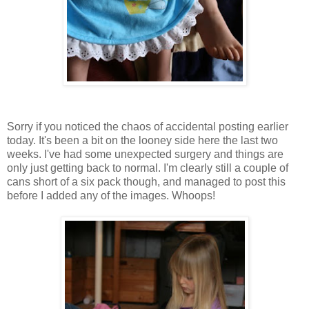
Sorry if you noticed the chaos of accidental posting earlier
today. It's been a bit on the looney side here the last two
weeks. I've had some unexpected surgery and things are
only just getting back to normal. I'm clearly still a couple of
cans short of a six pack though, and managed to post this
before I added any of the images. Whoops!