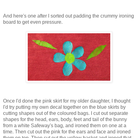
And here's one after I sorted out padding the crummy ironing
board to get even pressure.
Once I'd done the pink skirt for my older daughter, I thought
I'd try putting my own decal together on the blue skirts by
cutting shapes out of the coloured bags. I cut out separate
shapes for the head, ears, body, feet and tail of the bunny
from a white Safeway's bag, and ironed them on one at a
time. Then cut out the pink for the ears and face and ironed
them on top. Then cut out the yellow basket and ironed that