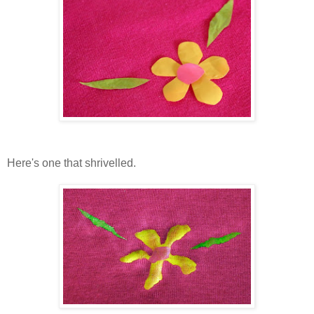
Here's one that shrivelled.