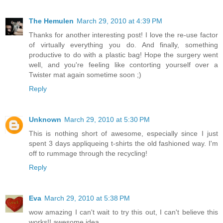
The Hemulen
March 29, 2010 at 4:39 PM
Thanks for another interesting post! I love the re-use factor
of virtually everything you do. And finally, something
productive to do with a plastic bag! Hope the surgery went
well, and you're feeling like contorting yourself over a
Twister mat again sometime soon ;)
Reply
Unknown
March 29, 2010 at 5:30 PM
This is nothing short of awesome, especially since I just
spent 3 days appliqueing t-shirts the old fashioned way. I'm
off to rummage through the recycling!
Reply
Eva
March 29, 2010 at 5:38 PM
wow amazing I can't wait to try this out, I can't believe this
works!! awesome idea