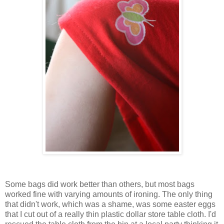
Some bags did work better than others, but most bags
worked fine with varying amounts of ironing. The only thing
that didn't work, which was a shame, was some easter eggs
that I cut out of a really thin plastic dollar store table cloth. I'd