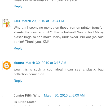
Reply
LiEr
March 29, 2010 at 10:24 PM
Why am I spending money on those iron-on printer transfer
sheets that cost a bomb? This is brilliant! Now to find Maisy
plastic bags so can make Maisy underwear. Brilliant (as said
earlier! Thank you, KM!
Reply
donna
March 30, 2010 at 3:15 AM
wow this is such a cool idea! i can see a plastic bag
collection coming on.
Reply
Junior Filth Witch
March 30, 2010 at 5:09 AM
Hi Kitten Muffin,