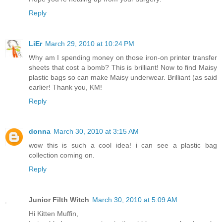
Reply
LiEr
March 29, 2010 at 10:24 PM
Why am I spending money on those iron-on printer transfer
sheets that cost a bomb? This is brilliant! Now to find Maisy
plastic bags so can make Maisy underwear. Brilliant (as said
earlier! Thank you, KM!
Reply
donna
March 30, 2010 at 3:15 AM
wow this is such a cool idea! i can see a plastic bag
collection coming on.
Reply
Junior Filth Witch
March 30, 2010 at 5:09 AM
Hi Kitten Muffin,