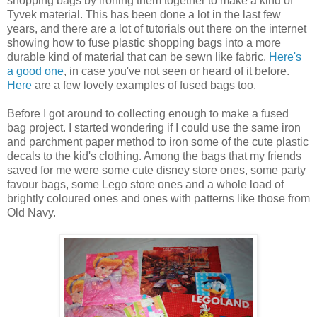
shopping bags by ironing them together to make a kind of
Tyvek material. This has been done a lot in the last few
years, and there are a lot of tutorials out there on the internet
showing how to fuse plastic shopping bags into a more
durable kind of material that can be sewn like fabric.
Here's
a good one
, in case you've not seen or heard of it before.
Here
are a few lovely examples of fused bags too.
Before I got around to collecting enough to make a fused
bag project. I started wondering if I could use the same iron
and parchment paper method to iron some of the cute plastic
decals to the kid's clothing. Among the bags that my friends
saved for me were some cute disney store ones, some party
favour bags, some Lego store ones and a whole load of
brightly coloured ones and ones with patterns like those from
Old Navy.