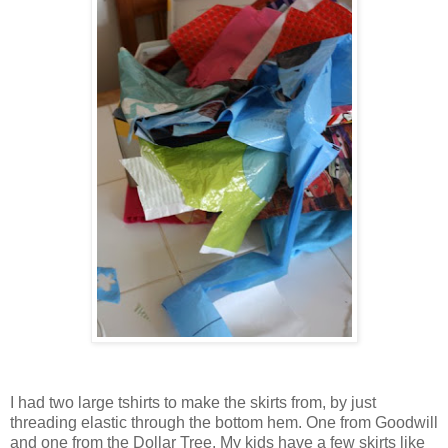
I had two large tshirts to make the skirts from, by just
threading elastic through the bottom hem. One from Goodwill
and one from the Dollar Tree. My kids have a few skirts like