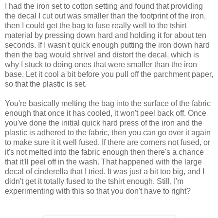
I had the iron set to cotton setting and found that providing
the decal I cut out was smaller than the footprint of the iron,
then I could get the bag to fuse really well to the tshirt
material by pressing down hard and holding it for about ten
seconds. If I wasn't quick enough putting the iron down hard
then the bag would shrivel and distort the decal, which is
why I stuck to doing ones that were smaller than the iron
base. Let it cool a bit before you pull off the parchment paper,
so that the plastic is set.
You're basically melting the bag into the surface of the fabric
enough that once it has cooled, it won't peel back off. Once
you've done the initial quick hard press of the iron and the
plastic is adhered to the fabric, then you can go over it again
to make sure it it well fused. If there are corners not fused, or
it's not melted into the fabric enough then there's a chance
that it'll peel off in the wash. That happened with the large
decal of cinderella that I tried. It was just a bit too big, and I
didn't get it totally fused to the tshirt enough. Still, I'm
experimenting with this so that you don't have to right?