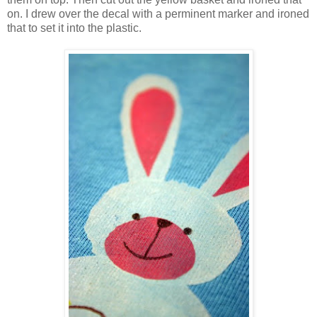
on. I drew over the decal with a perminent marker and ironed
that to set it into the plastic.