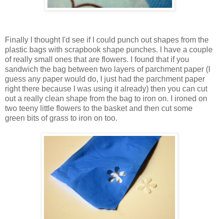
Finally I thought I'd see if I could punch out shapes from the
plastic bags with scrapbook shape punches. I have a couple
of really small ones that are flowers. I found that if you
sandwich the bag between two layers of parchment paper (I
guess any paper would do, I just had the parchment paper
right there because I was using it already) then you can cut
out a really clean shape from the bag to iron on. I ironed on
two teeny little flowers to the basket and then cut some
green bits of grass to iron on too.