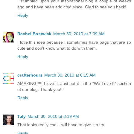
I stumbled upon your inspirational blog a couple of weeks
ago and have been addicted since. Glad to see you back!
Reply
Rachel Bostwick
March 30, 2010 at 7:39 AM
I love this idea because I sometimes have bags that are so
cute and don't know what to do with them.
Reply
crafterhours
March 30, 2010 at 8:15 AM
AMAZING!!!!! I love it. Just put it in the "We Love It" section
of our blog. Thank you!!!
Reply
Taly
March 30, 2010 at 8:19 AM
That looks really cool - will have to give it a try.
Reply