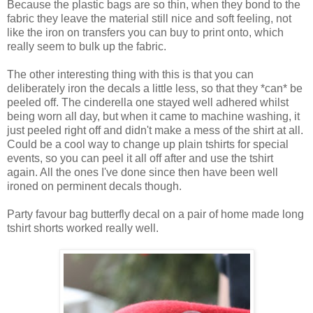
Because the plastic bags are so thin, when they bond to the
fabric they leave the material still nice and soft feeling, not
like the iron on transfers you can buy to print onto, which
really seem to bulk up the fabric.
The other interesting thing with this is that you can
deliberately iron the decals a little less, so that they *can* be
peeled off. The cinderella one stayed well adhered whilst
being worn all day, but when it came to machine washing, it
just peeled right off and didn't make a mess of the shirt at all.
Could be a cool way to change up plain tshirts for special
events, so you can peel it all off after and use the tshirt
again. All the ones I've done since then have been well
ironed on perminent decals though.
Party favour bag butterfly decal on a pair of home made long
tshirt shorts worked really well.