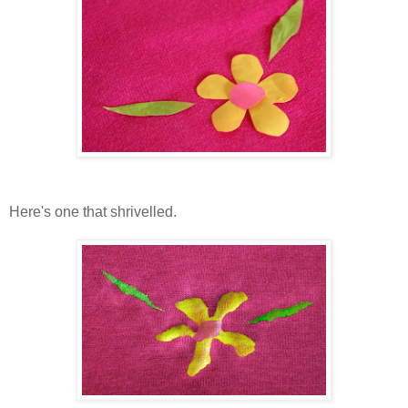
Here's one that shrivelled.