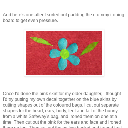
And here's one after I sorted out padding the crummy ironing
board to get even pressure.
Once I'd done the pink skirt for my older daughter, I thought
I'd try putting my own decal together on the blue skirts by
cutting shapes out of the coloured bags. I cut out separate
shapes for the head, ears, body, feet and tail of the bunny
from a white Safeway's bag, and ironed them on one at a
time. Then cut out the pink for the ears and face and ironed
them on top. Then cut out the yellow basket and ironed that