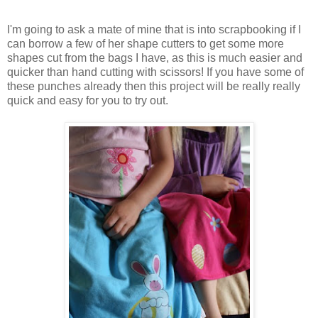
I'm going to ask a mate of mine that is into scrapbooking if I
can borrow a few of her shape cutters to get some more
shapes cut from the bags I have, as this is much easier and
quicker than hand cutting with scissors! If you have some of
these punches already then this project will be really really
quick and easy for you to try out.