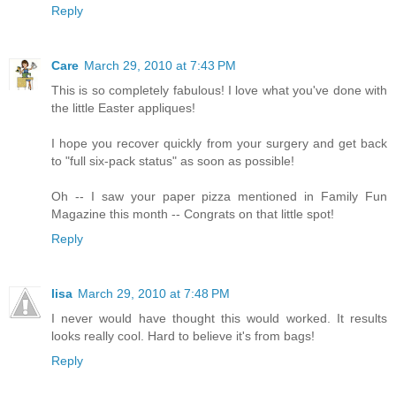
Reply
Care
March 29, 2010 at 7:43 PM
This is so completely fabulous! I love what you've done with
the little Easter appliques!
I hope you recover quickly from your surgery and get back
to "full six-pack status" as soon as possible!
Oh -- I saw your paper pizza mentioned in Family Fun
Magazine this month -- Congrats on that little spot!
Reply
lisa
March 29, 2010 at 7:48 PM
I never would have thought this would worked. It results
looks really cool. Hard to believe it's from bags!
Reply