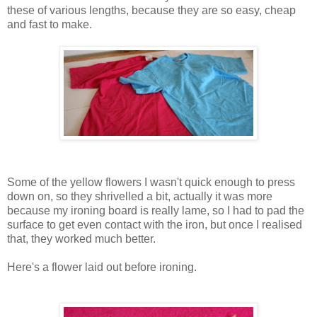
these of various lengths, because they are so easy, cheap
and fast to make.
Some of the yellow flowers I wasn't quick enough to press
down on, so they shrivelled a bit, actually it was more
because my ironing board is really lame, so I had to pad the
surface to get even contact with the iron, but once I realised
that, they worked much better.
Here's a flower laid out before ironing.