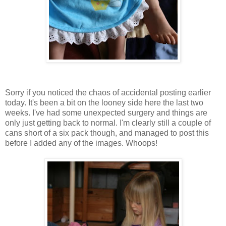
Sorry if you noticed the chaos of accidental posting earlier
today. It's been a bit on the looney side here the last two
weeks. I've had some unexpected surgery and things are
only just getting back to normal. I'm clearly still a couple of
cans short of a six pack though, and managed to post this
before I added any of the images. Whoops!