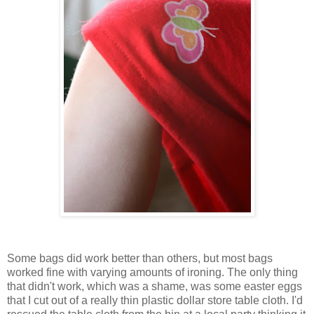
Some bags did work better than others, but most bags
worked fine with varying amounts of ironing. The only thing
that didn't work, which was a shame, was some easter eggs
that I cut out of a really thin plastic dollar store table cloth. I'd