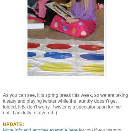
As you can see, it is spring break this week, so we are taking
it easy and playing twister while the laundry doesn't get
folded. NB. don't worry, Twister is a spectator sport for me
until I am fully recovered ;)
UPDATE:
More info and another example here
for you if you want to