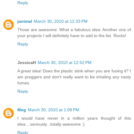
Reply
janimal
March 30, 2010 at 12:33 PM
Those are awesome. What a fabulous idea. Another one of
your projects I will definitely have to add to the list. Rocks!
Reply
JessicaH
March 30, 2010 at 12:52 PM
A great idea! Does the plastic stink when you are fusing it? I
am preggers and don't really want to be inhaling any nasty
fumes.
Reply
Meg
March 30, 2010 at 1:08 PM
I would have never in a million years thought of this
idea....seriously...totally awesome :)
Reply