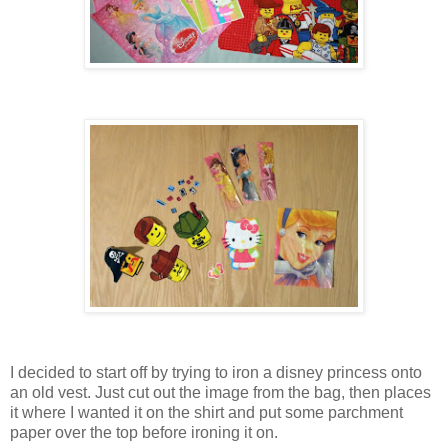
I decided to start off by trying to iron a disney princess onto
an old vest. Just cut out the image from the bag, then places
it where I wanted it on the shirt and put some parchment
paper over the top before ironing it on.