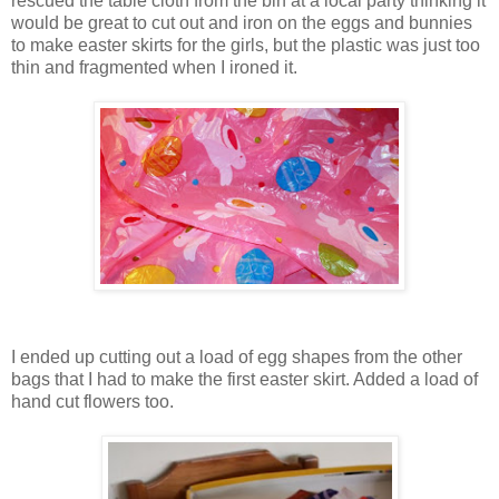
rescued the table cloth from the bin at a local party thinking it
would be great to cut out and iron on the eggs and bunnies
to make easter skirts for the girls, but the plastic was just too
thin and fragmented when I ironed it.
I ended up cutting out a load of egg shapes from the other
bags that I had to make the first easter skirt. Added a load of
hand cut flowers too.