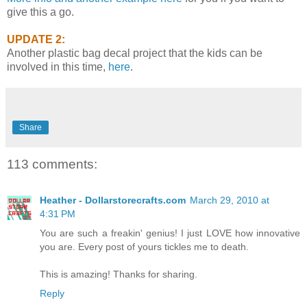
give this a go.
UPDATE 2:
Another plastic bag decal project that the kids can be
involved in this time,
here
.
Share
113 comments:
Heather - Dollarstorecrafts.com
March 29, 2010 at
4:31 PM
You are such a freakin' genius! I just LOVE how innovative
you are. Every post of yours tickles me to death.
This is amazing! Thanks for sharing.
Reply