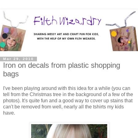
Mar 29, 2010
Iron on decals from plastic shopping
bags
I've been playing around with this idea for a while (you can
tell from the Christmas tree in the background of a few of the
photos). It's quite fun and a good way to cover up stains that
can't be removed from well, nearly all the tshirts my kids
have.