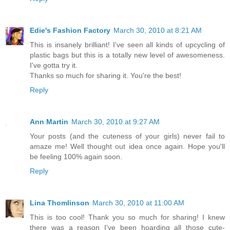
Edie's Fashion Factory
March 30, 2010 at 8:21 AM
This is insanely brilliant! I've seen all kinds of upcycling of
plastic bags but this is a totally new level of awesomeness.
I've gotta try it.
Thanks so much for sharing it. You're the best!
Reply
Ann Martin
March 30, 2010 at 9:27 AM
Your posts (and the cuteness of your girls) never fail to
amaze me! Well thought out idea once again. Hope you'll
be feeling 100% again soon.
Reply
Lina Thomlinson
March 30, 2010 at 11:00 AM
This is too cool! Thank you so much for sharing! I knew
there was a reason I've been hoarding all those cute-