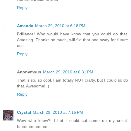
Reply
Amanda
March 29, 2010 at 6:18 PM
Brilliance! Who would have know that you could do that.
Amazing. Thanks so much, will file that one away for future
use.
Reply
Anonymous
March 29, 2010 at 6:31 PM
That is so, so cool. I am totally NOT crafty, but I could so do
that. Awesome! :)
Reply
Crystal
March 29, 2010 at 7:16 PM
Wow who knew?! I bet I could cut some on my cricut.
hmmmmmmmm