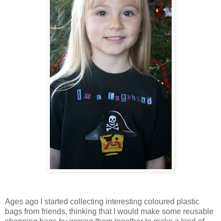
Ages ago I started collecting interesting coloured plastic
bags from friends, thinking that I would make some reusable