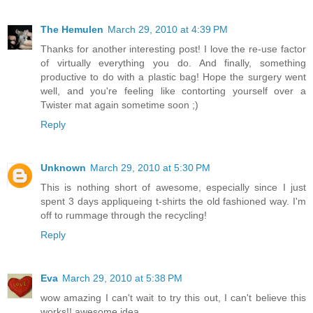
The Hemulen
March 29, 2010 at 4:39 PM
Thanks for another interesting post! I love the re-use factor
of virtually everything you do. And finally, something
productive to do with a plastic bag! Hope the surgery went
well, and you're feeling like contorting yourself over a
Twister mat again sometime soon ;)
Reply
Unknown
March 29, 2010 at 5:30 PM
This is nothing short of awesome, especially since I just
spent 3 days appliqueing t-shirts the old fashioned way. I'm
off to rummage through the recycling!
Reply
Eva
March 29, 2010 at 5:38 PM
wow amazing I can't wait to try this out, I can't believe this
works!! awesome idea