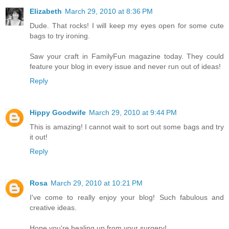
Elizabeth
March 29, 2010 at 8:36 PM
Dude. That rocks! I will keep my eyes open for some cute
bags to try ironing.
Saw your craft in FamilyFun magazine today. They could
feature your blog in every issue and never run out of ideas!
Reply
Hippy Goodwife
March 29, 2010 at 9:44 PM
This is amazing! I cannot wait to sort out some bags and try
it out!
Reply
Rosa
March 29, 2010 at 10:21 PM
I've come to really enjoy your blog! Such fabulous and
creative ideas.
Hope you're healing up from your surgery!