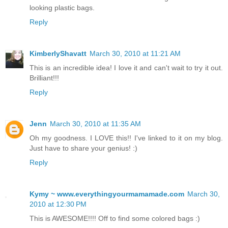
looking plastic bags.
Reply
KimberlyShavatt
March 30, 2010 at 11:21 AM
This is an incredible idea! I love it and can't wait to try it out.
Brilliant!!!
Reply
Jenn
March 30, 2010 at 11:35 AM
Oh my goodness. I LOVE this!! I've linked to it on my blog.
Just have to share your genius! :)
Reply
Kymy ~ www.everythingyourmamamade.com
March 30,
2010 at 12:30 PM
This is AWESOME!!!! Off to find some colored bags :)