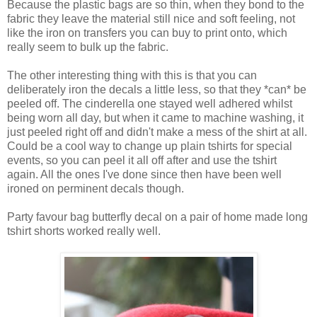
Because the plastic bags are so thin, when they bond to the
fabric they leave the material still nice and soft feeling, not
like the iron on transfers you can buy to print onto, which
really seem to bulk up the fabric.
The other interesting thing with this is that you can
deliberately iron the decals a little less, so that they *can* be
peeled off. The cinderella one stayed well adhered whilst
being worn all day, but when it came to machine washing, it
just peeled right off and didn't make a mess of the shirt at all.
Could be a cool way to change up plain tshirts for special
events, so you can peel it all off after and use the tshirt
again. All the ones I've done since then have been well
ironed on perminent decals though.
Party favour bag butterfly decal on a pair of home made long
tshirt shorts worked really well.