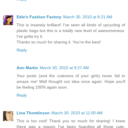
Edie's Fashion Factory
March 30, 2010 at 8:21 AM
This is insanely brilliant! I've seen all kinds of upcycling of
plastic bags but this is a totally new level of awesomeness.
I've gotta try it.
Thanks so much for sharing it. You're the best!
Reply
Ann Martin
March 30, 2010 at 9:27 AM
Your posts (and the cuteness of your girls) never fail to
amaze me! Well thought out idea once again. Hope you'll
be feeling 100% again soon.
Reply
Lina Thomlinson
March 30, 2010 at 11:00 AM
This is too cool! Thank you so much for sharing! I knew
there was a reason I've been hoarding all those cute-