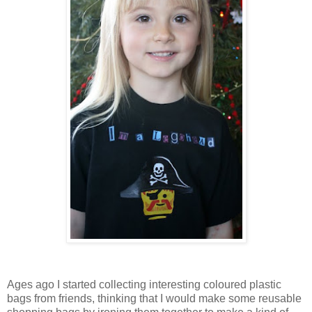
Ages ago I started collecting interesting coloured plastic
bags from friends, thinking that I would make some reusable