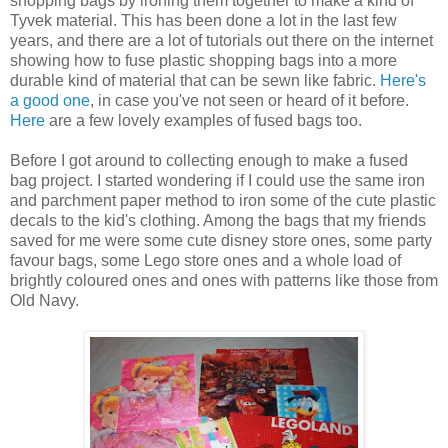
shopping bags by ironing them together to make a kind of
Tyvek material. This has been done a lot in the last few
years, and there are a lot of tutorials out there on the internet
showing how to fuse plastic shopping bags into a more
durable kind of material that can be sewn like fabric.
Here's
a good one
, in case you've not seen or heard of it before.
Here
are a few lovely examples of fused bags too.
Before I got around to collecting enough to make a fused
bag project. I started wondering if I could use the same iron
and parchment paper method to iron some of the cute plastic
decals to the kid's clothing. Among the bags that my friends
saved for me were some cute disney store ones, some party
favour bags, some Lego store ones and a whole load of
brightly coloured ones and ones with patterns like those from
Old Navy.