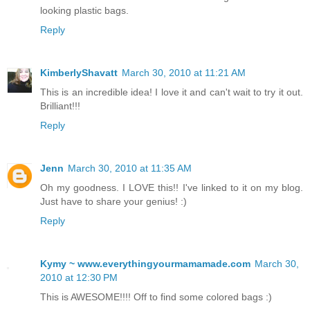
looking plastic bags.
Reply
KimberlyShavatt
March 30, 2010 at 11:21 AM
This is an incredible idea! I love it and can't wait to try it out.
Brilliant!!!
Reply
Jenn
March 30, 2010 at 11:35 AM
Oh my goodness. I LOVE this!! I've linked to it on my blog.
Just have to share your genius! :)
Reply
Kymy ~ www.everythingyourmamamade.com
March 30,
2010 at 12:30 PM
This is AWESOME!!!! Off to find some colored bags :)