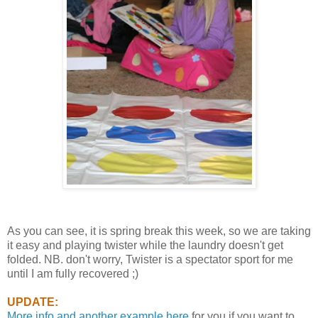
As you can see, it is spring break this week, so we are taking
it easy and playing twister while the laundry doesn't get
folded. NB. don't worry, Twister is a spectator sport for me
until I am fully recovered ;)
UPDATE:
More info and another example here
for you if you want to