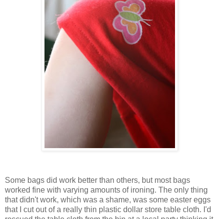
Some bags did work better than others, but most bags
worked fine with varying amounts of ironing. The only thing
that didn't work, which was a shame, was some easter eggs
that I cut out of a really thin plastic dollar store table cloth. I'd