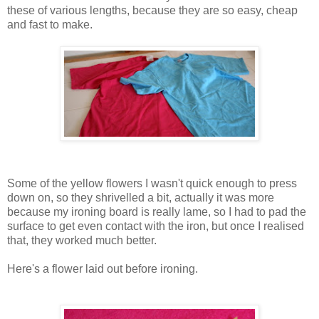
these of various lengths, because they are so easy, cheap
and fast to make.
Some of the yellow flowers I wasn't quick enough to press
down on, so they shrivelled a bit, actually it was more
because my ironing board is really lame, so I had to pad the
surface to get even contact with the iron, but once I realised
that, they worked much better.
Here's a flower laid out before ironing.