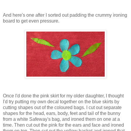
And here's one after I sorted out padding the crummy ironing
board to get even pressure.
Once I'd done the pink skirt for my older daughter, I thought
I'd try putting my own decal together on the blue skirts by
cutting shapes out of the coloured bags. I cut out separate
shapes for the head, ears, body, feet and tail of the bunny
from a white Safeway's bag, and ironed them on one at a
time. Then cut out the pink for the ears and face and ironed
them on top. Then cut out the yellow basket and ironed that