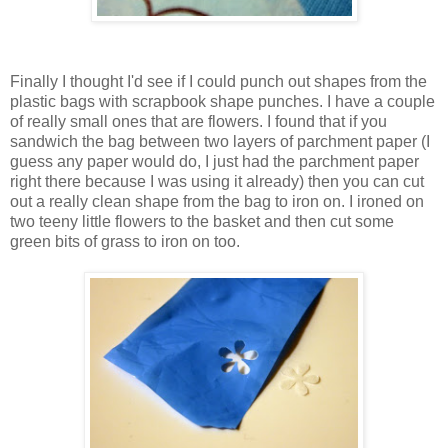
Finally I thought I'd see if I could punch out shapes from the
plastic bags with scrapbook shape punches. I have a couple
of really small ones that are flowers. I found that if you
sandwich the bag between two layers of parchment paper (I
guess any paper would do, I just had the parchment paper
right there because I was using it already) then you can cut
out a really clean shape from the bag to iron on. I ironed on
two teeny little flowers to the basket and then cut some
green bits of grass to iron on too.