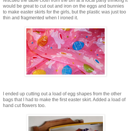
rescued the table cloth from the bin at a local party thinking it
would be great to cut out and iron on the eggs and bunnies
to make easter skirts for the girls, but the plastic was just too
thin and fragmented when I ironed it.
I ended up cutting out a load of egg shapes from the other
bags that I had to make the first easter skirt. Added a load of
hand cut flowers too.