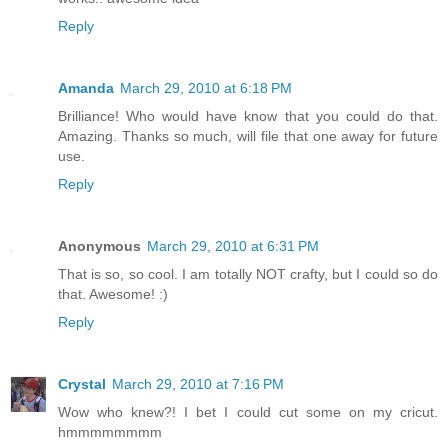
Reply
Amanda
March 29, 2010 at 6:18 PM
Brilliance! Who would have know that you could do that.
Amazing. Thanks so much, will file that one away for future
use.
Reply
Anonymous
March 29, 2010 at 6:31 PM
That is so, so cool. I am totally NOT crafty, but I could so do
that. Awesome! :)
Reply
Crystal
March 29, 2010 at 7:16 PM
Wow who knew?! I bet I could cut some on my cricut.
hmmmmmmmm