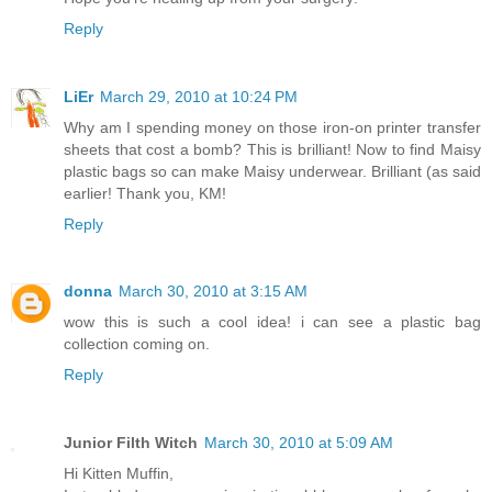
Reply
LiEr
March 29, 2010 at 10:24 PM
Why am I spending money on those iron-on printer transfer
sheets that cost a bomb? This is brilliant! Now to find Maisy
plastic bags so can make Maisy underwear. Brilliant (as said
earlier! Thank you, KM!
Reply
donna
March 30, 2010 at 3:15 AM
wow this is such a cool idea! i can see a plastic bag
collection coming on.
Reply
Junior Filth Witch
March 30, 2010 at 5:09 AM
Hi Kitten Muffin,