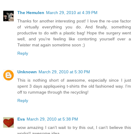
The Hemulen
March 29, 2010 at 4:39 PM
Thanks for another interesting post! I love the re-use factor
of virtually everything you do. And finally, something
productive to do with a plastic bag! Hope the surgery went
well, and you're feeling like contorting yourself over a
Twister mat again sometime soon ;)
Reply
Unknown
March 29, 2010 at 5:30 PM
This is nothing short of awesome, especially since I just
spent 3 days appliqueing t-shirts the old fashioned way. I'm
off to rummage through the recycling!
Reply
Eva
March 29, 2010 at 5:38 PM
wow amazing I can't wait to try this out, I can't believe this
works!! awesome idea