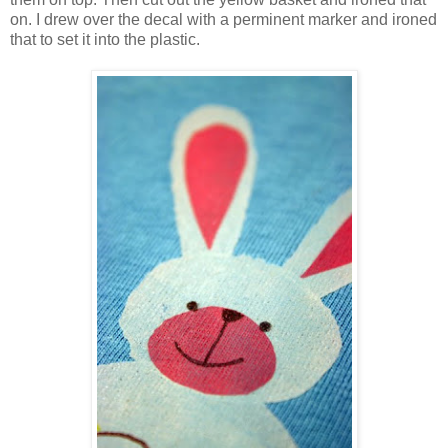
on. I drew over the decal with a perminent marker and ironed
that to set it into the plastic.