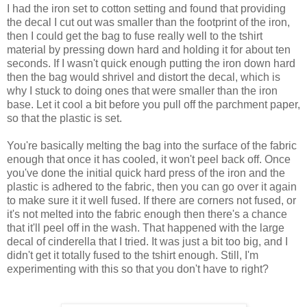
I had the iron set to cotton setting and found that providing
the decal I cut out was smaller than the footprint of the iron,
then I could get the bag to fuse really well to the tshirt
material by pressing down hard and holding it for about ten
seconds. If I wasn't quick enough putting the iron down hard
then the bag would shrivel and distort the decal, which is
why I stuck to doing ones that were smaller than the iron
base. Let it cool a bit before you pull off the parchment paper,
so that the plastic is set.
You're basically melting the bag into the surface of the fabric
enough that once it has cooled, it won't peel back off. Once
you've done the initial quick hard press of the iron and the
plastic is adhered to the fabric, then you can go over it again
to make sure it it well fused. If there are corners not fused, or
it's not melted into the fabric enough then there's a chance
that it'll peel off in the wash. That happened with the large
decal of cinderella that I tried. It was just a bit too big, and I
didn't get it totally fused to the tshirt enough. Still, I'm
experimenting with this so that you don't have to right?