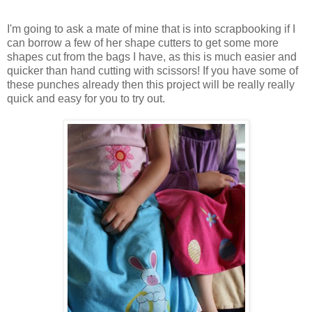
I'm going to ask a mate of mine that is into scrapbooking if I
can borrow a few of her shape cutters to get some more
shapes cut from the bags I have, as this is much easier and
quicker than hand cutting with scissors! If you have some of
these punches already then this project will be really really
quick and easy for you to try out.