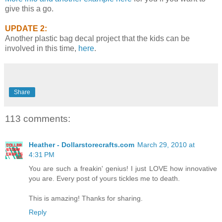
give this a go.
UPDATE 2:
Another plastic bag decal project that the kids can be
involved in this time,
here
.
Share
113 comments:
Heather - Dollarstorecrafts.com
March 29, 2010 at
4:31 PM
You are such a freakin' genius! I just LOVE how innovative
you are. Every post of yours tickles me to death.
This is amazing! Thanks for sharing.
Reply