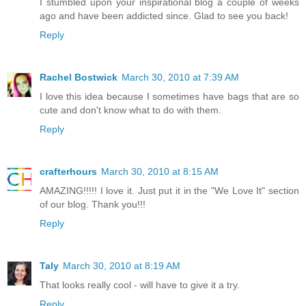
I stumbled upon your inspirational blog a couple of weeks
ago and have been addicted since. Glad to see you back!
Reply
Rachel Bostwick
March 30, 2010 at 7:39 AM
I love this idea because I sometimes have bags that are so
cute and don't know what to do with them.
Reply
crafterhours
March 30, 2010 at 8:15 AM
AMAZING!!!!! I love it. Just put it in the "We Love It" section
of our blog. Thank you!!!
Reply
Taly
March 30, 2010 at 8:19 AM
That looks really cool - will have to give it a try.
Reply