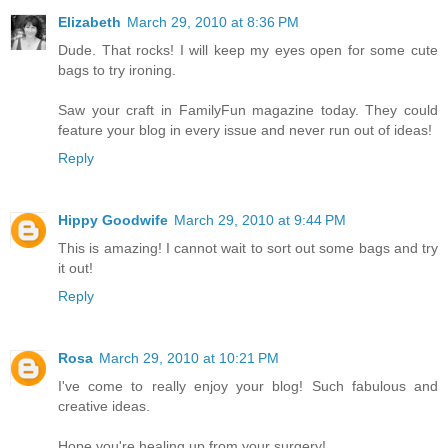
Elizabeth
March 29, 2010 at 8:36 PM
Dude. That rocks! I will keep my eyes open for some cute
bags to try ironing.
Saw your craft in FamilyFun magazine today. They could
feature your blog in every issue and never run out of ideas!
Reply
Hippy Goodwife
March 29, 2010 at 9:44 PM
This is amazing! I cannot wait to sort out some bags and try
it out!
Reply
Rosa
March 29, 2010 at 10:21 PM
I've come to really enjoy your blog! Such fabulous and
creative ideas.
Hope you're healing up from your surgery!