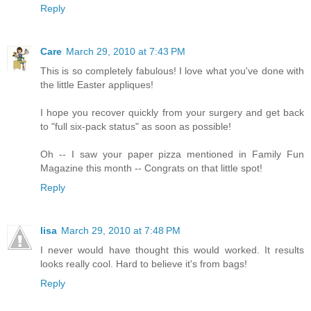
Reply
Care
March 29, 2010 at 7:43 PM
This is so completely fabulous! I love what you've done with
the little Easter appliques!
I hope you recover quickly from your surgery and get back
to "full six-pack status" as soon as possible!
Oh -- I saw your paper pizza mentioned in Family Fun
Magazine this month -- Congrats on that little spot!
Reply
lisa
March 29, 2010 at 7:48 PM
I never would have thought this would worked. It results
looks really cool. Hard to believe it's from bags!
Reply