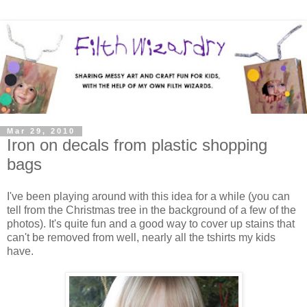
Mar 29, 2010
Iron on decals from plastic shopping
bags
I've been playing around with this idea for a while (you can
tell from the Christmas tree in the background of a few of the
photos). It's quite fun and a good way to cover up stains that
can't be removed from well, nearly all the tshirts my kids
have.