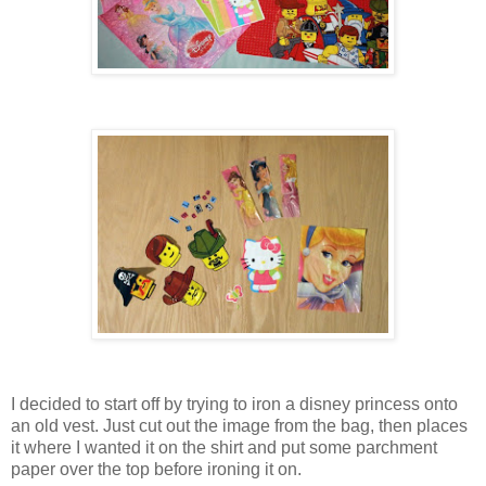
I decided to start off by trying to iron a disney princess onto
an old vest. Just cut out the image from the bag, then places
it where I wanted it on the shirt and put some parchment
paper over the top before ironing it on.