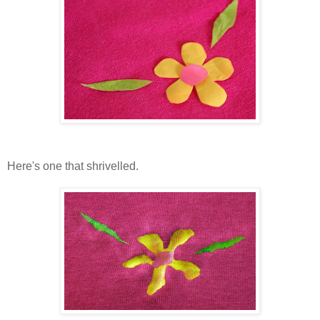
Here's one that shrivelled.