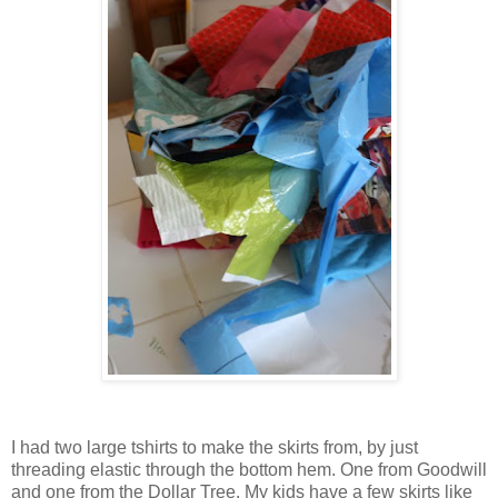
I had two large tshirts to make the skirts from, by just
threading elastic through the bottom hem. One from Goodwill
and one from the Dollar Tree. My kids have a few skirts like