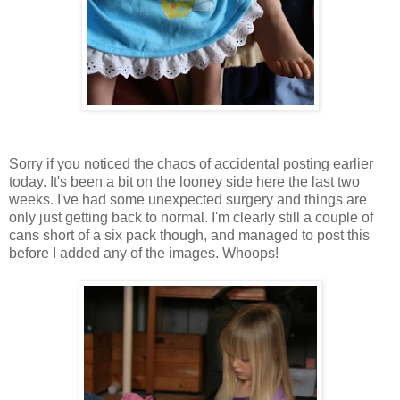
Sorry if you noticed the chaos of accidental posting earlier
today. It's been a bit on the looney side here the last two
weeks. I've had some unexpected surgery and things are
only just getting back to normal. I'm clearly still a couple of
cans short of a six pack though, and managed to post this
before I added any of the images. Whoops!