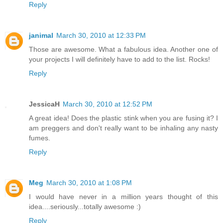
Reply
janimal
March 30, 2010 at 12:33 PM
Those are awesome. What a fabulous idea. Another one of
your projects I will definitely have to add to the list. Rocks!
Reply
JessicaH
March 30, 2010 at 12:52 PM
A great idea! Does the plastic stink when you are fusing it? I
am preggers and don't really want to be inhaling any nasty
fumes.
Reply
Meg
March 30, 2010 at 1:08 PM
I would have never in a million years thought of this
idea....seriously...totally awesome :)
Reply