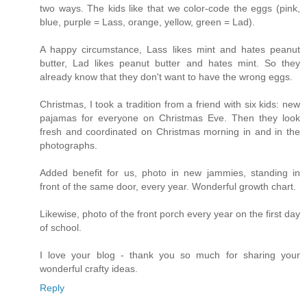
two ways. The kids like that we color-code the eggs (pink,
blue, purple = Lass, orange, yellow, green = Lad).
A happy circumstance, Lass likes mint and hates peanut
butter, Lad likes peanut butter and hates mint. So they
already know that they don't want to have the wrong eggs.
Christmas, I took a tradition from a friend with six kids: new
pajamas for everyone on Christmas Eve. Then they look
fresh and coordinated on Christmas morning in and in the
photographs.
Added benefit for us, photo in new jammies, standing in
front of the same door, every year. Wonderful growth chart.
Likewise, photo of the front porch every year on the first day
of school.
I love your blog - thank you so much for sharing your
wonderful crafty ideas.
Reply