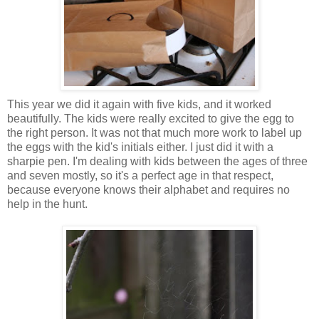
This year we did it again with five kids, and it worked
beautifully. The kids were really excited to give the egg to
the right person. It was not that much more work to label up
the eggs with the kid's initials either. I just did it with a
sharpie pen. I'm dealing with kids between the ages of three
and seven mostly, so it's a perfect age in that respect,
because everyone knows their alphabet and requires no
help in the hunt.