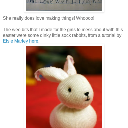
She really does love making things! Whoooo!
The wee bits that I made for the girls to mess about with this
easter were some dinky little sock rabbits, from a tutorial by
Elsie Marley here
.