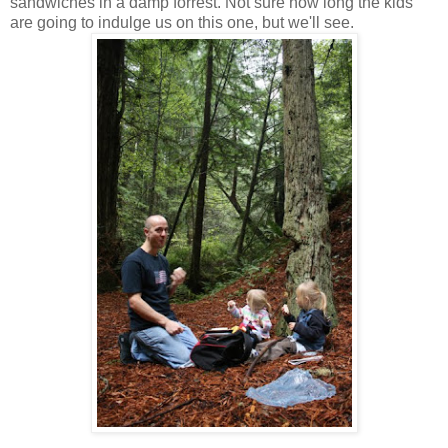
sandwiches in a damp forrest. Not sure how long the kids
are going to indulge us on this one, but we'll see.