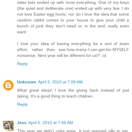
older kids ended up with most everything. One of my boys
(the quiet and deliberate one) ended up with very few. I do
not love Easter egg hunts; nor do I love the idea that some
random rabbit comes to your house to give your child a
bunch of junk they don't need or, in the end, really even
want.
I love your idea of having everything be a sort of team
effort, rather than see-how-many-I-can-get-for-MYSELF
nonsense. Next year will be different for us!!! :o)
Reply
Unknown
April 5, 2010 at 7:09 AM
What great ideas! I love the giving back instead of just
taking. It's a good thing to teach children.
Reply
Jess
April 5, 2010 at 7:46 AM
This year we didn't color eggs. It just seemed silly to me.