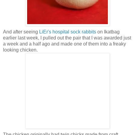
And after seeing
LiEr's hospital sock rabbits
on Ikatbag
earlier last week, I pulled out the pair that I was awarded just
a week and a half ago and made one of them into a freaky
looking chicken.
The chicken originally had twin chicks made from craft