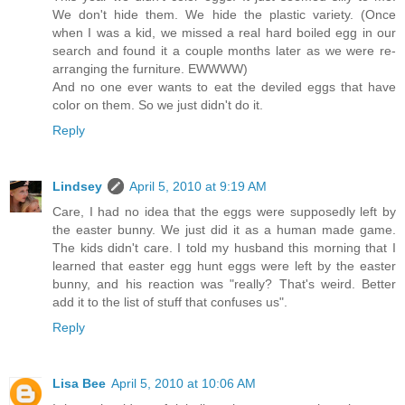
We don't hide them. We hide the plastic variety. (Once
when I was a kid, we missed a real hard boiled egg in our
search and found it a couple months later as we were re-
arranging the furniture. EWWWW)
And no one ever wants to eat the deviled eggs that have
color on them. So we just didn't do it.
Reply
Lindsey
April 5, 2010 at 9:19 AM
Care, I had no idea that the eggs were supposedly left by
the easter bunny. We just did it as a human made game.
The kids didn't care. I told my husband this morning that I
learned that easter egg hunt eggs were left by the easter
bunny, and his reaction was "really? That's weird. Better
add it to the list of stuff that confuses us".
Reply
Lisa Bee
April 5, 2010 at 10:06 AM