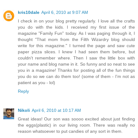
kris10dale
April 6, 2010 at 9:07 AM
I check in on your blog pretty regularly. I love all the crafts
you do with the kids. I received my first issue of the
magazine "Family Fun" today. As I was paging through it, I
thought "That mom from the Filth Wizardry blog should
write for this magazine." I turned the page and saw cute
paper pizza slices. I knew I had seen them before, but
couldn't remember where. Then I saw the little box with
your name and blog name in it. So funny and so neat to see
you in a magazine! Thanks for posting all of the fun things
you do so we can do them too! (some of them - I'm not as
patient as you - lol)
Reply
Nikoli
April 6, 2010 at 10:17 AM
Great ideas! Our son was soooo excited about just finding
the eggs(plastic) in our living room. There was really no
reason whatsoever to put candies of any sort in them.