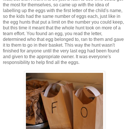
the most for themselves, so came up with the idea of
labelling up the eggs with the first letter of the child's name,
so the kids had the same number of eggs each, just like in
the egg hunts that put a limit on the number you could keep,
but this time it meant that the whole hunt took on more of a
team effort. You found an egg, you read the letter,
determined who that egg belonged to, ran to them and gave
it to them to go in their basket. This way the hunt wasn't
finished for anyone until the very last egg had been found
and given to the appropriate owner. It was everyone's
responsibility to help find all the eggs.