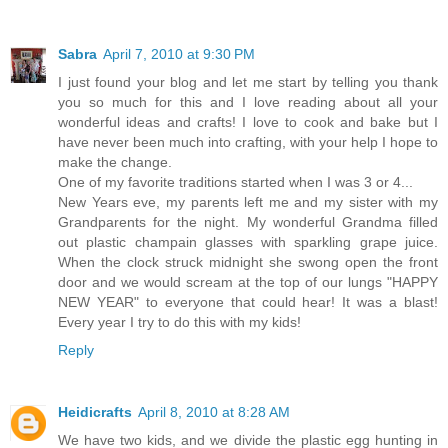
Sabra
April 7, 2010 at 9:30 PM
I just found your blog and let me start by telling you thank
you so much for this and I love reading about all your
wonderful ideas and crafts! I love to cook and bake but I
have never been much into crafting, with your help I hope to
make the change.
One of my favorite traditions started when I was 3 or 4...
New Years eve, my parents left me and my sister with my
Grandparents for the night. My wonderful Grandma filled
out plastic champain glasses with sparkling grape juice.
When the clock struck midnight she swong open the front
door and we would scream at the top of our lungs "HAPPY
NEW YEAR" to everyone that could hear! It was a blast!
Every year I try to do this with my kids!
Reply
Heidicrafts
April 8, 2010 at 8:28 AM
We have two kids, and we divide the plastic egg hunting in