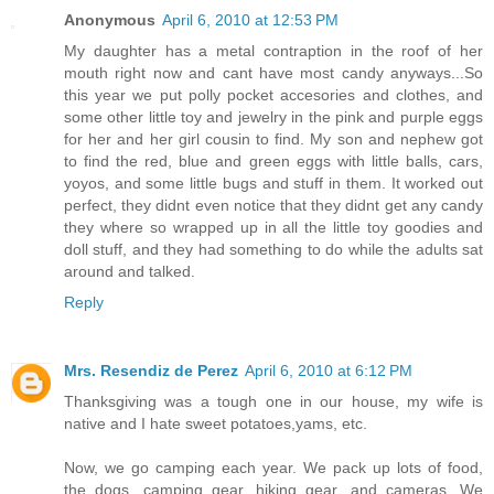
Anonymous
April 6, 2010 at 12:53 PM
My daughter has a metal contraption in the roof of her
mouth right now and cant have most candy anyways...So
this year we put polly pocket accesories and clothes, and
some other little toy and jewelry in the pink and purple eggs
for her and her girl cousin to find. My son and nephew got
to find the red, blue and green eggs with little balls, cars,
yoyos, and some little bugs and stuff in them. It worked out
perfect, they didnt even notice that they didnt get any candy
they where so wrapped up in all the little toy goodies and
doll stuff, and they had something to do while the adults sat
around and talked.
Reply
Mrs. Resendiz de Perez
April 6, 2010 at 6:12 PM
Thanksgiving was a tough one in our house, my wife is
native and I hate sweet potatoes,yams, etc.
Now, we go camping each year. We pack up lots of food,
the dogs, camping gear, hiking gear, and cameras. We