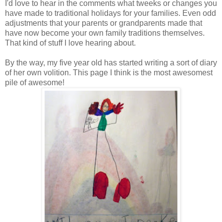
I'd love to hear in the comments what tweeks or changes you
have made to traditional holidays for your families. Even odd
adjustments that your parents or grandparents made that
have now become your own family traditions themselves.
That kind of stuff I love hearing about.
By the way, my five year old has started writing a sort of diary
of her own volition. This page I think is the most awesomest
pile of awesome!