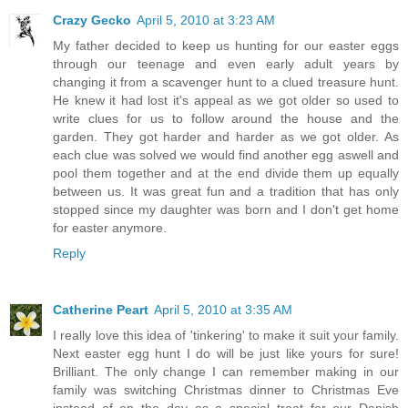
Crazy Gecko
April 5, 2010 at 3:23 AM
My father decided to keep us hunting for our easter eggs
through our teenage and even early adult years by
changing it from a scavenger hunt to a clued treasure hunt.
He knew it had lost it's appeal as we got older so used to
write clues for us to follow around the house and the
garden. They got harder and harder as we got older. As
each clue was solved we would find another egg aswell and
pool them together and at the end divide them up equally
between us. It was great fun and a tradition that has only
stopped since my daughter was born and I don't get home
for easter anymore.
Reply
Catherine Peart
April 5, 2010 at 3:35 AM
I really love this idea of 'tinkering' to make it suit your family.
Next easter egg hunt I do will be just like yours for sure!
Brilliant. The only change I can remember making in our
family was switching Christmas dinner to Christmas Eve