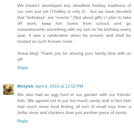
We haven't developed any steadfast holiday traditions of
our own just yet (TheBoy is only 2)... but we have decided
that "birthdays" are "events." (Not about gifts.) I plan to take
off work, keep him home from school, and go
somewhere/do something with my son on his birthday every
year. It was a celebration when he arrived, and shall be
treated as such forever more.
Great blog! Thank you for sharing your family time with us
all!
Reply
Motylek
April 6, 2010 at 12:02 PM
We also had an egg hunt in our garden with our friends'
kids. We agreed not to put too much candy and in fact kids
had much more fund finding all sort of small toys from a
dollar store and chickens than just another piece of candy.
Reply