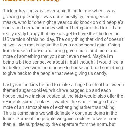
Trick or treating was never a big thing for me when I was
growing up. Sadly it was done mostly by teenagers in
masks, who for one night a year could knock on old people's
doors and demand money without being arrested for it. I am
really really happy that my kids get to have the childcentric
US version of this holiday. The only thing that kind of doesn't
sit well with me, is again the focus on personal gain. Going
from house to house and being given more and more and
more of something that you don't even need. Maybe I'm
being a bit too sensetive about it, but I thought it would feel a
lot better if we went from house to house and had something
to give back to the people that were giving us candy.
Last year the kids helped to make a huge batch of halloween
themed sugar cookies, which we bagged up and each
house that we trick or treated at, the kids would also offer the
residents some cookies. I wanted the whole thing to have
more of an atmosphere of exchanging rather than taking.
This is something we will definately continue doing in the
future. Some of the people we gave cookies to were more
than a little surprised by the departure from the norm, but