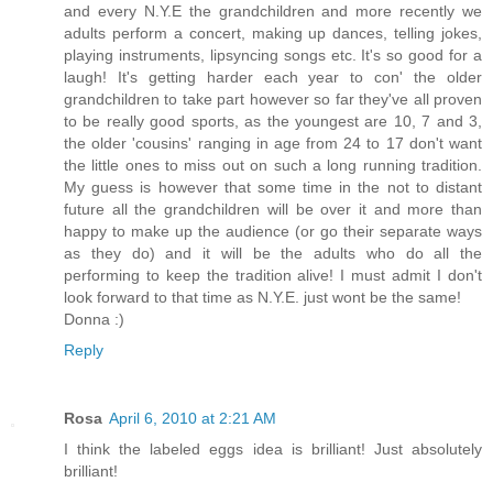
and every N.Y.E the grandchildren and more recently we
adults perform a concert, making up dances, telling jokes,
playing instruments, lipsyncing songs etc. It's so good for a
laugh! It's getting harder each year to con' the older
grandchildren to take part however so far they've all proven
to be really good sports, as the youngest are 10, 7 and 3,
the older 'cousins' ranging in age from 24 to 17 don't want
the little ones to miss out on such a long running tradition.
My guess is however that some time in the not to distant
future all the grandchildren will be over it and more than
happy to make up the audience (or go their separate ways
as they do) and it will be the adults who do all the
performing to keep the tradition alive! I must admit I don't
look forward to that time as N.Y.E. just wont be the same!
Donna :)
Reply
Rosa
April 6, 2010 at 2:21 AM
I think the labeled eggs idea is brilliant! Just absolutely
brilliant!