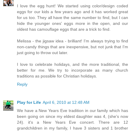
I love the egg hunt! We started using color/design coded
eggs for our kids a few years ago and it has worked great
for us too. They all have the same number to find, but I can
hide the younger ones' eggs more in the open, and our
oldest has camouflage eggs that are a trick to find.
Melissa - the jigsaw idea - brilliant! I'm always trying to find
non-candy things that are inexpensive, but not junk that I'm
just going to throw out later.
I love to celebrate holidays, and the more traditional, the
better for me. We try to incorporate as many church
traditions as possible for Christian holidays.
Reply
Play for Life
April 6, 2010 at 12:48 AM
We have a New Years Eve tradition in our family which has
been going on since my eldest daughter was 4, (she's now
24). it's a New Years Eve concert. There are 12
grandchildren in my family, I have 3 sisters and 1 brother