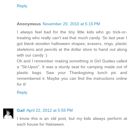
Reply
Anonymous
November 20, 2010 at 5:15 PM
I always feel bad for the tiny little kids who go trick-or-
treating who really can't eat that much candy. So last year I
got blank wooden halloween shapes, erasers, rings, plastic
skeletons and pencils at the dollar store to hand out along
with our candy :)
Oh and I remember making something in Girl Guides called
a "Sit-Upon". It was a sturdy seat for camping made out of
plastic bags. Saw your Thanksgiving lunch pic and
remembered it. Maybe you can find the instructions online
for it!
Reply
Gail
April 22, 2012 at 5:55 PM
I know this is an old post, but my kids always perform at
each house for Haloween.