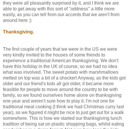
they were all pleasantly surprised by it, and I think we are
able to get away with this sort of "oddness" a little more
easily, as you can tell from our accents that we aren't from
around here ;)
Thanksgiving.
The first couple of years that we were in the US we were
very kindly invited to the houses of some friends to
experience a traditional American thanksgiving. We don't
have this holiday in the UK of course, so we had no idea
what was involved. The sweet potato with marshmallows
melted on top was a bit of a shocker! Anyway, as the kids got
older and our friend's kids all got older, it became more
feasible for people to move around the country to be with
family, so we found ourselves home alone on thanksgiving
one year and weren't sure how to play it. I'm not one for
traditional meal cooking (I think we had Christmas curry last
year), so we figured it might be nice to just get out for a walk
somewhere. This is how we started our thanksgiving lunch
tradition of being sat on plastic shopping bags, whilst eating