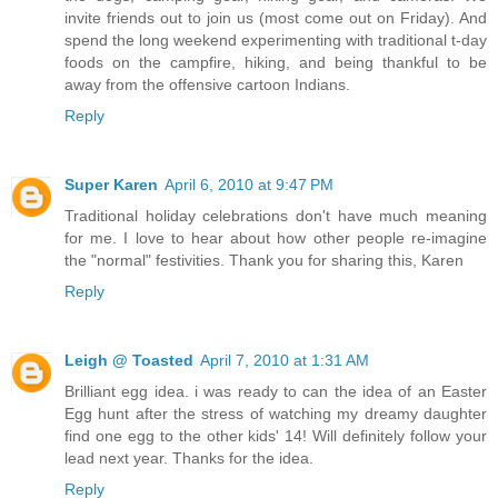
invite friends out to join us (most come out on Friday). And
spend the long weekend experimenting with traditional t-day
foods on the campfire, hiking, and being thankful to be
away from the offensive cartoon Indians.
Reply
Super Karen
April 6, 2010 at 9:47 PM
Traditional holiday celebrations don't have much meaning
for me. I love to hear about how other people re-imagine
the "normal" festivities. Thank you for sharing this, Karen
Reply
Leigh @ Toasted
April 7, 2010 at 1:31 AM
Brilliant egg idea. i was ready to can the idea of an Easter
Egg hunt after the stress of watching my dreamy daughter
find one egg to the other kids' 14! Will definitely follow your
lead next year. Thanks for the idea.
Reply