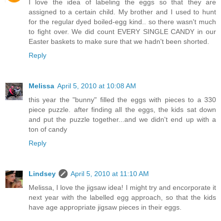
I love the idea of labeling the eggs so that they are
assigned to a certain child. My brother and I used to hunt
for the regular dyed boiled-egg kind.. so there wasn't much
to fight over. We did count EVERY SINGLE CANDY in our
Easter baskets to make sure that we hadn't been shorted.
Reply
Melissa
April 5, 2010 at 10:08 AM
this year the "bunny" filled the eggs with pieces to a 330
piece puzzle. after finding all the eggs, the kids sat down
and put the puzzle together...and we didn't end up with a
ton of candy
Reply
Lindsey
April 5, 2010 at 11:10 AM
Melissa, I love the jigsaw idea! I might try and encorporate it
next year with the labelled egg approach, so that the kids
have age appropriate jigsaw pieces in their eggs.