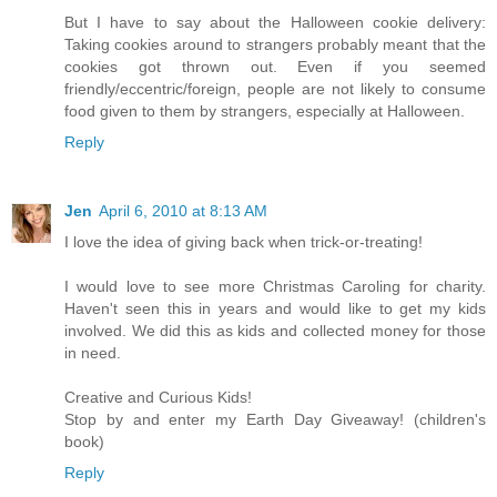
But I have to say about the Halloween cookie delivery:
Taking cookies around to strangers probably meant that the
cookies got thrown out. Even if you seemed
friendly/eccentric/foreign, people are not likely to consume
food given to them by strangers, especially at Halloween.
Reply
Jen
April 6, 2010 at 8:13 AM
I love the idea of giving back when trick-or-treating!
I would love to see more Christmas Caroling for charity.
Haven't seen this in years and would like to get my kids
involved. We did this as kids and collected money for those
in need.
Creative and Curious Kids!
Stop by and enter my Earth Day Giveaway! (children's
book)
Reply