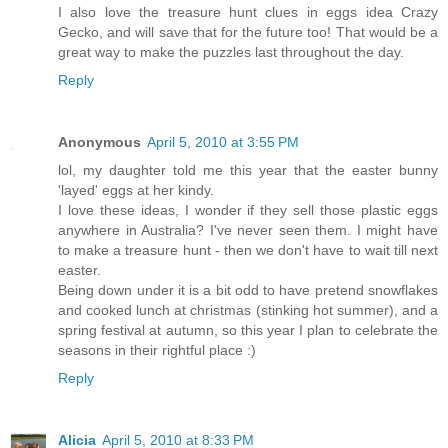
I also love the treasure hunt clues in eggs idea Crazy
Gecko, and will save that for the future too! That would be a
great way to make the puzzles last throughout the day.
Reply
Anonymous
April 5, 2010 at 3:55 PM
lol, my daughter told me this year that the easter bunny
'layed' eggs at her kindy.
I love these ideas, I wonder if they sell those plastic eggs
anywhere in Australia? I've never seen them. I might have
to make a treasure hunt - then we don't have to wait till next
easter.
Being down under it is a bit odd to have pretend snowflakes
and cooked lunch at christmas (stinking hot summer), and a
spring festival at autumn, so this year I plan to celebrate the
seasons in their rightful place :)
Reply
Alicia
April 5, 2010 at 8:33 PM