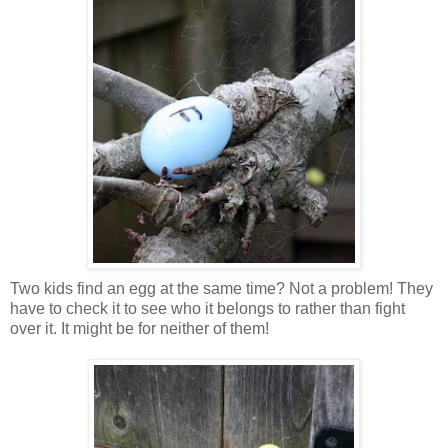
Two kids find an egg at the same time? Not a problem! They
have to check it to see who it belongs to rather than fight
over it. It might be for neither of them!