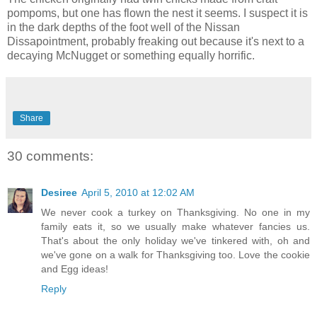
pompoms, but one has flown the nest it seems. I suspect it is
in the dark depths of the foot well of the Nissan
Dissapointment, probably freaking out because it's next to a
decaying McNugget or something equally horrific.
Share
30 comments:
Desiree
April 5, 2010 at 12:02 AM
We never cook a turkey on Thanksgiving. No one in my
family eats it, so we usually make whatever fancies us.
That's about the only holiday we've tinkered with, oh and
we've gone on a walk for Thanksgiving too. Love the cookie
and Egg ideas!
Reply