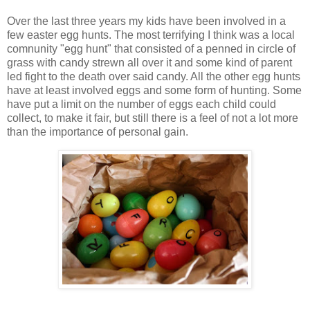
Over the last three years my kids have been involved in a
few easter egg hunts. The most terrifying I think was a local
comnunity "egg hunt" that consisted of a penned in circle of
grass with candy strewn all over it and some kind of parent
led fight to the death over said candy. All the other egg hunts
have at least involved eggs and some form of hunting. Some
have put a limit on the number of eggs each child could
collect, to make it fair, but still there is a feel of not a lot more
than the importance of personal gain.