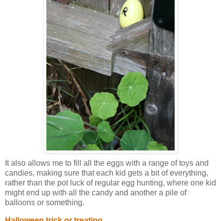
It also allows me to fill all the eggs with a range of toys and
candies, making sure that each kid gets a bit of everything,
rather than the pot luck of regular egg hunting, where one kid
might end up with all the candy and another a pile of
balloons or something.
Halloween trick or treating.