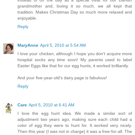
instead of on the day as a special treat for our Danish
grandmother and, loving it so much, we all kept that
tradition. Makes Christmas Day so much more relaxed and
enjoyable.
Reply
MaryAnne
April 5, 2010 at 5:54 AM
I love your chicken, although I hope you don't acquire more
hospital socks any time soon! My parents used to label
Easter Eggs like that for our egg hunts, it worked brilliantly.
And your five-year-old's dairy page is fabulous!
Reply
Care
April 5, 2010 at 6:41 AM
I love the egg hunt idea. We made a similar sort of
adjustment two years ago, making sure each child had a
color of egg they were to hunt for. It worked very nicely.
Then this year (I was not in charge) it was a free-for-all. The