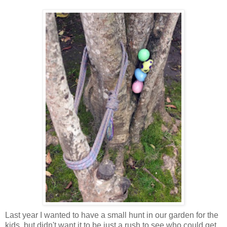
Last year I wanted to have a small hunt in our garden for the
kids, but didn't want it to be just a rush to see who could get