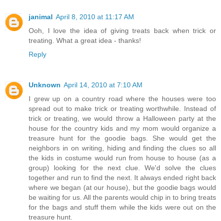
janimal
April 8, 2010 at 11:17 AM
Ooh, I love the idea of giving treats back when trick or
treating. What a great idea - thanks!
Reply
Unknown
April 14, 2010 at 7:10 AM
I grew up on a country road where the houses were too
spread out to make trick or treating worthwhile. Instead of
trick or treating, we would throw a Halloween party at the
house for the country kids and my mom would organize a
treasure hunt for the goodie bags. She would get the
neighbors in on writing, hiding and finding the clues so all
the kids in costume would run from house to house (as a
group) looking for the next clue. We'd solve the clues
together and run to find the next. It always ended right back
where we began (at our house), but the goodie bags would
be waiting for us. All the parents would chip in to bring treats
for the bags and stuff them while the kids were out on the
treasure hunt.