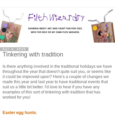
Apr 4, 2010
Tinkering with tradition
Is there anything involved in the traditional holidays we have
throughout the year that doesn't quite suit you, or seems like
it could be improved upon? Here's a couple of changes we
made this year and last year to have traditional events that
suit us a little bit better. I'd love to hear if you have any
examples of this sort of tinkering with tradition that has
worked for you!
Easter egg hunts.