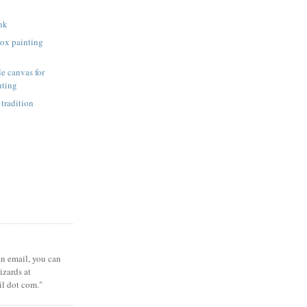
unk
ox painting
e canvas for
nting
 tradition
 an email, you can
zards at
il dot com."