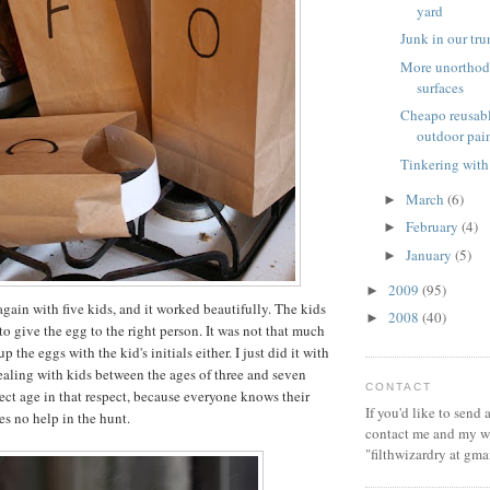
yard
Junk in our tr
More unorthod
surfaces
Cheapo reusabl
outdoor pai
Tinkering with
March
(6)
►
February
(4)
►
January
(5)
►
2009
(95)
►
again with five kids, and it worked beautifully. The kids
2008
(40)
►
to give the egg to the right person. It was not that much
 the eggs with the kid's initials either. I just did it with
dealing with kids between the ages of three and seven
CONTACT
rfect age in that respect, because everyone knows their
If you'd like to send
es no help in the hunt.
contact me and my wi
"filthwizardry at gma