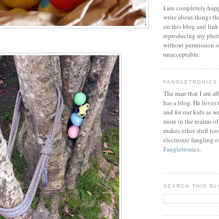
I am completely happ
write about things th
on this blog and link
reproducing my phot
without permission or
unacceptable.
FANGLETRONICS
The man that I am aff
has a blog. He loves 
and for our kids as w
more in the realms of
makes other stuff too
electronic fangling o
Fangletronics
.
SEARCH THIS B