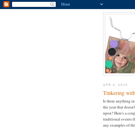
APR 4, 2010
Tinkering with
Is there anything i
the year that doesn'
upon? Here's a coup
traditional events th
any examples of this