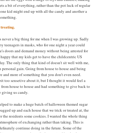
ets a bit of everything, rather than the pot luck of regular
one kid might end up with all the candy and another a
 something.
treating.
as never a big thing for me when I was growing up. Sadly
by teenagers in masks, who for one night a year could
e's doors and demand money without being arrested for
ly happy that my kids get to have the childcentric US
day. The only thing that kind of doesn't sit well with me,
on personal gain. Going from house to house and being
e and more of something that you don't even need.
t too sensetive about it, but I thought it would feel a
nt from house to house and had something to give back to
e giving us candy.
helped to make a huge batch of halloween themed sugar
agged up and each house that we trick or treated at, the
er the residents some cookies. I wanted the whole thing
atmosphere of exchanging rather than taking. This is
efinately continue doing in the future. Some of the