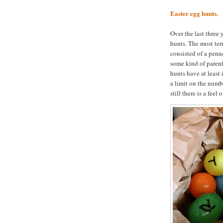
Easter egg hunts.
Over the last three
hunts. The most ter
consisted of a penne
some kind of parent 
hunts have at least
a limit on the numbe
still there is a fee