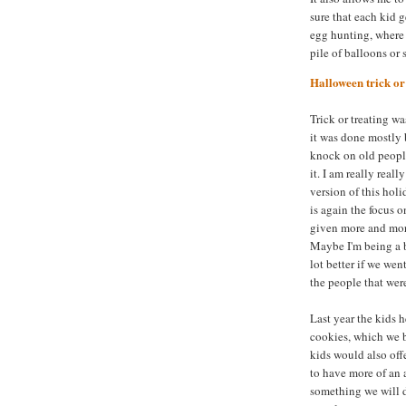
sure that each kid g
egg hunting, where 
pile of balloons or
Halloween trick or 
Trick or treating w
it was done mostly 
knock on old peopl
it. I am really real
version of this holi
is again the focus 
given more and mor
Maybe I'm being a bi
lot better if we we
the people that wer
Last year the kids 
cookies, which we b
kids would also off
to have more of an 
something we will d