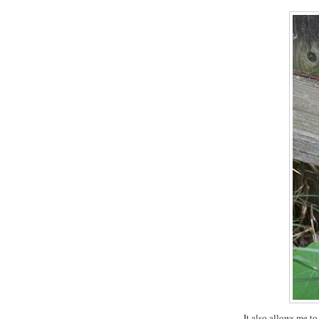
It also allows me to