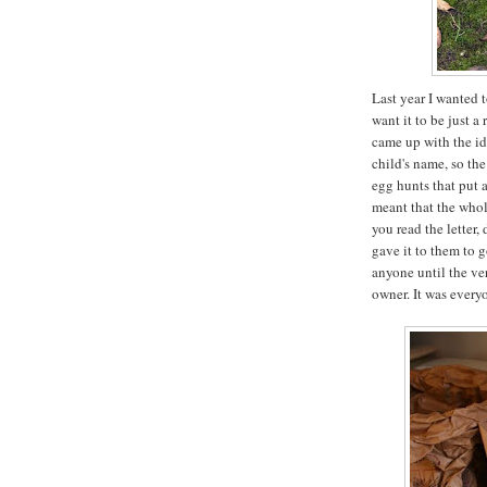
Last year I wanted t
want it to be just a
came up with the ide
child's name, so the
egg hunts that put 
meant that the whol
you read the letter
gave it to them to g
anyone until the ve
owner. It was everyo