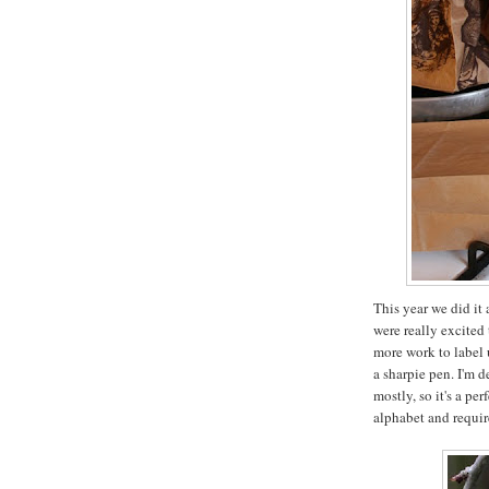
This year we did it 
were really excited 
more work to label up
a sharpie pen. I'm 
mostly, so it's a pe
alphabet and requir