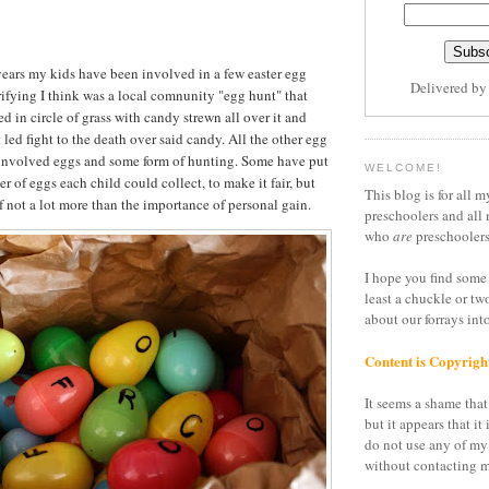
 years my kids have been involved in a few easter egg
Delivered b
rifying I think was a local comnunity "egg hunt" that
d in circle of grass with candy strewn all over it and
led fight to the death over said candy. All the other egg
 involved eggs and some form of hunting. Some have put
WELCOME!
r of eggs each child could collect, to make it fair, but
This blog is for all m
l of not a lot more than the importance of personal gain.
preschoolers and all 
who
are
preschoolers
I hope you find some 
least a chuckle or tw
about our forrays in
Content is Copyrigh
It seems a shame that 
but it appears that it 
do not use any of my
without contacting m