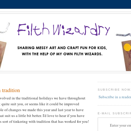
 tradition
SUBSCRIBE NOW
Subscribe in a reade
nvolved in the traditional holidays we have throughout
t quite suit you, or seems like it could be improved
le of changes we made this year and last year to have
E-MAIL SUBSCRI
at suit us a little bit better. I'd love to hear if you have
 sort of tinkering with tradition that has worked for you!
Enter your em