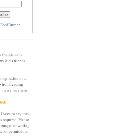
y
FeedBurner
y friends with
my kid's friends
.
inspiration or at
o from reading
to messy mayhem.
ted.
I have to say this,
is required. Please
 images or writing
e for permission.