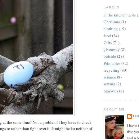
LABELS
at the kitchen table
(
Christmas
(1)
clothing
(19)
food
(24)
Gifts
(71)
giveaway
(2)
outside
(28)
Printables
(32)
recycling
(90)
science
(8)
sewing
(2)
StarWars
(8)
ABOUT ME
LI
g at the same time? Not a problem! They have to check
I have t
ngs to rather than fight over it. It might be for neither of
five ye
and a 