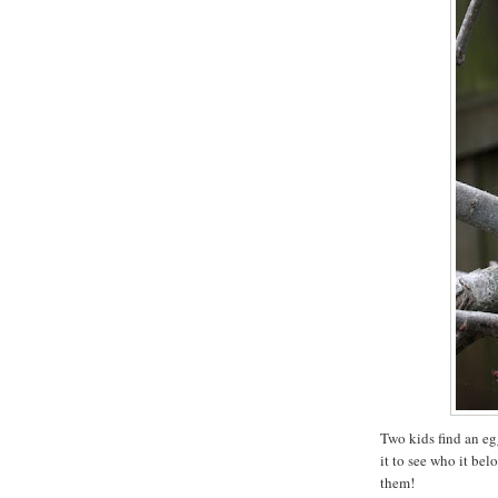
Two kids find an eg
it to see who it belo
them!