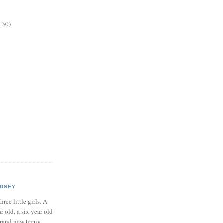
130)
NDSEY
hree little girls. A
ar old, a six year old
brand new teeny