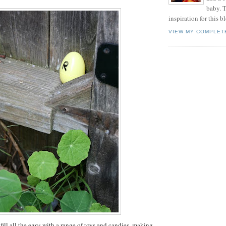
baby. T
inspiration for this b
VIEW MY COMPLET
 fill all the eggs with a range of toys and candies, making