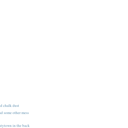
nd chalk dust
nd some other mess
tytown in the back