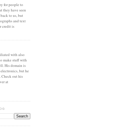
y for people to
at they have seen
 back to us, but
ographs and text
 credit is
iliated with also
to make stuff with
ell. His domain is
 electronics, but he
. Check out his
ver at
LOG