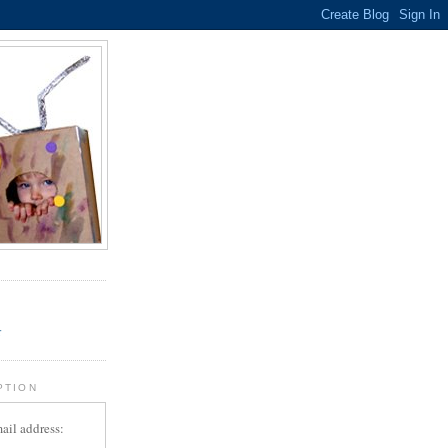
.
r
PTION
ail address: