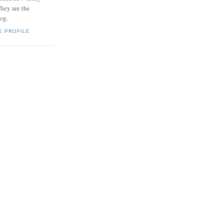
hey are the
log.
E PROFILE