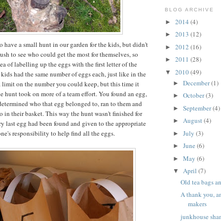
BLOG ARCHIVE
2014
(4)
►
2013
(12)
►
o have a small hunt in our garden for the kids, but didn't
2012
(16)
►
 rush to see who could get the most for themselves, so
2011
(28)
►
a of labelling up the eggs with the first letter of the
2010
(49)
▼
 kids had the same number of eggs each, just like in the
December
(1)
a limit on the number you could keep, but this time it
►
e hunt took on more of a team effort. You found an egg,
October
(3)
►
, determined who that egg belonged to, ran to them and
September
(4)
►
o in their basket. This way the hunt wasn't finished for
August
(4)
►
ry last egg had been found and given to the appropriate
ne's responsibility to help find all the eggs.
July
(3)
►
June
(6)
►
May
(6)
►
April
(7)
▼
Old tea bags a
A thank you, a
makers
junkhouse shan