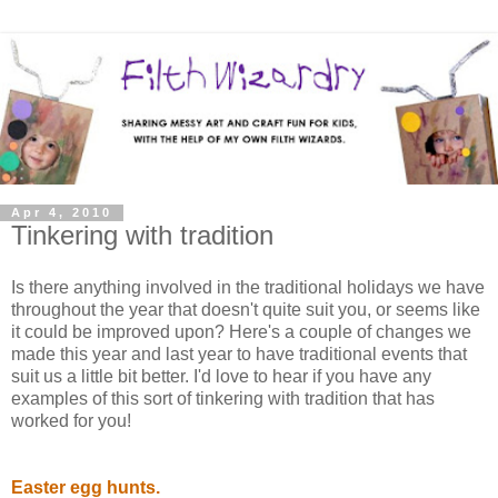
Apr 4, 2010
Tinkering with tradition
Is there anything involved in the traditional holidays we have
throughout the year that doesn't quite suit you, or seems like
it could be improved upon? Here's a couple of changes we
made this year and last year to have traditional events that
suit us a little bit better. I'd love to hear if you have any
examples of this sort of tinkering with tradition that has
worked for you!
Easter egg hunts.