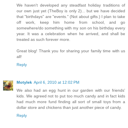
We haven't developed any steadfast holiday traditions of
our own just yet (TheBoy is only 2)... but we have decided
that "birthdays" are "events." (Not about gifts.) I plan to take
off work, keep him home from school, and go
somewhere/do something with my son on his birthday every
year. It was a celebration when he arrived, and shall be
treated as such forever more.
Great blog! Thank you for sharing your family time with us
all!
Reply
Motylek
April 6, 2010 at 12:02 PM
We also had an egg hunt in our garden with our friends'
kids. We agreed not to put too much candy and in fact kids
had much more fund finding all sort of small toys from a
dollar store and chickens than just another piece of candy.
Reply