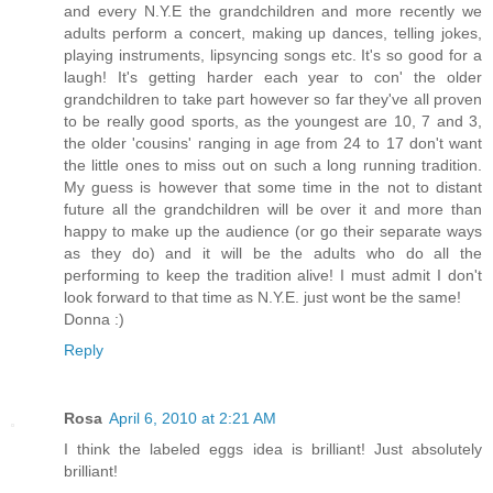
and every N.Y.E the grandchildren and more recently we
adults perform a concert, making up dances, telling jokes,
playing instruments, lipsyncing songs etc. It's so good for a
laugh! It's getting harder each year to con' the older
grandchildren to take part however so far they've all proven
to be really good sports, as the youngest are 10, 7 and 3,
the older 'cousins' ranging in age from 24 to 17 don't want
the little ones to miss out on such a long running tradition.
My guess is however that some time in the not to distant
future all the grandchildren will be over it and more than
happy to make up the audience (or go their separate ways
as they do) and it will be the adults who do all the
performing to keep the tradition alive! I must admit I don't
look forward to that time as N.Y.E. just wont be the same!
Donna :)
Reply
Rosa
April 6, 2010 at 2:21 AM
I think the labeled eggs idea is brilliant! Just absolutely
brilliant!