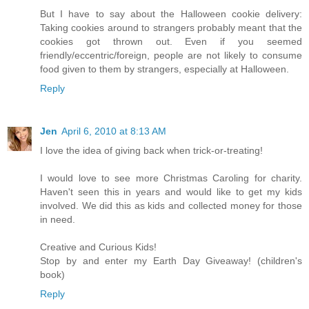
But I have to say about the Halloween cookie delivery:
Taking cookies around to strangers probably meant that the
cookies got thrown out. Even if you seemed
friendly/eccentric/foreign, people are not likely to consume
food given to them by strangers, especially at Halloween.
Reply
Jen
April 6, 2010 at 8:13 AM
I love the idea of giving back when trick-or-treating!
I would love to see more Christmas Caroling for charity.
Haven't seen this in years and would like to get my kids
involved. We did this as kids and collected money for those
in need.
Creative and Curious Kids!
Stop by and enter my Earth Day Giveaway! (children's
book)
Reply