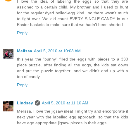
I love the idea of labeling the eggs so that they are
assigned to a certain child. My brother and I used to hunt
for the regular dyed boiled-egg kind.. so there wasn't much
to fight over. We did count EVERY SINGLE CANDY in our
Easter baskets to make sure that we hadn't been shorted.
Reply
Melissa
April 5, 2010 at 10:08 AM
this year the "bunny" filled the eggs with pieces to a 330
piece puzzle. after finding all the eggs, the kids sat down
and put the puzzle together...and we didn't end up with a
ton of candy
Reply
Lindsey
April 5, 2010 at 11:10 AM
Melissa, I love the jigsaw idea! I might try and encorporate it
next year with the labelled egg approach, so that the kids
have age appropriate jigsaw pieces in their eggs.