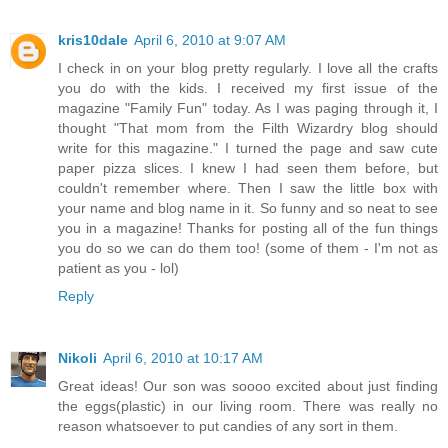
kris10dale
April 6, 2010 at 9:07 AM
I check in on your blog pretty regularly. I love all the crafts
you do with the kids. I received my first issue of the
magazine "Family Fun" today. As I was paging through it, I
thought "That mom from the Filth Wizardry blog should
write for this magazine." I turned the page and saw cute
paper pizza slices. I knew I had seen them before, but
couldn't remember where. Then I saw the little box with
your name and blog name in it. So funny and so neat to see
you in a magazine! Thanks for posting all of the fun things
you do so we can do them too! (some of them - I'm not as
patient as you - lol)
Reply
Nikoli
April 6, 2010 at 10:17 AM
Great ideas! Our son was soooo excited about just finding
the eggs(plastic) in our living room. There was really no
reason whatsoever to put candies of any sort in them.