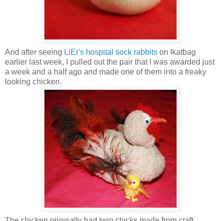
And after seeing
LiEr's hospital sock rabbits
on Ikatbag
earlier last week, I pulled out the pair that I was awarded just
a week and a half ago and made one of them into a freaky
looking chicken.
The chicken originally had twin chicks made from craft