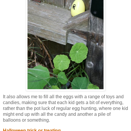
It also allows me to fill all the eggs with a range of toys and
candies, making sure that each kid gets a bit of everything,
rather than the pot luck of regular egg hunting, where one kid
might end up with all the candy and another a pile of
balloons or something.
Halloween trick or treating.