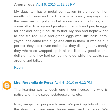
Anonymous
April 6, 2010 at 12:53 PM
My daughter has a metal contraption in the roof of her
mouth right now and cant have most candy anyways...So
this year we put polly pocket accesories and clothes, and
some other little toy and jewelry in the pink and purple eggs
for her and her girl cousin to find. My son and nephew got
to find the red, blue and green eggs with little balls, cars,
yoyos, and some little bugs and stuff in them. It worked out
perfect, they didnt even notice that they didnt get any candy
they where so wrapped up in all the little toy goodies and
doll stuff, and they had something to do while the adults sat
around and talked.
Reply
Mrs. Resendiz de Perez
April 6, 2010 at 6:12 PM
Thanksgiving was a tough one in our house, my wife is
native and I hate sweet potatoes,yams, etc.
Now, we go camping each year. We pack up lots of food,
the dogs, camping gear, hiking gear, and cameras. We