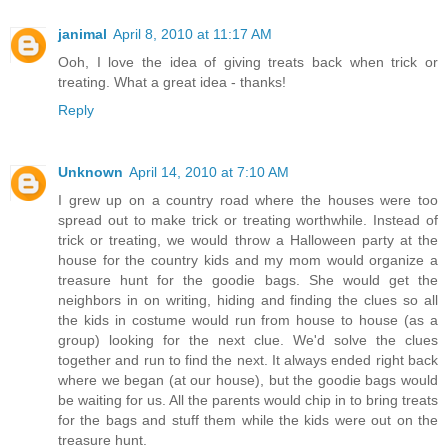
janimal
April 8, 2010 at 11:17 AM
Ooh, I love the idea of giving treats back when trick or
treating. What a great idea - thanks!
Reply
Unknown
April 14, 2010 at 7:10 AM
I grew up on a country road where the houses were too
spread out to make trick or treating worthwhile. Instead of
trick or treating, we would throw a Halloween party at the
house for the country kids and my mom would organize a
treasure hunt for the goodie bags. She would get the
neighbors in on writing, hiding and finding the clues so all
the kids in costume would run from house to house (as a
group) looking for the next clue. We'd solve the clues
together and run to find the next. It always ended right back
where we began (at our house), but the goodie bags would
be waiting for us. All the parents would chip in to bring treats
for the bags and stuff them while the kids were out on the
treasure hunt.