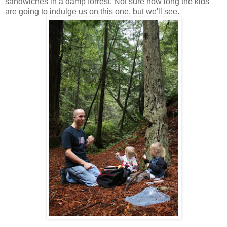
sandwiches in a damp forrest. Not sure how long the kids
are going to indulge us on this one, but we'll see.