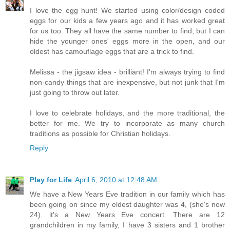
I love the egg hunt! We started using color/design coded
eggs for our kids a few years ago and it has worked great
for us too. They all have the same number to find, but I can
hide the younger ones' eggs more in the open, and our
oldest has camouflage eggs that are a trick to find.
Melissa - the jigsaw idea - brilliant! I'm always trying to find
non-candy things that are inexpensive, but not junk that I'm
just going to throw out later.
I love to celebrate holidays, and the more traditional, the
better for me. We try to incorporate as many church
traditions as possible for Christian holidays.
Reply
Play for Life
April 6, 2010 at 12:48 AM
We have a New Years Eve tradition in our family which has
been going on since my eldest daughter was 4, (she's now
24). it's a New Years Eve concert. There are 12
grandchildren in my family, I have 3 sisters and 1 brother