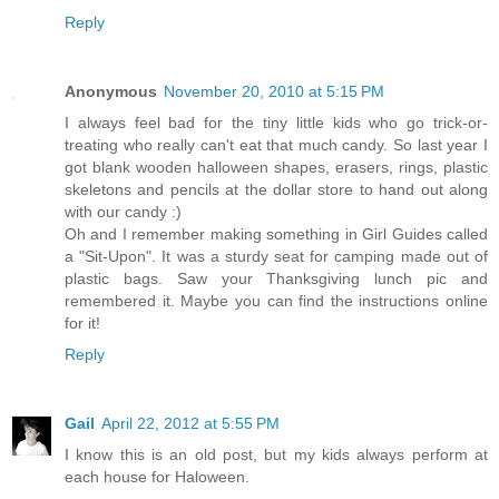
Reply
Anonymous
November 20, 2010 at 5:15 PM
I always feel bad for the tiny little kids who go trick-or-
treating who really can't eat that much candy. So last year I
got blank wooden halloween shapes, erasers, rings, plastic
skeletons and pencils at the dollar store to hand out along
with our candy :)
Oh and I remember making something in Girl Guides called
a "Sit-Upon". It was a sturdy seat for camping made out of
plastic bags. Saw your Thanksgiving lunch pic and
remembered it. Maybe you can find the instructions online
for it!
Reply
Gail
April 22, 2012 at 5:55 PM
I know this is an old post, but my kids always perform at
each house for Haloween.