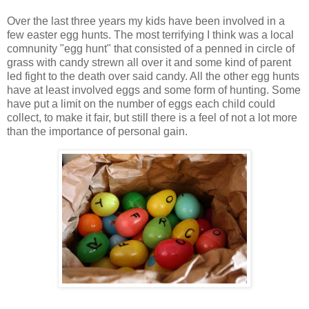
Over the last three years my kids have been involved in a
few easter egg hunts. The most terrifying I think was a local
comnunity "egg hunt" that consisted of a penned in circle of
grass with candy strewn all over it and some kind of parent
led fight to the death over said candy. All the other egg hunts
have at least involved eggs and some form of hunting. Some
have put a limit on the number of eggs each child could
collect, to make it fair, but still there is a feel of not a lot more
than the importance of personal gain.