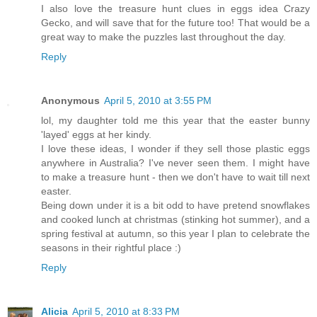
I also love the treasure hunt clues in eggs idea Crazy
Gecko, and will save that for the future too! That would be a
great way to make the puzzles last throughout the day.
Reply
Anonymous
April 5, 2010 at 3:55 PM
lol, my daughter told me this year that the easter bunny
'layed' eggs at her kindy.
I love these ideas, I wonder if they sell those plastic eggs
anywhere in Australia? I've never seen them. I might have
to make a treasure hunt - then we don't have to wait till next
easter.
Being down under it is a bit odd to have pretend snowflakes
and cooked lunch at christmas (stinking hot summer), and a
spring festival at autumn, so this year I plan to celebrate the
seasons in their rightful place :)
Reply
Alicia
April 5, 2010 at 8:33 PM