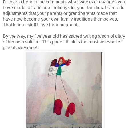
I'd love to hear in the comments what tweeks or changes you
have made to traditional holidays for your families. Even odd
adjustments that your parents or grandparents made that
have now become your own family traditions themselves.
That kind of stuff I love hearing about.
By the way, my five year old has started writing a sort of diary
of her own volition. This page I think is the most awesomest
pile of awesome!