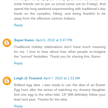
invite friends out to join us (most come out on Friday). And
spend the long weekend experimenting with traditional t-day
foods on the campfire, hiking, and being thankful to be
away from the offensive cartoon Indians.
Reply
Super Karen
April 6, 2010 at 9:47 PM
Traditional holiday celebrations don't have much meaning
for me. I love to hear about how other people re-imagine
the "normal" festivities. Thank you for sharing this, Karen
Reply
Leigh @ Toasted
April 7, 2010 at 1:31 AM
Brilliant egg idea. i was ready to can the idea of an Easter
Egg hunt after the stress of watching my dreamy daughter
find one egg to the other kids' 14! Will definitely follow your
lead next year. Thanks for the idea.
Reply