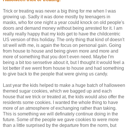
Trick or treating was never a big thing for me when I was
growing up. Sadly it was done mostly by teenagers in
masks, who for one night a year could knock on old people's
doors and demand money without being arrested for it. I am
really really happy that my kids get to have the childcentric
US version of this holiday. The only thing that kind of doesn't
sit well with me, is again the focus on personal gain. Going
from house to house and being given more and more and
more of something that you don't even need. Maybe I'm
being a bit too sensetive about it, but I thought it would feel a
lot better if we went from house to house and had something
to give back to the people that were giving us candy.
Last year the kids helped to make a huge batch of halloween
themed sugar cookies, which we bagged up and each
house that we trick or treated at, the kids would also offer the
residents some cookies. I wanted the whole thing to have
more of an atmosphere of exchanging rather than taking.
This is something we will definately continue doing in the
future. Some of the people we gave cookies to were more
than a little surprised by the departure from the norm, but