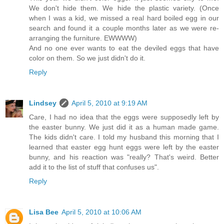
We don't hide them. We hide the plastic variety. (Once
when I was a kid, we missed a real hard boiled egg in our
search and found it a couple months later as we were re-
arranging the furniture. EWWWW)
And no one ever wants to eat the deviled eggs that have
color on them. So we just didn't do it.
Reply
Lindsey
April 5, 2010 at 9:19 AM
Care, I had no idea that the eggs were supposedly left by
the easter bunny. We just did it as a human made game.
The kids didn't care. I told my husband this morning that I
learned that easter egg hunt eggs were left by the easter
bunny, and his reaction was "really? That's weird. Better
add it to the list of stuff that confuses us".
Reply
Lisa Bee
April 5, 2010 at 10:06 AM