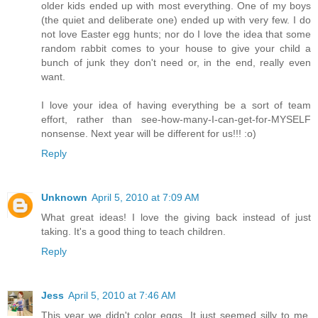
older kids ended up with most everything. One of my boys
(the quiet and deliberate one) ended up with very few. I do
not love Easter egg hunts; nor do I love the idea that some
random rabbit comes to your house to give your child a
bunch of junk they don't need or, in the end, really even
want.
I love your idea of having everything be a sort of team
effort, rather than see-how-many-I-can-get-for-MYSELF
nonsense. Next year will be different for us!!! :o)
Reply
Unknown
April 5, 2010 at 7:09 AM
What great ideas! I love the giving back instead of just
taking. It's a good thing to teach children.
Reply
Jess
April 5, 2010 at 7:46 AM
This year we didn't color eggs. It just seemed silly to me.