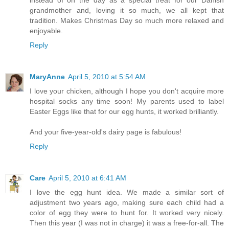
instead of on the day as a special treat for our Danish
grandmother and, loving it so much, we all kept that
tradition. Makes Christmas Day so much more relaxed and
enjoyable.
Reply
MaryAnne
April 5, 2010 at 5:54 AM
I love your chicken, although I hope you don't acquire more
hospital socks any time soon! My parents used to label
Easter Eggs like that for our egg hunts, it worked brilliantly.
And your five-year-old's dairy page is fabulous!
Reply
Care
April 5, 2010 at 6:41 AM
I love the egg hunt idea. We made a similar sort of
adjustment two years ago, making sure each child had a
color of egg they were to hunt for. It worked very nicely.
Then this year (I was not in charge) it was a free-for-all. The