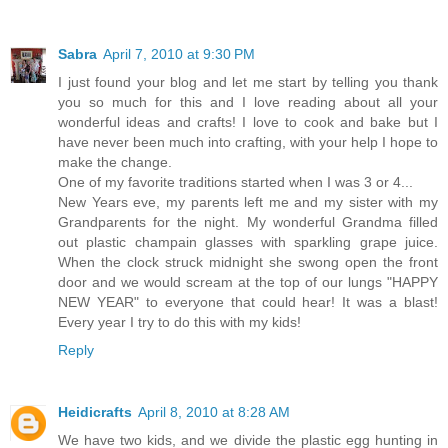
Sabra
April 7, 2010 at 9:30 PM
I just found your blog and let me start by telling you thank
you so much for this and I love reading about all your
wonderful ideas and crafts! I love to cook and bake but I
have never been much into crafting, with your help I hope to
make the change.
One of my favorite traditions started when I was 3 or 4...
New Years eve, my parents left me and my sister with my
Grandparents for the night. My wonderful Grandma filled
out plastic champain glasses with sparkling grape juice.
When the clock struck midnight she swong open the front
door and we would scream at the top of our lungs "HAPPY
NEW YEAR" to everyone that could hear! It was a blast!
Every year I try to do this with my kids!
Reply
Heidicrafts
April 8, 2010 at 8:28 AM
We have two kids, and we divide the plastic egg hunting in