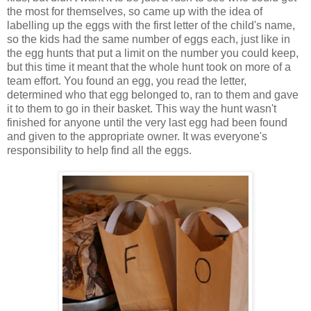
the most for themselves, so came up with the idea of
labelling up the eggs with the first letter of the child's name,
so the kids had the same number of eggs each, just like in
the egg hunts that put a limit on the number you could keep,
but this time it meant that the whole hunt took on more of a
team effort. You found an egg, you read the letter,
determined who that egg belonged to, ran to them and gave
it to them to go in their basket. This way the hunt wasn't
finished for anyone until the very last egg had been found
and given to the appropriate owner. It was everyone's
responsibility to help find all the eggs.