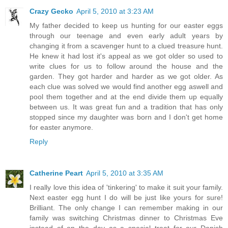
Crazy Gecko
April 5, 2010 at 3:23 AM
My father decided to keep us hunting for our easter eggs
through our teenage and even early adult years by
changing it from a scavenger hunt to a clued treasure hunt.
He knew it had lost it's appeal as we got older so used to
write clues for us to follow around the house and the
garden. They got harder and harder as we got older. As
each clue was solved we would find another egg aswell and
pool them together and at the end divide them up equally
between us. It was great fun and a tradition that has only
stopped since my daughter was born and I don't get home
for easter anymore.
Reply
Catherine Peart
April 5, 2010 at 3:35 AM
I really love this idea of 'tinkering' to make it suit your family.
Next easter egg hunt I do will be just like yours for sure!
Brilliant. The only change I can remember making in our
family was switching Christmas dinner to Christmas Eve