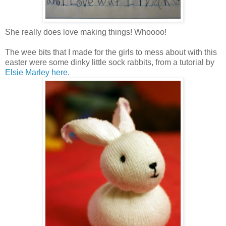
She really does love making things! Whoooo!
The wee bits that I made for the girls to mess about with this
easter were some dinky little sock rabbits, from a tutorial by
Elsie Marley here
.