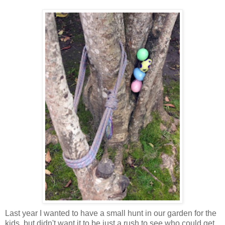
Last year I wanted to have a small hunt in our garden for the
kids, but didn't want it to be just a rush to see who could get