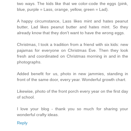
two ways. The kids like that we color-code the eggs (pink,
blue, purple = Lass, orange, yellow, green = Lad).
A happy circumstance, Lass likes mint and hates peanut
butter, Lad likes peanut butter and hates mint. So they
already know that they don't want to have the wrong eggs.
Christmas, I took a tradition from a friend with six kids: new
pajamas for everyone on Christmas Eve. Then they look
fresh and coordinated on Christmas morning in and in the
photographs.
Added benefit for us, photo in new jammies, standing in
front of the same door, every year. Wonderful growth chart.
Likewise, photo of the front porch every year on the first day
of school.
I love your blog - thank you so much for sharing your
wonderful crafty ideas.
Reply