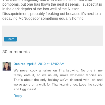
pompoms, but one has flown the nest it seems. I suspect it is
in the dark depths of the foot well of the Nissan
Dissapointment, probably freaking out because it's next to a
decaying McNugget or something equally horrific.
Share
30 comments:
Desiree
April 5, 2010 at 12:02 AM
We never cook a turkey on Thanksgiving. No one in my
family eats it, so we usually make whatever fancies us.
That's about the only holiday we've tinkered with, oh and
we've gone on a walk for Thanksgiving too. Love the cookie
and Egg ideas!
Reply