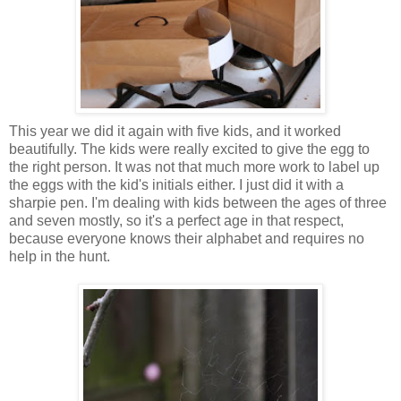
This year we did it again with five kids, and it worked
beautifully. The kids were really excited to give the egg to
the right person. It was not that much more work to label up
the eggs with the kid's initials either. I just did it with a
sharpie pen. I'm dealing with kids between the ages of three
and seven mostly, so it's a perfect age in that respect,
because everyone knows their alphabet and requires no
help in the hunt.