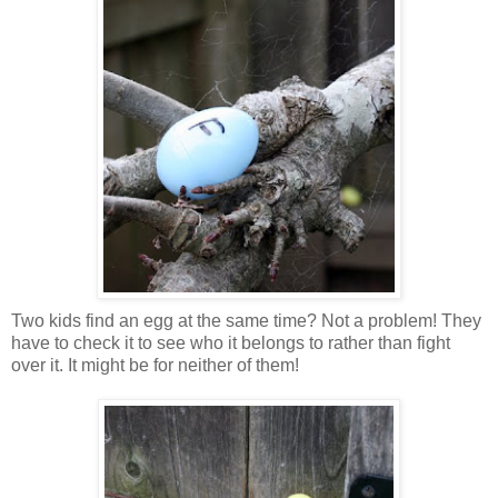
Two kids find an egg at the same time? Not a problem! They
have to check it to see who it belongs to rather than fight
over it. It might be for neither of them!