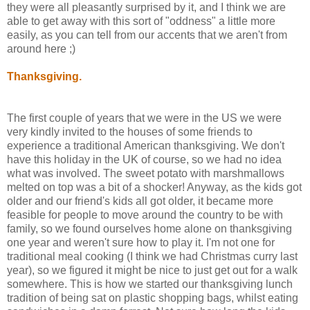
they were all pleasantly surprised by it, and I think we are
able to get away with this sort of "oddness" a little more
easily, as you can tell from our accents that we aren't from
around here ;)
Thanksgiving.
The first couple of years that we were in the US we were
very kindly invited to the houses of some friends to
experience a traditional American thanksgiving. We don't
have this holiday in the UK of course, so we had no idea
what was involved. The sweet potato with marshmallows
melted on top was a bit of a shocker! Anyway, as the kids got
older and our friend's kids all got older, it became more
feasible for people to move around the country to be with
family, so we found ourselves home alone on thanksgiving
one year and weren't sure how to play it. I'm not one for
traditional meal cooking (I think we had Christmas curry last
year), so we figured it might be nice to just get out for a walk
somewhere. This is how we started our thanksgiving lunch
tradition of being sat on plastic shopping bags, whilst eating