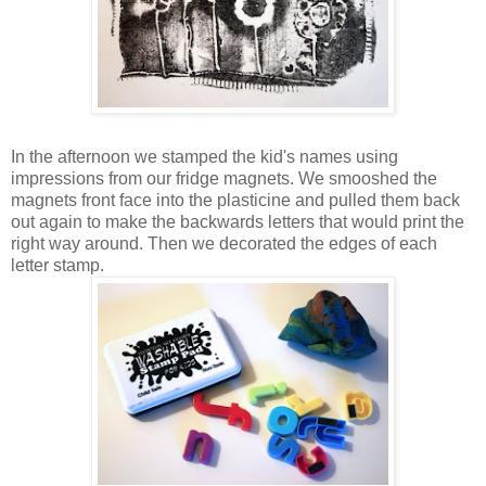
In the afternoon we stamped the kid's names using
impressions from our fridge magnets. We smooshed the
magnets front face into the plasticine and pulled them back
out again to make the backwards letters that would print the
right way around. Then we decorated the edges of each
letter stamp.