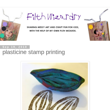
Sep 19, 2010
plasticine stamp printing