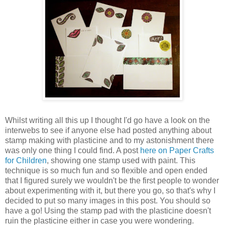
Whilst writing all this up I thought I'd go have a look on the
interwebs to see if anyone else had posted anything about
stamp making with plasticine and to my astonishment there
was only one thing I could find. A post
here on Paper Crafts
for Children
, showing one stamp used with paint. This
technique is so much fun and so flexible and open ended
that I figured surely we wouldn't be the first people to wonder
about experimenting with it, but there you go, so that's why I
decided to put so many images in this post. You should so
have a go! Using the stamp pad with the plasticine doesn't
ruin the plasticine either in case you were wondering.