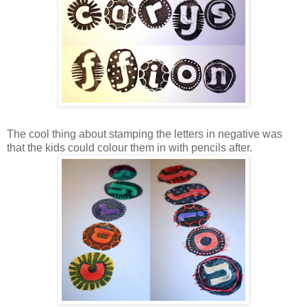
The cool thing about stamping the letters in negative was
that the kids could colour them in with pencils after.