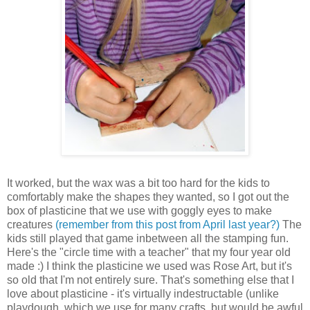
It worked, but the wax was a bit too hard for the kids to
comfortably make the shapes they wanted, so I got out the
box of plasticine that we use with goggly eyes to make
creatures
(remember from this post from April last year?)
The
kids still played that game inbetween all the stamping fun.
Here's the "circle time with a teacher" that my four year old
made :) I think the plasticine we used was Rose Art, but it's
so old that I'm not entirely sure. That's something else that I
love about plasticine - it's virtually indestructable (unlike
playdough, which we use for many crafts, but would be awful