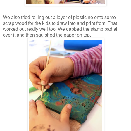
We also tried rolling out a layer of plasticine onto some
scrap wood for the kids to draw into and print from. That
worked out really well too. We dabbed the stamp pad all
over it and then squished the paper on top.