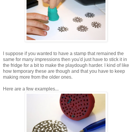
I suppose if you wanted to have a stamp that remained the
same for many impressions then you'd just have to stick it in
the fridge for a bit to make the playdough harder. I kind of like
how temporary these are though and that you have to keep
making more from the older ones.
Here are a few examples...