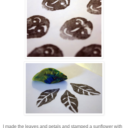
I made the leaves and petals and stamped a sunflower with