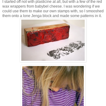
I started off not with plasticine at all, but with a few of the red
wax wrappers from babybel cheese. I was wondering if we
could use them to make our own stamps with, so I smooshed
them onto a lone Jenga block and made some patterns in it.