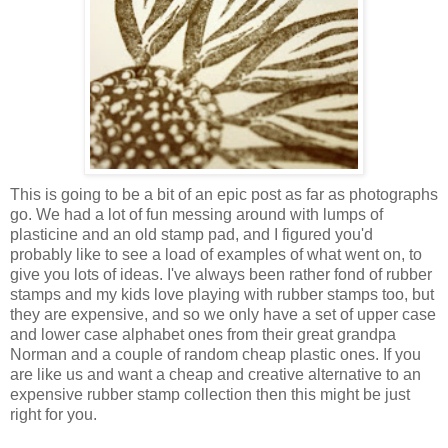
This is going to be a bit of an epic post as far as photographs
go. We had a lot of fun messing around with lumps of
plasticine and an old stamp pad, and I figured you'd
probably like to see a load of examples of what went on, to
give you lots of ideas. I've always been rather fond of rubber
stamps and my kids love playing with rubber stamps too, but
they are expensive, and so we only have a set of upper case
and lower case alphabet ones from their great grandpa
Norman and a couple of random cheap plastic ones. If you
are like us and want a cheap and creative alternative to an
expensive rubber stamp collection then this might be just
right for you.