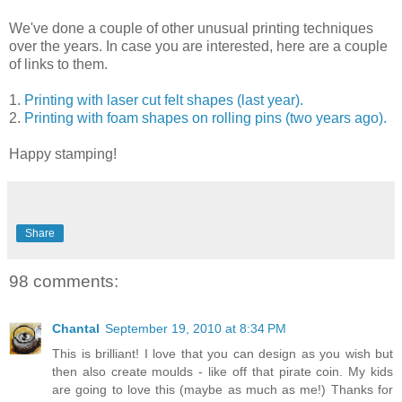
We've done a couple of other unusual printing techniques
over the years. In case you are interested, here are a couple
of links to them.
1.
Printing with laser cut felt shapes (last year).
2.
Printing with foam shapes on rolling pins (two years ago).
Happy stamping!
Share
98 comments:
Chantal
September 19, 2010 at 8:34 PM
This is brilliant! I love that you can design as you wish but
then also create moulds - like off that pirate coin. My kids
are going to love this (maybe as much as me!) Thanks for