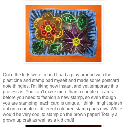
Once the kids were in bed I had a play around with the
plasticine and stamp pad myself and made some postcard
note thingies. I'm liking how instant and yet temporary this
process is. You can't make more than a couple of cards
before you need to fashion a new stamp, so even though
you are stamping, each card is unique. I think I might splash
out on a couple of different coloured stamp pads now. White
would be very cool to stamp on the brown paper! Totally a
grown up craft as well as a kid craft!