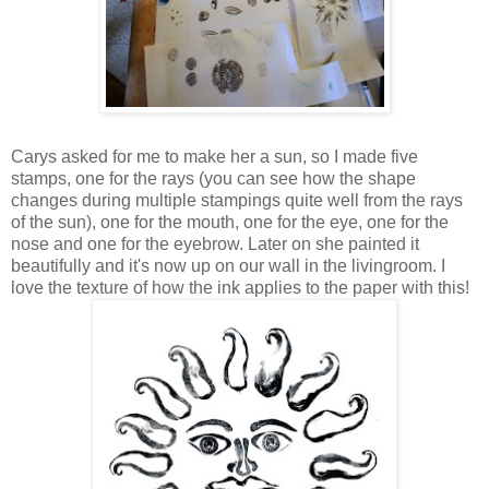
Carys asked for me to make her a sun, so I made five
stamps, one for the rays (you can see how the shape
changes during multiple stampings quite well from the rays
of the sun), one for the mouth, one for the eye, one for the
nose and one for the eyebrow. Later on she painted it
beautifully and it's now up on our wall in the livingroom. I
love the texture of how the ink applies to the paper with this!