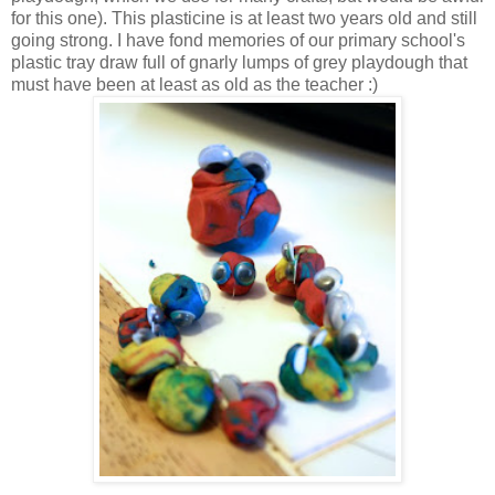
for this one). This plasticine is at least two years old and still
going strong. I have fond memories of our primary school's
plastic tray draw full of gnarly lumps of grey playdough that
must have been at least as old as the teacher :)