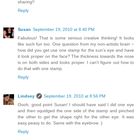
sharing!!
Reply
Susan
September 19, 2010 at 8:40 PM
Fabulous! That is some serious creative thinking! It looks
like such fun too. One question from my non-artistic brain ~
how did you get use one stamp for the sun's eye and have
it look proper on the face? The thickness towards the nose
is on both sides and looks proper. I can't figure out how to
do that with one stamp.
Reply
Lindsey
September 19, 2010 at 8:56 PM
Oooh, good point Susan! I should have said I did one eye
and then squidged the one side of the stamp and pinched
the other to get the shape right for the other eye. It was
easy peasy to do. Same with the eyebrow :)
Reply