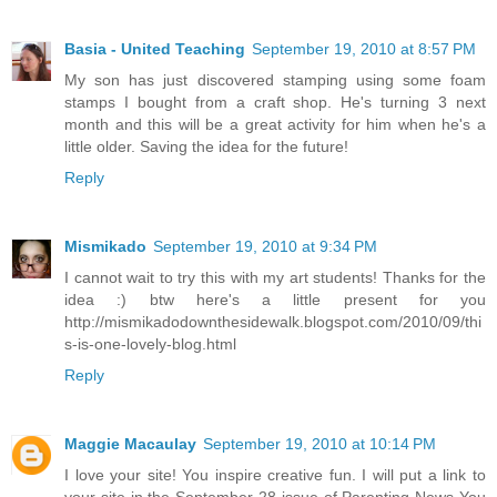
Basia - United Teaching
September 19, 2010 at 8:57 PM
My son has just discovered stamping using some foam
stamps I bought from a craft shop. He's turning 3 next
month and this will be a great activity for him when he's a
little older. Saving the idea for the future!
Reply
Mismikado
September 19, 2010 at 9:34 PM
I cannot wait to try this with my art students! Thanks for the
idea :) btw here's a little present for you
http://mismikadodownthesidewalk.blogspot.com/2010/09/thi
s-is-one-lovely-blog.html
Reply
Maggie Macaulay
September 19, 2010 at 10:14 PM
I love your site! You inspire creative fun. I will put a link to
your site in the September 28 issue of Parenting News You