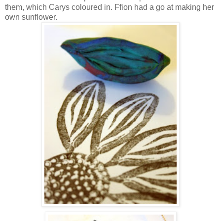
them, which Carys coloured in. Ffion had a go at making her
own sunflower.