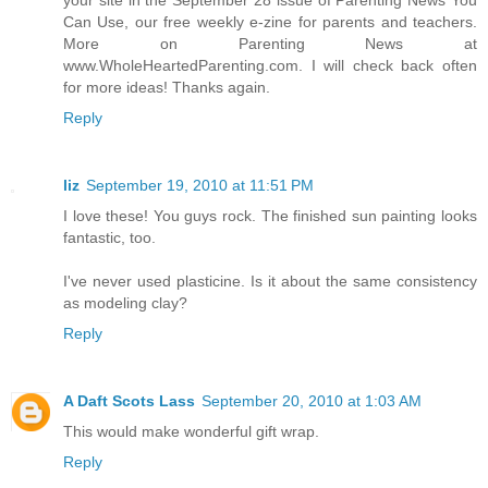
Can Use, our free weekly e-zine for parents and teachers.
More on Parenting News at
www.WholeHeartedParenting.com. I will check back often
for more ideas! Thanks again.
Reply
liz
September 19, 2010 at 11:51 PM
I love these! You guys rock. The finished sun painting looks
fantastic, too.
I've never used plasticine. Is it about the same consistency
as modeling clay?
Reply
A Daft Scots Lass
September 20, 2010 at 1:03 AM
This would make wonderful gift wrap.
Reply