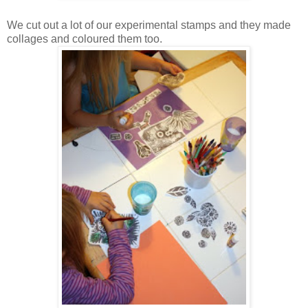
We cut out a lot of our experimental stamps and they made
collages and coloured them too.