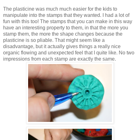
The plasticine was much much easier for the kids to
manipulate into the stamps that they wanted. I had a lot of
fun with this too! The stamps that you can make in this way
have an interesting property to them, in that the more you
stamp them, the more the shape changes because the
plasticine is so pliable. That might seem like a
disadvantage, but it actually gives things a really nice
organic flowing and unexpected feel that I quite like. No two
impressions from each stamp are exactly the same.