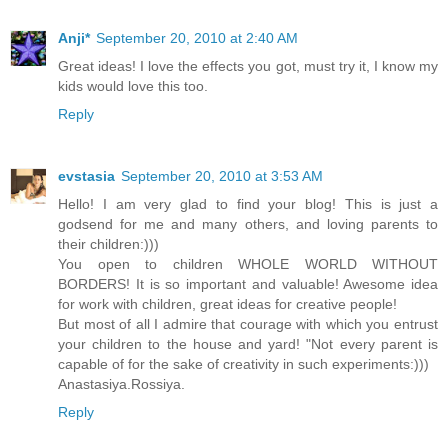
Anji*
September 20, 2010 at 2:40 AM
Great ideas! I love the effects you got, must try it, I know my
kids would love this too.
Reply
evstasia
September 20, 2010 at 3:53 AM
Hello! I am very glad to find your blog! This is just a
godsend for me and many others, and loving parents to
their children:)))
You open to children WHOLE WORLD WITHOUT
BORDERS! It is so important and valuable! Awesome idea
for work with children, great ideas for creative people!
But most of all I admire that courage with which you entrust
your children to the house and yard! "Not every parent is
capable of for the sake of creativity in such experiments:)))
Anastasiya.Rossiya.
Reply