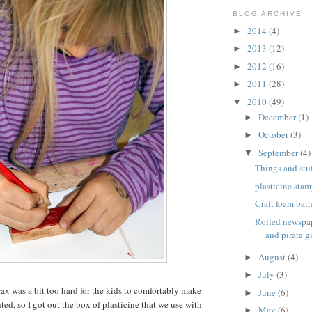
BLOG ARCHIVE
2014
(4)
►
2013
(12)
►
2012
(16)
►
2011
(28)
►
2010
(49)
▼
December
(1)
►
October
(3)
►
September
(4)
▼
Things and stuf
plasticine stam
Craft foam bat
Rolled newspap
and pirate gi
August
(4)
►
July
(3)
►
wax was a bit too hard for the kids to comfortably make
June
(6)
►
ed, so I got out the box of plasticine that we use with
May
(6)
►