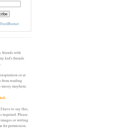
y
FeedBurner
y friends with
my kid's friends
.
inspiration or at
o from reading
to messy mayhem.
ted.
I have to say this,
is required. Please
 images or writing
e for permission.