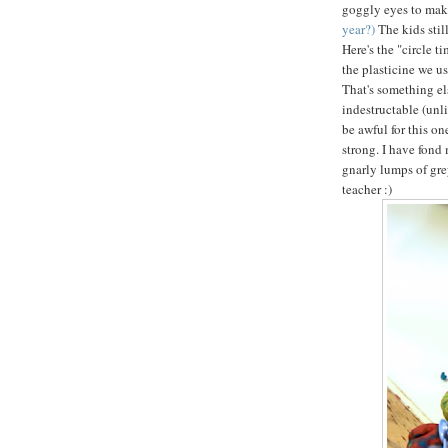
goggly eyes to mak
year?)
The kids sti
Here's the "circle t
the plasticine we us
That's something els
indestructable (unl
be awful for this on
strong. I have fond 
gnarly lumps of gre
teacher :)