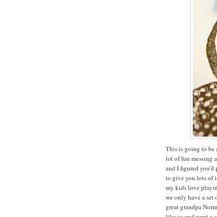
This is going to be 
lot of fun messing 
and I figured you'd
to give you lots of 
my kids love playin
we only have a set 
great grandpa Norma
like us and want a 