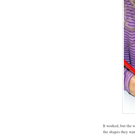
It worked, but the 
the shapes they want