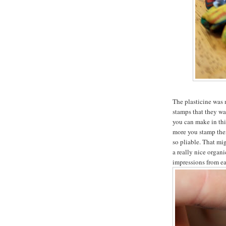
The plasticine was 
stamps that they wan
you can make in thi
more you stamp them
so pliable. That mig
a really nice organi
impressions from ea