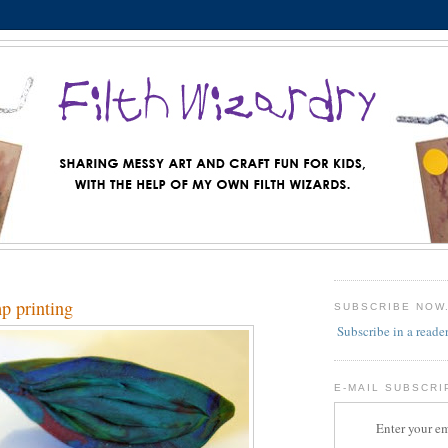
mp printing
SUBSCRIBE NOW
Subscribe in a reade
E-MAIL SUBSCRI
Enter your em