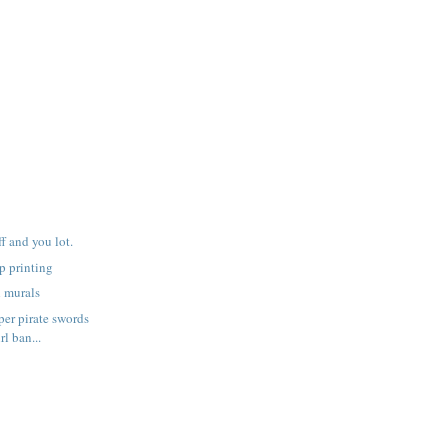
f and you lot.
p printing
h murals
er pirate swords
rl ban...