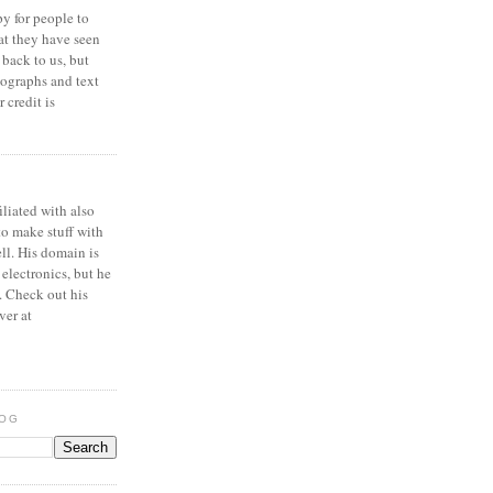
y for people to
at they have seen
 back to us, but
ographs and text
 credit is
iliated with also
to make stuff with
ell. His domain is
 electronics, but he
. Check out his
ver at
LOG