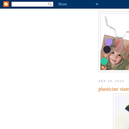
SEP 19, 2010
plasticine sta