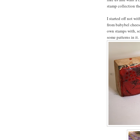
stamp collection the
I started off not wi
from babybel chees
own stamps with, s
some patterns in it.