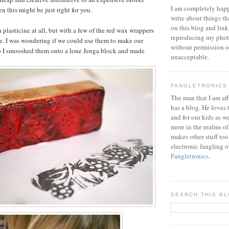
I am completely happ
n this might be just right for you.
write about things th
on this blog and link
th plasticine at all, but with a few of the red wax wrappers
reproducing my phot
e. I was wondering if we could use them to make our
without permission or
o I smooshed them onto a lone Jenga block and made
unacceptable.
FANGLETRONICS
The man that I am aff
has a blog. He loves 
and for our kids as w
more in the realms of
makes other stuff too
electronic fangling o
Fangletronics
.
SEARCH THIS B