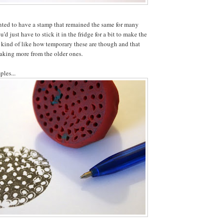
nted to have a stamp that remained the same for many
'd just have to stick it in the fridge for a bit to make the
 kind of like how temporary these are though and that
aking more from the older ones.
ples...