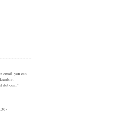
 an email, you can
zards at
il dot com."
130)