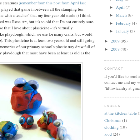
e creatures
(remember from this post from April last
April
(7)
►
ll played that game inbetween all the stamping fun.
March
(6)
ime with a teacher" that my four year old made :) I think
►
ed was Rose Art, but it's so old that I'm not entirely sure.
February
(4)
►
e that I love about plasticine - it's virtually
January
(5)
►
ike playdough, which we use for many crafts, but would
e). This plasticine is at least two years old and still going
2009
(95)
►
memories of our primary school's plastic tray draw full of
2008
(40)
►
y playdough that must have been at least as old as the
CONTACT
If you'd like to send
contact me and my wi
"filthwizardry at gma
LABELS
at the kitchen table
(
Christmas
(1)
clothing
(19)
food
(24)