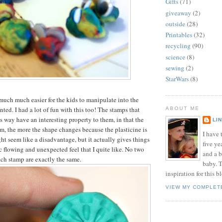
Gifts
(71)
giveaway
(2)
outside
(28)
Printables
(32)
recycling
(90)
science
(8)
sewing
(2)
StarWars
(8)
much much easier for the kids to manipulate into the
ted. I had a lot of fun with this too! The stamps that
ABOUT ME
s way have an interesting property to them, in that the
LI
, the more the shape changes because the plasticine is
I have t
ht seem like a disadvantage, but it actually gives things
five ye
c flowing and unexpected feel that I quite like. No two
and a 
ch stamp are exactly the same.
baby. T
inspiration for this b
VIEW MY COMPLET