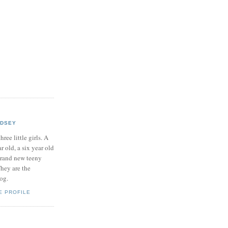
NDSEY
hree little girls. A
ar old, a six year old
brand new teeny
hey are the
log.
E PROFILE