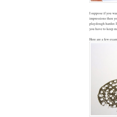
I suppose if you wa
impressions then you
playdough harder. I
you have to keep m
Here are a few exam