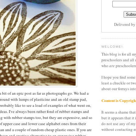
Delivered b
WELCOME!
This blog is for all m
preschoolers and all 
who
are
preschoolers
I hope you find some 
least a chuckle or tw
about our forrays in
a bit of an epic post as far as photographs go. We had a
around with lumps of plasticine and an old stamp pad,
Content is Copyrigh
 probably like to see a load of examples of what went on,
ideas. I've always been rather fond of rubber stamps and
It seems a shame that 
g with rubber stamps too, but they are expensive, and so
but it appears that it 
of upper case and lower case alphabet ones from their
do not use any of my
without contacting m
n and a couple of random cheap plastic ones. If you are
cheap and creative alternative to an expensive rubber