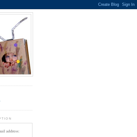
.
r
PTION
ail address: