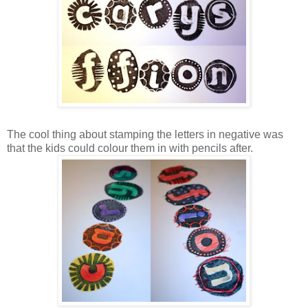
The cool thing about stamping the letters in negative was
that the kids could colour them in with pencils after.