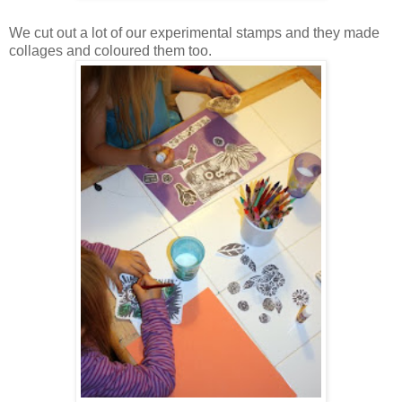
We cut out a lot of our experimental stamps and they made
collages and coloured them too.