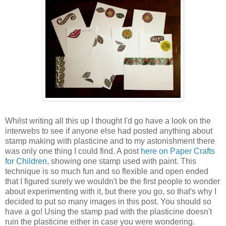
Whilst writing all this up I thought I'd go have a look on the
interwebs to see if anyone else had posted anything about
stamp making with plasticine and to my astonishment there
was only one thing I could find. A post
here on Paper Crafts
for Children
, showing one stamp used with paint. This
technique is so much fun and so flexible and open ended
that I figured surely we wouldn't be the first people to wonder
about experimenting with it, but there you go, so that's why I
decided to put so many images in this post. You should so
have a go! Using the stamp pad with the plasticine doesn't
ruin the plasticine either in case you were wondering.