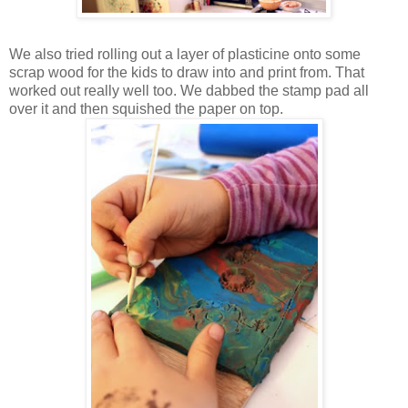
We also tried rolling out a layer of plasticine onto some
scrap wood for the kids to draw into and print from. That
worked out really well too. We dabbed the stamp pad all
over it and then squished the paper on top.