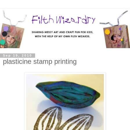
Sep 19, 2010
plasticine stamp printing