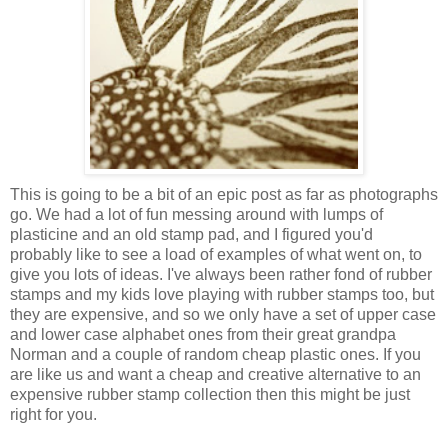
This is going to be a bit of an epic post as far as photographs
go. We had a lot of fun messing around with lumps of
plasticine and an old stamp pad, and I figured you'd
probably like to see a load of examples of what went on, to
give you lots of ideas. I've always been rather fond of rubber
stamps and my kids love playing with rubber stamps too, but
they are expensive, and so we only have a set of upper case
and lower case alphabet ones from their great grandpa
Norman and a couple of random cheap plastic ones. If you
are like us and want a cheap and creative alternative to an
expensive rubber stamp collection then this might be just
right for you.