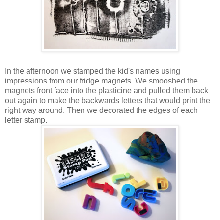
In the afternoon we stamped the kid's names using
impressions from our fridge magnets. We smooshed the
magnets front face into the plasticine and pulled them back
out again to make the backwards letters that would print the
right way around. Then we decorated the edges of each
letter stamp.