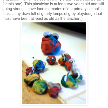
for this one). This plasticine is at least two years old and still
going strong. I have fond memories of our primary school's
plastic tray draw full of gnarly lumps of grey playdough that
must have been at least as old as the teacher :)