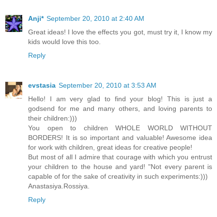
Anji*
September 20, 2010 at 2:40 AM
Great ideas! I love the effects you got, must try it, I know my
kids would love this too.
Reply
evstasia
September 20, 2010 at 3:53 AM
Hello! I am very glad to find your blog! This is just a
godsend for me and many others, and loving parents to
their children:)))
You open to children WHOLE WORLD WITHOUT
BORDERS! It is so important and valuable! Awesome idea
for work with children, great ideas for creative people!
But most of all I admire that courage with which you entrust
your children to the house and yard! "Not every parent is
capable of for the sake of creativity in such experiments:)))
Anastasiya.Rossiya.
Reply