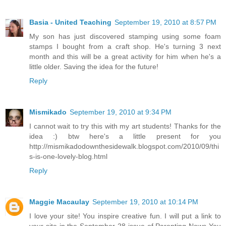
Basia - United Teaching
September 19, 2010 at 8:57 PM
My son has just discovered stamping using some foam
stamps I bought from a craft shop. He's turning 3 next
month and this will be a great activity for him when he's a
little older. Saving the idea for the future!
Reply
Mismikado
September 19, 2010 at 9:34 PM
I cannot wait to try this with my art students! Thanks for the
idea :) btw here's a little present for you
http://mismikadodownthesidewalk.blogspot.com/2010/09/thi
s-is-one-lovely-blog.html
Reply
Maggie Macaulay
September 19, 2010 at 10:14 PM
I love your site! You inspire creative fun. I will put a link to
your site in the September 28 issue of Parenting News You