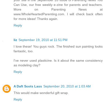
Can Use, our free weekly e-zine for parents and teachers.
More on Parenting News at
www.WholeHeartedParenting.com. I will check back often
for more ideas! Thanks again.
Reply
liz
September 19, 2010 at 11:51 PM
I love these! You guys rock. The finished sun painting looks
fantastic, too.
I've never used plasticine. Is it about the same consistency
as modeling clay?
Reply
A Daft Scots Lass
September 20, 2010 at 1:03 AM
This would make wonderful gift wrap.
Reply