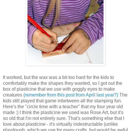
It worked, but the wax was a bit too hard for the kids to
comfortably make the shapes they wanted, so I got out the
box of plasticine that we use with goggly eyes to make
creatures
(remember from this post from April last year?)
The
kids still played that game inbetween all the stamping fun.
Here's the "circle time with a teacher" that my four year old
made :) I think the plasticine we used was Rose Art, but it's
so old that I'm not entirely sure. That's something else that I
love about plasticine - it's virtually indestructable (unlike
playdough, which we use for many crafts, but would be awful