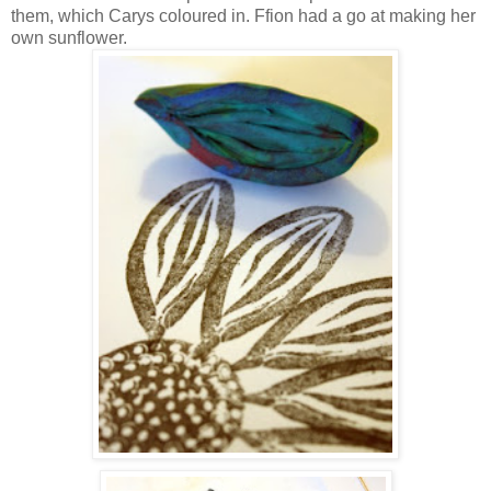
them, which Carys coloured in. Ffion had a go at making her
own sunflower.