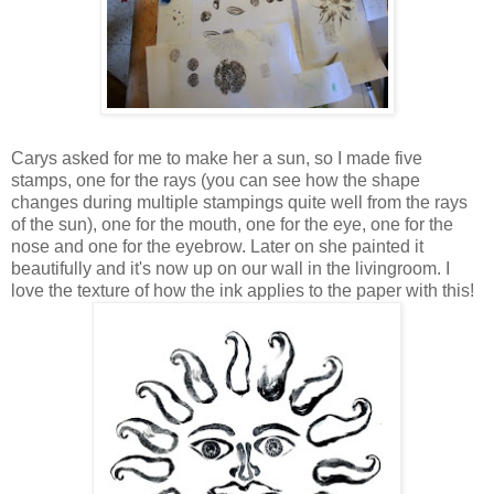
Carys asked for me to make her a sun, so I made five
stamps, one for the rays (you can see how the shape
changes during multiple stampings quite well from the rays
of the sun), one for the mouth, one for the eye, one for the
nose and one for the eyebrow. Later on she painted it
beautifully and it's now up on our wall in the livingroom. I
love the texture of how the ink applies to the paper with this!