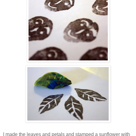
I made the leaves and petals and stamped a sunflower with