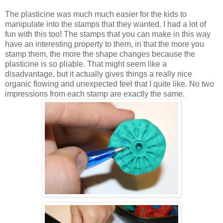
The plasticine was much much easier for the kids to
manipulate into the stamps that they wanted. I had a lot of
fun with this too! The stamps that you can make in this way
have an interesting property to them, in that the more you
stamp them, the more the shape changes because the
plasticine is so pliable. That might seem like a
disadvantage, but it actually gives things a really nice
organic flowing and unexpected feel that I quite like. No two
impressions from each stamp are exactly the same.