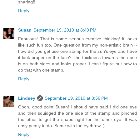
sharing!!
Reply
Susan
September 19, 2010 at 8:40 PM
Fabulous! That is some serious creative thinking! It looks
like such fun too. One question from my non-artistic brain ~
how did you get use one stamp for the sun's eye and have
it look proper on the face? The thickness towards the nose
is on both sides and looks proper. I can't figure out how to
do that with one stamp.
Reply
Lindsey
September 19, 2010 at 8:56 PM
Oooh, good point Susan! I should have said I did one eye
and then squidged the one side of the stamp and pinched
the other to get the shape right for the other eye. It was
easy peasy to do. Same with the eyebrow :)
Reply