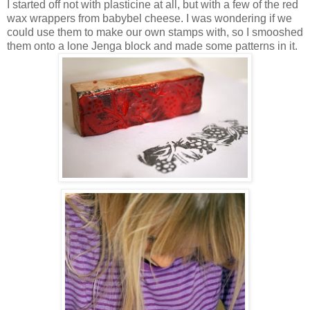
I started off not with plasticine at all, but with a few of the red
wax wrappers from babybel cheese. I was wondering if we
could use them to make our own stamps with, so I smooshed
them onto a lone Jenga block and made some patterns in it.