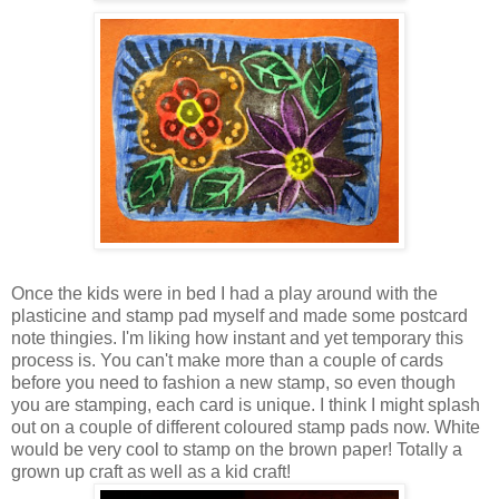
Once the kids were in bed I had a play around with the
plasticine and stamp pad myself and made some postcard
note thingies. I'm liking how instant and yet temporary this
process is. You can't make more than a couple of cards
before you need to fashion a new stamp, so even though
you are stamping, each card is unique. I think I might splash
out on a couple of different coloured stamp pads now. White
would be very cool to stamp on the brown paper! Totally a
grown up craft as well as a kid craft!