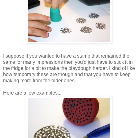
I suppose if you wanted to have a stamp that remained the
same for many impressions then you'd just have to stick it in
the fridge for a bit to make the playdough harder. I kind of like
how temporary these are though and that you have to keep
making more from the older ones.
Here are a few examples...