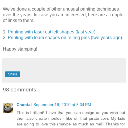
We've done a couple of other unusual printing techniques
over the years. In case you are interested, here are a couple
of links to them.
1.
Printing with laser cut felt shapes (last year).
2.
Printing with foam shapes on rolling pins (two years ago).
Happy stamping!
Share
98 comments:
Chantal
September 19, 2010 at 8:34 PM
This is brilliant! I love that you can design as you wish but
then also create moulds - like off that pirate coin. My kids
are going to love this (maybe as much as me!) Thanks for