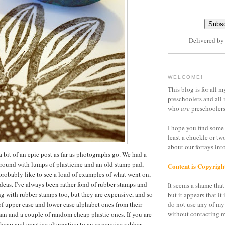
Delivered b
WELCOME!
This blog is for all m
preschoolers and all 
who
are
preschoolers
I hope you find some 
least a chuckle or tw
about our forrays in
a bit of an epic post as far as photographs go. We had a
around with lumps of plasticine and an old stamp pad,
Content is Copyrigh
 probably like to see a load of examples of what went on,
ideas. I've always been rather fond of rubber stamps and
It seems a shame that 
g with rubber stamps too, but they are expensive, and so
but it appears that it 
of upper case and lower case alphabet ones from their
do not use any of my
without contacting m
n and a couple of random cheap plastic ones. If you are
cheap and creative alternative to an expensive rubber