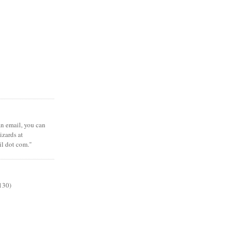
 an email, you can
zards at
il dot com."
130)