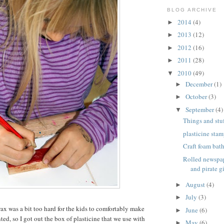
BLOG ARCHIVE
2014
(4)
►
2013
(12)
►
2012
(16)
►
2011
(28)
►
2010
(49)
▼
December
(1)
►
October
(3)
►
September
(4)
▼
Things and stuf
plasticine stam
Craft foam bat
Rolled newspap
and pirate gi
August
(4)
►
July
(3)
►
wax was a bit too hard for the kids to comfortably make
June
(6)
►
ed, so I got out the box of plasticine that we use with
May
(6)
►