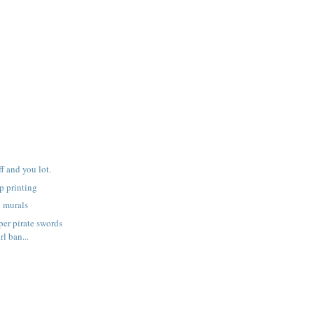
f and you lot.
p printing
h murals
er pirate swords
rl ban...