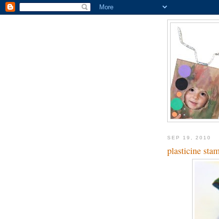
SEP 19, 2010
plasticine sta