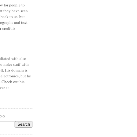
y for people to
at they have seen
 back to us, but
ographs and text
 credit is
iliated with also
to make stuff with
ell. His domain is
 electronics, but he
. Check out his
ver at
LOG