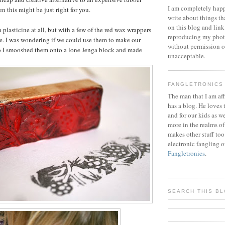
I am completely happ
n this might be just right for you.
write about things th
on this blog and link
th plasticine at all, but with a few of the red wax wrappers
reproducing my phot
e. I was wondering if we could use them to make our
without permission or
o I smooshed them onto a lone Jenga block and made
unacceptable.
FANGLETRONICS
The man that I am aff
has a blog. He loves 
and for our kids as w
more in the realms of
makes other stuff too
electronic fangling o
Fangletronics
.
SEARCH THIS B