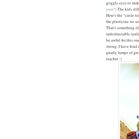
goggly eyes to mak
year?)
The kids sti
Here's the "circle t
the plasticine we us
That's something els
indestructable (unl
be awful for this on
strong. I have fond 
gnarly lumps of gre
teacher :)