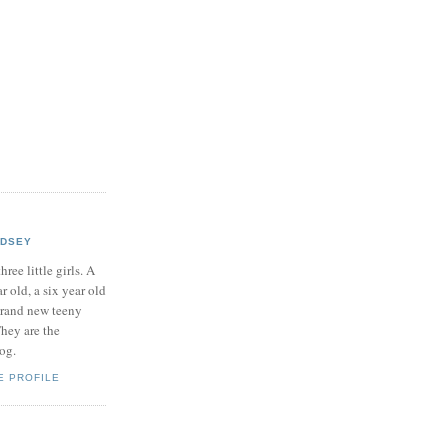
NDSEY
hree little girls. A
ar old, a six year old
brand new teeny
hey are the
log.
E PROFILE