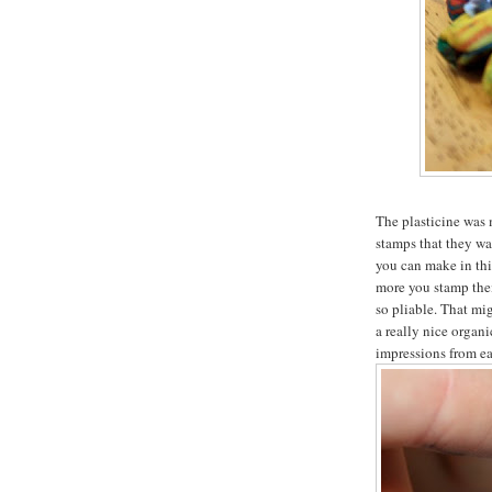
The plasticine was 
stamps that they wan
you can make in thi
more you stamp them
so pliable. That mig
a really nice organi
impressions from ea