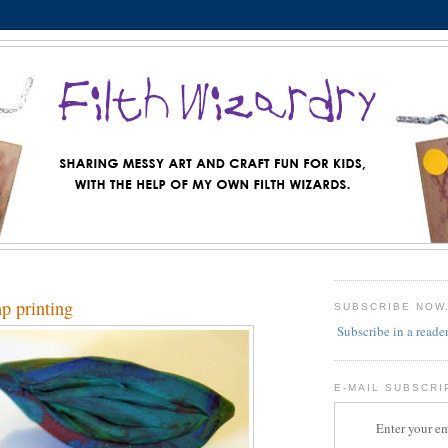
mp printing
SUBSCRIBE NOW
Subscribe in a reade
E-MAIL SUBSCRI
Enter your em