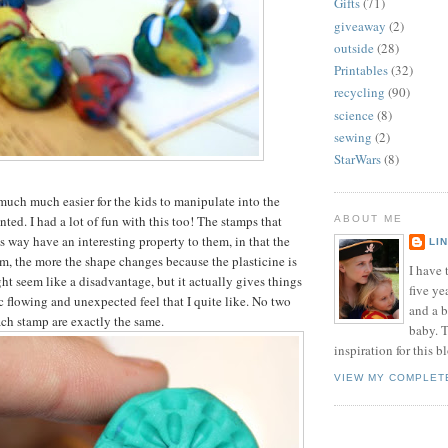
Gifts
(71)
giveaway
(2)
outside
(28)
Printables
(32)
recycling
(90)
science
(8)
sewing
(2)
StarWars
(8)
much much easier for the kids to manipulate into the
ted. I had a lot of fun with this too! The stamps that
ABOUT ME
s way have an interesting property to them, in that the
LI
, the more the shape changes because the plasticine is
I have t
ht seem like a disadvantage, but it actually gives things
five ye
c flowing and unexpected feel that I quite like. No two
and a 
ch stamp are exactly the same.
baby. T
inspiration for this b
VIEW MY COMPLET