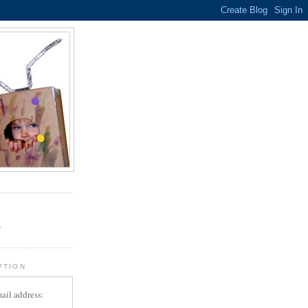
.
r
PTION
ail address: