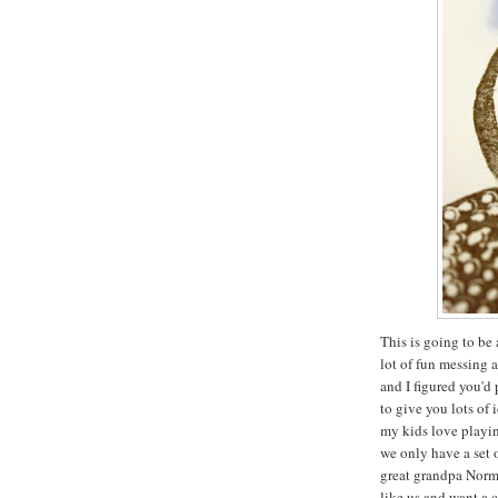
This is going to be 
lot of fun messing 
and I figured you'd
to give you lots of 
my kids love playin
we only have a set 
great grandpa Norma
like us and want a 