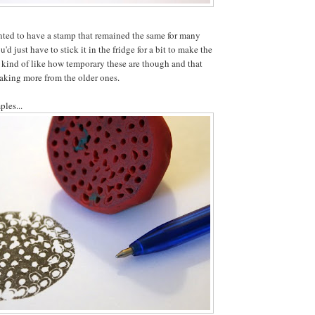
nted to have a stamp that remained the same for many
'd just have to stick it in the fridge for a bit to make the
 kind of like how temporary these are though and that
aking more from the older ones.
ples...