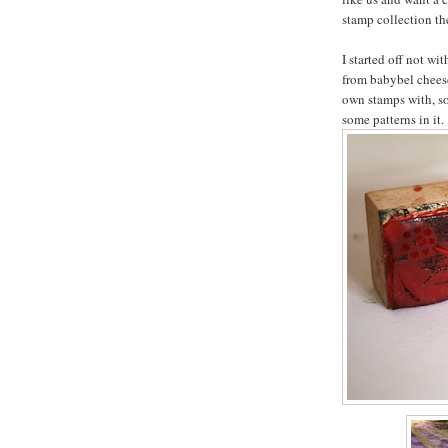
stamp collection the
I started off not wi
from babybel chees
own stamps with, s
some patterns in it.