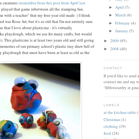
e creatures
(remember from this post from April last
April
(7)
►
ll played that game inbetween all the stamping fun.
March
(6)
ime with a teacher" that my four year old made :) I think
►
ed was Rose Art, but it's so old that I'm not entirely sure.
February
(4)
►
e that I love about plasticine - it's virtually
January
(5)
►
ike playdough, which we use for many crafts, but would
e). This plasticine is at least two years old and still going
2009
(95)
►
memories of our primary school's plastic tray draw full of
2008
(40)
►
y playdough that must have been at least as old as the
CONTACT
If you'd like to send
contact me and my wi
"filthwizardry at gma
LABELS
at the kitchen table
(
Christmas
(1)
clothing
(19)
food
(24)