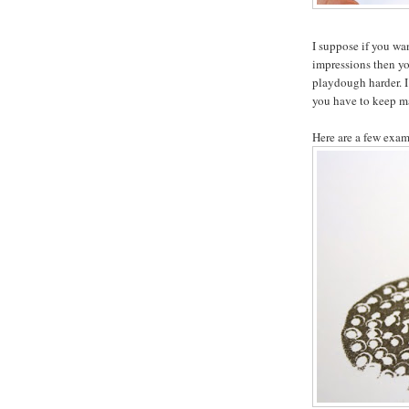
I suppose if you wa
impressions then you
playdough harder. I
you have to keep m
Here are a few exam