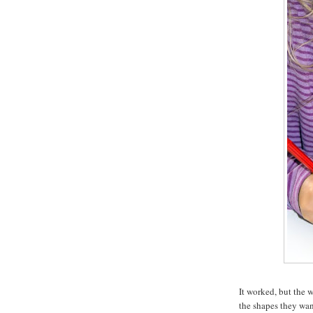
It worked, but the 
the shapes they want