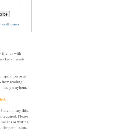
y
FeedBurner
y friends with
my kid's friends
.
inspiration or at
o from reading
to messy mayhem.
ted.
I have to say this,
is required. Please
 images or writing
e for permission.