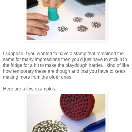
I suppose if you wanted to have a stamp that remained the
same for many impressions then you'd just have to stick it in
the fridge for a bit to make the playdough harder. I kind of like
how temporary these are though and that you have to keep
making more from the older ones.
Here are a few examples...