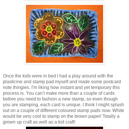
Once the kids were in bed I had a play around with the
plasticine and stamp pad myself and made some postcard
note thingies. I'm liking how instant and yet temporary this
process is. You can't make more than a couple of cards
before you need to fashion a new stamp, so even though
you are stamping, each card is unique. I think I might splash
out on a couple of different coloured stamp pads now. White
would be very cool to stamp on the brown paper! Totally a
grown up craft as well as a kid craft!