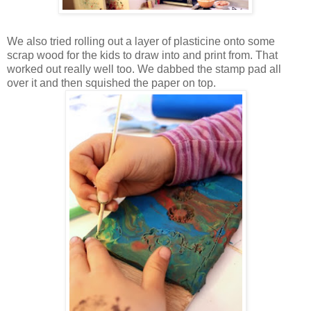
We also tried rolling out a layer of plasticine onto some
scrap wood for the kids to draw into and print from. That
worked out really well too. We dabbed the stamp pad all
over it and then squished the paper on top.