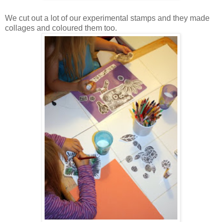
We cut out a lot of our experimental stamps and they made
collages and coloured them too.