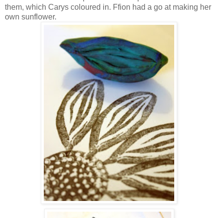
them, which Carys coloured in. Ffion had a go at making her
own sunflower.