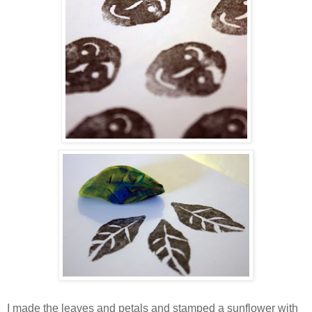
I made the leaves and petals and stamped a sunflower with