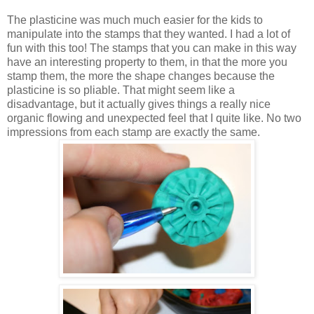
The plasticine was much much easier for the kids to
manipulate into the stamps that they wanted. I had a lot of
fun with this too! The stamps that you can make in this way
have an interesting property to them, in that the more you
stamp them, the more the shape changes because the
plasticine is so pliable. That might seem like a
disadvantage, but it actually gives things a really nice
organic flowing and unexpected feel that I quite like. No two
impressions from each stamp are exactly the same.