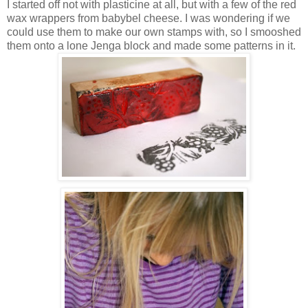
I started off not with plasticine at all, but with a few of the red
wax wrappers from babybel cheese. I was wondering if we
could use them to make our own stamps with, so I smooshed
them onto a lone Jenga block and made some patterns in it.