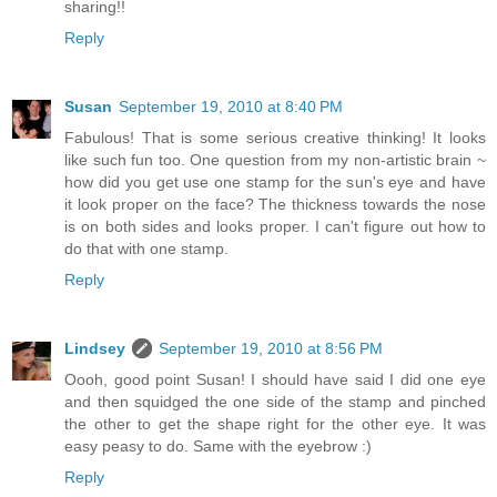
sharing!!
Reply
Susan
September 19, 2010 at 8:40 PM
Fabulous! That is some serious creative thinking! It looks
like such fun too. One question from my non-artistic brain ~
how did you get use one stamp for the sun's eye and have
it look proper on the face? The thickness towards the nose
is on both sides and looks proper. I can't figure out how to
do that with one stamp.
Reply
Lindsey
September 19, 2010 at 8:56 PM
Oooh, good point Susan! I should have said I did one eye
and then squidged the one side of the stamp and pinched
the other to get the shape right for the other eye. It was
easy peasy to do. Same with the eyebrow :)
Reply