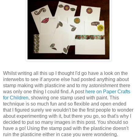
Whilst writing all this up I thought I'd go have a look on the
interwebs to see if anyone else had posted anything about
stamp making with plasticine and to my astonishment there
was only one thing I could find. A post
here on Paper Crafts
for Children
, showing one stamp used with paint. This
technique is so much fun and so flexible and open ended
that I figured surely we wouldn't be the first people to wonder
about experimenting with it, but there you go, so that's why I
decided to put so many images in this post. You should so
have a go! Using the stamp pad with the plasticine doesn't
ruin the plasticine either in case you were wondering.