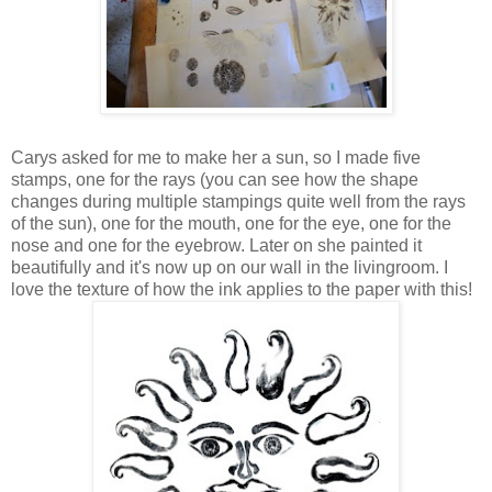
Carys asked for me to make her a sun, so I made five
stamps, one for the rays (you can see how the shape
changes during multiple stampings quite well from the rays
of the sun), one for the mouth, one for the eye, one for the
nose and one for the eyebrow. Later on she painted it
beautifully and it's now up on our wall in the livingroom. I
love the texture of how the ink applies to the paper with this!