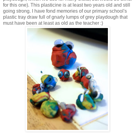
for this one). This plasticine is at least two years old and still
going strong. I have fond memories of our primary school's
plastic tray draw full of gnarly lumps of grey playdough that
must have been at least as old as the teacher :)