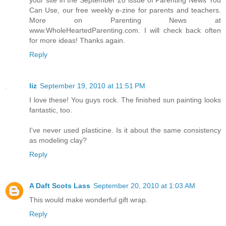
Can Use, our free weekly e-zine for parents and teachers.
More on Parenting News at
www.WholeHeartedParenting.com. I will check back often
for more ideas! Thanks again.
Reply
liz
September 19, 2010 at 11:51 PM
I love these! You guys rock. The finished sun painting looks
fantastic, too.
I've never used plasticine. Is it about the same consistency
as modeling clay?
Reply
A Daft Scots Lass
September 20, 2010 at 1:03 AM
This would make wonderful gift wrap.
Reply