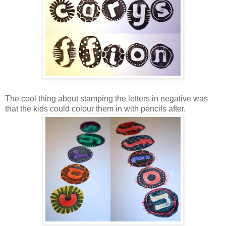
The cool thing about stamping the letters in negative was
that the kids could colour them in with pencils after.