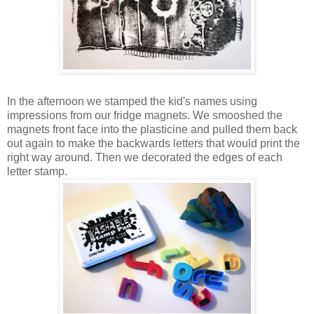
In the afternoon we stamped the kid's names using
impressions from our fridge magnets. We smooshed the
magnets front face into the plasticine and pulled them back
out again to make the backwards letters that would print the
right way around. Then we decorated the edges of each
letter stamp.