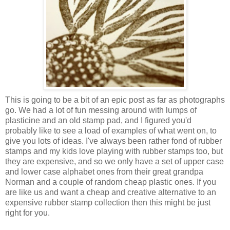
This is going to be a bit of an epic post as far as photographs
go. We had a lot of fun messing around with lumps of
plasticine and an old stamp pad, and I figured you'd
probably like to see a load of examples of what went on, to
give you lots of ideas. I've always been rather fond of rubber
stamps and my kids love playing with rubber stamps too, but
they are expensive, and so we only have a set of upper case
and lower case alphabet ones from their great grandpa
Norman and a couple of random cheap plastic ones. If you
are like us and want a cheap and creative alternative to an
expensive rubber stamp collection then this might be just
right for you.