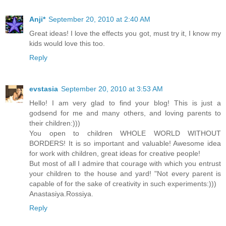
Anji*
September 20, 2010 at 2:40 AM
Great ideas! I love the effects you got, must try it, I know my
kids would love this too.
Reply
evstasia
September 20, 2010 at 3:53 AM
Hello! I am very glad to find your blog! This is just a
godsend for me and many others, and loving parents to
their children:)))
You open to children WHOLE WORLD WITHOUT
BORDERS! It is so important and valuable! Awesome idea
for work with children, great ideas for creative people!
But most of all I admire that courage with which you entrust
your children to the house and yard! "Not every parent is
capable of for the sake of creativity in such experiments:)))
Anastasiya.Rossiya.
Reply