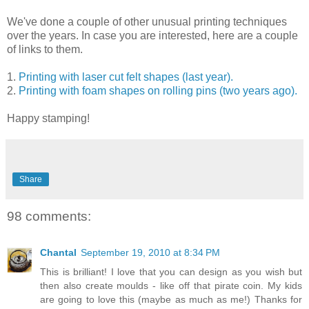
We've done a couple of other unusual printing techniques
over the years. In case you are interested, here are a couple
of links to them.
1.
Printing with laser cut felt shapes (last year).
2.
Printing with foam shapes on rolling pins (two years ago).
Happy stamping!
Share
98 comments:
Chantal
September 19, 2010 at 8:34 PM
This is brilliant! I love that you can design as you wish but
then also create moulds - like off that pirate coin. My kids
are going to love this (maybe as much as me!) Thanks for