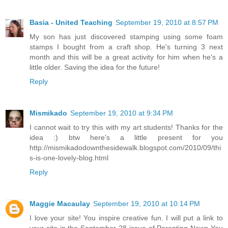
Basia - United Teaching
September 19, 2010 at 8:57 PM
My son has just discovered stamping using some foam
stamps I bought from a craft shop. He's turning 3 next
month and this will be a great activity for him when he's a
little older. Saving the idea for the future!
Reply
Mismikado
September 19, 2010 at 9:34 PM
I cannot wait to try this with my art students! Thanks for the
idea :) btw here's a little present for you
http://mismikadodownthesidewalk.blogspot.com/2010/09/thi
s-is-one-lovely-blog.html
Reply
Maggie Macaulay
September 19, 2010 at 10:14 PM
I love your site! You inspire creative fun. I will put a link to
your site in the September 28 issue of Parenting News You