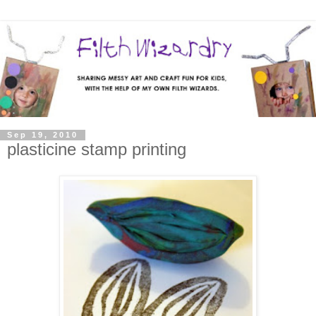
Sep 19, 2010
plasticine stamp printing