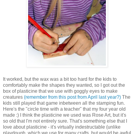
It worked, but the wax was a bit too hard for the kids to
comfortably make the shapes they wanted, so I got out the
box of plasticine that we use with goggly eyes to make
creatures
(remember from this post from April last year?)
The
kids still played that game inbetween all the stamping fun.
Here's the "circle time with a teacher" that my four year old
made :) I think the plasticine we used was Rose Art, but it's
so old that I'm not entirely sure. That's something else that I
love about plasticine - it's virtually indestructable (unlike
playdough, which we use for many crafts, but would be awful