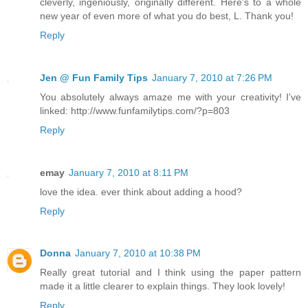
cleverly, ingeniously, originally different. Here's to a whole
new year of even more of what you do best, L. Thank you!
Reply
Jen @ Fun Family Tips
January 7, 2010 at 7:26 PM
You absolutely always amaze me with your creativity! I've
linked: http://www.funfamilytips.com/?p=803
Reply
emay
January 7, 2010 at 8:11 PM
love the idea. ever think about adding a hood?
Reply
Donna
January 7, 2010 at 10:38 PM
Really great tutorial and I think using the paper pattern
made it a little clearer to explain things. They look lovely!
Reply