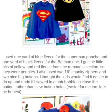
I used one yard of blue fleece for the superman poncho and
one yard of black fleece for the Batman one. I got the little
bits of yellow and red fleece from the remnants section, so
they were pennies. I also used two 16" chunky zippers and
two nice big buttons. I thought the kids would find it easier to
do up and undo if I sewed in a hair bobble to close the
button, rather than sew button holes (easier for me too, let's
be honest).