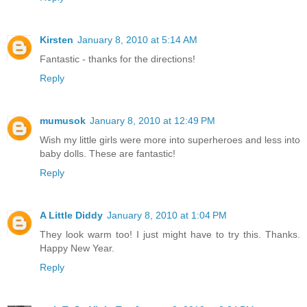
Kirsten
January 8, 2010 at 5:14 AM
Fantastic - thanks for the directions!
Reply
mumusok
January 8, 2010 at 12:49 PM
Wish my little girls were more into superheroes and less into
baby dolls. These are fantastic!
Reply
A Little Diddy
January 8, 2010 at 1:04 PM
They look warm too! I just might have to try this. Thanks.
Happy New Year.
Reply