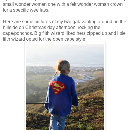
small wonder woman one with a felt wonder woman crown
for a specific wee lass.
Here are some pictures of my two galavanting around on the
hillside on Christmas day afternoon, rocking the
cape/ponchos. Big filth wizard liked hers zipped up and little
filth wizard opted for the open cape style.