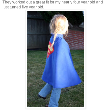
They worked out a great fit for my nearly four year old and
just turned five year old.