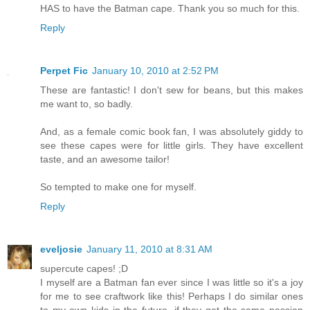
HAS to have the Batman cape. Thank you so much for this.
Reply
Perpet Fic
January 10, 2010 at 2:52 PM
These are fantastic! I don't sew for beans, but this makes
me want to, so badly.
And, as a female comic book fan, I was absolutely giddy to
see these capes were for little girls. They have excellent
taste, and an awesome tailor!
So tempted to make one for myself.
Reply
eveljosie
January 11, 2010 at 8:31 AM
supercute capes! ;D
I myself are a Batman fan ever since I was little so it's a joy
for me to see craftwork like this! Perhaps I do similar ones