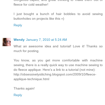
fleece for cold weather!
I just bought a bunch of hair bobbles to avoid sewing
buttonholes on projects like this =)
Reply
Wendy
January 7, 2010 at 5:24 AM
What an awesome idea and tutorial! Love it! Thanks so
much for posting.
You know, as you get more comfortable with machine
sewing, there is a really quick way to use machine sewing to
do fleece applique. Here's a link to a tutorial (not mine):
http://obsessivelystitching.blogspot.com/2009/10/fleece-
applique-technique.html
Thanks again!
Reply