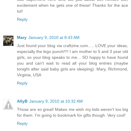
excitement when he gets one of these! Thanks for the ace
tut!
Reply
Mary
January 9, 2010 at 8:43 AM
Just found your blog via craftzine.com..... LOVE your ideas,
especially the lego punch!!!! I am mother to 5 and 3 year old
girls, so your blog speaks to me... SO happy to have found
you and can't wait to read all your blog entries (maybe
tonight after said baby girls are sleeping). Mary, Richmond,
Virginia, USA
Reply
AllyB
January 9, 2010 at 10:32 AM
Those are so great! Makes me wish my kids weren't too big
for them. I'm going to bookmark for gifts though. Very cool!
Reply