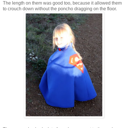
The length on them was good too, because it allowed them
to crouch down without the poncho dragging on the floor.