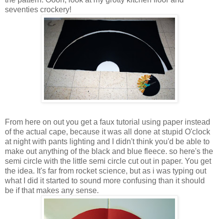
seventies crockery!
From here on out you get a faux tutorial using paper instead
of the actual cape, because it was all done at stupid O'clock
at night with pants lighting and I didn't think you'd be able to
make out anything of the black and blue fleece. so here's the
semi circle with the little semi circle cut out in paper. You get
the idea. It's far from rocket science, but as i was typing out
what I did it started to sound more confusing than it should
be if that makes any sense.