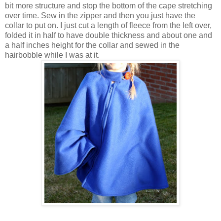
bit more structure and stop the bottom of the cape stretching
over time. Sew in the zipper and then you just have the
collar to put on. I just cut a length of fleece from the left over,
folded it in half to have double thickness and about one and
a half inches height for the collar and sewed in the
hairbobble while I was at it.