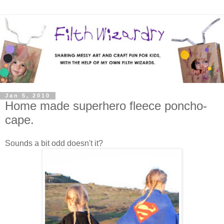
Jan 5, 2010
Home made superhero fleece poncho-
cape.
Sounds a bit odd doesn't it?