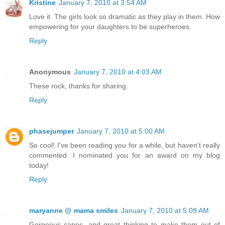
Kristine
January 7, 2010 at 3:54 AM
Love it. The girls look so dramatic as they play in them. How
empowering for your daughters to be superheroes.
Reply
Anonymous
January 7, 2010 at 4:03 AM
These rock, thanks for sharing.
Reply
phasejumper
January 7, 2010 at 5:00 AM
So cool! I've been reading you for a while, but haven't really
commented. I nominated you for an award on my blog
today!
Reply
maryanne @ mama smiles
January 7, 2010 at 5:09 AM
Gorgeous capes, and great thinking to make them out of