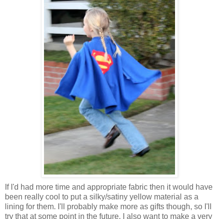
If I'd had more time and appropriate fabric then it would have
been really cool to put a silky/satiny yellow material as a
lining for them. I'll probably make more as gifts though, so I'll
try that at some point in the future. I also want to make a very