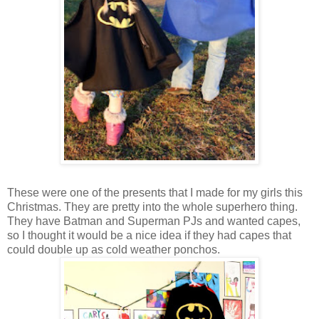
These were one of the presents that I made for my girls this
Christmas. They are pretty into the whole superhero thing.
They have Batman and Superman PJs and wanted capes,
so I thought it would be a nice idea if they had capes that
could double up as cold weather ponchos.