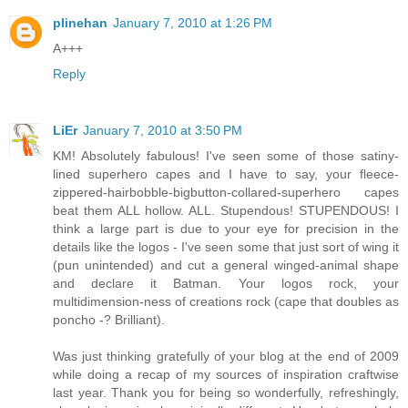
plinehan
January 7, 2010 at 1:26 PM
A+++
Reply
LiEr
January 7, 2010 at 3:50 PM
KM! Absolutely fabulous! I've seen some of those satiny-
lined superhero capes and I have to say, your fleece-
zippered-hairbobble-bigbutton-collared-superhero capes
beat them ALL hollow. ALL. Stupendous! STUPENDOUS! I
think a large part is due to your eye for precision in the
details like the logos - I've seen some that just sort of wing it
(pun unintended) and cut a general winged-animal shape
and declare it Batman. Your logos rock, your
multidimension-ness of creations rock (cape that doubles as
poncho -? Brilliant).
Was just thinking gratefully of your blog at the end of 2009
while doing a recap of my sources of inspiration craftwise
last year. Thank you for being so wonderfully, refreshingly,