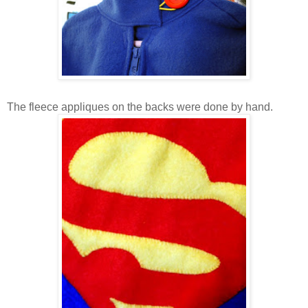
The fleece appliques on the backs were done by hand.