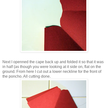
Next I openned the cape back up and folded it so that it was
in half (as though you were looking at it side on, flat on the
ground. From here I cut out a lower neckline for the front of
the poncho. All cutting done.