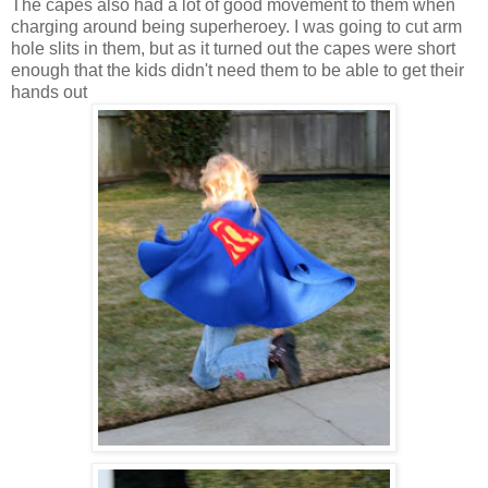
The capes also had a lot of good movement to them when
charging around being superheroey. I was going to cut arm
hole slits in them, but as it turned out the capes were short
enough that the kids didn't need them to be able to get their
hands out