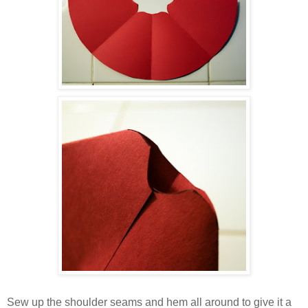
Sew up the shoulder seams and hem all around to give it a