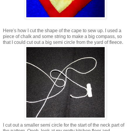
Here's how I cut the shape of the cape to sew up. I used a
piece of chalk and some string to make a big compass, so
that I could cut out a big semi circle from the yard of fleece.
I cut out a smaller semi circle for the start of the neck part of
the pattern. Oooh, look at my grotty kitchen floor and