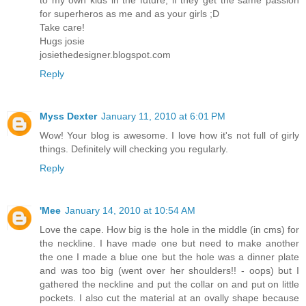
to my own kids in the future, if they get the same passion
for superheros as me and as your girls ;D
Take care!
Hugs josie
josiethedesigner.blogspot.com
Reply
Myss Dexter
January 11, 2010 at 6:01 PM
Wow! Your blog is awesome. I love how it's not full of girly
things. Definitely will checking you regularly.
Reply
'Mee
January 14, 2010 at 10:54 AM
Love the cape. How big is the hole in the middle (in cms) for
the neckline. I have made one but need to make another
the one I made a blue one but the hole was a dinner plate
and was too big (went over her shoulders!! - oops) but I
gathered the neckline and put the collar on and put on little
pockets. I also cut the material at an ovally shape because