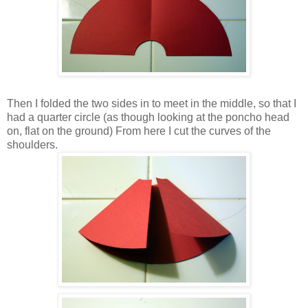
Then I folded the two sides in to meet in the middle, so that I
had a quarter circle (as though looking at the poncho head
on, flat on the ground) From here I cut the curves of the
shoulders.