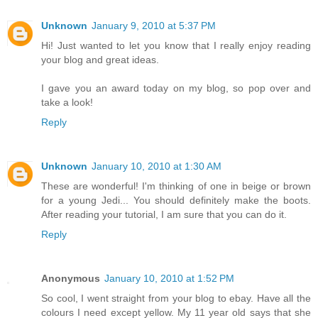
Unknown
January 9, 2010 at 5:37 PM
Hi! Just wanted to let you know that I really enjoy reading
your blog and great ideas.
I gave you an award today on my blog, so pop over and
take a look!
Reply
Unknown
January 10, 2010 at 1:30 AM
These are wonderful! I'm thinking of one in beige or brown
for a young Jedi... You should definitely make the boots.
After reading your tutorial, I am sure that you can do it.
Reply
Anonymous
January 10, 2010 at 1:52 PM
So cool, I went straight from your blog to ebay. Have all the
colours I need except yellow. My 11 year old says that she