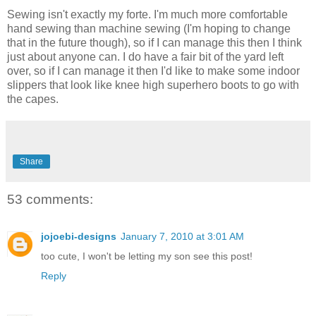
Sewing isn't exactly my forte. I'm much more comfortable
hand sewing than machine sewing (I'm hoping to change
that in the future though), so if I can manage this then I think
just about anyone can. I do have a fair bit of the yard left
over, so if I can manage it then I'd like to make some indoor
slippers that look like knee high superhero boots to go with
the capes.
Share
53 comments:
jojoebi-designs
January 7, 2010 at 3:01 AM
too cute, I won't be letting my son see this post!
Reply