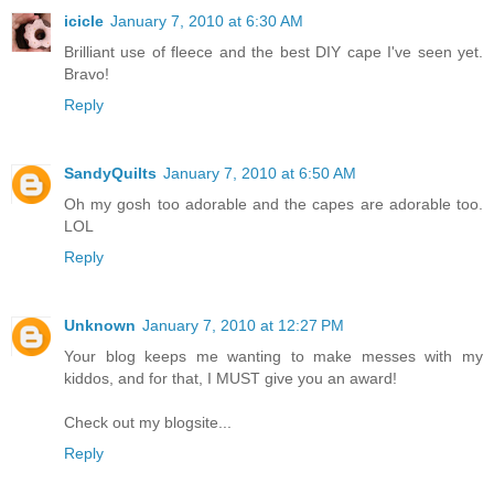
icicle
January 7, 2010 at 6:30 AM
Brilliant use of fleece and the best DIY cape I've seen yet.
Bravo!
Reply
SandyQuilts
January 7, 2010 at 6:50 AM
Oh my gosh too adorable and the capes are adorable too.
LOL
Reply
Unknown
January 7, 2010 at 12:27 PM
Your blog keeps me wanting to make messes with my
kiddos, and for that, I MUST give you an award!
Check out my blogsite...
Reply