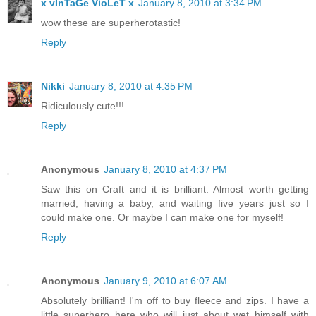
x vInTaGe VioLeT x
January 8, 2010 at 3:34 PM
wow these are superherotastic!
Reply
Nikki
January 8, 2010 at 4:35 PM
Ridiculously cute!!!
Reply
Anonymous
January 8, 2010 at 4:37 PM
Saw this on Craft and it is brilliant. Almost worth getting
married, having a baby, and waiting five years just so I
could make one. Or maybe I can make one for myself!
Reply
Anonymous
January 9, 2010 at 6:07 AM
Absolutely brilliant! I'm off to buy fleece and zips. I have a
little superhero here who will just about wet himself with