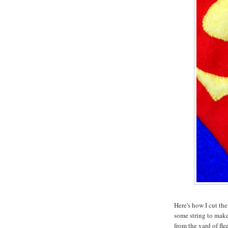
Here's how I cut the
some string to make 
from the yard of fle