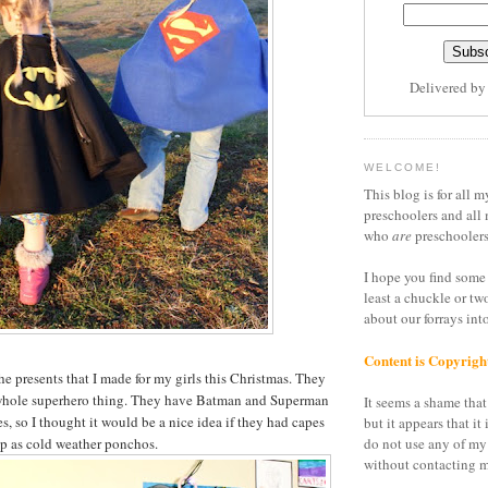
Delivered b
WELCOME!
This blog is for all m
preschoolers and all 
who
are
preschoolers
I hope you find some 
least a chuckle or tw
about our forrays in
Content is Copyrigh
he presents that I made for my girls this Christmas. They
e whole superhero thing. They have Batman and Superman
It seems a shame that 
s, so I thought it would be a nice idea if they had capes
but it appears that it 
p as cold weather ponchos.
do not use any of my
without contacting m