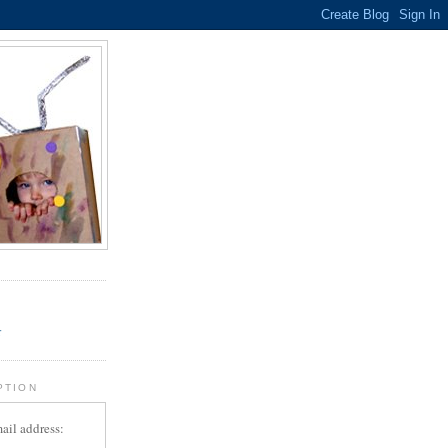
.
r
PTION
ail address: