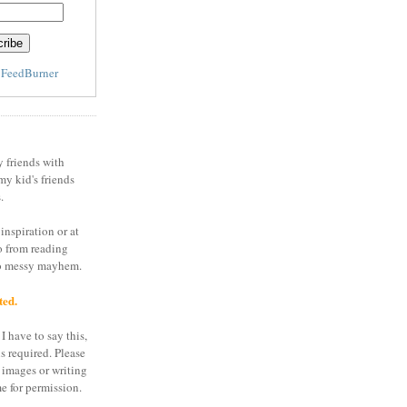
y
FeedBurner
y friends with
my kid's friends
.
inspiration or at
o from reading
to messy mayhem.
ted.
I have to say this,
is required. Please
 images or writing
e for permission.