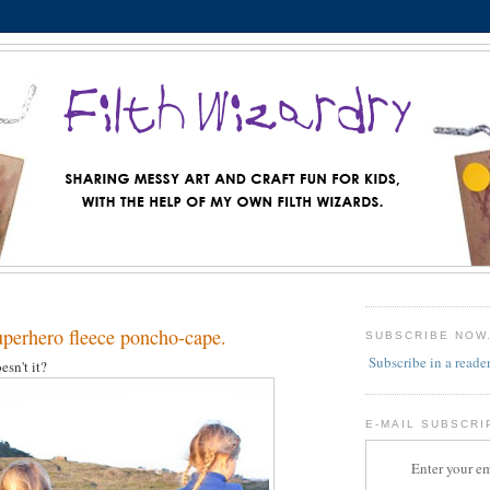
erhero fleece poncho-cape.
SUBSCRIBE NOW
Subscribe in a reade
esn't it?
E-MAIL SUBSCRI
Enter your em