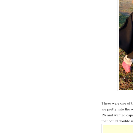
These were one of t
are pretty into th
PJs and wanted cape
that could double u