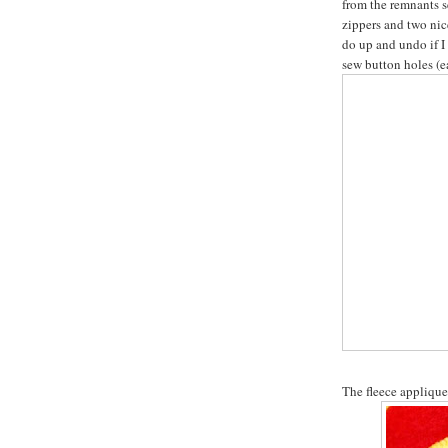
from the remnants s
zippers and two nice
do up and undo if I 
sew button holes (ea
The fleece applique