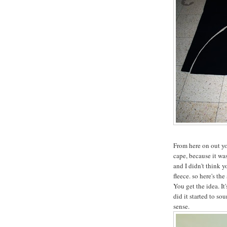
From here on out you
cape, because it was
and I didn't think 
fleece. so here's the
You get the idea. It
did it started to s
sense.