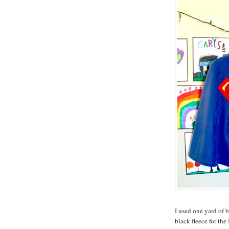
I used one yard of 
black fleece for the