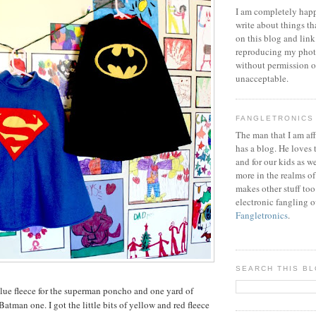
I am completely happ
write about things th
on this blog and link
reproducing my phot
without permission or
unacceptable.
FANGLETRONICS
The man that I am aff
has a blog. He loves 
and for our kids as w
more in the realms of
makes other stuff too
electronic fangling o
Fangletronics
.
SEARCH THIS B
blue fleece for the superman poncho and one yard of
 Batman one. I got the little bits of yellow and red fleece