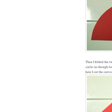
Then I folded the tw
circle (as though l
here I cut the curve