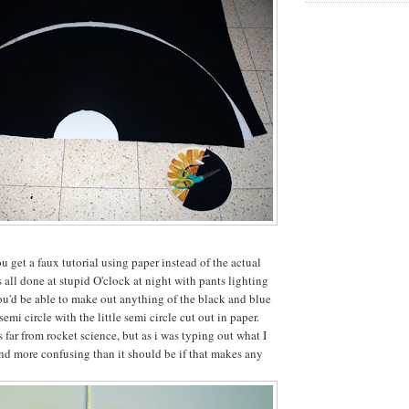
 get a faux tutorial using paper instead of the actual
 all done at stupid O'clock at night with pants lighting
you'd be able to make out anything of the black and blue
 semi circle with the little semi circle cut out in paper.
's far from rocket science, but as i was typing out what I
ound more confusing than it should be if that makes any