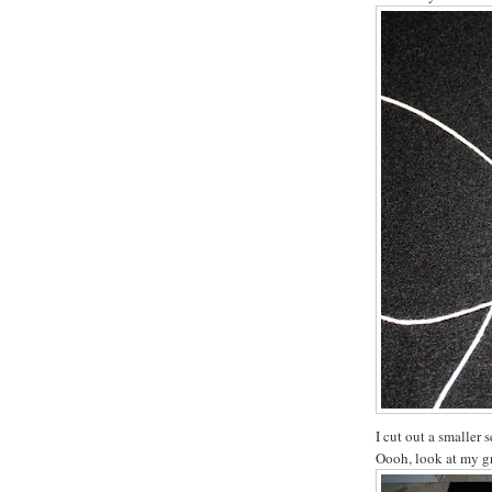
I cut out a smaller s
Oooh, look at my gr