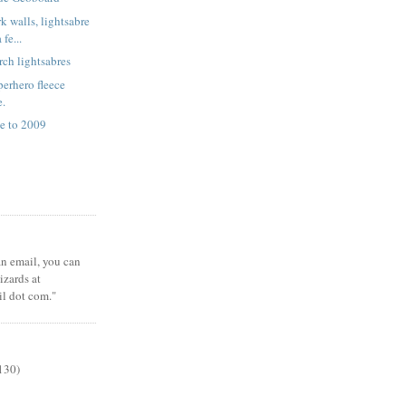
k walls, lightsabre
fe...
rch lightsabres
erhero fleece
e.
e to 2009
 an email, you can
zards at
il dot com."
130)