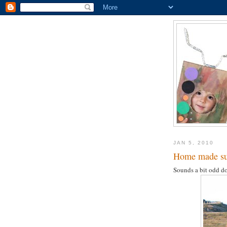
JAN 5, 2010
Home made sup
Sounds a bit odd do