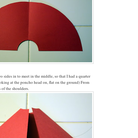
o sides in to meet in the middle, so that I had a quarter
ooking at the poncho head on, flat on the ground) From
s of the shoulders.