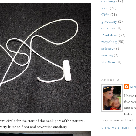
clothing
(19)
food
(24)
Gifts
(71)
giveaway
(2)
outside
(28)
Printables
(32)
recycling
(90)
science
(8)
sewing
(2)
StarWars
(8)
ABOUT ME
LI
I have t
five ye
and a 
baby. T
inspiration for this b
emi circle for the start of the neck part of the pattern.
otty kitchen floor and seventies crockery!
VIEW MY COMPLET