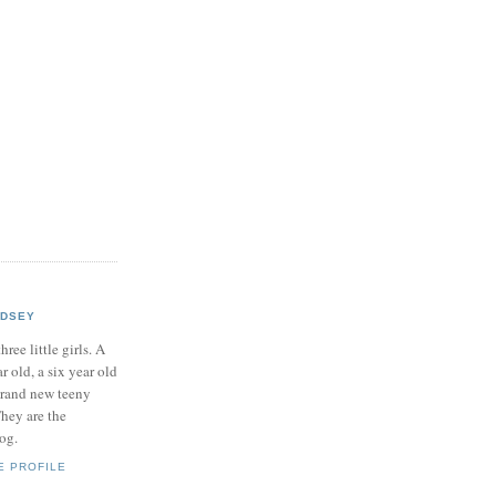
NDSEY
hree little girls. A
ar old, a six year old
brand new teeny
hey are the
log.
E PROFILE