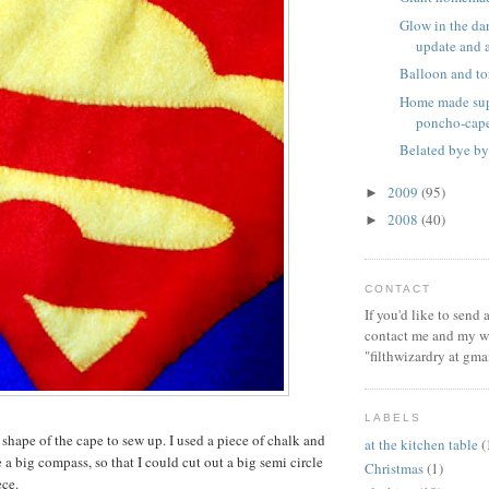
Glow in the dar
update and a 
Balloon and to
Home made sup
poncho-cap
Belated bye by
2009
(95)
►
2008
(40)
►
CONTACT
If you'd like to send
contact me and my wi
"filthwizardry at gma
LABELS
 shape of the cape to sew up. I used a piece of chalk and
at the kitchen table
(
a big compass, so that I could cut out a big semi circle
Christmas
(1)
ece.