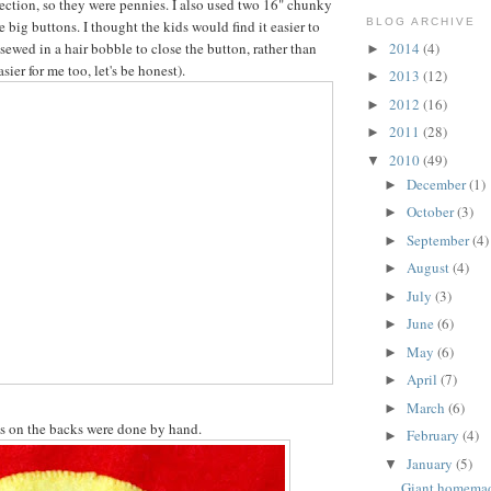
ection, so they were pennies. I also used two 16" chunky
BLOG ARCHIVE
 big buttons. I thought the kids would find it easier to
2014
(4)
sewed in a hair bobble to close the button, rather than
►
sier for me too, let's be honest).
2013
(12)
►
2012
(16)
►
2011
(28)
►
2010
(49)
▼
December
(1)
►
October
(3)
►
September
(4)
►
August
(4)
►
July
(3)
►
June
(6)
►
May
(6)
►
April
(7)
►
March
(6)
►
s on the backs were done by hand.
February
(4)
►
January
(5)
▼
Giant homema