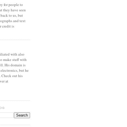
y for people to
at they have seen
 back to us, but
ographs and text
 credit is
iliated with also
to make stuff with
ell. His domain is
 electronics, but he
. Check out his
ver at
LOG