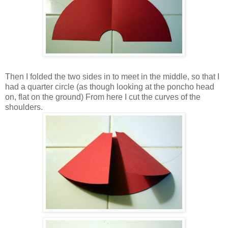
Then I folded the two sides in to meet in the middle, so that I
had a quarter circle (as though looking at the poncho head
on, flat on the ground) From here I cut the curves of the
shoulders.