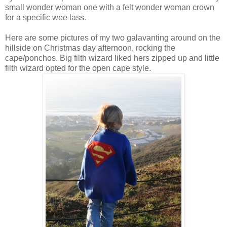
small wonder woman one with a felt wonder woman crown
for a specific wee lass.
Here are some pictures of my two galavanting around on the
hillside on Christmas day afternoon, rocking the
cape/ponchos. Big filth wizard liked hers zipped up and little
filth wizard opted for the open cape style.