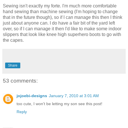
Sewing isn't exactly my forte. I'm much more comfortable
hand sewing than machine sewing (I'm hoping to change
that in the future though), so if I can manage this then I think
just about anyone can. I do have a fair bit of the yard left
over, so if I can manage it then I'd like to make some indoor
slippers that look like knee high superhero boots to go with
the capes.
Share
53 comments:
jojoebi-designs
January 7, 2010 at 3:01 AM
too cute, I won't be letting my son see this post!
Reply