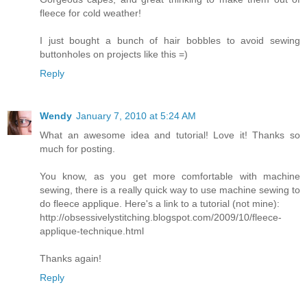
fleece for cold weather!
I just bought a bunch of hair bobbles to avoid sewing
buttonholes on projects like this =)
Reply
Wendy
January 7, 2010 at 5:24 AM
What an awesome idea and tutorial! Love it! Thanks so
much for posting.
You know, as you get more comfortable with machine
sewing, there is a really quick way to use machine sewing to
do fleece applique. Here's a link to a tutorial (not mine):
http://obsessivelystitching.blogspot.com/2009/10/fleece-
applique-technique.html
Thanks again!
Reply