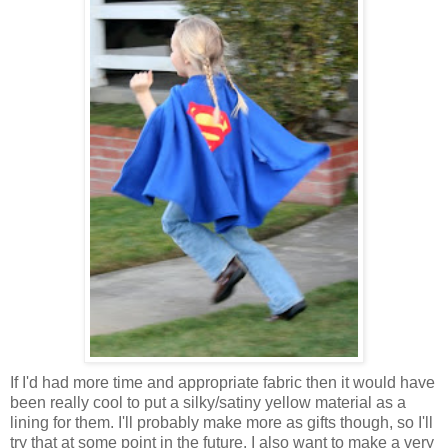
If I'd had more time and appropriate fabric then it would have
been really cool to put a silky/satiny yellow material as a
lining for them. I'll probably make more as gifts though, so I'll
try that at some point in the future. I also want to make a very