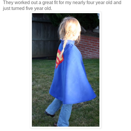
They worked out a great fit for my nearly four year old and
just turned five year old.