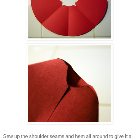
Sew up the shoulder seams and hem all around to give it a