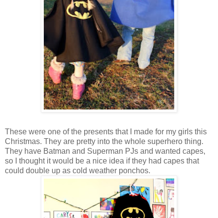
These were one of the presents that I made for my girls this
Christmas. They are pretty into the whole superhero thing.
They have Batman and Superman PJs and wanted capes,
so I thought it would be a nice idea if they had capes that
could double up as cold weather ponchos.