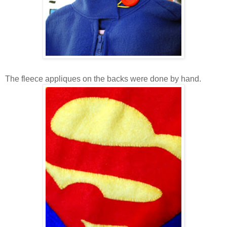
The fleece appliques on the backs were done by hand.