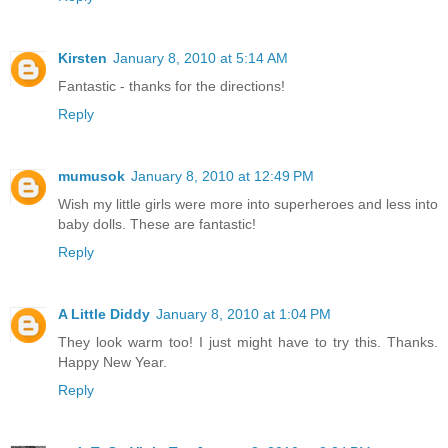
Kirsten
January 8, 2010 at 5:14 AM
Fantastic - thanks for the directions!
Reply
mumusok
January 8, 2010 at 12:49 PM
Wish my little girls were more into superheroes and less into
baby dolls. These are fantastic!
Reply
A Little Diddy
January 8, 2010 at 1:04 PM
They look warm too! I just might have to try this. Thanks.
Happy New Year.
Reply