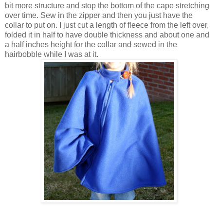
bit more structure and stop the bottom of the cape stretching
over time. Sew in the zipper and then you just have the
collar to put on. I just cut a length of fleece from the left over,
folded it in half to have double thickness and about one and
a half inches height for the collar and sewed in the
hairbobble while I was at it.