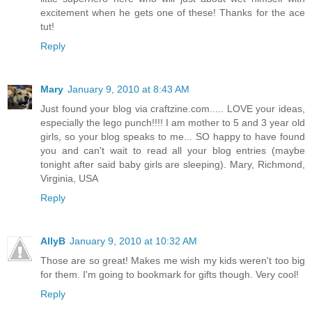
excitement when he gets one of these! Thanks for the ace
tut!
Reply
Mary
January 9, 2010 at 8:43 AM
Just found your blog via craftzine.com..... LOVE your ideas,
especially the lego punch!!!! I am mother to 5 and 3 year old
girls, so your blog speaks to me... SO happy to have found
you and can't wait to read all your blog entries (maybe
tonight after said baby girls are sleeping). Mary, Richmond,
Virginia, USA
Reply
AllyB
January 9, 2010 at 10:32 AM
Those are so great! Makes me wish my kids weren't too big
for them. I'm going to bookmark for gifts though. Very cool!
Reply