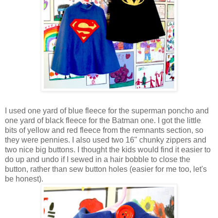
I used one yard of blue fleece for the superman poncho and
one yard of black fleece for the Batman one. I got the little
bits of yellow and red fleece from the remnants section, so
they were pennies. I also used two 16" chunky zippers and
two nice big buttons. I thought the kids would find it easier to
do up and undo if I sewed in a hair bobble to close the
button, rather than sew button holes (easier for me too, let's
be honest).