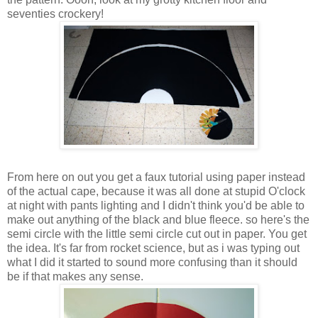
seventies crockery!
From here on out you get a faux tutorial using paper instead
of the actual cape, because it was all done at stupid O'clock
at night with pants lighting and I didn't think you'd be able to
make out anything of the black and blue fleece. so here's the
semi circle with the little semi circle cut out in paper. You get
the idea. It's far from rocket science, but as i was typing out
what I did it started to sound more confusing than it should
be if that makes any sense.