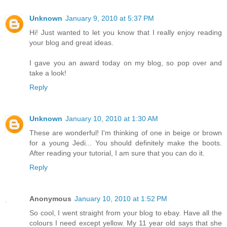
Unknown
January 9, 2010 at 5:37 PM
Hi! Just wanted to let you know that I really enjoy reading
your blog and great ideas.
I gave you an award today on my blog, so pop over and
take a look!
Reply
Unknown
January 10, 2010 at 1:30 AM
These are wonderful! I'm thinking of one in beige or brown
for a young Jedi... You should definitely make the boots.
After reading your tutorial, I am sure that you can do it.
Reply
Anonymous
January 10, 2010 at 1:52 PM
So cool, I went straight from your blog to ebay. Have all the
colours I need except yellow. My 11 year old says that she