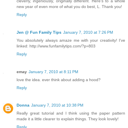
cleverly, ingeniously, originally different. Here's to a whole
new year of even more of what you do best, L. Thank you!
Reply
Jen @ Fun Family Tips
January 7, 2010 at 7:26 PM
You absolutely always amaze me with your creativity! I've
linked: http://www.funfamilytips.com/?p=803
Reply
emay
January 7, 2010 at 8:11 PM
love the idea. ever think about adding a hood?
Reply
Donna
January 7, 2010 at 10:38 PM
Really great tutorial and I think using the paper pattern
made it a little clearer to explain things. They look lovely!
Reply