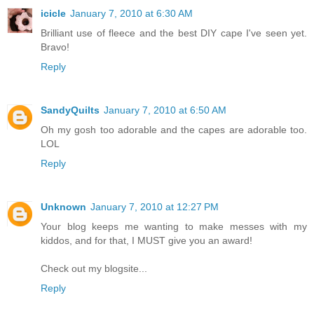
icicle
January 7, 2010 at 6:30 AM
Brilliant use of fleece and the best DIY cape I've seen yet.
Bravo!
Reply
SandyQuilts
January 7, 2010 at 6:50 AM
Oh my gosh too adorable and the capes are adorable too.
LOL
Reply
Unknown
January 7, 2010 at 12:27 PM
Your blog keeps me wanting to make messes with my
kiddos, and for that, I MUST give you an award!
Check out my blogsite...
Reply