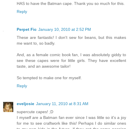
HAS to have the Batman cape. Thank you so much for this.
Reply
Perpet Fic
January 10, 2010 at 2:52 PM
These are fantastic! I don't sew for beans, but this makes
me want to, so badly.
And, as a female comic book fan, I was absolutely giddy to
see these capes were for little girls. They have excellent
taste, and an awesome tailor!
So tempted to make one for myself.
Reply
eveljosie
January 11, 2010 at 8:31 AM
supercute capes! ;D
I myself are a Batman fan ever since I was little so it's a joy
for me to see craftwork like this! Perhaps I do similar ones