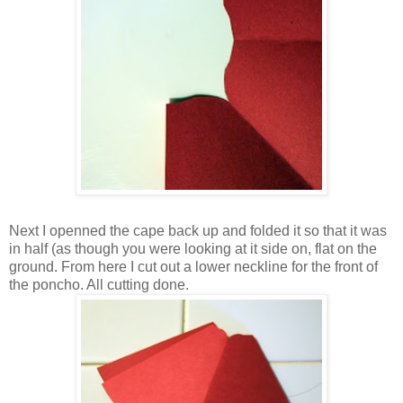
Next I openned the cape back up and folded it so that it was
in half (as though you were looking at it side on, flat on the
ground. From here I cut out a lower neckline for the front of
the poncho. All cutting done.