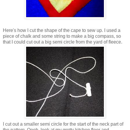
Here's how I cut the shape of the cape to sew up. I used a
piece of chalk and some string to make a big compass, so
that I could cut out a big semi circle from the yard of fleece.
I cut out a smaller semi circle for the start of the neck part of
the pattern. Oooh, look at my grotty kitchen floor and