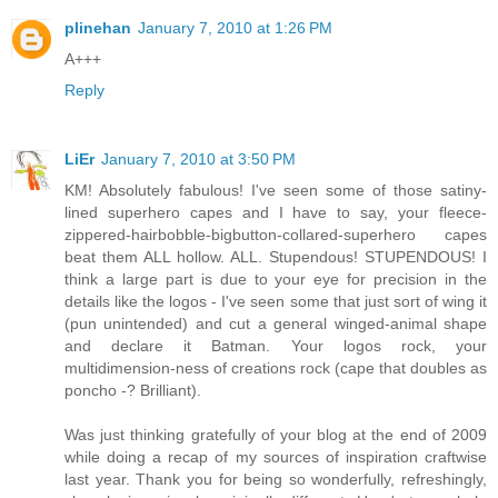
plinehan
January 7, 2010 at 1:26 PM
A+++
Reply
LiEr
January 7, 2010 at 3:50 PM
KM! Absolutely fabulous! I've seen some of those satiny-
lined superhero capes and I have to say, your fleece-
zippered-hairbobble-bigbutton-collared-superhero capes
beat them ALL hollow. ALL. Stupendous! STUPENDOUS! I
think a large part is due to your eye for precision in the
details like the logos - I've seen some that just sort of wing it
(pun unintended) and cut a general winged-animal shape
and declare it Batman. Your logos rock, your
multidimension-ness of creations rock (cape that doubles as
poncho -? Brilliant).
Was just thinking gratefully of your blog at the end of 2009
while doing a recap of my sources of inspiration craftwise
last year. Thank you for being so wonderfully, refreshingly,