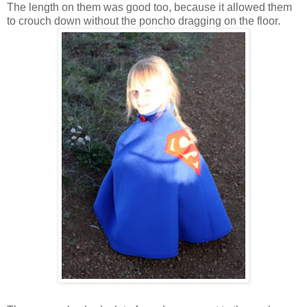
The length on them was good too, because it allowed them
to crouch down without the poncho dragging on the floor.