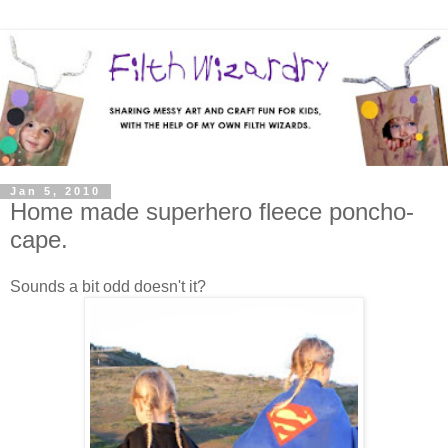
Jan 5, 2010
Home made superhero fleece poncho-
cape.
Sounds a bit odd doesn't it?