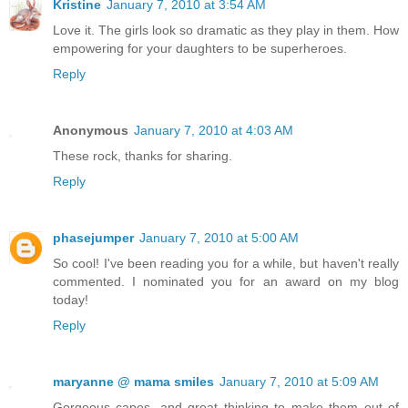
Kristine
January 7, 2010 at 3:54 AM
Love it. The girls look so dramatic as they play in them. How
empowering for your daughters to be superheroes.
Reply
Anonymous
January 7, 2010 at 4:03 AM
These rock, thanks for sharing.
Reply
phasejumper
January 7, 2010 at 5:00 AM
So cool! I've been reading you for a while, but haven't really
commented. I nominated you for an award on my blog
today!
Reply
maryanne @ mama smiles
January 7, 2010 at 5:09 AM
Gorgeous capes, and great thinking to make them out of