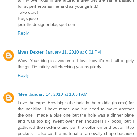
to my own kids in the future, if they get the same passion
for superheros as me and as your girls ;D
Take care!
Hugs josie
josiethedesigner.blogspot.com
Reply
Myss Dexter
January 11, 2010 at 6:01 PM
Wow! Your blog is awesome. I love how it's not full of girly
things. Definitely will checking you regularly.
Reply
'Mee
January 14, 2010 at 10:54 AM
Love the cape. How big is the hole in the middle (in cms) for
the neckline. I have made one but need to make another
the one I made a blue one but the hole was a dinner plate
and was too big (went over her shoulders!! - oops) but I
gathered the neckline and put the collar on and put on little
pockets. I also cut the material at an ovally shape because