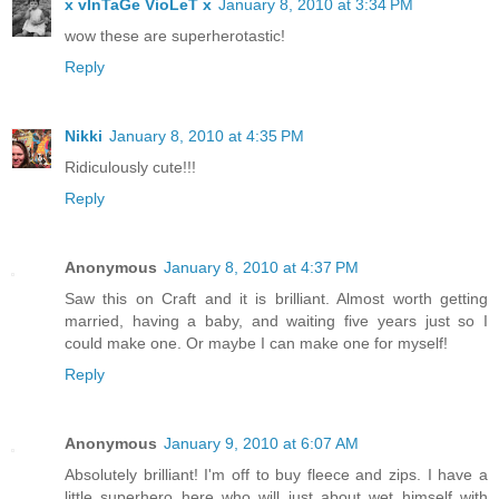
x vInTaGe VioLeT x
January 8, 2010 at 3:34 PM
wow these are superherotastic!
Reply
Nikki
January 8, 2010 at 4:35 PM
Ridiculously cute!!!
Reply
Anonymous
January 8, 2010 at 4:37 PM
Saw this on Craft and it is brilliant. Almost worth getting
married, having a baby, and waiting five years just so I
could make one. Or maybe I can make one for myself!
Reply
Anonymous
January 9, 2010 at 6:07 AM
Absolutely brilliant! I'm off to buy fleece and zips. I have a
little superhero here who will just about wet himself with