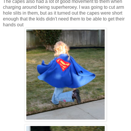
The capes also had a lot of good movement to them when
charging around being superheroey. I was going to cut arm
hole slits in them, but as it turned out the capes were short
enough that the kids didn't need them to be able to get their
hands out