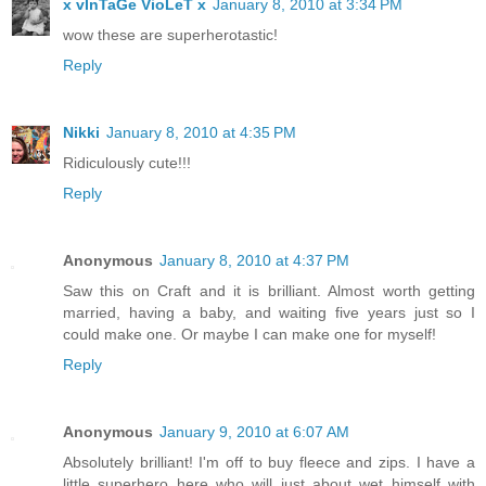
x vInTaGe VioLeT x
January 8, 2010 at 3:34 PM
wow these are superherotastic!
Reply
Nikki
January 8, 2010 at 4:35 PM
Ridiculously cute!!!
Reply
Anonymous
January 8, 2010 at 4:37 PM
Saw this on Craft and it is brilliant. Almost worth getting
married, having a baby, and waiting five years just so I
could make one. Or maybe I can make one for myself!
Reply
Anonymous
January 9, 2010 at 6:07 AM
Absolutely brilliant! I'm off to buy fleece and zips. I have a
little superhero here who will just about wet himself with