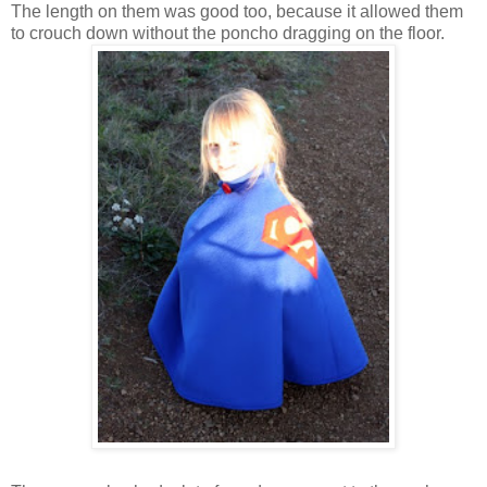
The length on them was good too, because it allowed them
to crouch down without the poncho dragging on the floor.