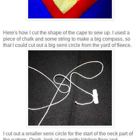
Here's how I cut the shape of the cape to sew up. I used a
piece of chalk and some string to make a big compass, so
that I could cut out a big semi circle from the yard of fleece.
I cut out a smaller semi circle for the start of the neck part of
the pattern. Oooh, look at my grotty kitchen floor and