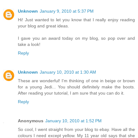
Unknown
January 9, 2010 at 5:37 PM
Hi! Just wanted to let you know that I really enjoy reading
your blog and great ideas.
I gave you an award today on my blog, so pop over and
take a look!
Reply
Unknown
January 10, 2010 at 1:30 AM
These are wonderful! I'm thinking of one in beige or brown
for a young Jedi... You should definitely make the boots.
After reading your tutorial, I am sure that you can do it.
Reply
Anonymous
January 10, 2010 at 1:52 PM
So cool, I went straight from your blog to ebay. Have all the
colours I need except yellow. My 11 year old says that she