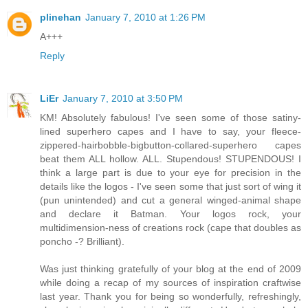
plinehan
January 7, 2010 at 1:26 PM
A+++
Reply
LiEr
January 7, 2010 at 3:50 PM
KM! Absolutely fabulous! I've seen some of those satiny-
lined superhero capes and I have to say, your fleece-
zippered-hairbobble-bigbutton-collared-superhero capes
beat them ALL hollow. ALL. Stupendous! STUPENDOUS! I
think a large part is due to your eye for precision in the
details like the logos - I've seen some that just sort of wing it
(pun unintended) and cut a general winged-animal shape
and declare it Batman. Your logos rock, your
multidimension-ness of creations rock (cape that doubles as
poncho -? Brilliant).
Was just thinking gratefully of your blog at the end of 2009
while doing a recap of my sources of inspiration craftwise
last year. Thank you for being so wonderfully, refreshingly,