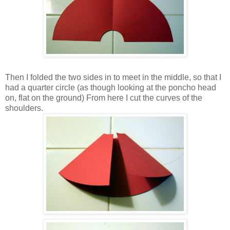
Then I folded the two sides in to meet in the middle, so that I
had a quarter circle (as though looking at the poncho head
on, flat on the ground) From here I cut the curves of the
shoulders.