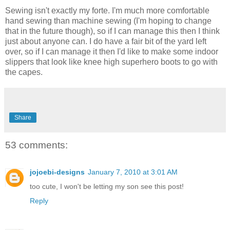
Sewing isn't exactly my forte. I'm much more comfortable
hand sewing than machine sewing (I'm hoping to change
that in the future though), so if I can manage this then I think
just about anyone can. I do have a fair bit of the yard left
over, so if I can manage it then I'd like to make some indoor
slippers that look like knee high superhero boots to go with
the capes.
Share
53 comments:
jojoebi-designs
January 7, 2010 at 3:01 AM
too cute, I won't be letting my son see this post!
Reply