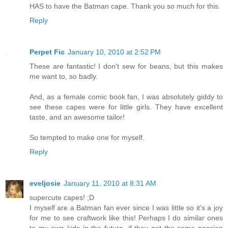
HAS to have the Batman cape. Thank you so much for this.
Reply
Perpet Fic
January 10, 2010 at 2:52 PM
These are fantastic! I don't sew for beans, but this makes
me want to, so badly.
And, as a female comic book fan, I was absolutely giddy to
see these capes were for little girls. They have excellent
taste, and an awesome tailor!
So tempted to make one for myself.
Reply
eveljosie
January 11, 2010 at 8:31 AM
supercute capes! ;D
I myself are a Batman fan ever since I was little so it's a joy
for me to see craftwork like this! Perhaps I do similar ones