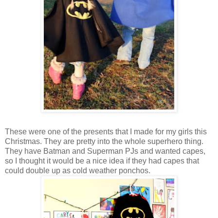
These were one of the presents that I made for my girls this
Christmas. They are pretty into the whole superhero thing.
They have Batman and Superman PJs and wanted capes,
so I thought it would be a nice idea if they had capes that
could double up as cold weather ponchos.