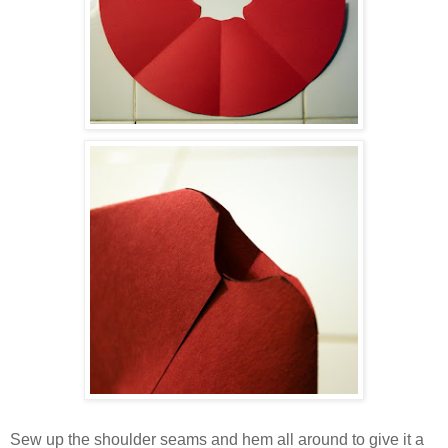
Sew up the shoulder seams and hem all around to give it a