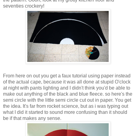
seventies crockery!
From here on out you get a faux tutorial using paper instead
of the actual cape, because it was all done at stupid O'clock
at night with pants lighting and I didn't think you'd be able to
make out anything of the black and blue fleece. so here's the
semi circle with the little semi circle cut out in paper. You get
the idea. It's far from rocket science, but as i was typing out
what I did it started to sound more confusing than it should
be if that makes any sense.