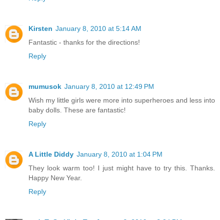
Kirsten
January 8, 2010 at 5:14 AM
Fantastic - thanks for the directions!
Reply
mumusok
January 8, 2010 at 12:49 PM
Wish my little girls were more into superheroes and less into
baby dolls. These are fantastic!
Reply
A Little Diddy
January 8, 2010 at 1:04 PM
They look warm too! I just might have to try this. Thanks.
Happy New Year.
Reply