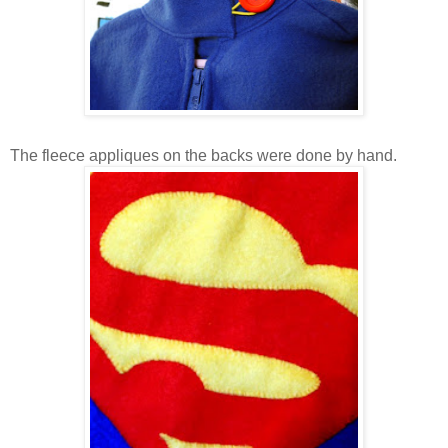
The fleece appliques on the backs were done by hand.