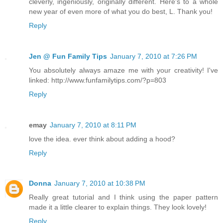
cleverly, ingeniously, originally different. Here's to a whole
new year of even more of what you do best, L. Thank you!
Reply
Jen @ Fun Family Tips
January 7, 2010 at 7:26 PM
You absolutely always amaze me with your creativity! I've
linked: http://www.funfamilytips.com/?p=803
Reply
emay
January 7, 2010 at 8:11 PM
love the idea. ever think about adding a hood?
Reply
Donna
January 7, 2010 at 10:38 PM
Really great tutorial and I think using the paper pattern
made it a little clearer to explain things. They look lovely!
Reply