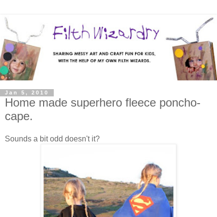
Jan 5, 2010
Home made superhero fleece poncho-
cape.
Sounds a bit odd doesn't it?