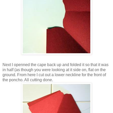
Next I openned the cape back up and folded it so that it was
in half (as though you were looking at it side on, flat on the
ground. From here I cut out a lower neckline for the front of
the poncho. All cutting done.