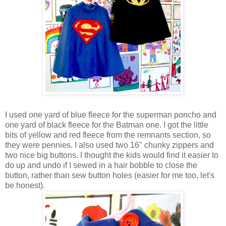
I used one yard of blue fleece for the superman poncho and
one yard of black fleece for the Batman one. I got the little
bits of yellow and red fleece from the remnants section, so
they were pennies. I also used two 16" chunky zippers and
two nice big buttons. I thought the kids would find it easier to
do up and undo if I sewed in a hair bobble to close the
button, rather than sew button holes (easier for me too, let's
be honest).