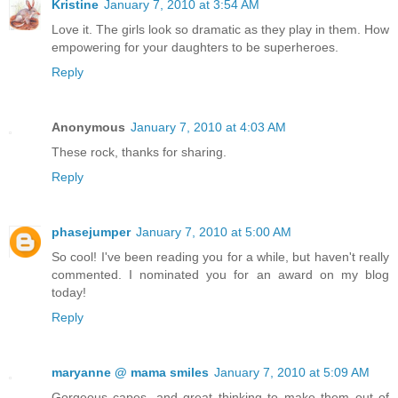
Kristine
January 7, 2010 at 3:54 AM
Love it. The girls look so dramatic as they play in them. How
empowering for your daughters to be superheroes.
Reply
Anonymous
January 7, 2010 at 4:03 AM
These rock, thanks for sharing.
Reply
phasejumper
January 7, 2010 at 5:00 AM
So cool! I've been reading you for a while, but haven't really
commented. I nominated you for an award on my blog
today!
Reply
maryanne @ mama smiles
January 7, 2010 at 5:09 AM
Gorgeous capes, and great thinking to make them out of