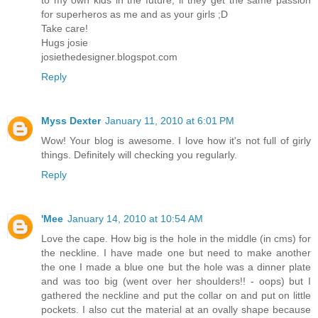
to my own kids in the future, if they get the same passion
for superheros as me and as your girls ;D
Take care!
Hugs josie
josiethedesigner.blogspot.com
Reply
Myss Dexter
January 11, 2010 at 6:01 PM
Wow! Your blog is awesome. I love how it's not full of girly
things. Definitely will checking you regularly.
Reply
'Mee
January 14, 2010 at 10:54 AM
Love the cape. How big is the hole in the middle (in cms) for
the neckline. I have made one but need to make another
the one I made a blue one but the hole was a dinner plate
and was too big (went over her shoulders!! - oops) but I
gathered the neckline and put the collar on and put on little
pockets. I also cut the material at an ovally shape because