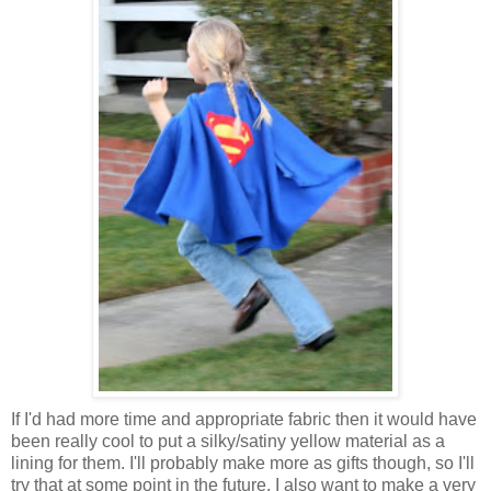
If I'd had more time and appropriate fabric then it would have
been really cool to put a silky/satiny yellow material as a
lining for them. I'll probably make more as gifts though, so I'll
try that at some point in the future. I also want to make a very