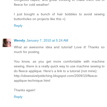
fleece for cold weather!
I just bought a bunch of hair bobbles to avoid sewing
buttonholes on projects like this =)
Reply
Wendy
January 7, 2010 at 5:24 AM
What an awesome idea and tutorial! Love it! Thanks so
much for posting.
You know, as you get more comfortable with machine
sewing, there is a really quick way to use machine sewing to
do fleece applique. Here's a link to a tutorial (not mine):
http://obsessivelystitching.blogspot.com/2009/10/fleece-
applique-technique.html
Thanks again!
Reply