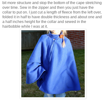
bit more structure and stop the bottom of the cape stretching
over time. Sew in the zipper and then you just have the
collar to put on. I just cut a length of fleece from the left over,
folded it in half to have double thickness and about one and
a half inches height for the collar and sewed in the
hairbobble while I was at it.