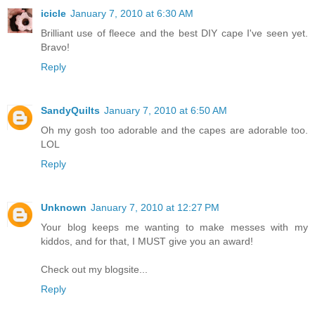
icicle
January 7, 2010 at 6:30 AM
Brilliant use of fleece and the best DIY cape I've seen yet.
Bravo!
Reply
SandyQuilts
January 7, 2010 at 6:50 AM
Oh my gosh too adorable and the capes are adorable too.
LOL
Reply
Unknown
January 7, 2010 at 12:27 PM
Your blog keeps me wanting to make messes with my
kiddos, and for that, I MUST give you an award!
Check out my blogsite...
Reply