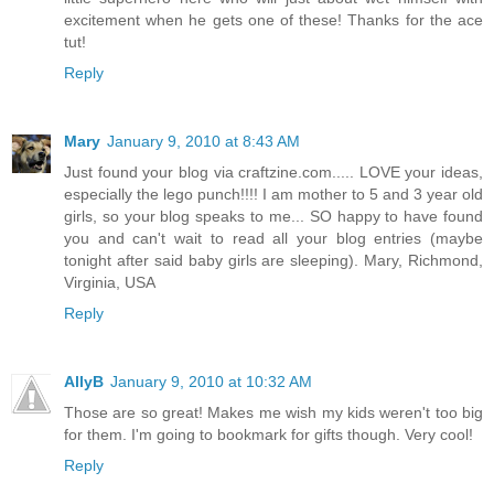
excitement when he gets one of these! Thanks for the ace
tut!
Reply
Mary
January 9, 2010 at 8:43 AM
Just found your blog via craftzine.com..... LOVE your ideas,
especially the lego punch!!!! I am mother to 5 and 3 year old
girls, so your blog speaks to me... SO happy to have found
you and can't wait to read all your blog entries (maybe
tonight after said baby girls are sleeping). Mary, Richmond,
Virginia, USA
Reply
AllyB
January 9, 2010 at 10:32 AM
Those are so great! Makes me wish my kids weren't too big
for them. I'm going to bookmark for gifts though. Very cool!
Reply