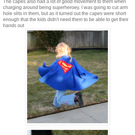
The capes also had a lot of good movement to them when
charging around being superheroey. I was going to cut arm
hole slits in them, but as it turned out the capes were short
enough that the kids didn't need them to be able to get their
hands out