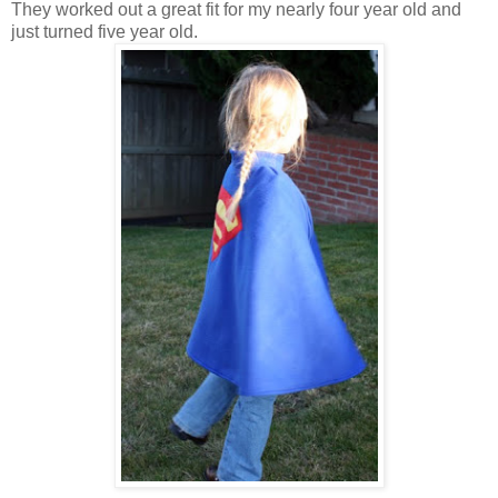
They worked out a great fit for my nearly four year old and
just turned five year old.