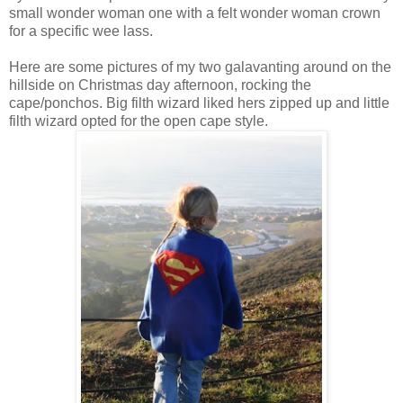
small wonder woman one with a felt wonder woman crown
for a specific wee lass.
Here are some pictures of my two galavanting around on the
hillside on Christmas day afternoon, rocking the
cape/ponchos. Big filth wizard liked hers zipped up and little
filth wizard opted for the open cape style.