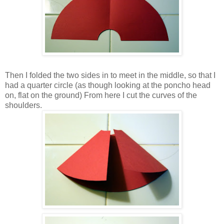
Then I folded the two sides in to meet in the middle, so that I
had a quarter circle (as though looking at the poncho head
on, flat on the ground) From here I cut the curves of the
shoulders.