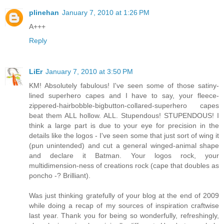
plinehan
January 7, 2010 at 1:26 PM
A+++
Reply
LiEr
January 7, 2010 at 3:50 PM
KM! Absolutely fabulous! I've seen some of those satiny-
lined superhero capes and I have to say, your fleece-
zippered-hairbobble-bigbutton-collared-superhero capes
beat them ALL hollow. ALL. Stupendous! STUPENDOUS! I
think a large part is due to your eye for precision in the
details like the logos - I've seen some that just sort of wing it
(pun unintended) and cut a general winged-animal shape
and declare it Batman. Your logos rock, your
multidimension-ness of creations rock (cape that doubles as
poncho -? Brilliant).
Was just thinking gratefully of your blog at the end of 2009
while doing a recap of my sources of inspiration craftwise
last year. Thank you for being so wonderfully, refreshingly,