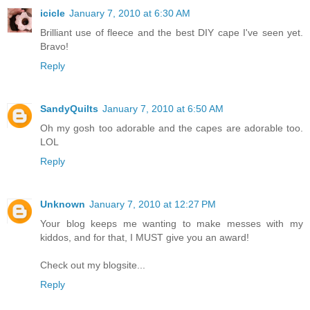
icicle
January 7, 2010 at 6:30 AM
Brilliant use of fleece and the best DIY cape I've seen yet.
Bravo!
Reply
SandyQuilts
January 7, 2010 at 6:50 AM
Oh my gosh too adorable and the capes are adorable too.
LOL
Reply
Unknown
January 7, 2010 at 12:27 PM
Your blog keeps me wanting to make messes with my
kiddos, and for that, I MUST give you an award!
Check out my blogsite...
Reply