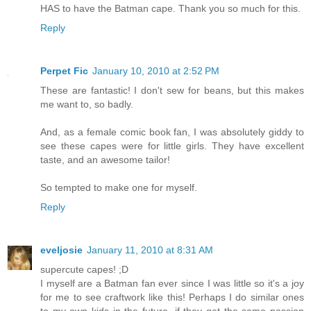
HAS to have the Batman cape. Thank you so much for this.
Reply
Perpet Fic
January 10, 2010 at 2:52 PM
These are fantastic! I don't sew for beans, but this makes
me want to, so badly.
And, as a female comic book fan, I was absolutely giddy to
see these capes were for little girls. They have excellent
taste, and an awesome tailor!
So tempted to make one for myself.
Reply
eveljosie
January 11, 2010 at 8:31 AM
supercute capes! ;D
I myself are a Batman fan ever since I was little so it's a joy
for me to see craftwork like this! Perhaps I do similar ones