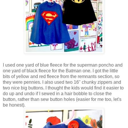
I used one yard of blue fleece for the superman poncho and
one yard of black fleece for the Batman one. I got the little
bits of yellow and red fleece from the remnants section, so
they were pennies. I also used two 16" chunky zippers and
two nice big buttons. I thought the kids would find it easier to
do up and undo if I sewed in a hair bobble to close the
button, rather than sew button holes (easier for me too, let's
be honest).