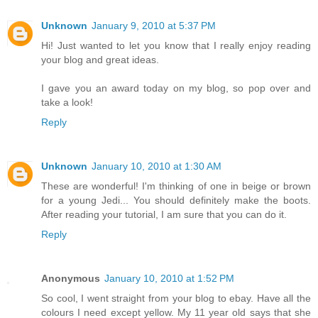
Unknown
January 9, 2010 at 5:37 PM
Hi! Just wanted to let you know that I really enjoy reading
your blog and great ideas.
I gave you an award today on my blog, so pop over and
take a look!
Reply
Unknown
January 10, 2010 at 1:30 AM
These are wonderful! I'm thinking of one in beige or brown
for a young Jedi... You should definitely make the boots.
After reading your tutorial, I am sure that you can do it.
Reply
Anonymous
January 10, 2010 at 1:52 PM
So cool, I went straight from your blog to ebay. Have all the
colours I need except yellow. My 11 year old says that she