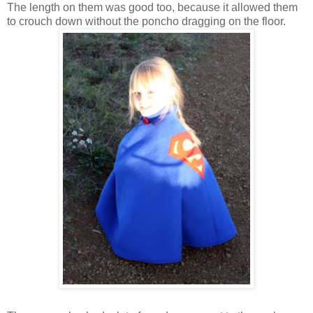
The length on them was good too, because it allowed them
to crouch down without the poncho dragging on the floor.