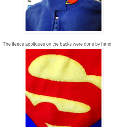
The fleece appliques on the backs were done by hand.