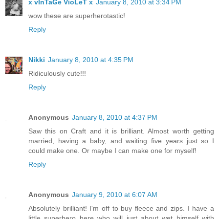
x vInTaGe VioLeT x
January 8, 2010 at 3:34 PM
wow these are superherotastic!
Reply
Nikki
January 8, 2010 at 4:35 PM
Ridiculously cute!!!
Reply
Anonymous
January 8, 2010 at 4:37 PM
Saw this on Craft and it is brilliant. Almost worth getting
married, having a baby, and waiting five years just so I
could make one. Or maybe I can make one for myself!
Reply
Anonymous
January 9, 2010 at 6:07 AM
Absolutely brilliant! I'm off to buy fleece and zips. I have a
little superhero here who will just about wet himself with