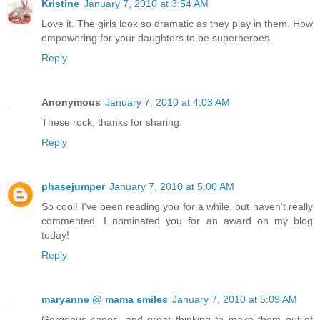
Kristine
January 7, 2010 at 3:54 AM
Love it. The girls look so dramatic as they play in them. How
empowering for your daughters to be superheroes.
Reply
Anonymous
January 7, 2010 at 4:03 AM
These rock, thanks for sharing.
Reply
phasejumper
January 7, 2010 at 5:00 AM
So cool! I've been reading you for a while, but haven't really
commented. I nominated you for an award on my blog
today!
Reply
maryanne @ mama smiles
January 7, 2010 at 5:09 AM
Gorgeous capes, and great thinking to make them out of