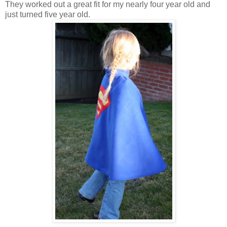
They worked out a great fit for my nearly four year old and
just turned five year old.