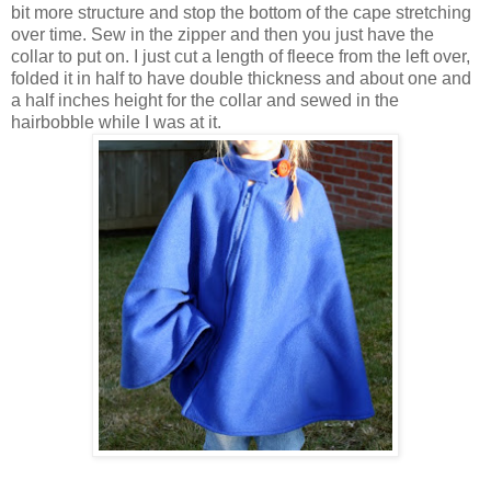
bit more structure and stop the bottom of the cape stretching
over time. Sew in the zipper and then you just have the
collar to put on. I just cut a length of fleece from the left over,
folded it in half to have double thickness and about one and
a half inches height for the collar and sewed in the
hairbobble while I was at it.