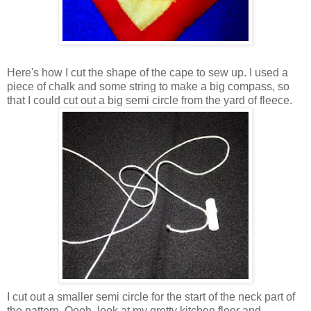
Here's how I cut the shape of the cape to sew up. I used a
piece of chalk and some string to make a big compass, so
that I could cut out a big semi circle from the yard of fleece.
I cut out a smaller semi circle for the start of the neck part of
the pattern. Oooh, look at my grotty kitchen floor and