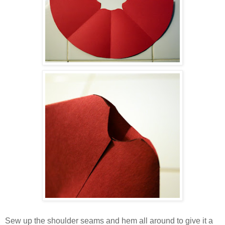
Sew up the shoulder seams and hem all around to give it a