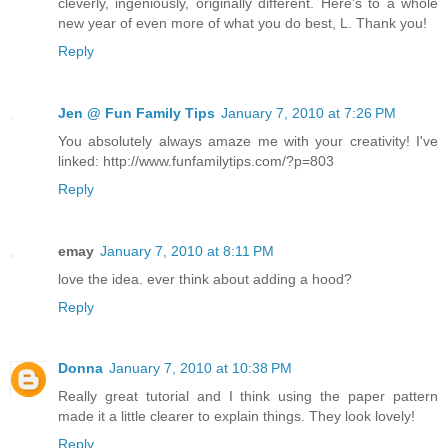
cleverly, ingeniously, originally different. Here's to a whole
new year of even more of what you do best, L. Thank you!
Reply
Jen @ Fun Family Tips
January 7, 2010 at 7:26 PM
You absolutely always amaze me with your creativity! I've
linked: http://www.funfamilytips.com/?p=803
Reply
emay
January 7, 2010 at 8:11 PM
love the idea. ever think about adding a hood?
Reply
Donna
January 7, 2010 at 10:38 PM
Really great tutorial and I think using the paper pattern
made it a little clearer to explain things. They look lovely!
Reply