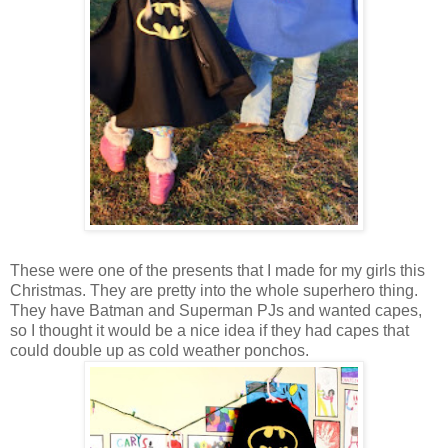
These were one of the presents that I made for my girls this
Christmas. They are pretty into the whole superhero thing.
They have Batman and Superman PJs and wanted capes,
so I thought it would be a nice idea if they had capes that
could double up as cold weather ponchos.