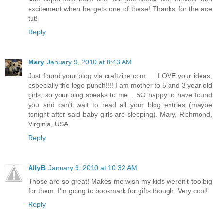
excitement when he gets one of these! Thanks for the ace
tut!
Reply
Mary
January 9, 2010 at 8:43 AM
Just found your blog via craftzine.com..... LOVE your ideas,
especially the lego punch!!!! I am mother to 5 and 3 year old
girls, so your blog speaks to me... SO happy to have found
you and can't wait to read all your blog entries (maybe
tonight after said baby girls are sleeping). Mary, Richmond,
Virginia, USA
Reply
AllyB
January 9, 2010 at 10:32 AM
Those are so great! Makes me wish my kids weren't too big
for them. I'm going to bookmark for gifts though. Very cool!
Reply