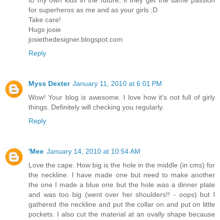
to my own kids in the future, if they get the same passion
for superheros as me and as your girls ;D
Take care!
Hugs josie
josiethedesigner.blogspot.com
Reply
Myss Dexter
January 11, 2010 at 6:01 PM
Wow! Your blog is awesome. I love how it's not full of girly
things. Definitely will checking you regularly.
Reply
'Mee
January 14, 2010 at 10:54 AM
Love the cape. How big is the hole in the middle (in cms) for
the neckline. I have made one but need to make another
the one I made a blue one but the hole was a dinner plate
and was too big (went over her shoulders!! - oops) but I
gathered the neckline and put the collar on and put on little
pockets. I also cut the material at an ovally shape because