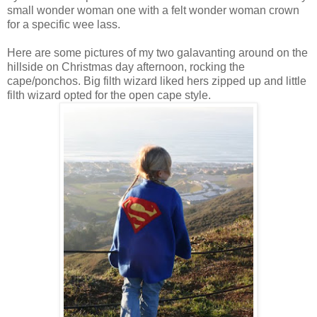
small wonder woman one with a felt wonder woman crown
for a specific wee lass.
Here are some pictures of my two galavanting around on the
hillside on Christmas day afternoon, rocking the
cape/ponchos. Big filth wizard liked hers zipped up and little
filth wizard opted for the open cape style.