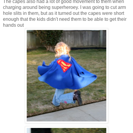
The capes also had a lot of good movement to them when
charging around being superheroey. I was going to cut arm
hole slits in them, but as it turned out the capes were short
enough that the kids didn't need them to be able to get their
hands out