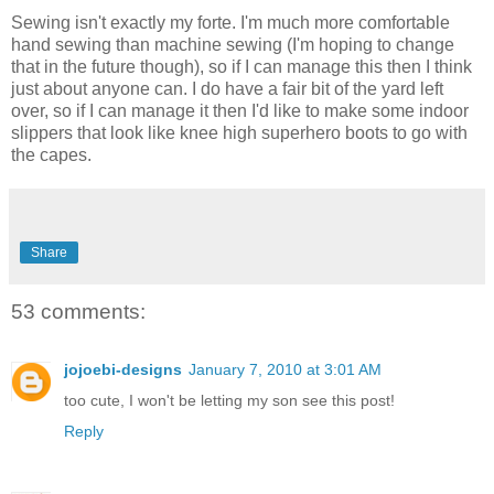
Sewing isn't exactly my forte. I'm much more comfortable
hand sewing than machine sewing (I'm hoping to change
that in the future though), so if I can manage this then I think
just about anyone can. I do have a fair bit of the yard left
over, so if I can manage it then I'd like to make some indoor
slippers that look like knee high superhero boots to go with
the capes.
Share
53 comments:
jojoebi-designs
January 7, 2010 at 3:01 AM
too cute, I won't be letting my son see this post!
Reply