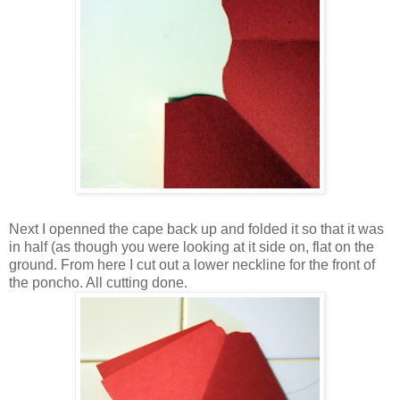
Next I openned the cape back up and folded it so that it was
in half (as though you were looking at it side on, flat on the
ground. From here I cut out a lower neckline for the front of
the poncho. All cutting done.