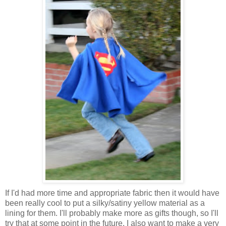
If I'd had more time and appropriate fabric then it would have
been really cool to put a silky/satiny yellow material as a
lining for them. I'll probably make more as gifts though, so I'll
try that at some point in the future. I also want to make a very