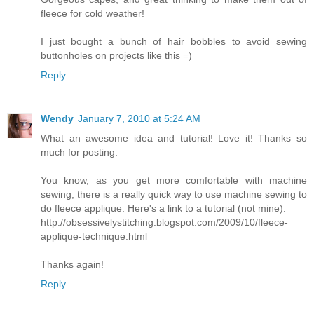
fleece for cold weather!
I just bought a bunch of hair bobbles to avoid sewing
buttonholes on projects like this =)
Reply
Wendy
January 7, 2010 at 5:24 AM
What an awesome idea and tutorial! Love it! Thanks so
much for posting.
You know, as you get more comfortable with machine
sewing, there is a really quick way to use machine sewing to
do fleece applique. Here's a link to a tutorial (not mine):
http://obsessivelystitching.blogspot.com/2009/10/fleece-
applique-technique.html
Thanks again!
Reply