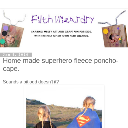
Jan 5, 2010
Home made superhero fleece poncho-
cape.
Sounds a bit odd doesn't it?