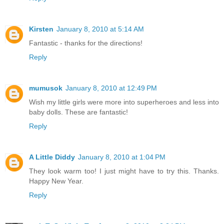
Kirsten
January 8, 2010 at 5:14 AM
Fantastic - thanks for the directions!
Reply
mumusok
January 8, 2010 at 12:49 PM
Wish my little girls were more into superheroes and less into
baby dolls. These are fantastic!
Reply
A Little Diddy
January 8, 2010 at 1:04 PM
They look warm too! I just might have to try this. Thanks.
Happy New Year.
Reply