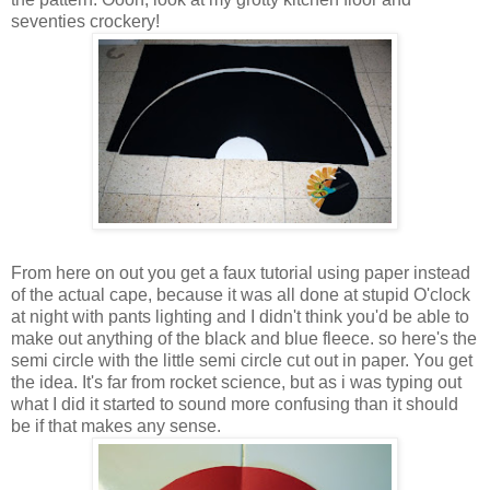
seventies crockery!
From here on out you get a faux tutorial using paper instead
of the actual cape, because it was all done at stupid O'clock
at night with pants lighting and I didn't think you'd be able to
make out anything of the black and blue fleece. so here's the
semi circle with the little semi circle cut out in paper. You get
the idea. It's far from rocket science, but as i was typing out
what I did it started to sound more confusing than it should
be if that makes any sense.