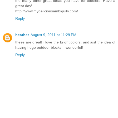
the many other great ideas you have for toddlers. Have a
great day!
http://www.mydeliciousambiguity.com/
Reply
heather
August 9, 2011 at 11:29 PM
these are great! i love the bright colors, and just the idea of
having huge outdoor blocks... wonderful!
Reply