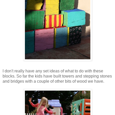
I don't really have any set ideas of what to do with these
blocks. So far the kids have built towers and stepping stones
and bridges with a couple of other bits of wood we have.