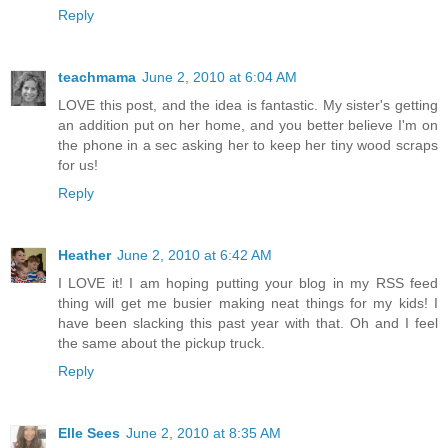
Reply
teachmama
June 2, 2010 at 6:04 AM
LOVE this post, and the idea is fantastic. My sister's getting
an addition put on her home, and you better believe I'm on
the phone in a sec asking her to keep her tiny wood scraps
for us!
Reply
Heather
June 2, 2010 at 6:42 AM
I LOVE it! I am hoping putting your blog in my RSS feed
thing will get me busier making neat things for my kids! I
have been slacking this past year with that. Oh and I feel
the same about the pickup truck.
Reply
Elle Sees
June 2, 2010 at 8:35 AM