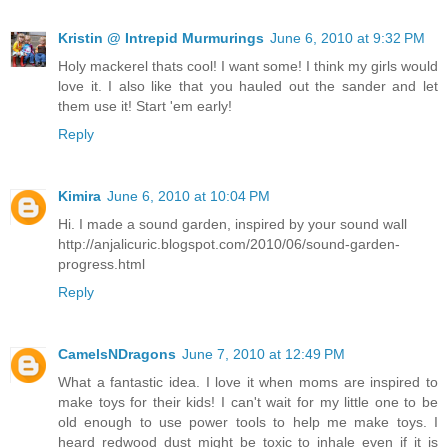
Kristin @ Intrepid Murmurings
June 6, 2010 at 9:32 PM
Holy mackerel thats cool! I want some! I think my girls would
love it. I also like that you hauled out the sander and let
them use it! Start 'em early!
Reply
Kimira
June 6, 2010 at 10:04 PM
Hi. I made a sound garden, inspired by your sound wall
http://anjalicuric.blogspot.com/2010/06/sound-garden-
progress.html
Reply
CamelsNDragons
June 7, 2010 at 12:49 PM
What a fantastic idea. I love it when moms are inspired to
make toys for their kids! I can't wait for my little one to be
old enough to use power tools to help me make toys. I
heard redwood dust might be toxic to inhale even if it is