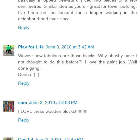
basically a lopped tree-trunk sliced into pieces of a few
centimetres. Similar idea as yours - great for tower building.
I've been on the lookout for a lopper working in the
neighbourhood ever since.
Reply
Play for Life
June 3, 2010 at 3:42 AM
Wowee how fabulous are those blocks. Why oh why have I
not thought to do this before?! I love the paint job. Well
done gang!
Donna :) :)
Reply
sara
June 3, 2010 at 3:03 PM
I LOVE these wooden blocks!!!!!!!!!!
Reply
Crystal
June 3, 2010 at 3:45 PM