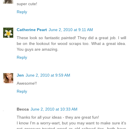
super cute!
Reply
Catherine Peart
June 2, 2010 at 9:11 AM
These look so fantastic painted! They did a great job. I will
be on the lookout for wood scraps too. What a great idea.
You guys are amazing.
Reply
Jen
June 2, 2010 at 9:59 AM
Awesome!!
Reply
Becca
June 2, 2010 at 10:33 AM
Thanks for all your ideas - they are great fun!
I know I'm a worry-wart, but you may want to make sure it's
not pressure-treated wood or old railroad ties, both have