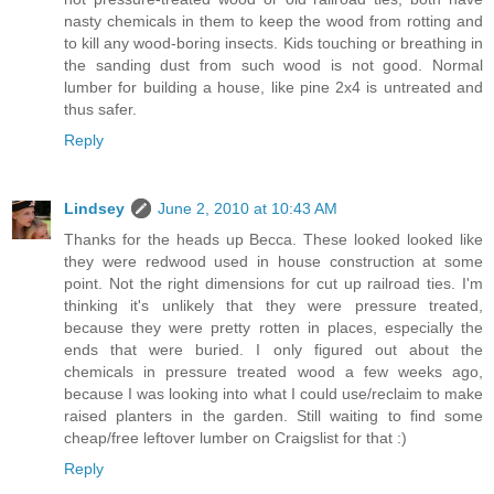
nasty chemicals in them to keep the wood from rotting and
to kill any wood-boring insects. Kids touching or breathing in
the sanding dust from such wood is not good. Normal
lumber for building a house, like pine 2x4 is untreated and
thus safer.
Reply
Lindsey
June 2, 2010 at 10:43 AM
Thanks for the heads up Becca. These looked looked like
they were redwood used in house construction at some
point. Not the right dimensions for cut up railroad ties. I'm
thinking it's unlikely that they were pressure treated,
because they were pretty rotten in places, especially the
ends that were buried. I only figured out about the
chemicals in pressure treated wood a few weeks ago,
because I was looking into what I could use/reclaim to make
raised planters in the garden. Still waiting to find some
cheap/free leftover lumber on Craigslist for that :)
Reply