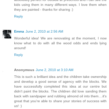
kids using them in many different ways. I love them when
they are painted - thanks for sharing :)
Reply
Emma
June 2, 2010 at 2:56 AM
Wonderful idea! We are renovating at the moment, I now
know what to do with all the wood odds and ends lying
around!
Reply
Anonymous
June 2, 2010 at 3:10 AM
This is such a brilliant idea and the children take ownership
and develop a good sense of agency with the blocks. We
have successfully completed this idea at our centre but
didn't paint the blocks. The children did love sanding them
back with sandpaper and rubbing almond oil into them....it's
great that you're able to share your stories of success with
us! :)