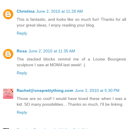
Christina
June 2, 2010 at 11:28 AM
This is fantastic, and looks like so much fun! Thanks for all
your great ideas, I enjoy reading your blog.
Reply
Rosa
June 2, 2010 at 11:35 AM
The stacked blocks remind me of a Louise Bourgeois
sculpture I saw at MOMA last week! :)
Reply
Rachel@oneprettything.com
June 2, 2010 at 5:30 PM
Those are so cool! I would have loved these when I was a
kid. SO many possibilities... Thanks so much, I'll be linking.
Reply