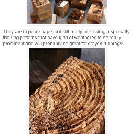
They are in poor shape, but still really interesting, especially
the ring patterns that have kind of weathered to be really
prominent and will probably be great for crayon rubbings!