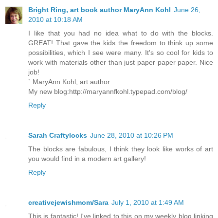
Bright Ring, art book author MaryAnn Kohl
June 26,
2010 at 10:18 AM
I like that you had no idea what to do with the blocks.
GREAT! That gave the kids the freedom to think up some
possibilities, which I see were many. It's so cool for kids to
work with materials other than just paper paper paper. Nice
job!
` MaryAnn Kohl, art author
My new blog:http://maryannfkohl.typepad.com/blog/
Reply
Sarah Craftylocks
June 28, 2010 at 10:26 PM
The blocks are fabulous, I think they look like works of art
you would find in a modern art gallery!
Reply
creativejewishmom/Sara
July 1, 2010 at 1:49 AM
This is fantastic! I've linked to this on my weekly blog linking