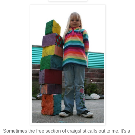
Sometimes the free section of craigslist calls out to me. It's a