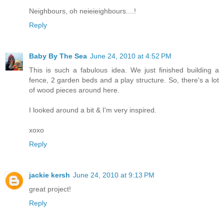
Neighbours, oh neieieighbours....!
Reply
Baby By The Sea
June 24, 2010 at 4:52 PM
This is such a fabulous idea. We just finished building a
fence, 2 garden beds and a play structure. So, there's a lot
of wood pieces around here.
I looked around a bit & I'm very inspired.
xoxo
Reply
jackie kersh
June 24, 2010 at 9:13 PM
great project!
Reply