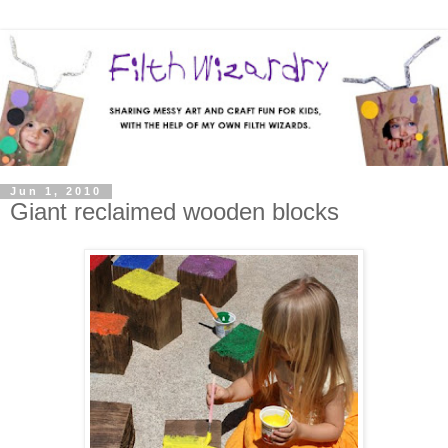
Jun 1, 2010
Giant reclaimed wooden blocks