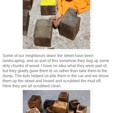
Some of our neighbours down the street have been
landscaping, and as part of this somehow they dug up some
dirty chunks of wood. I have no idea what they were part of,
but they gladly gave them to us rather than take them to the
dump. The kids helped us pile them in the car and we drove
them up the street and hosed and scrubbed the mud off.
Here they are all scrubbed clean.