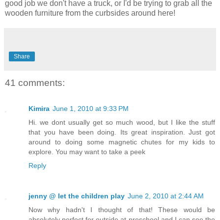
good job we don't have a truck, or I'd be trying to grab all the
wooden furniture from the curbsides around here!
Share
41 comments:
Kimira
June 1, 2010 at 9:33 PM
Hi. we dont usually get so much wood, but I like the stuff
that you have been doing. Its great inspiration. Just got
around to doing some magnetic chutes for my kids to
explore. You may want to take a peek
Reply
jenny @ let the children play
June 2, 2010 at 2:44 AM
Now why hadn't I thought of that! These would be
absolutely perfect for outside at preschool and I can see the