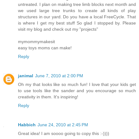
untreated. I plan on making tree limb blocks next month and
we used large tree trunks to create all kinds of play
structures in our yard. Do you have a local FreeCycle. That
is where I get my best stuff So glad I stopped by. Please
visit my blog and check out my "projects"
mymommymakesit
easy toys moms can make!
Reply
janimal
June 7, 2010 at 2:00 PM
Oh my that looks like so much fun! I love that your kids get
to use tools like the sander and you encourage so much
creativity in them. It's inspiring!
Reply
Habbich
June 24, 2010 at 2:45 PM
Great idea! I am soooo going to copy this :-))))