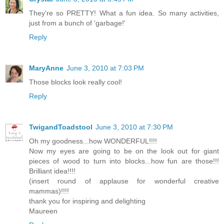
They're so PRETTY! What a fun idea. So many activities,
just from a bunch of 'garbage!'
Reply
MaryAnne
June 3, 2010 at 7:03 PM
Those blocks look really cool!
Reply
TwigandToadstool
June 3, 2010 at 7:30 PM
Oh my goodness...how WONDERFUL!!!!
Now my eyes are going to be on the look out for giant
pieces of wood to turn into blocks...how fun are those!!!
Brilliant idea!!!!
(insert round of applause for wonderful creative
mammas)!!!!
thank you for inspiring and delighting
Maureen