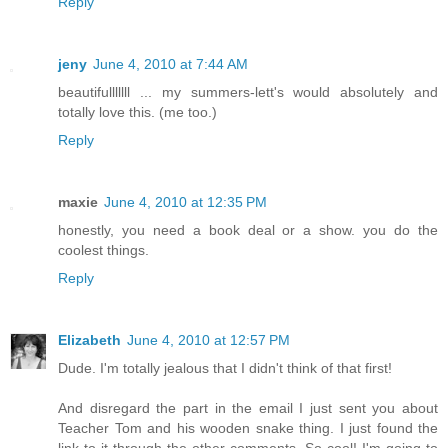
Reply
jeny
June 4, 2010 at 7:44 AM
beautifulllllll ... my summers-lett's would absolutely and
totally love this. (me too.)
Reply
maxie
June 4, 2010 at 12:35 PM
honestly, you need a book deal or a show. you do the
coolest things.
Reply
Elizabeth
June 4, 2010 at 12:57 PM
Dude. I'm totally jealous that I didn't think of that first!
And disregard the part in the email I just sent you about
Teacher Tom and his wooden snake thing. I just found the