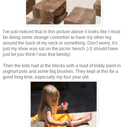
I've just noticed that in this picture above it looks like I must
be doing some strange contortion to have my other leg
around the back of my neck or something. Don't worry, it's
just my shoe was sat on the picnic bench ;) (I should have
just let you think I was that bendy)
Then the kids had at the blocks with a load of kiddy paint in
yoghurt pots and some big brushes. They kept at this for a
good long time, especially my four year old.