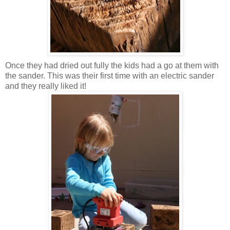
Once they had dried out fully the kids had a go at them with
the sander. This was their first time with an electric sander
and they really liked it!