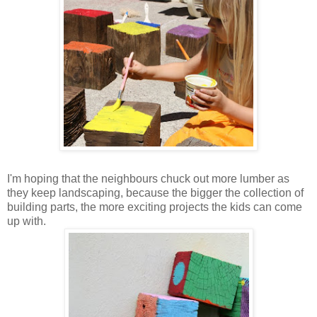
I'm hoping that the neighbours chuck out more lumber as
they keep landscaping, because the bigger the collection of
building parts, the more exciting projects the kids can come
up with.