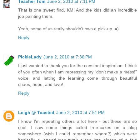
Teacher Tom
June 2, 2010 at 7:11 PM
That is one sweet find, KM! And the kids did an incredible
job painting them.
Yeah, some of us really shouldn't own a pick-up. =)
Reply
PickleLady
June 2, 2010 at 7:36 PM
I just wanted to thank you for the constant inspiration. I think
of you often when I am repressing my "don't make a mess!"
voice, and letting the learning come through beautiful
chaos, hope, and love!
Reply
Leigh @ Toasted
June 2, 2010 at 7:51 PM
I know I'm repeating others a lot here - but these are so
cool. I saw some things called tree-cakes on a blog
somewhere (wish I could remember where?) which were