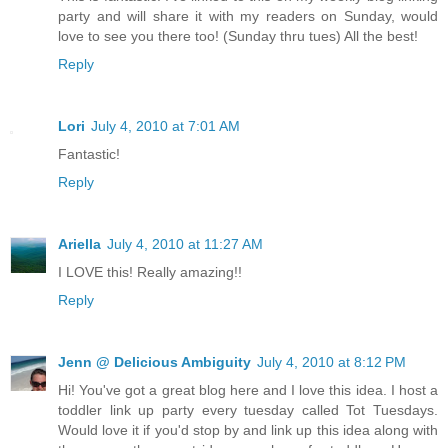
party and will share it with my readers on Sunday, would
love to see you there too! (Sunday thru tues) All the best!
Reply
Lori
July 4, 2010 at 7:01 AM
Fantastic!
Reply
Ariella
July 4, 2010 at 11:27 AM
I LOVE this! Really amazing!!
Reply
Jenn @ Delicious Ambiguity
July 4, 2010 at 8:12 PM
Hi! You've got a great blog here and I love this idea. I host a
toddler link up party every tuesday called Tot Tuesdays.
Would love it if you'd stop by and link up this idea along with