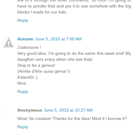
link to it through the other comments. So cool! I'm going to
have to ponder that and put it to use somehow with the log
blocks I made for our kids.
Reply
Autumn
June 5, 2010 at 7:00 AM
J'adoooore !
Very good idea, I'm going to do the same this week end! My
daugther very enjoy when she see that)
Stop to be a genius!
(Arrête d'être aussi génial !)
A bientôt ;)
Nina.
Reply
Anonymous
June 5, 2010 at 10:27 AM
Wow! So creative! Thanks for the idea! Mind if I borrow it?
Reply