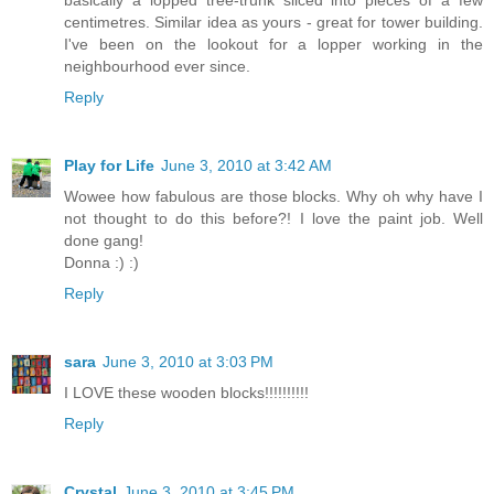
basically a lopped tree-trunk sliced into pieces of a few
centimetres. Similar idea as yours - great for tower building.
I've been on the lookout for a lopper working in the
neighbourhood ever since.
Reply
Play for Life
June 3, 2010 at 3:42 AM
Wowee how fabulous are those blocks. Why oh why have I
not thought to do this before?! I love the paint job. Well
done gang!
Donna :) :)
Reply
sara
June 3, 2010 at 3:03 PM
I LOVE these wooden blocks!!!!!!!!!!
Reply
Crystal
June 3, 2010 at 3:45 PM