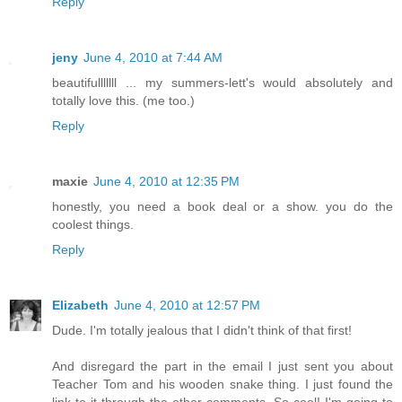
Reply
jeny
June 4, 2010 at 7:44 AM
beautifulllllll ... my summers-lett's would absolutely and
totally love this. (me too.)
Reply
maxie
June 4, 2010 at 12:35 PM
honestly, you need a book deal or a show. you do the
coolest things.
Reply
Elizabeth
June 4, 2010 at 12:57 PM
Dude. I'm totally jealous that I didn't think of that first!
And disregard the part in the email I just sent you about
Teacher Tom and his wooden snake thing. I just found the