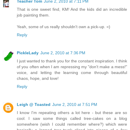
Teacher Tom
June 2, 2010 at 7:11 PM
That is one sweet find, KM! And the kids did an incredible
job painting them.
Yeah, some of us really shouldn't own a pick-up. =)
Reply
PickleLady
June 2, 2010 at 7:36 PM
I just wanted to thank you for the constant inspiration. I think
of you often when I am repressing my "don't make a mess!"
voice, and letting the learning come through beautiful
chaos, hope, and love!
Reply
Leigh @ Toasted
June 2, 2010 at 7:51 PM
I know I'm repeating others a lot here - but these are so
cool. I saw some things called tree-cakes on a blog
somewhere (wish I could remember where?) which were