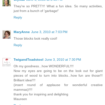
They're so PRETTY! What a fun idea. So many activities,
just from a bunch of 'garbage!'
Reply
MaryAnne
June 3, 2010 at 7:03 PM
Those blocks look really cool!
Reply
TwigandToadstool
June 3, 2010 at 7:30 PM
Oh my goodness...how WONDERFUL!!!!
Now my eyes are going to be on the look out for giant
pieces of wood to turn into blocks...how fun are those!!!
Brilliant idea!!!!
(insert round of applause for wonderful creative
mammas)!!!!
thank you for inspiring and delighting
Maureen