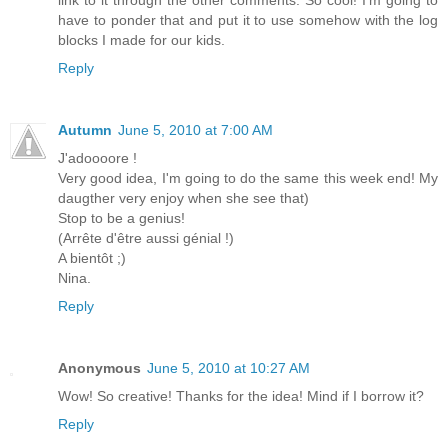
link to it through the other comments. So cool! I'm going to
have to ponder that and put it to use somehow with the log
blocks I made for our kids.
Reply
Autumn
June 5, 2010 at 7:00 AM
J'adoooore !
Very good idea, I'm going to do the same this week end! My
daugther very enjoy when she see that)
Stop to be a genius!
(Arrête d'être aussi génial !)
A bientôt ;)
Nina.
Reply
Anonymous
June 5, 2010 at 10:27 AM
Wow! So creative! Thanks for the idea! Mind if I borrow it?
Reply