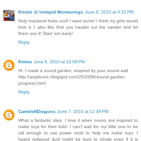
Kristin @ Intrepid Murmurings
June 6, 2010 at 9:32 PM
Holy mackerel thats cool! I want some! I think my girls would
love it. I also like that you hauled out the sander and let
them use it! Start 'em early!
Reply
Kimira
June 6, 2010 at 10:04 PM
Hi. I made a sound garden, inspired by your sound wall
http://anjalicuric.blogspot.com/2010/06/sound-garden-
progress.html
Reply
CamelsNDragons
June 7, 2010 at 12:49 PM
What a fantastic idea. I love it when moms are inspired to
make toys for their kids! I can't wait for my little one to be
old enough to use power tools to help me make toys. I
heard redwood dust might be toxic to inhale even if it is