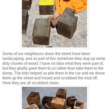
Some of our neighbours down the street have been
landscaping, and as part of this somehow they dug up some
dirty chunks of wood. I have no idea what they were part of,
but they gladly gave them to us rather than take them to the
dump. The kids helped us pile them in the car and we drove
them up the street and hosed and scrubbed the mud off.
Here they are all scrubbed clean.