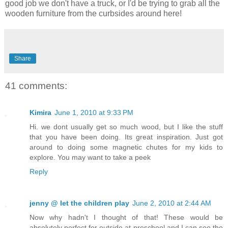
good job we don't have a truck, or I'd be trying to grab all the
wooden furniture from the curbsides around here!
Share
41 comments:
Kimira
June 1, 2010 at 9:33 PM
Hi. we dont usually get so much wood, but I like the stuff
that you have been doing. Its great inspiration. Just got
around to doing some magnetic chutes for my kids to
explore. You may want to take a peek
Reply
jenny @ let the children play
June 2, 2010 at 2:44 AM
Now why hadn't I thought of that! These would be
absolutely perfect for outside at preschool and I can see the