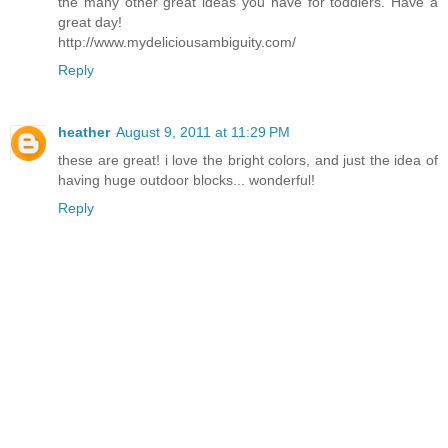
the many other great ideas you have for toddlers. Have a
great day!
http://www.mydeliciousambiguity.com/
Reply
heather
August 9, 2011 at 11:29 PM
these are great! i love the bright colors, and just the idea of
having huge outdoor blocks... wonderful!
Reply