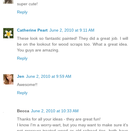
super cute!
Reply
Catherine Peart
June 2, 2010 at 9:11 AM
These look so fantastic painted! They did a great job. I will
be on the lookout for wood scraps too. What a great idea.
You guys are amazing.
Reply
Jen
June 2, 2010 at 9:59 AM
Awesome!!
Reply
Becca
June 2, 2010 at 10:33 AM
Thanks for all your ideas - they are great fun!
I know I'm a worry-wart, but you may want to make sure it's
not pressure-treated wood or old railroad ties, both have