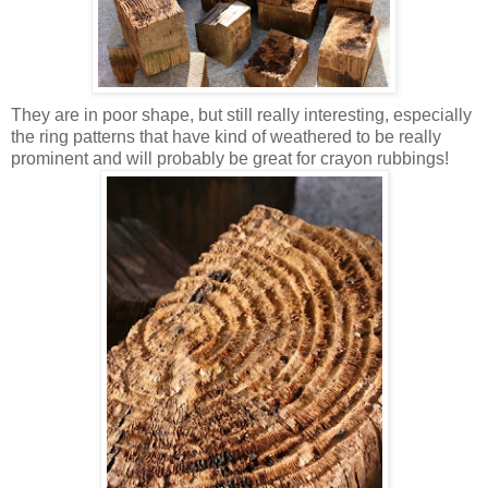
They are in poor shape, but still really interesting, especially
the ring patterns that have kind of weathered to be really
prominent and will probably be great for crayon rubbings!