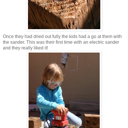
Once they had dried out fully the kids had a go at them with
the sander. This was their first time with an electric sander
and they really liked it!