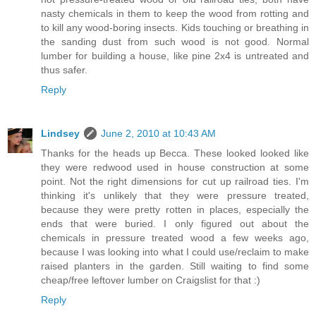
nasty chemicals in them to keep the wood from rotting and
to kill any wood-boring insects. Kids touching or breathing in
the sanding dust from such wood is not good. Normal
lumber for building a house, like pine 2x4 is untreated and
thus safer.
Reply
Lindsey
June 2, 2010 at 10:43 AM
Thanks for the heads up Becca. These looked looked like
they were redwood used in house construction at some
point. Not the right dimensions for cut up railroad ties. I'm
thinking it's unlikely that they were pressure treated,
because they were pretty rotten in places, especially the
ends that were buried. I only figured out about the
chemicals in pressure treated wood a few weeks ago,
because I was looking into what I could use/reclaim to make
raised planters in the garden. Still waiting to find some
cheap/free leftover lumber on Craigslist for that :)
Reply