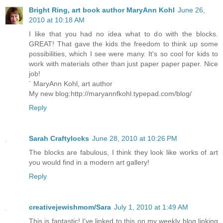
Bright Ring, art book author MaryAnn Kohl
June 26,
2010 at 10:18 AM
I like that you had no idea what to do with the blocks.
GREAT! That gave the kids the freedom to think up some
possibilities, which I see were many. It's so cool for kids to
work with materials other than just paper paper paper. Nice
job!
` MaryAnn Kohl, art author
My new blog:http://maryannfkohl.typepad.com/blog/
Reply
Sarah Craftylocks
June 28, 2010 at 10:26 PM
The blocks are fabulous, I think they look like works of art
you would find in a modern art gallery!
Reply
creativejewishmom/Sara
July 1, 2010 at 1:49 AM
This is fantastic! I've linked to this on my weekly blog linking