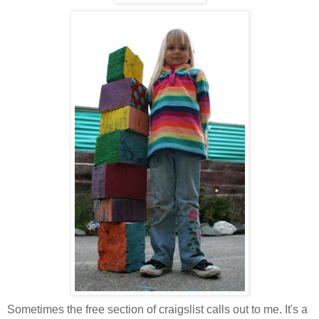
Sometimes the free section of craigslist calls out to me. It's a