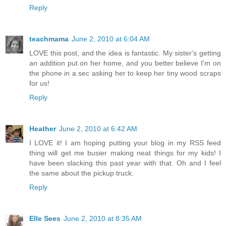
Reply
teachmama
June 2, 2010 at 6:04 AM
LOVE this post, and the idea is fantastic. My sister's getting
an addition put on her home, and you better believe I'm on
the phone in a sec asking her to keep her tiny wood scraps
for us!
Reply
Heather
June 2, 2010 at 6:42 AM
I LOVE it! I am hoping putting your blog in my RSS feed
thing will get me busier making neat things for my kids! I
have been slacking this past year with that. Oh and I feel
the same about the pickup truck.
Reply
Elle Sees
June 2, 2010 at 8:35 AM