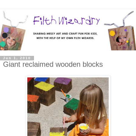
Jun 1, 2010
Giant reclaimed wooden blocks