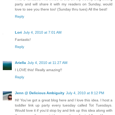
party and will share it with my readers on Sunday, would
love to see you there too! (Sunday thru tues) All the best!
Reply
Lori
July 4, 2010 at 7:01 AM
Fantastic!
Reply
Ariella
July 4, 2010 at 11:27 AM
I LOVE this! Really amazing!!
Reply
Jenn @ Delicious Ambiguity
July 4, 2010 at 8:12 PM
Hi! You've got a great blog here and I love this idea. I host a
toddler link up party every tuesday called Tot Tuesdays.
Would love it if you'd stop by and link up this idea along with