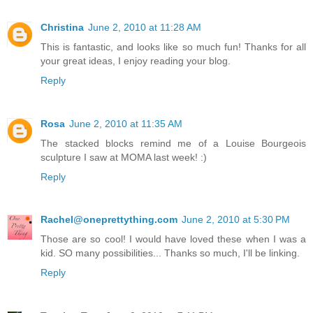
Christina
June 2, 2010 at 11:28 AM
This is fantastic, and looks like so much fun! Thanks for all
your great ideas, I enjoy reading your blog.
Reply
Rosa
June 2, 2010 at 11:35 AM
The stacked blocks remind me of a Louise Bourgeois
sculpture I saw at MOMA last week! :)
Reply
Rachel@oneprettything.com
June 2, 2010 at 5:30 PM
Those are so cool! I would have loved these when I was a
kid. SO many possibilities... Thanks so much, I'll be linking.
Reply