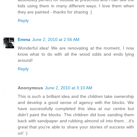
kids using them in many different ways. I love them when
they are painted - thanks for sharing :)
Reply
Emma
June 2, 2010 at 2:56 AM
Wonderful idea! We are renovating at the moment, I now
know what to do with all the wood odds and ends lying
around!
Reply
Anonymous
June 2, 2010 at 3:10 AM
This is such a brilliant idea and the children take ownership
and develop a good sense of agency with the blocks. We
have successfully completed this idea at our centre but
didn't paint the blocks. The children did love sanding them
back with sandpaper and rubbing almond oil into them....it's
great that you're able to share your stories of success with
us! :)