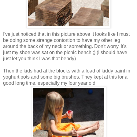
I've just noticed that in this picture above it looks like I must
be doing some strange contortion to have my other leg
around the back of my neck or something. Don't worry, it's
just my shoe was sat on the picnic bench ;) (I should have
just let you think I was that bendy)
Then the kids had at the blocks with a load of kiddy paint in
yoghurt pots and some big brushes. They kept at this for a
good long time, especially my four year old.