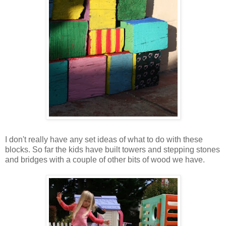
I don't really have any set ideas of what to do with these
blocks. So far the kids have built towers and stepping stones
and bridges with a couple of other bits of wood we have.