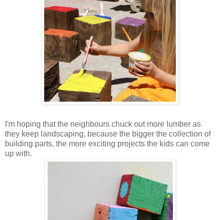
I'm hoping that the neighbours chuck out more lumber as
they keep landscaping, because the bigger the collection of
building parts, the more exciting projects the kids can come
up with.