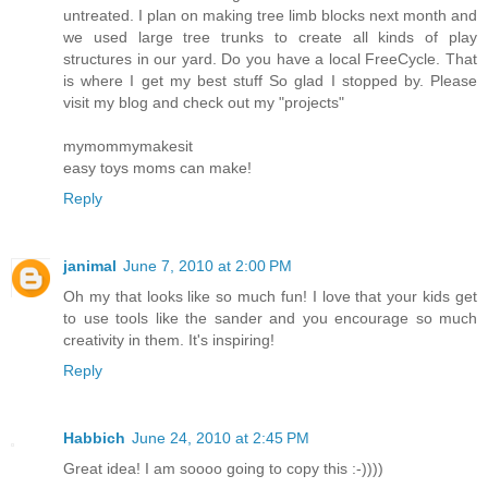
untreated. I plan on making tree limb blocks next month and
we used large tree trunks to create all kinds of play
structures in our yard. Do you have a local FreeCycle. That
is where I get my best stuff So glad I stopped by. Please
visit my blog and check out my "projects"
mymommymakesit
easy toys moms can make!
Reply
janimal
June 7, 2010 at 2:00 PM
Oh my that looks like so much fun! I love that your kids get
to use tools like the sander and you encourage so much
creativity in them. It's inspiring!
Reply
Habbich
June 24, 2010 at 2:45 PM
Great idea! I am soooo going to copy this :-))))