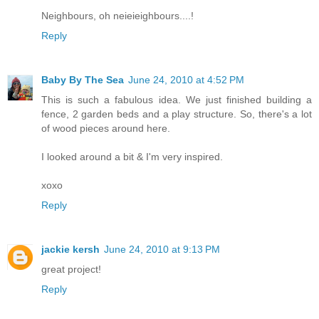
Neighbours, oh neieieighbours....!
Reply
Baby By The Sea
June 24, 2010 at 4:52 PM
This is such a fabulous idea. We just finished building a
fence, 2 garden beds and a play structure. So, there's a lot
of wood pieces around here.
I looked around a bit & I'm very inspired.
xoxo
Reply
jackie kersh
June 24, 2010 at 9:13 PM
great project!
Reply