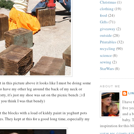
Christmas
(1)
clothing
(19)
food
(24)
Gifts
(71)
giveaway
(2)
outside
(28)
Printables
(32)
recycling
(90)
science
(8)
sewing
(2)
StarWars
(8)
at in this picture above it looks like I must be doing some
ABOUT ME
to have my other leg around the back of my neck or
LI
ry, it's just my shoe was sat on the picnic bench ;) (I
t you think I was that bendy)
I have t
five ye
t the blocks with a load of kiddy paint in yoghurt pots
and a 
s. They kept at this for a good long time, especially my
baby. T
inspiration for this b
VIEW MY COMPLET