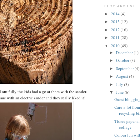
BLOG ARCHIVE
2014
(4)
►
2013
(12)
►
2012
(16)
►
2011
(28)
►
2010
(49)
▼
December
(1)
►
October
(3)
►
September
(4)
►
August
(4)
►
July
(3)
►
 out fully the kids had a go at them with the sander.
June
(6)
▼
 time with an electric sander and they really liked it!
Guest blogging 
Care-a-lot from
recycling bi
Tissue paper 
collage
Colour fun wit