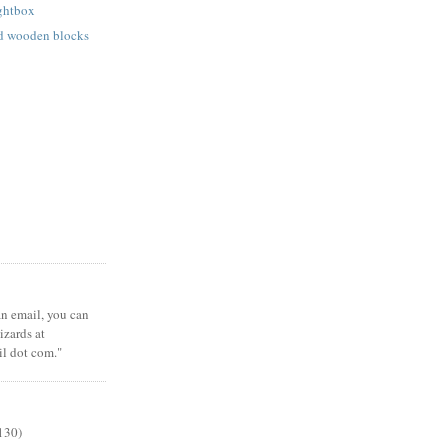
ightbox
ed wooden blocks
 an email, you can
zards at
il dot com."
130)