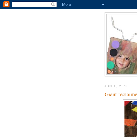
JUN 1, 2010
Giant reclaim