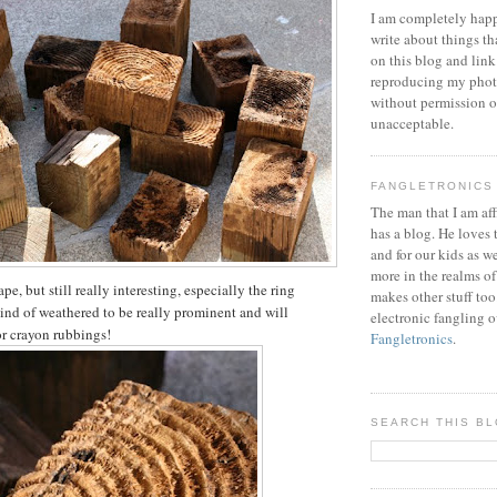
I am completely happ
write about things th
on this blog and link
reproducing my phot
without permission or
unacceptable.
FANGLETRONICS
The man that I am aff
has a blog. He loves 
and for our kids as w
more in the realms of
pe, but still really interesting, especially the ring
makes other stuff too
kind of weathered to be really prominent and will
electronic fangling o
or crayon rubbings!
Fangletronics
.
SEARCH THIS B