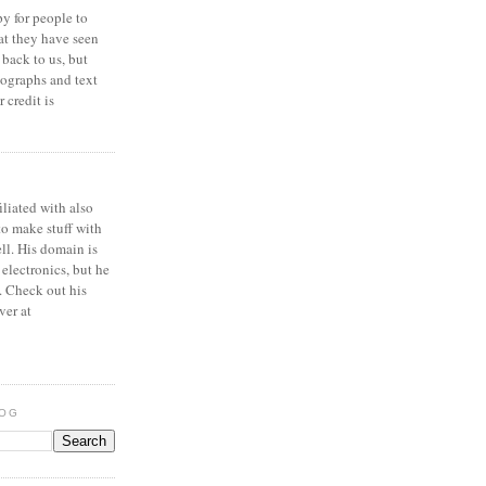
y for people to
at they have seen
 back to us, but
ographs and text
 credit is
iliated with also
to make stuff with
ell. His domain is
 electronics, but he
. Check out his
ver at
LOG