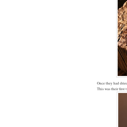
Once they had dried
This was their first