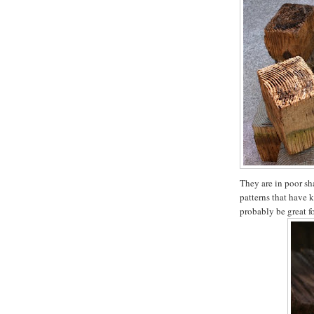
They are in poor sha
patterns that have 
probably be great f