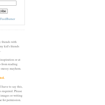
y
FeedBurner
y friends with
my kid's friends
.
inspiration or at
o from reading
to messy mayhem.
ted.
I have to say this,
is required. Please
 images or writing
e for permission.