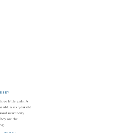
NDSEY
hree little girls. A
ar old, a six year old
brand new teeny
hey are the
log.
E PROFILE