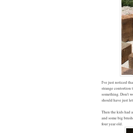
I've just noticed th
strange contortion 
something. Don't wor
should have just le
Then the kids had a
and some big brushe
four year old.