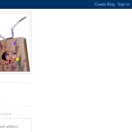
.
r
PTION
ail address: