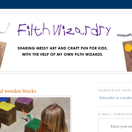
ed wooden blocks
SUBSCRIBE NOW
Subscribe in a reade
E-MAIL SUBSCRI
Enter your em