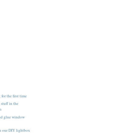
for the first time
 stuff in the
n
and glue window
h our DIY lightbox