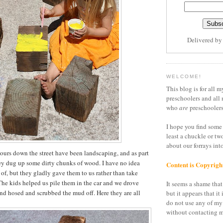
Delivered b
WELCOME!
This blog is for all m
preschoolers and all 
who
are
preschoolers
I hope you find some 
least a chuckle or tw
about our forrays in
urs down the street have been landscaping, and as part
ey dug up some dirty chunks of wood. I have no idea
Content is Copyrigh
 of, but they gladly gave them to us rather than take
he kids helped us pile them in the car and we drove
It seems a shame that 
and hosed and scrubbed the mud off. Here they are all
but it appears that it 
do not use any of my
without contacting m