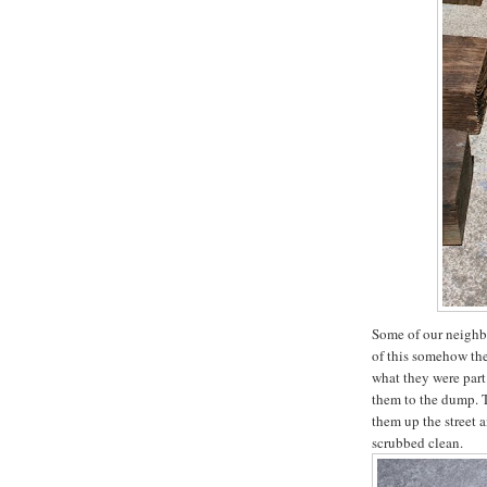
Some of our neighbo
of this somehow th
what they were part
them to the dump. T
them up the street 
scrubbed clean.