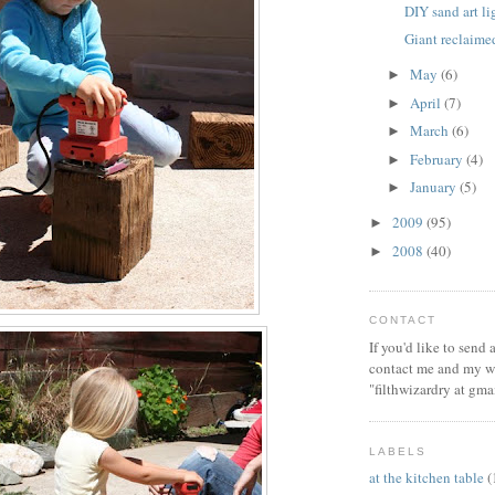
DIY sand art l
Giant reclaim
May
(6)
►
April
(7)
►
March
(6)
►
February
(4)
►
January
(5)
►
2009
(95)
►
2008
(40)
►
CONTACT
If you'd like to send
contact me and my wi
"filthwizardry at gma
LABELS
at the kitchen table
(