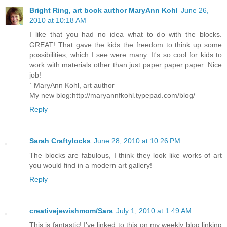
Bright Ring, art book author MaryAnn Kohl
June 26,
2010 at 10:18 AM
I like that you had no idea what to do with the blocks.
GREAT! That gave the kids the freedom to think up some
possibilities, which I see were many. It's so cool for kids to
work with materials other than just paper paper paper. Nice
job!
` MaryAnn Kohl, art author
My new blog:http://maryannfkohl.typepad.com/blog/
Reply
Sarah Craftylocks
June 28, 2010 at 10:26 PM
The blocks are fabulous, I think they look like works of art
you would find in a modern art gallery!
Reply
creativejewishmom/Sara
July 1, 2010 at 1:49 AM
This is fantastic! I've linked to this on my weekly blog linking