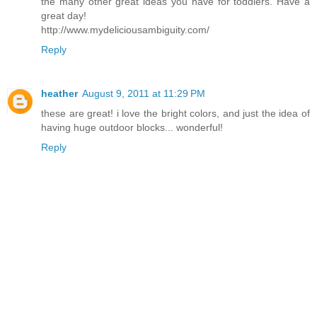
the many other great ideas you have for toddlers. Have a
great day!
http://www.mydeliciousambiguity.com/
Reply
heather
August 9, 2011 at 11:29 PM
these are great! i love the bright colors, and just the idea of
having huge outdoor blocks... wonderful!
Reply