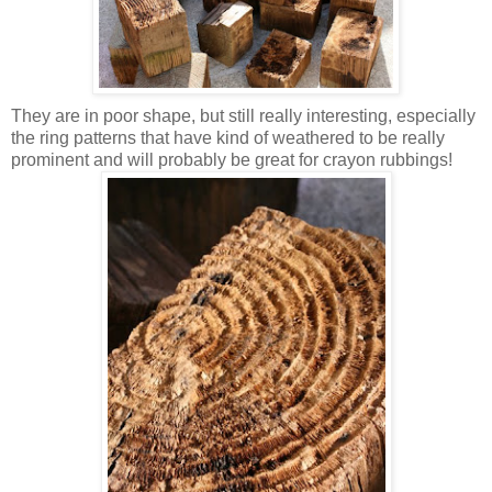
They are in poor shape, but still really interesting, especially
the ring patterns that have kind of weathered to be really
prominent and will probably be great for crayon rubbings!