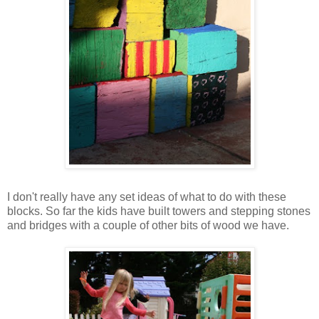
I don't really have any set ideas of what to do with these
blocks. So far the kids have built towers and stepping stones
and bridges with a couple of other bits of wood we have.