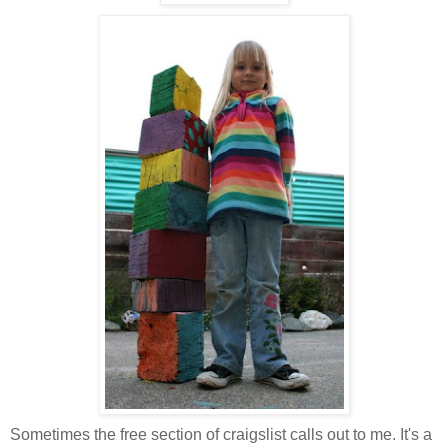
Sometimes the free section of craigslist calls out to me. It's a