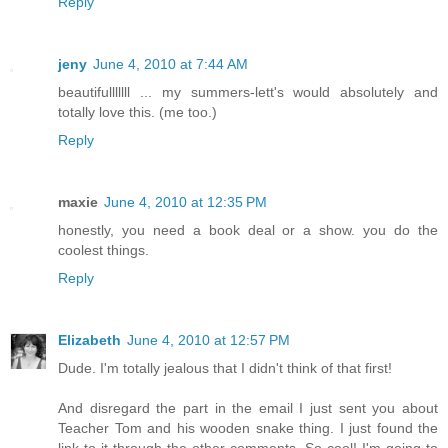
Reply
jeny
June 4, 2010 at 7:44 AM
beautifulllllll ... my summers-lett's would absolutely and
totally love this. (me too.)
Reply
maxie
June 4, 2010 at 12:35 PM
honestly, you need a book deal or a show. you do the
coolest things.
Reply
Elizabeth
June 4, 2010 at 12:57 PM
Dude. I'm totally jealous that I didn't think of that first!
And disregard the part in the email I just sent you about
Teacher Tom and his wooden snake thing. I just found the