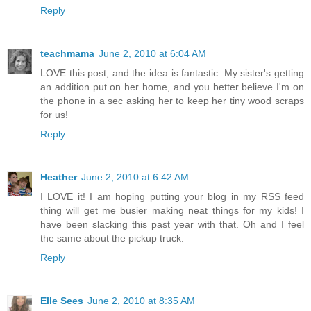
Reply
teachmama
June 2, 2010 at 6:04 AM
LOVE this post, and the idea is fantastic. My sister's getting
an addition put on her home, and you better believe I'm on
the phone in a sec asking her to keep her tiny wood scraps
for us!
Reply
Heather
June 2, 2010 at 6:42 AM
I LOVE it! I am hoping putting your blog in my RSS feed
thing will get me busier making neat things for my kids! I
have been slacking this past year with that. Oh and I feel
the same about the pickup truck.
Reply
Elle Sees
June 2, 2010 at 8:35 AM