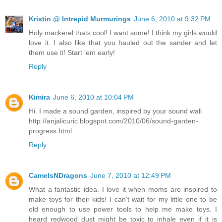
Kristin @ Intrepid Murmurings
June 6, 2010 at 9:32 PM
Holy mackerel thats cool! I want some! I think my girls would
love it. I also like that you hauled out the sander and let
them use it! Start 'em early!
Reply
Kimira
June 6, 2010 at 10:04 PM
Hi. I made a sound garden, inspired by your sound wall
http://anjalicuric.blogspot.com/2010/06/sound-garden-
progress.html
Reply
CamelsNDragons
June 7, 2010 at 12:49 PM
What a fantastic idea. I love it when moms are inspired to
make toys for their kids! I can't wait for my little one to be
old enough to use power tools to help me make toys. I
heard redwood dust might be toxic to inhale even if it is