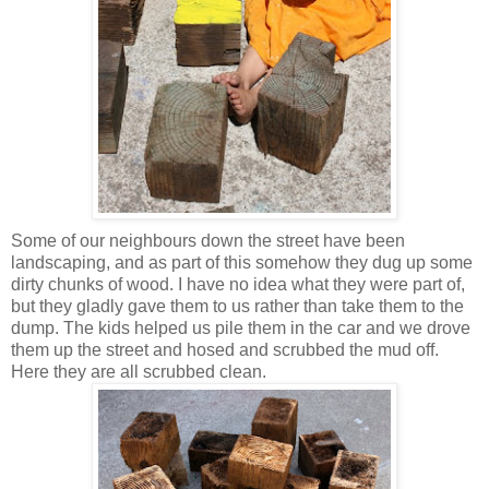
Some of our neighbours down the street have been
landscaping, and as part of this somehow they dug up some
dirty chunks of wood. I have no idea what they were part of,
but they gladly gave them to us rather than take them to the
dump. The kids helped us pile them in the car and we drove
them up the street and hosed and scrubbed the mud off.
Here they are all scrubbed clean.