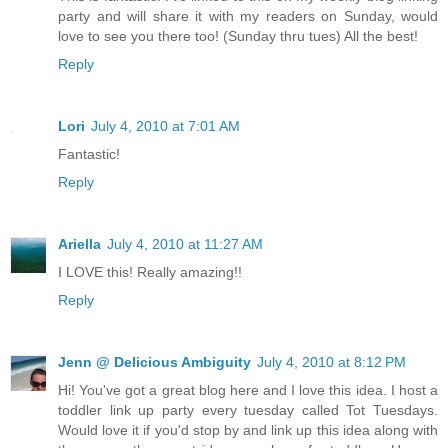
party and will share it with my readers on Sunday, would
love to see you there too! (Sunday thru tues) All the best!
Reply
Lori
July 4, 2010 at 7:01 AM
Fantastic!
Reply
Ariella
July 4, 2010 at 11:27 AM
I LOVE this! Really amazing!!
Reply
Jenn @ Delicious Ambiguity
July 4, 2010 at 8:12 PM
Hi! You've got a great blog here and I love this idea. I host a
toddler link up party every tuesday called Tot Tuesdays.
Would love it if you'd stop by and link up this idea along with