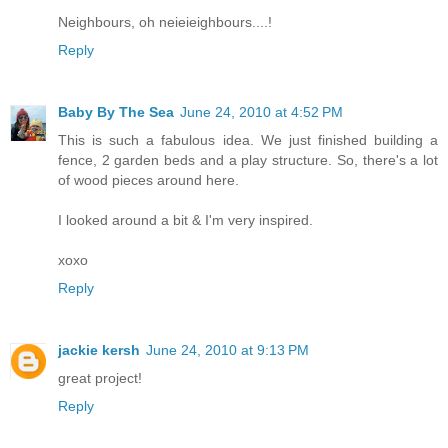
Neighbours, oh neieieighbours....!
Reply
Baby By The Sea
June 24, 2010 at 4:52 PM
This is such a fabulous idea. We just finished building a
fence, 2 garden beds and a play structure. So, there's a lot
of wood pieces around here.
I looked around a bit & I'm very inspired.
xoxo
Reply
jackie kersh
June 24, 2010 at 9:13 PM
great project!
Reply