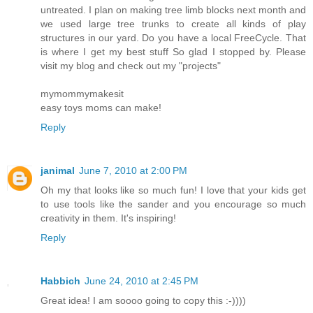
untreated. I plan on making tree limb blocks next month and
we used large tree trunks to create all kinds of play
structures in our yard. Do you have a local FreeCycle. That
is where I get my best stuff So glad I stopped by. Please
visit my blog and check out my "projects"
mymommymakesit
easy toys moms can make!
Reply
janimal
June 7, 2010 at 2:00 PM
Oh my that looks like so much fun! I love that your kids get
to use tools like the sander and you encourage so much
creativity in them. It's inspiring!
Reply
Habbich
June 24, 2010 at 2:45 PM
Great idea! I am soooo going to copy this :-))))