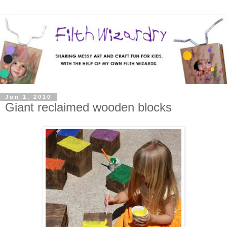
Jun 1, 2010
Giant reclaimed wooden blocks