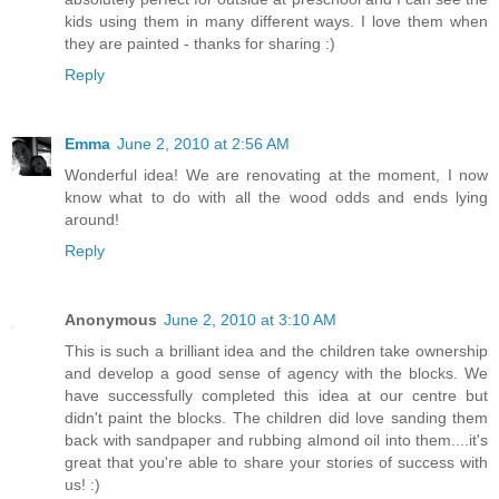
kids using them in many different ways. I love them when
they are painted - thanks for sharing :)
Reply
Emma
June 2, 2010 at 2:56 AM
Wonderful idea! We are renovating at the moment, I now
know what to do with all the wood odds and ends lying
around!
Reply
Anonymous
June 2, 2010 at 3:10 AM
This is such a brilliant idea and the children take ownership
and develop a good sense of agency with the blocks. We
have successfully completed this idea at our centre but
didn't paint the blocks. The children did love sanding them
back with sandpaper and rubbing almond oil into them....it's
great that you're able to share your stories of success with
us! :)