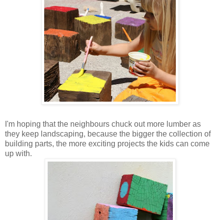
I'm hoping that the neighbours chuck out more lumber as
they keep landscaping, because the bigger the collection of
building parts, the more exciting projects the kids can come
up with.