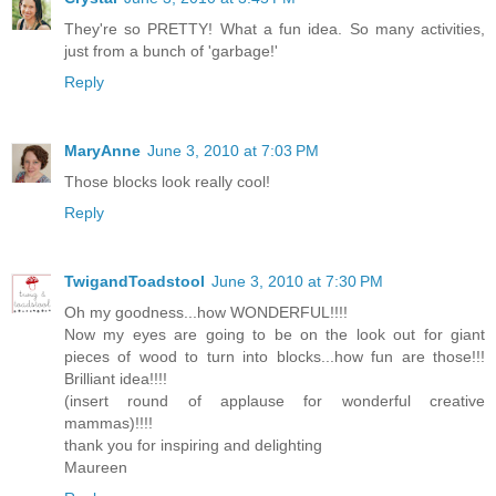
They're so PRETTY! What a fun idea. So many activities,
just from a bunch of 'garbage!'
Reply
MaryAnne
June 3, 2010 at 7:03 PM
Those blocks look really cool!
Reply
TwigandToadstool
June 3, 2010 at 7:30 PM
Oh my goodness...how WONDERFUL!!!!
Now my eyes are going to be on the look out for giant
pieces of wood to turn into blocks...how fun are those!!!
Brilliant idea!!!!
(insert round of applause for wonderful creative
mammas)!!!!
thank you for inspiring and delighting
Maureen