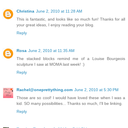
Christina
June 2, 2010 at 11:28 AM
This is fantastic, and looks like so much fun! Thanks for all
your great ideas, I enjoy reading your blog.
Reply
Rosa
June 2, 2010 at 11:35 AM
The stacked blocks remind me of a Louise Bourgeois
sculpture I saw at MOMA last week! :)
Reply
Rachel@oneprettything.com
June 2, 2010 at 5:30 PM
Those are so cool! I would have loved these when I was a
kid. SO many possibilities... Thanks so much, I'll be linking.
Reply