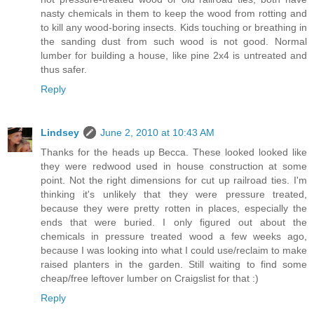
nasty chemicals in them to keep the wood from rotting and
to kill any wood-boring insects. Kids touching or breathing in
the sanding dust from such wood is not good. Normal
lumber for building a house, like pine 2x4 is untreated and
thus safer.
Reply
Lindsey
June 2, 2010 at 10:43 AM
Thanks for the heads up Becca. These looked looked like
they were redwood used in house construction at some
point. Not the right dimensions for cut up railroad ties. I'm
thinking it's unlikely that they were pressure treated,
because they were pretty rotten in places, especially the
ends that were buried. I only figured out about the
chemicals in pressure treated wood a few weeks ago,
because I was looking into what I could use/reclaim to make
raised planters in the garden. Still waiting to find some
cheap/free leftover lumber on Craigslist for that :)
Reply