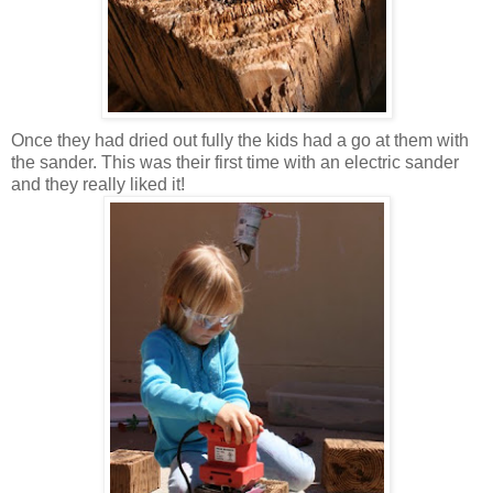
Once they had dried out fully the kids had a go at them with
the sander. This was their first time with an electric sander
and they really liked it!