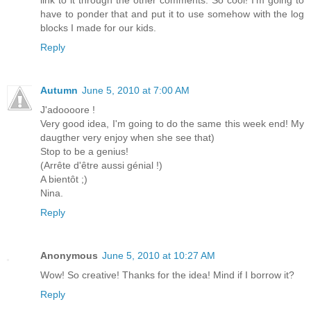
link to it through the other comments. So cool! I'm going to
have to ponder that and put it to use somehow with the log
blocks I made for our kids.
Reply
Autumn
June 5, 2010 at 7:00 AM
J'adoooore !
Very good idea, I'm going to do the same this week end! My
daugther very enjoy when she see that)
Stop to be a genius!
(Arrête d'être aussi génial !)
A bientôt ;)
Nina.
Reply
Anonymous
June 5, 2010 at 10:27 AM
Wow! So creative! Thanks for the idea! Mind if I borrow it?
Reply