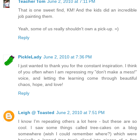
Teacher Tom
June 2, 2010 at 7:11 PM
That is one sweet find, KM! And the kids did an incredible
job painting them.
Yeah, some of us really shouldn't own a pick-up. =)
Reply
PickleLady
June 2, 2010 at 7:36 PM
I just wanted to thank you for the constant inspiration. I think
of you often when I am repressing my "don't make a mess!"
voice, and letting the learning come through beautiful
chaos, hope, and love!
Reply
Leigh @ Toasted
June 2, 2010 at 7:51 PM
I know I'm repeating others a lot here - but these are so
cool. I saw some things called tree-cakes on a blog
somewhere (wish I could remember where?) which were