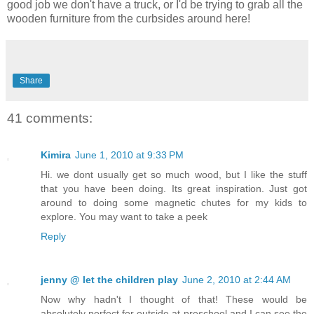
good job we don't have a truck, or I'd be trying to grab all the
wooden furniture from the curbsides around here!
Share
41 comments:
Kimira
June 1, 2010 at 9:33 PM
Hi. we dont usually get so much wood, but I like the stuff
that you have been doing. Its great inspiration. Just got
around to doing some magnetic chutes for my kids to
explore. You may want to take a peek
Reply
jenny @ let the children play
June 2, 2010 at 2:44 AM
Now why hadn't I thought of that! These would be
absolutely perfect for outside at preschool and I can see the