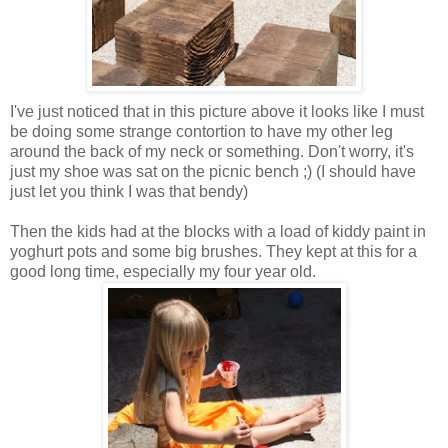
I've just noticed that in this picture above it looks like I must
be doing some strange contortion to have my other leg
around the back of my neck or something. Don't worry, it's
just my shoe was sat on the picnic bench ;) (I should have
just let you think I was that bendy)
Then the kids had at the blocks with a load of kiddy paint in
yoghurt pots and some big brushes. They kept at this for a
good long time, especially my four year old.