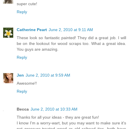
super cute!
Reply
Catherine Peart
June 2, 2010 at 9:11 AM
These look so fantastic painted! They did a great job. I will
be on the lookout for wood scraps too. What a great idea.
You guys are amazing.
Reply
Jen
June 2, 2010 at 9:59 AM
Awesome!!
Reply
Becca
June 2, 2010 at 10:33 AM
Thanks for all your ideas - they are great fun!
I know I'm a worry-wart, but you may want to make sure it's
not pressure-treated wood or old railroad ties, both have