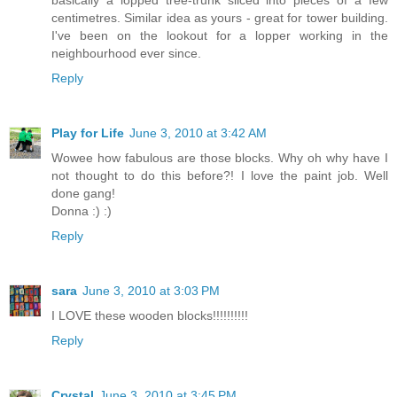
basically a lopped tree-trunk sliced into pieces of a few
centimetres. Similar idea as yours - great for tower building.
I've been on the lookout for a lopper working in the
neighbourhood ever since.
Reply
Play for Life
June 3, 2010 at 3:42 AM
Wowee how fabulous are those blocks. Why oh why have I
not thought to do this before?! I love the paint job. Well
done gang!
Donna :) :)
Reply
sara
June 3, 2010 at 3:03 PM
I LOVE these wooden blocks!!!!!!!!!!
Reply
Crystal
June 3, 2010 at 3:45 PM