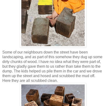
Some of our neighbours down the street have been
landscaping, and as part of this somehow they dug up some
dirty chunks of wood. I have no idea what they were part of,
but they gladly gave them to us rather than take them to the
dump. The kids helped us pile them in the car and we drove
them up the street and hosed and scrubbed the mud off.
Here they are all scrubbed clean.