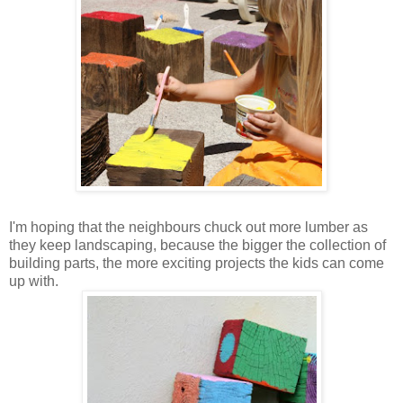
I'm hoping that the neighbours chuck out more lumber as
they keep landscaping, because the bigger the collection of
building parts, the more exciting projects the kids can come
up with.