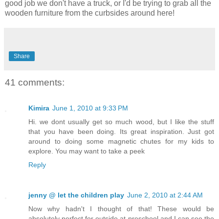
good job we don't have a truck, or I'd be trying to grab all the
wooden furniture from the curbsides around here!
Share
41 comments:
Kimira
June 1, 2010 at 9:33 PM
Hi. we dont usually get so much wood, but I like the stuff
that you have been doing. Its great inspiration. Just got
around to doing some magnetic chutes for my kids to
explore. You may want to take a peek
Reply
jenny @ let the children play
June 2, 2010 at 2:44 AM
Now why hadn't I thought of that! These would be
absolutely perfect for outside at preschool and I can see the