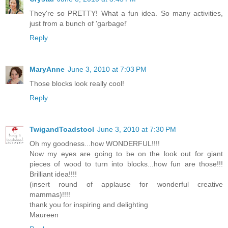
They're so PRETTY! What a fun idea. So many activities,
just from a bunch of 'garbage!'
Reply
MaryAnne
June 3, 2010 at 7:03 PM
Those blocks look really cool!
Reply
TwigandToadstool
June 3, 2010 at 7:30 PM
Oh my goodness...how WONDERFUL!!!!
Now my eyes are going to be on the look out for giant
pieces of wood to turn into blocks...how fun are those!!!
Brilliant idea!!!!
(insert round of applause for wonderful creative
mammas)!!!!
thank you for inspiring and delighting
Maureen