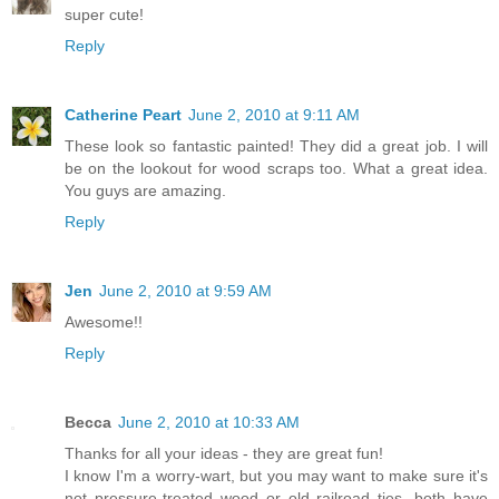
super cute!
Reply
Catherine Peart
June 2, 2010 at 9:11 AM
These look so fantastic painted! They did a great job. I will
be on the lookout for wood scraps too. What a great idea.
You guys are amazing.
Reply
Jen
June 2, 2010 at 9:59 AM
Awesome!!
Reply
Becca
June 2, 2010 at 10:33 AM
Thanks for all your ideas - they are great fun!
I know I'm a worry-wart, but you may want to make sure it's
not pressure-treated wood or old railroad ties, both have