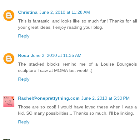
Christina
June 2, 2010 at 11:28 AM
This is fantastic, and looks like so much fun! Thanks for all
your great ideas, I enjoy reading your blog.
Reply
Rosa
June 2, 2010 at 11:35 AM
The stacked blocks remind me of a Louise Bourgeois
sculpture I saw at MOMA last week! :)
Reply
Rachel@oneprettything.com
June 2, 2010 at 5:30 PM
Those are so cool! I would have loved these when I was a
kid. SO many possibilities... Thanks so much, I'll be linking.
Reply