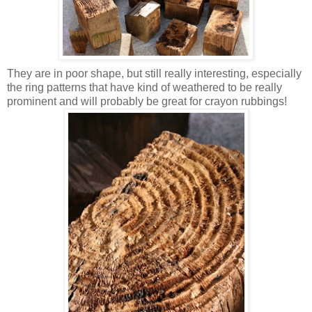
They are in poor shape, but still really interesting, especially
the ring patterns that have kind of weathered to be really
prominent and will probably be great for crayon rubbings!