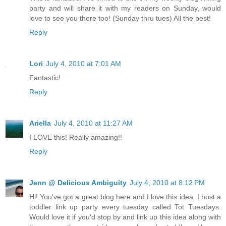
party and will share it with my readers on Sunday, would
love to see you there too! (Sunday thru tues) All the best!
Reply
Lori
July 4, 2010 at 7:01 AM
Fantastic!
Reply
Ariella
July 4, 2010 at 11:27 AM
I LOVE this! Really amazing!!
Reply
Jenn @ Delicious Ambiguity
July 4, 2010 at 8:12 PM
Hi! You've got a great blog here and I love this idea. I host a
toddler link up party every tuesday called Tot Tuesdays.
Would love it if you'd stop by and link up this idea along with