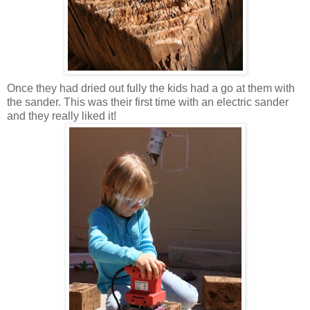
Once they had dried out fully the kids had a go at them with
the sander. This was their first time with an electric sander
and they really liked it!