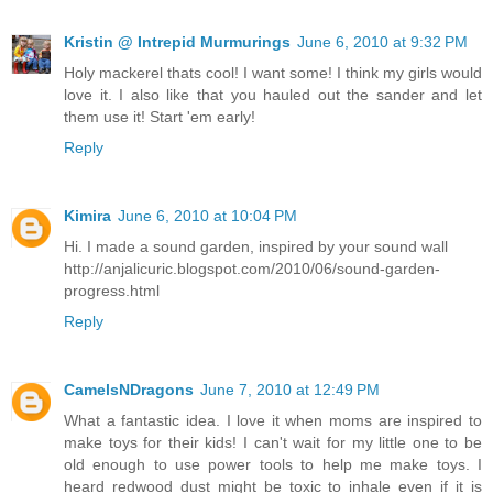
Kristin @ Intrepid Murmurings
June 6, 2010 at 9:32 PM
Holy mackerel thats cool! I want some! I think my girls would
love it. I also like that you hauled out the sander and let
them use it! Start 'em early!
Reply
Kimira
June 6, 2010 at 10:04 PM
Hi. I made a sound garden, inspired by your sound wall
http://anjalicuric.blogspot.com/2010/06/sound-garden-
progress.html
Reply
CamelsNDragons
June 7, 2010 at 12:49 PM
What a fantastic idea. I love it when moms are inspired to
make toys for their kids! I can't wait for my little one to be
old enough to use power tools to help me make toys. I
heard redwood dust might be toxic to inhale even if it is