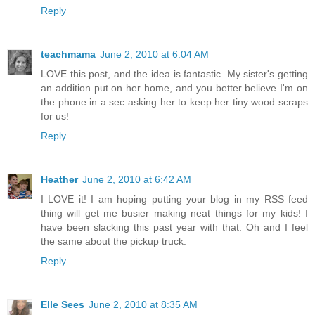
Reply
teachmama
June 2, 2010 at 6:04 AM
LOVE this post, and the idea is fantastic. My sister's getting
an addition put on her home, and you better believe I'm on
the phone in a sec asking her to keep her tiny wood scraps
for us!
Reply
Heather
June 2, 2010 at 6:42 AM
I LOVE it! I am hoping putting your blog in my RSS feed
thing will get me busier making neat things for my kids! I
have been slacking this past year with that. Oh and I feel
the same about the pickup truck.
Reply
Elle Sees
June 2, 2010 at 8:35 AM