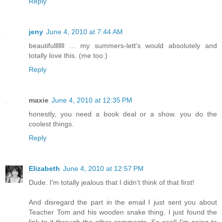
Reply
jeny
June 4, 2010 at 7:44 AM
beautifulllllll ... my summers-lett's would absolutely and
totally love this. (me too.)
Reply
maxie
June 4, 2010 at 12:35 PM
honestly, you need a book deal or a show. you do the
coolest things.
Reply
Elizabeth
June 4, 2010 at 12:57 PM
Dude. I'm totally jealous that I didn't think of that first!
And disregard the part in the email I just sent you about
Teacher Tom and his wooden snake thing. I just found the