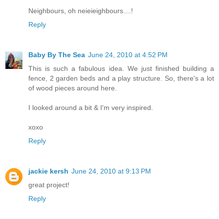
Neighbours, oh neieieighbours....!
Reply
Baby By The Sea
June 24, 2010 at 4:52 PM
This is such a fabulous idea. We just finished building a
fence, 2 garden beds and a play structure. So, there's a lot
of wood pieces around here.
I looked around a bit & I'm very inspired.
xoxo
Reply
jackie kersh
June 24, 2010 at 9:13 PM
great project!
Reply