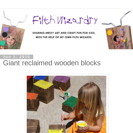
Jun 1, 2010
Giant reclaimed wooden blocks