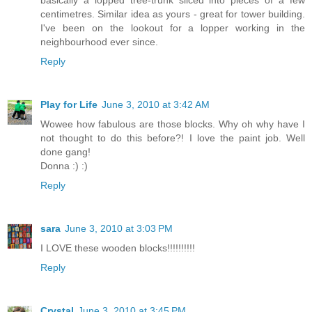
basically a lopped tree-trunk sliced into pieces of a few
centimetres. Similar idea as yours - great for tower building.
I've been on the lookout for a lopper working in the
neighbourhood ever since.
Reply
Play for Life
June 3, 2010 at 3:42 AM
Wowee how fabulous are those blocks. Why oh why have I
not thought to do this before?! I love the paint job. Well
done gang!
Donna :) :)
Reply
sara
June 3, 2010 at 3:03 PM
I LOVE these wooden blocks!!!!!!!!!!
Reply
Crystal
June 3, 2010 at 3:45 PM