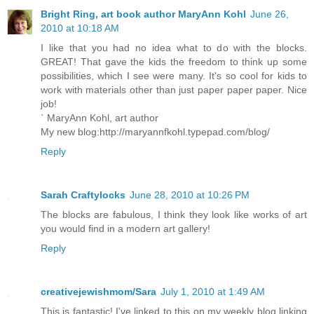
Bright Ring, art book author MaryAnn Kohl
June 26,
2010 at 10:18 AM
I like that you had no idea what to do with the blocks.
GREAT! That gave the kids the freedom to think up some
possibilities, which I see were many. It's so cool for kids to
work with materials other than just paper paper paper. Nice
job!
` MaryAnn Kohl, art author
My new blog:http://maryannfkohl.typepad.com/blog/
Reply
Sarah Craftylocks
June 28, 2010 at 10:26 PM
The blocks are fabulous, I think they look like works of art
you would find in a modern art gallery!
Reply
creativejewishmom/Sara
July 1, 2010 at 1:49 AM
This is fantastic! I've linked to this on my weekly blog linking