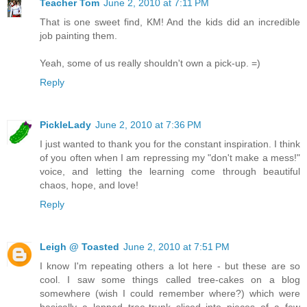
Teacher Tom
June 2, 2010 at 7:11 PM
That is one sweet find, KM! And the kids did an incredible
job painting them.
Yeah, some of us really shouldn't own a pick-up. =)
Reply
PickleLady
June 2, 2010 at 7:36 PM
I just wanted to thank you for the constant inspiration. I think
of you often when I am repressing my "don't make a mess!"
voice, and letting the learning come through beautiful
chaos, hope, and love!
Reply
Leigh @ Toasted
June 2, 2010 at 7:51 PM
I know I'm repeating others a lot here - but these are so
cool. I saw some things called tree-cakes on a blog
somewhere (wish I could remember where?) which were