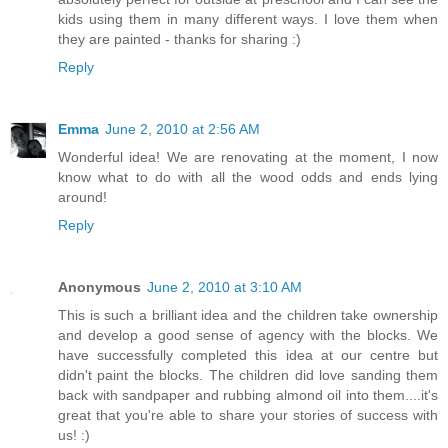
kids using them in many different ways. I love them when
they are painted - thanks for sharing :)
Reply
Emma
June 2, 2010 at 2:56 AM
Wonderful idea! We are renovating at the moment, I now
know what to do with all the wood odds and ends lying
around!
Reply
Anonymous
June 2, 2010 at 3:10 AM
This is such a brilliant idea and the children take ownership
and develop a good sense of agency with the blocks. We
have successfully completed this idea at our centre but
didn't paint the blocks. The children did love sanding them
back with sandpaper and rubbing almond oil into them....it's
great that you're able to share your stories of success with
us! :)