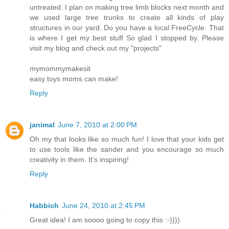
untreated. I plan on making tree limb blocks next month and
we used large tree trunks to create all kinds of play
structures in our yard. Do you have a local FreeCycle. That
is where I get my best stuff So glad I stopped by. Please
visit my blog and check out my "projects"
mymommymakesit
easy toys moms can make!
Reply
janimal
June 7, 2010 at 2:00 PM
Oh my that looks like so much fun! I love that your kids get
to use tools like the sander and you encourage so much
creativity in them. It's inspiring!
Reply
Habbich
June 24, 2010 at 2:45 PM
Great idea! I am soooo going to copy this :-))))