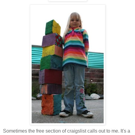
Sometimes the free section of craigslist calls out to me. It's a