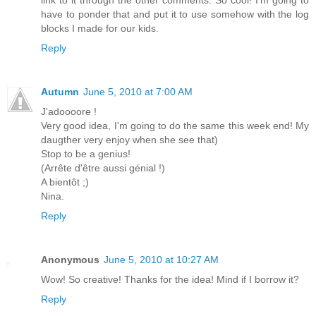
link to it through the other comments. So cool! I'm going to
have to ponder that and put it to use somehow with the log
blocks I made for our kids.
Reply
Autumn
June 5, 2010 at 7:00 AM
J'adoooore !
Very good idea, I'm going to do the same this week end! My
daugther very enjoy when she see that)
Stop to be a genius!
(Arrête d'être aussi génial !)
A bientôt ;)
Nina.
Reply
Anonymous
June 5, 2010 at 10:27 AM
Wow! So creative! Thanks for the idea! Mind if I borrow it?
Reply