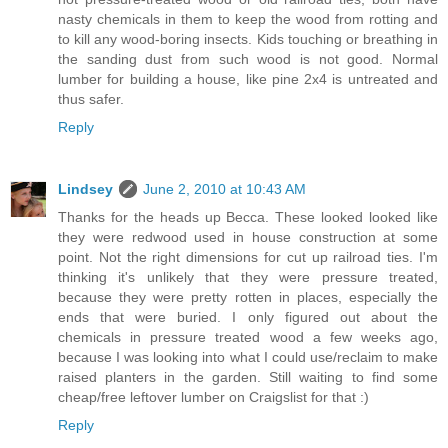
nasty chemicals in them to keep the wood from rotting and
to kill any wood-boring insects. Kids touching or breathing in
the sanding dust from such wood is not good. Normal
lumber for building a house, like pine 2x4 is untreated and
thus safer.
Reply
Lindsey
June 2, 2010 at 10:43 AM
Thanks for the heads up Becca. These looked looked like
they were redwood used in house construction at some
point. Not the right dimensions for cut up railroad ties. I'm
thinking it's unlikely that they were pressure treated,
because they were pretty rotten in places, especially the
ends that were buried. I only figured out about the
chemicals in pressure treated wood a few weeks ago,
because I was looking into what I could use/reclaim to make
raised planters in the garden. Still waiting to find some
cheap/free leftover lumber on Craigslist for that :)
Reply