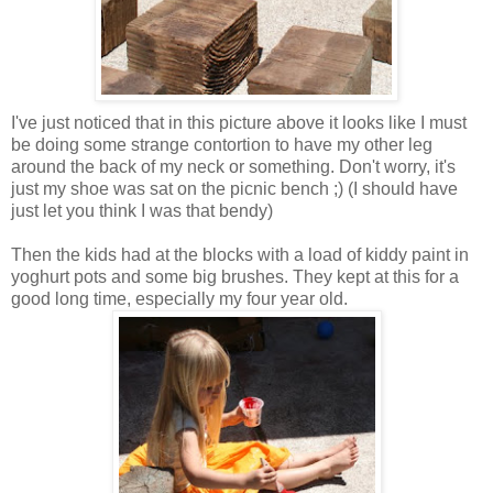
I've just noticed that in this picture above it looks like I must
be doing some strange contortion to have my other leg
around the back of my neck or something. Don't worry, it's
just my shoe was sat on the picnic bench ;) (I should have
just let you think I was that bendy)
Then the kids had at the blocks with a load of kiddy paint in
yoghurt pots and some big brushes. They kept at this for a
good long time, especially my four year old.