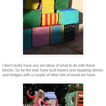
I don't really have any set ideas of what to do with these
blocks. So far the kids have built towers and stepping stones
and bridges with a couple of other bits of wood we have.