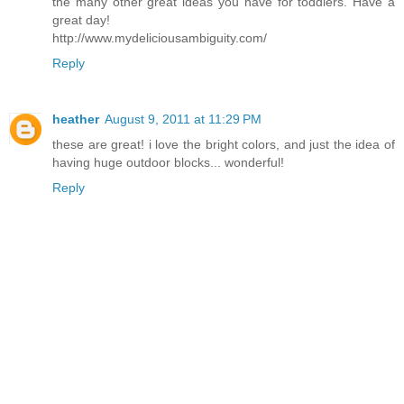
the many other great ideas you have for toddlers. Have a
great day!
http://www.mydeliciousambiguity.com/
Reply
heather
August 9, 2011 at 11:29 PM
these are great! i love the bright colors, and just the idea of
having huge outdoor blocks... wonderful!
Reply