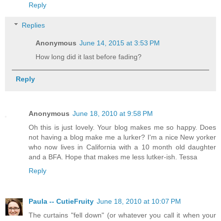
Reply
Replies
Anonymous
June 14, 2015 at 3:53 PM
How long did it last before fading?
Reply
Anonymous
June 18, 2010 at 9:58 PM
Oh this is just lovely. Your blog makes me so happy. Does
not having a blog make me a lurker? I'm a nice New yorker
who now lives in California with a 10 month old daughter
and a BFA. Hope that makes me less lutker-ish. Tessa
Reply
Paula -- CutieFruity
June 18, 2010 at 10:07 PM
The curtains "fell down" (or whatever you call it when your