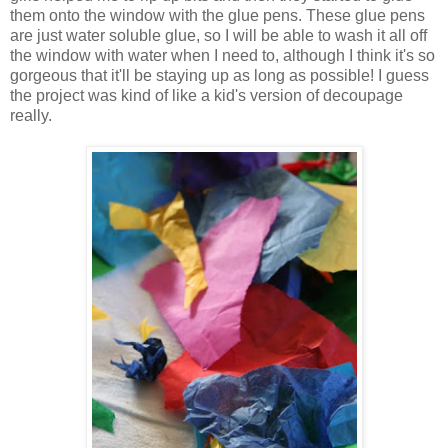
them onto the window with the glue pens. These glue pens
are just water soluble glue, so I will be able to wash it all off
the window with water when I need to, although I think it's so
gorgeous that it'll be staying up as long as possible! I guess
the project was kind of like a kid's version of decoupage
really.