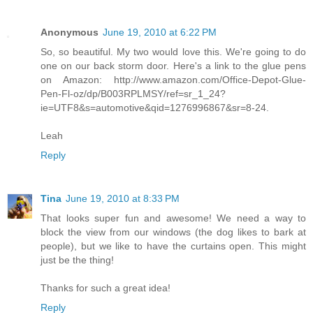
Anonymous
June 19, 2010 at 6:22 PM
So, so beautiful. My two would love this. We're going to do
one on our back storm door. Here's a link to the glue pens
on Amazon: http://www.amazon.com/Office-Depot-Glue-
Pen-Fl-oz/dp/B003RPLMSY/ref=sr_1_24?
ie=UTF8&s=automotive&qid=1276996867&sr=8-24.
Leah
Reply
Tina
June 19, 2010 at 8:33 PM
That looks super fun and awesome! We need a way to
block the view from our windows (the dog likes to bark at
people), but we like to have the curtains open. This might
just be the thing!
Thanks for such a great idea!
Reply