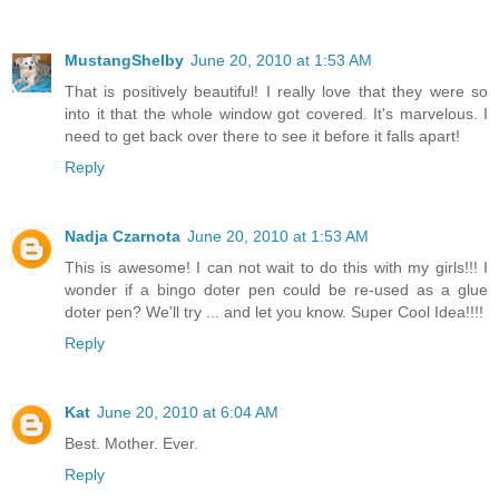
MustangShelby
June 20, 2010 at 1:53 AM
That is positively beautiful! I really love that they were so
into it that the whole window got covered. It's marvelous. I
need to get back over there to see it before it falls apart!
Reply
Nadja Czarnota
June 20, 2010 at 1:53 AM
This is awesome! I can not wait to do this with my girls!!! I
wonder if a bingo doter pen could be re-used as a glue
doter pen? We'll try ... and let you know. Super Cool Idea!!!!
Reply
Kat
June 20, 2010 at 6:04 AM
Best. Mother. Ever.
Reply