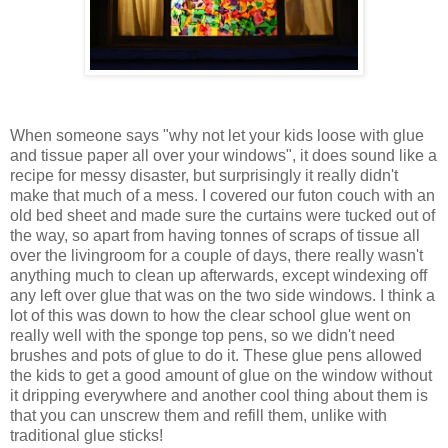
When someone says "why not let your kids loose with glue
and tissue paper all over your windows", it does sound like a
recipe for messy disaster, but surprisingly it really didn't
make that much of a mess. I covered our futon couch with an
old bed sheet and made sure the curtains were tucked out of
the way, so apart from having tonnes of scraps of tissue all
over the livingroom for a couple of days, there really wasn't
anything much to clean up afterwards, except windexing off
any left over glue that was on the two side windows. I think a
lot of this was down to how the clear school glue went on
really well with the sponge top pens, so we didn't need
brushes and pots of glue to do it. These glue pens allowed
the kids to get a good amount of glue on the window without
it dripping everywhere and another cool thing about them is
that you can unscrew them and refill them, unlike with
traditional glue sticks!