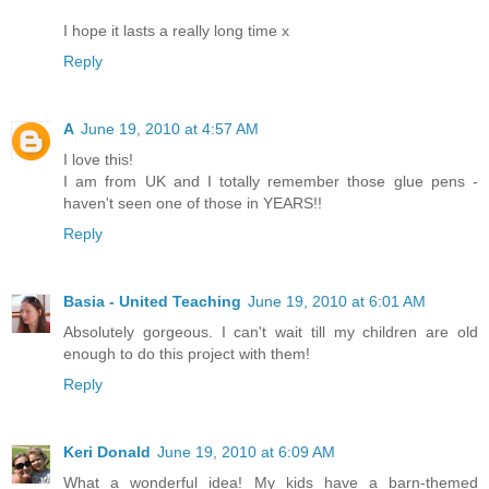
I hope it lasts a really long time x
Reply
A
June 19, 2010 at 4:57 AM
I love this!
I am from UK and I totally remember those glue pens -
haven't seen one of those in YEARS!!
Reply
Basia - United Teaching
June 19, 2010 at 6:01 AM
Absolutely gorgeous. I can't wait till my children are old
enough to do this project with them!
Reply
Keri Donald
June 19, 2010 at 6:09 AM
What a wonderful idea! My kids have a barn-themed