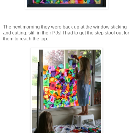
The next morning they were back up at the window sticking
and cutting, still in their PJs! I had to get the step stool out for
them to reach the top.