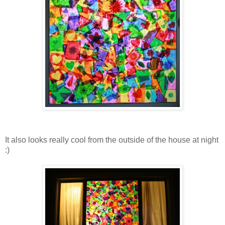
It also looks really cool from the outside of the house at night
:)