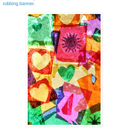
rubbing banner
.