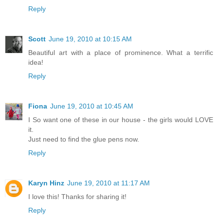
Reply
Scott
June 19, 2010 at 10:15 AM
Beautiful art with a place of prominence. What a terrific
idea!
Reply
Fiona
June 19, 2010 at 10:45 AM
I So want one of these in our house - the girls would LOVE
it.
Just need to find the glue pens now.
Reply
Karyn Hinz
June 19, 2010 at 11:17 AM
I love this! Thanks for sharing it!
Reply