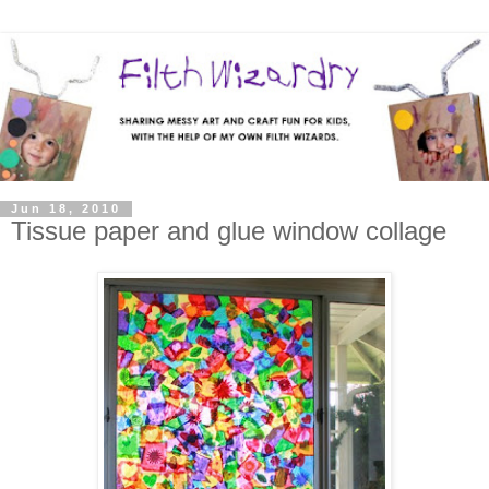
Jun 18, 2010
Tissue paper and glue window collage