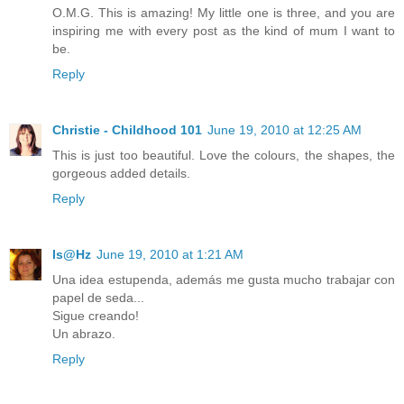
O.M.G. This is amazing! My little one is three, and you are
inspiring me with every post as the kind of mum I want to
be.
Reply
Christie - Childhood 101
June 19, 2010 at 12:25 AM
This is just too beautiful. Love the colours, the shapes, the
gorgeous added details.
Reply
Is@Hz
June 19, 2010 at 1:21 AM
Una idea estupenda, además me gusta mucho trabajar con
papel de seda...
Sigue creando!
Un abrazo.
Reply