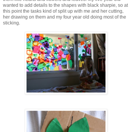
wanted to add details to the shapes with black sharpie, so at
this point the tasks kind of split up with me and her cutting,
her drawing on them and my four year old doing most of the
sticking.