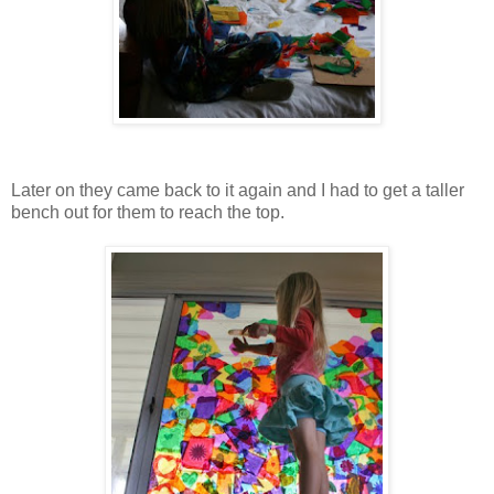
Later on they came back to it again and I had to get a taller
bench out for them to reach the top.