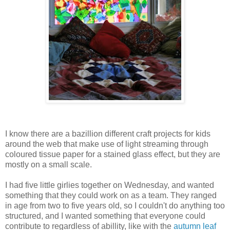
I know there are a bazillion different craft projects for kids
around the web that make use of light streaming through
coloured tissue paper for a stained glass effect, but they are
mostly on a small scale.
I had five little girlies together on Wednesday, and wanted
something that they could work on as a team. They ranged
in age from two to five years old, so I couldn't do anything too
structured, and I wanted something that everyone could
contribute to regardless of abillity, like with the
autumn leaf