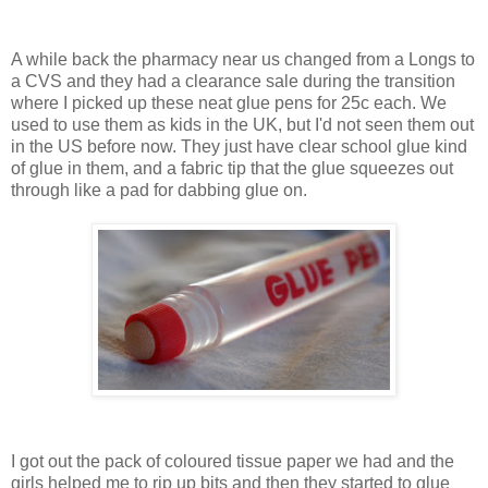
A while back the pharmacy near us changed from a Longs to
a CVS and they had a clearance sale during the transition
where I picked up these neat glue pens for 25c each. We
used to use them as kids in the UK, but I'd not seen them out
in the US before now. They just have clear school glue kind
of glue in them, and a fabric tip that the glue squeezes out
through like a pad for dabbing glue on.
I got out the pack of coloured tissue paper we had and the
girls helped me to rip up bits and then they started to glue