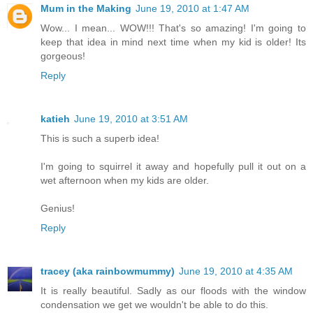
Mum in the Making
June 19, 2010 at 1:47 AM
Wow... I mean... WOW!!! That's so amazing! I'm going to
keep that idea in mind next time when my kid is older! Its
gorgeous!
Reply
katieh
June 19, 2010 at 3:51 AM
This is such a superb idea!
I'm going to squirrel it away and hopefully pull it out on a
wet afternoon when my kids are older.
Genius!
Reply
tracey (aka rainbowmummy)
June 19, 2010 at 4:35 AM
It is really beautiful. Sadly as our floods with the window
condensation we get we wouldn't be able to do this.