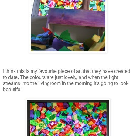
I think this is my favourite piece of art that they have created
to date. The colours are just lovely, and when the light
streams into the livingroom in the morning it's going to look
beautiful!