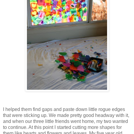
I helped them find gaps and paste down little rogue edges
that were sticking up. We made pretty good headway with it,
and when our three little friends went home, my two wanted
to continue. At this point I started cutting more shapes for
them like hearts and flowers and leaves. My five year old