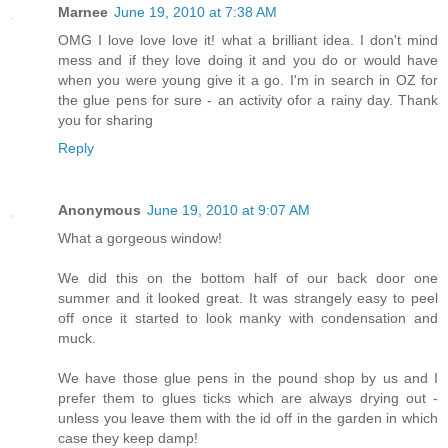
Marnee
June 19, 2010 at 7:38 AM
OMG I love love love it! what a brilliant idea. I don't mind
mess and if they love doing it and you do or would have
when you were young give it a go. I'm in search in OZ for
the glue pens for sure - an activity ofor a rainy day. Thank
you for sharing
Reply
Anonymous
June 19, 2010 at 9:07 AM
What a gorgeous window!
We did this on the bottom half of our back door one
summer and it looked great. It was strangely easy to peel
off once it started to look manky with condensation and
muck.
We have those glue pens in the pound shop by us and I
prefer them to glues ticks which are always drying out -
unless you leave them with the id off in the garden in which
case they keep damp!