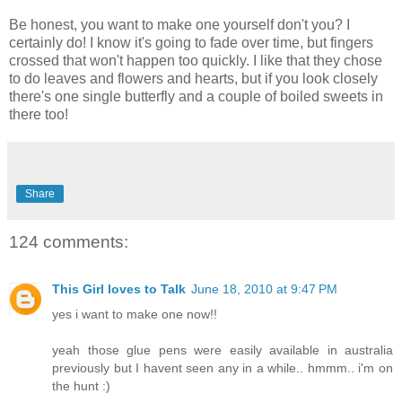
Be honest, you want to make one yourself don't you? I
certainly do! I know it's going to fade over time, but fingers
crossed that won't happen too quickly. I like that they chose
to do leaves and flowers and hearts, but if you look closely
there's one single butterfly and a couple of boiled sweets in
there too!
Share
124 comments:
This Girl loves to Talk
June 18, 2010 at 9:47 PM
yes i want to make one now!!
yeah those glue pens were easily available in australia
previously but I havent seen any in a while.. hmmm.. i'm on
the hunt :)