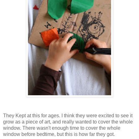
They Kept at this for ages. I think they were excited to see it
grow as a piece of art, and really wanted to cover the whole
window. There wasn't enough time to cover the whole
window before bedtime, but this is how far they got.