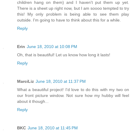
children hang on them) and I haven't put them up yet.
There is a sheet up right now, but I am soooo tempted to try
this! My only problem is being able to see them play
outside. I'm going to have to think about this for a while.
Reply
Erin
June 18, 2010 at 10:08 PM
Oh, that is beautiful! Let us know how long it lasts!
Reply
MarciLiz
June 18, 2010 at 11:37 PM
What a beautiful project! I'd love to do this with my two on
our front picture window. Not sure how my hubby will feel
about it though...
Reply
BKC
June 18, 2010 at 11:45 PM