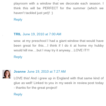
playroom with a window that we decorate each season. I
think this will be PERFECT for the summer (which we
haven't tackled just yet)! :)
Reply
TRIL
June 19, 2010 at 7:00 AM
wow. at my preschool I had a giant window that would have
been great for this....I think if I do it at home my hubby
would kill me....but I may try it anyway....LOVE IT!!!
Reply
Joanne
June 19, 2010 at 7:27 AM
LOVE this! And i grew up in England with that same kind of
glue as well! Linked to you in my week in review post today
- thanks for the great project!
Reply