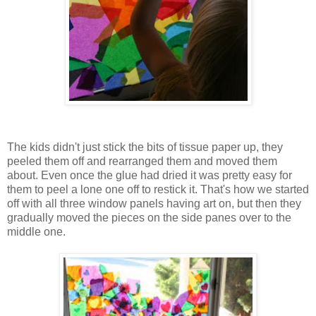
The kids didn't just stick the bits of tissue paper up, they
peeled them off and rearranged them and moved them
about. Even once the glue had dried it was pretty easy for
them to peel a lone one off to restick it. That's how we started
off with all three window panels having art on, but then they
gradually moved the pieces on the side panes over to the
middle one.