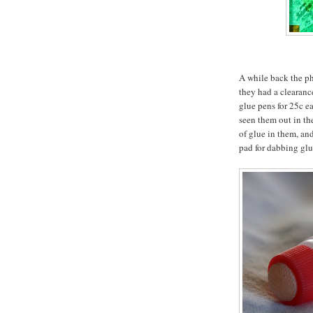
A while back the p
they had a clearanc
glue pens for 25c ea
seen them out in th
of glue in them, and
pad for dabbing glu