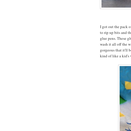
I got out the pack 
to rip up bits and 
glue pens. These glu
wash it all off the 
gorgeous that it'll 
kind of like a kid's