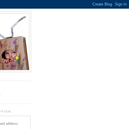
.
r
PTION
ail address: