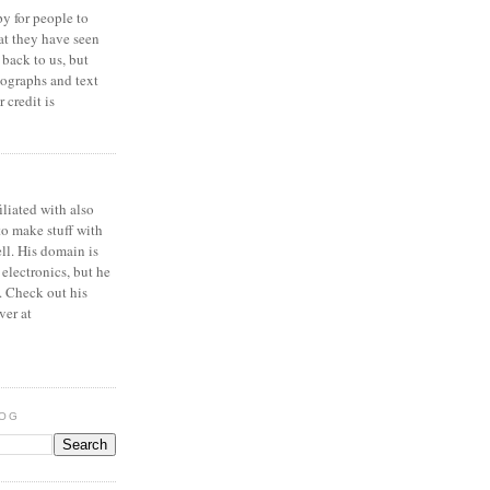
y for people to
at they have seen
 back to us, but
ographs and text
 credit is
iliated with also
to make stuff with
ell. His domain is
 electronics, but he
. Check out his
ver at
LOG