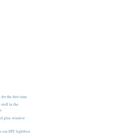
for the first time
 stuff in the
n
and glue window
h our DIY lightbox