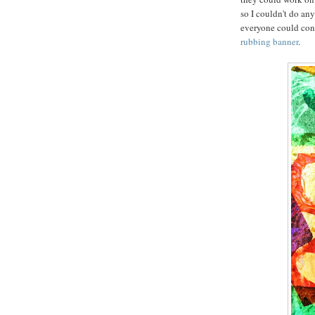
so I couldn't do an
everyone could contr
rubbing banner
.