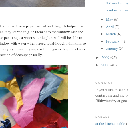
DIY sand art l
Giant reclaim
May
(6)
►
of coloured tissue paper we had and the girls helped me
April
(7)
►
then they started to glue them onto the window with the
March
(6)
►
e pens are just water soluble glue, so I will be able to
February
(4)
►
window with water when I need to, although I think it's so
January
(5)
be staying up as long as possible! I guess the project was
►
 version of decoupage really.
2009
(95)
►
2008
(40)
►
CONTACT
If you'd like to send
contact me and my wi
"filthwizardry at gma
LABELS
at the kitchen table
(