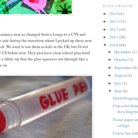
BLOG ARCHIVE
2014
(4)
►
2013
(12)
►
2012
(16)
►
harmacy near us changed from a Longs to a CVS and
2011
(28)
►
e sale during the transition where I picked up these neat
2010
(49)
▼
ch. We used to use them as kids in the UK, but I'd not
December
(1)
►
e US before now. They just have clear school glue kind
 a fabric tip that the glue squeezes out through like a
October
(3)
►
e on.
September
(4)
►
August
(4)
►
July
(3)
►
June
(6)
▼
Guest blogging 
Care-a-lot from
recycling bi
Tissue paper 
collage
Colour fun wit