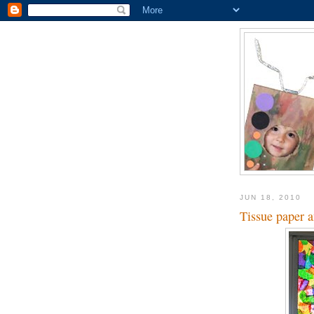
JUN 18, 2010
Tissue paper 