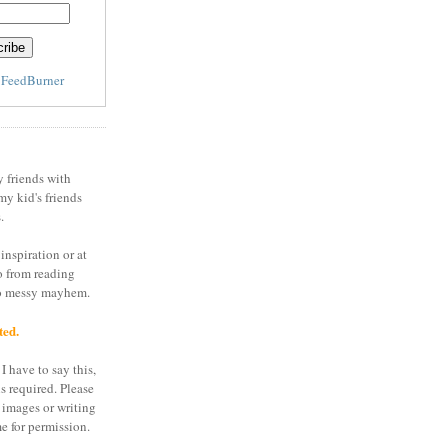
y
FeedBurner
y friends with
my kid's friends
.
inspiration or at
o from reading
to messy mayhem.
ted.
I have to say this,
is required. Please
 images or writing
e for permission.