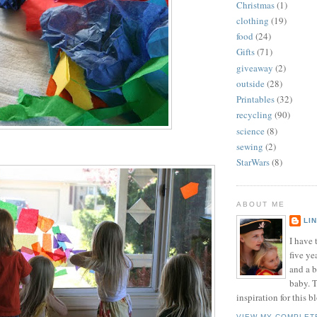
Christmas
(1)
clothing
(19)
food
(24)
Gifts
(71)
giveaway
(2)
outside
(28)
Printables
(32)
recycling
(90)
science
(8)
sewing
(2)
StarWars
(8)
ABOUT ME
LI
I have t
five ye
and a 
baby. T
inspiration for this b
VIEW MY COMPLET