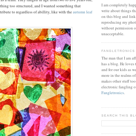
I am completely happ
ything too structured, and I wanted something that
write about things th
ibute to regardless of abillity, like with the
autumn leaf
on this blog and link
reproducing my phot
without permission or
unacceptable.
FANGLETRONICS
The man that I am aff
has a blog. He loves 
and for our kids as w
more in the realms of
makes other stuff too
electronic fangling o
Fangletronics
.
SEARCH THIS B