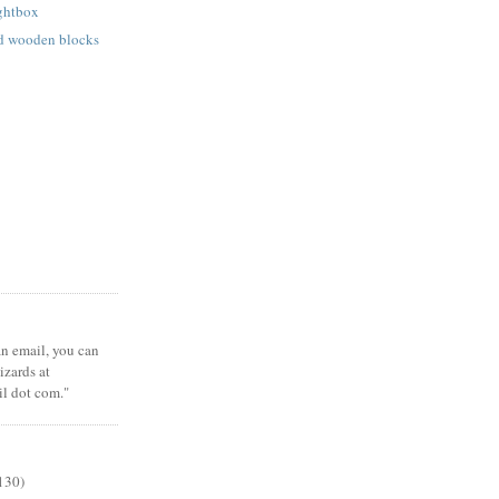
ightbox
ed wooden blocks
 an email, you can
zards at
il dot com."
130)