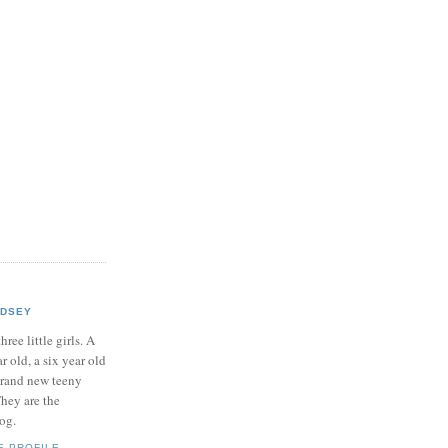
NDSEY
hree little girls. A
ar old, a six year old
brand new teeny
hey are the
log.
E PROFILE