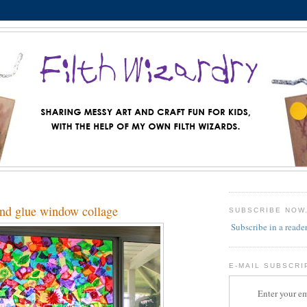
and glue window collage
SUBSCRIBE NOW
Subscribe in a reade
E-MAIL SUBSCRI
Enter your em