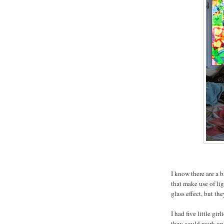
I know there are a b
that make use of li
glass effect, but th
I had five little g
they could work on 