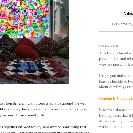
Delivered b
WELCOME!
This blog is for all m
preschoolers and all 
who
are
preschoolers
I hope you find some 
least a chuckle or tw
about our forrays in
Content is Copyrigh
azillion different craft projects for kids around the web
ght streaming through coloured tissue paper for a stained
It seems a shame that 
ey are mostly on a small scale.
but it appears that it 
do not use any of my
without contacting m
irlies together on Wednesday, and wanted something that
as a team. They ranged in age from two to five years old,