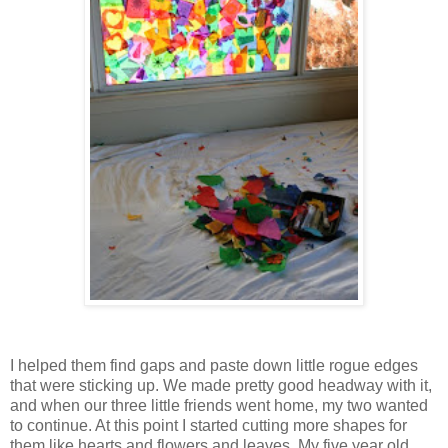
I helped them find gaps and paste down little rogue edges
that were sticking up. We made pretty good headway with it,
and when our three little friends went home, my two wanted
to continue. At this point I started cutting more shapes for
them like hearts and flowers and leaves. My five year old