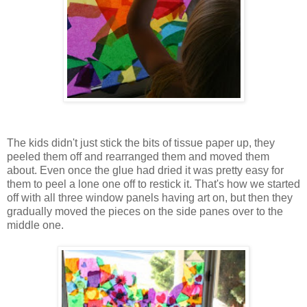
The kids didn't just stick the bits of tissue paper up, they
peeled them off and rearranged them and moved them
about. Even once the glue had dried it was pretty easy for
them to peel a lone one off to restick it. That's how we started
off with all three window panels having art on, but then they
gradually moved the pieces on the side panes over to the
middle one.