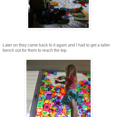
Later on they came back to it again and I had to get a taller
bench out for them to reach the top.