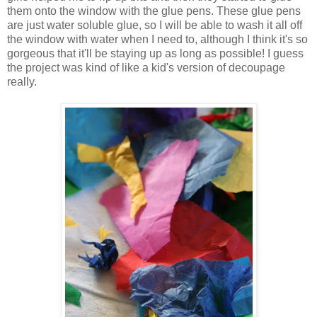
them onto the window with the glue pens. These glue pens
are just water soluble glue, so I will be able to wash it all off
the window with water when I need to, although I think it's so
gorgeous that it'll be staying up as long as possible! I guess
the project was kind of like a kid's version of decoupage
really.