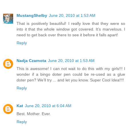
MustangShelby
June 20, 2010 at 1:53 AM
That is positively beautiful! I really love that they were so
into it that the whole window got covered. It's marvelous. I
need to get back over there to see it before it falls apart!
Reply
Nadja Czarnota
June 20, 2010 at 1:53 AM
This is awesome! I can not wait to do this with my girls!!! I
wonder if a bingo doter pen could be re-used as a glue
doter pen? We'll try ... and let you know. Super Cool Idea!!!!
Reply
Kat
June 20, 2010 at 6:04 AM
Best. Mother. Ever.
Reply