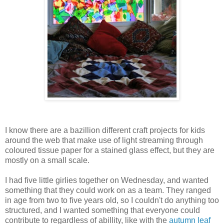
I know there are a bazillion different craft projects for kids
around the web that make use of light streaming through
coloured tissue paper for a stained glass effect, but they are
mostly on a small scale.
I had five little girlies together on Wednesday, and wanted
something that they could work on as a team. They ranged
in age from two to five years old, so I couldn't do anything too
structured, and I wanted something that everyone could
contribute to regardless of abillity, like with the
autumn leaf