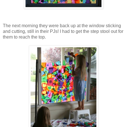
The next morning they were back up at the window sticking
and cutting, still in their PJs! I had to get the step stool out for
them to reach the top.