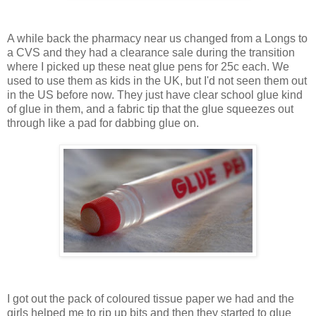
A while back the pharmacy near us changed from a Longs to
a CVS and they had a clearance sale during the transition
where I picked up these neat glue pens for 25c each. We
used to use them as kids in the UK, but I'd not seen them out
in the US before now. They just have clear school glue kind
of glue in them, and a fabric tip that the glue squeezes out
through like a pad for dabbing glue on.
I got out the pack of coloured tissue paper we had and the
girls helped me to rip up bits and then they started to glue