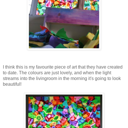
I think this is my favourite piece of art that they have created
to date. The colours are just lovely, and when the light
streams into the livingroom in the morning it's going to look
beautiful!