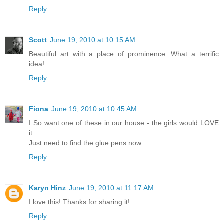
Reply
Scott
June 19, 2010 at 10:15 AM
Beautiful art with a place of prominence. What a terrific
idea!
Reply
Fiona
June 19, 2010 at 10:45 AM
I So want one of these in our house - the girls would LOVE
it.
Just need to find the glue pens now.
Reply
Karyn Hinz
June 19, 2010 at 11:17 AM
I love this! Thanks for sharing it!
Reply