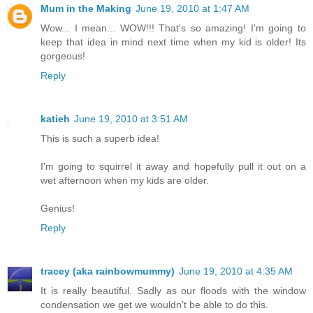
Mum in the Making
June 19, 2010 at 1:47 AM
Wow... I mean... WOW!!! That's so amazing! I'm going to
keep that idea in mind next time when my kid is older! Its
gorgeous!
Reply
katieh
June 19, 2010 at 3:51 AM
This is such a superb idea!
I'm going to squirrel it away and hopefully pull it out on a
wet afternoon when my kids are older.
Genius!
Reply
tracey (aka rainbowmummy)
June 19, 2010 at 4:35 AM
It is really beautiful. Sadly as our floods with the window
condensation we get we wouldn't be able to do this.