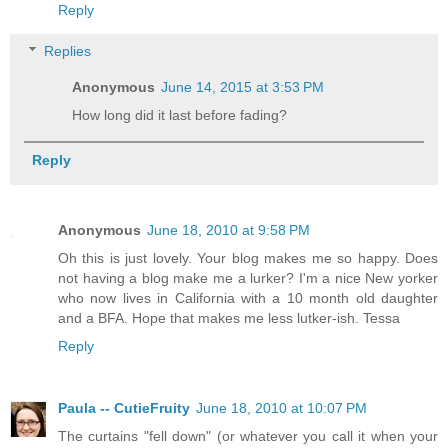
Reply
Replies
Anonymous
June 14, 2015 at 3:53 PM
How long did it last before fading?
Reply
Anonymous
June 18, 2010 at 9:58 PM
Oh this is just lovely. Your blog makes me so happy. Does
not having a blog make me a lurker? I'm a nice New yorker
who now lives in California with a 10 month old daughter
and a BFA. Hope that makes me less lutker-ish. Tessa
Reply
Paula -- CutieFruity
June 18, 2010 at 10:07 PM
The curtains "fell down" (or whatever you call it when your