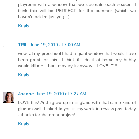
playroom with a window that we decorate each season. I
think this will be PERFECT for the summer (which we
haven't tackled just yet)! :)
Reply
TRIL
June 19, 2010 at 7:00 AM
wow. at my preschool I had a giant window that would have
been great for this....I think if I do it at home my hubby
would kill me....but I may try it anyway....LOVE IT!!!
Reply
Joanne
June 19, 2010 at 7:27 AM
LOVE this! And i grew up in England with that same kind of
glue as well! Linked to you in my week in review post today
- thanks for the great project!
Reply