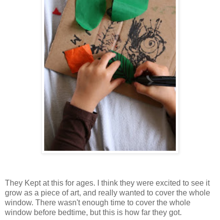
They Kept at this for ages. I think they were excited to see it
grow as a piece of art, and really wanted to cover the whole
window. There wasn't enough time to cover the whole
window before bedtime, but this is how far they got.