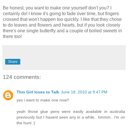
Be honest, you want to make one yourself don't you? I
certainly do! I know it's going to fade over time, but fingers
crossed that won't happen too quickly. I like that they chose
to do leaves and flowers and hearts, but if you look closely
there's one single butterfly and a couple of boiled sweets in
there too!
Share
124 comments:
This Girl loves to Talk
June 18, 2010 at 9:47 PM
yes i want to make one now!!
yeah those glue pens were easily available in australia
previously but I havent seen any in a while.. hmmm.. i'm on
the hunt :)