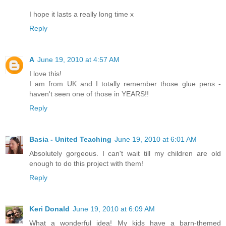
I hope it lasts a really long time x
Reply
A
June 19, 2010 at 4:57 AM
I love this!
I am from UK and I totally remember those glue pens -
haven't seen one of those in YEARS!!
Reply
Basia - United Teaching
June 19, 2010 at 6:01 AM
Absolutely gorgeous. I can't wait till my children are old
enough to do this project with them!
Reply
Keri Donald
June 19, 2010 at 6:09 AM
What a wonderful idea! My kids have a barn-themed