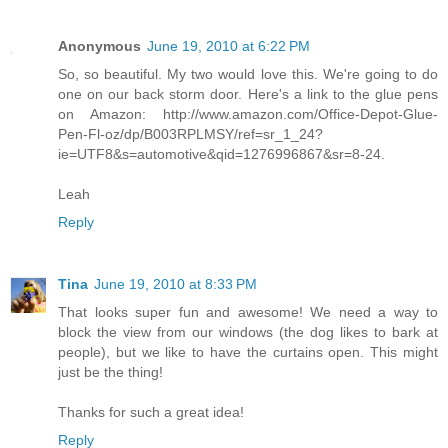
Anonymous
June 19, 2010 at 6:22 PM
So, so beautiful. My two would love this. We're going to do
one on our back storm door. Here's a link to the glue pens
on Amazon: http://www.amazon.com/Office-Depot-Glue-
Pen-Fl-oz/dp/B003RPLMSY/ref=sr_1_24?
ie=UTF8&s=automotive&qid=1276996867&sr=8-24.
Leah
Reply
Tina
June 19, 2010 at 8:33 PM
That looks super fun and awesome! We need a way to
block the view from our windows (the dog likes to bark at
people), but we like to have the curtains open. This might
just be the thing!
Thanks for such a great idea!
Reply