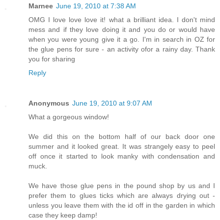
Marnee
June 19, 2010 at 7:38 AM
OMG I love love love it! what a brilliant idea. I don't mind
mess and if they love doing it and you do or would have
when you were young give it a go. I'm in search in OZ for
the glue pens for sure - an activity ofor a rainy day. Thank
you for sharing
Reply
Anonymous
June 19, 2010 at 9:07 AM
What a gorgeous window!
We did this on the bottom half of our back door one
summer and it looked great. It was strangely easy to peel
off once it started to look manky with condensation and
muck.
We have those glue pens in the pound shop by us and I
prefer them to glues ticks which are always drying out -
unless you leave them with the id off in the garden in which
case they keep damp!