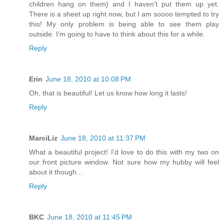
children hang on them) and I haven't put them up yet.
There is a sheet up right now, but I am soooo tempted to try
this! My only problem is being able to see them play
outside. I'm going to have to think about this for a while.
Reply
Erin
June 18, 2010 at 10:08 PM
Oh, that is beautiful! Let us know how long it lasts!
Reply
MarciLiz
June 18, 2010 at 11:37 PM
What a beautiful project! I'd love to do this with my two on
our front picture window. Not sure how my hubby will feel
about it though...
Reply
BKC
June 18, 2010 at 11:45 PM