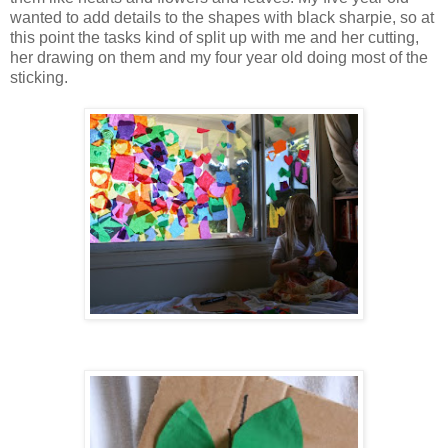
wanted to add details to the shapes with black sharpie, so at
this point the tasks kind of split up with me and her cutting,
her drawing on them and my four year old doing most of the
sticking.