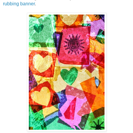
rubbing banner
.