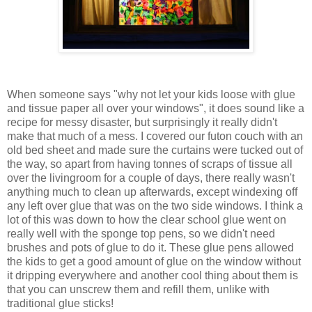
When someone says "why not let your kids loose with glue
and tissue paper all over your windows", it does sound like a
recipe for messy disaster, but surprisingly it really didn't
make that much of a mess. I covered our futon couch with an
old bed sheet and made sure the curtains were tucked out of
the way, so apart from having tonnes of scraps of tissue all
over the livingroom for a couple of days, there really wasn't
anything much to clean up afterwards, except windexing off
any left over glue that was on the two side windows. I think a
lot of this was down to how the clear school glue went on
really well with the sponge top pens, so we didn't need
brushes and pots of glue to do it. These glue pens allowed
the kids to get a good amount of glue on the window without
it dripping everywhere and another cool thing about them is
that you can unscrew them and refill them, unlike with
traditional glue sticks!