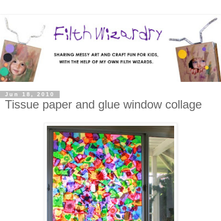
Jun 18, 2010
Tissue paper and glue window collage