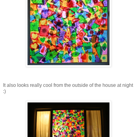
It also looks really cool from the outside of the house at night
:)