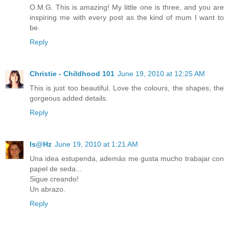
O.M.G. This is amazing! My little one is three, and you are
inspiring me with every post as the kind of mum I want to
be.
Reply
Christie - Childhood 101
June 19, 2010 at 12:25 AM
This is just too beautiful. Love the colours, the shapes, the
gorgeous added details.
Reply
Is@Hz
June 19, 2010 at 1:21 AM
Una idea estupenda, además me gusta mucho trabajar con
papel de seda...
Sigue creando!
Un abrazo.
Reply