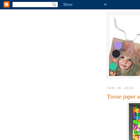
JUN 18, 2010
Tissue paper 