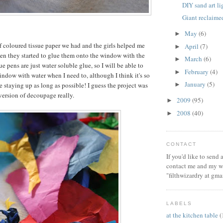
DIY sand art l
Giant reclaim
May
(6)
►
of coloured tissue paper we had and the girls helped me
April
(7)
►
then they started to glue them onto the window with the
March
(6)
►
e pens are just water soluble glue, so I will be able to
February
(4)
►
window with water when I need to, although I think it's so
January
(5)
be staying up as long as possible! I guess the project was
►
 version of decoupage really.
2009
(95)
►
2008
(40)
►
CONTACT
If you'd like to send
contact me and my wi
"filthwizardry at gma
LABELS
at the kitchen table
(