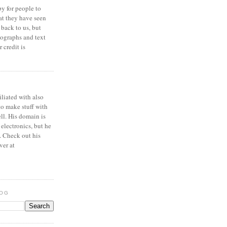
y for people to
at they have seen
 back to us, but
ographs and text
 credit is
iliated with also
to make stuff with
ell. His domain is
 electronics, but he
. Check out his
ver at
LOG