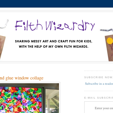
and glue window collage
SUBSCRIBE NOW
Subscribe in a reade
E-MAIL SUBSCRI
Enter your em