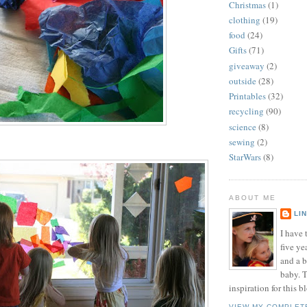
Christmas
(1)
clothing
(19)
food
(24)
Gifts
(71)
giveaway
(2)
outside
(28)
Printables
(32)
recycling
(90)
science
(8)
sewing
(2)
StarWars
(8)
ABOUT ME
LI
I have t
five ye
and a 
baby. T
inspiration for this b
VIEW MY COMPLET