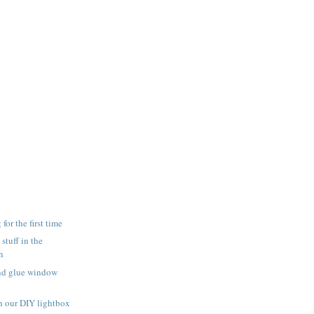
for the first time
 stuff in the
n
and glue window
h our DIY lightbox