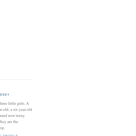
NDSEY
hree little girls. A
ar old, a six year old
brand new teeny
hey are the
log.
E PROFILE