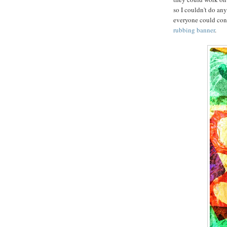
so I couldn't do an
everyone could contr
rubbing banner
.