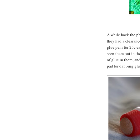
A while back the p
they had a clearanc
glue pens for 25c ea
seen them out in th
of glue in them, and
pad for dabbing glu