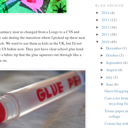
BLOG ARCHIVE
2014
(4)
►
2013
(12)
►
2012
(16)
►
harmacy near us changed from a Longs to a CVS and
2011
(28)
►
e sale during the transition where I picked up these neat
2010
(49)
▼
ch. We used to use them as kids in the UK, but I'd not
December
(1)
►
e US before now. They just have clear school glue kind
 a fabric tip that the glue squeezes out through like a
October
(3)
►
e on.
September
(4)
►
August
(4)
►
July
(3)
►
June
(6)
▼
Guest blogging 
Care-a-lot from
recycling bi
Tissue paper 
collage
Colour fun wit