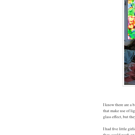
I know there are a b
that make use of li
glass effect, but th
I had five little g
they could work on 