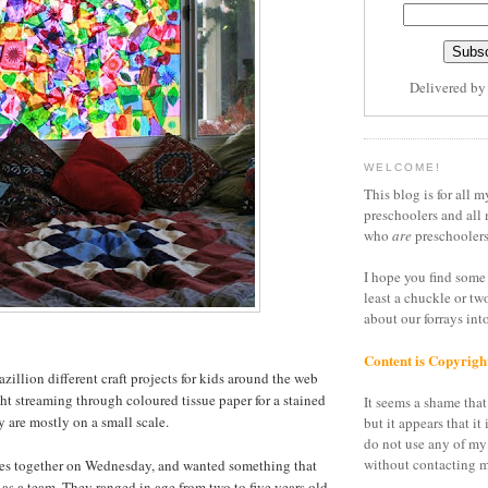
Delivered b
WELCOME!
This blog is for all m
preschoolers and all 
who
are
preschoolers
I hope you find some 
least a chuckle or tw
about our forrays in
Content is Copyrigh
azillion different craft projects for kids around the web
ght streaming through coloured tissue paper for a stained
It seems a shame that 
ey are mostly on a small scale.
but it appears that it 
do not use any of my
without contacting m
irlies together on Wednesday, and wanted something that
as a team. They ranged in age from two to five years old,