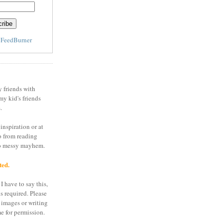
y
FeedBurner
y friends with
my kid's friends
.
inspiration or at
o from reading
to messy mayhem.
ted.
I have to say this,
is required. Please
 images or writing
e for permission.