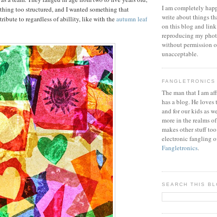
I am completely happ
ything too structured, and I wanted something that
write about things th
ibute to regardless of abillity, like with the
autumn leaf
on this blog and link
reproducing my phot
without permission or
unacceptable.
FANGLETRONICS
The man that I am aff
has a blog. He loves 
and for our kids as w
more in the realms of
makes other stuff too
electronic fangling o
Fangletronics
.
SEARCH THIS B