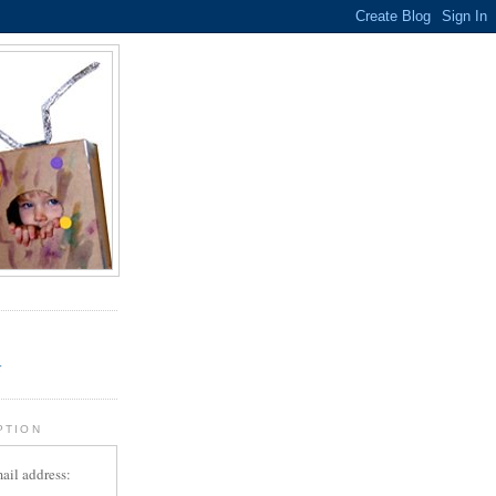
.
r
PTION
ail address: