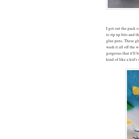
I got out the pack 
to rip up bits and 
glue pens. These glu
wash it all off the 
gorgeous that it'll 
kind of like a kid's