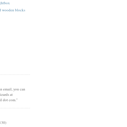
ightbox
ed wooden blocks
 an email, you can
zards at
il dot com."
130)