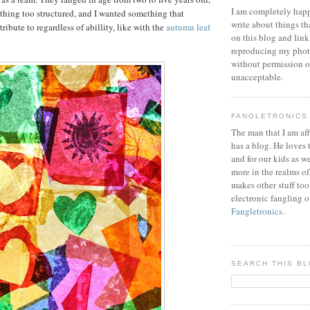
I am completely happ
ything too structured, and I wanted something that
write about things th
ibute to regardless of abillity, like with the
autumn leaf
on this blog and link
reproducing my phot
without permission or
unacceptable.
FANGLETRONICS
The man that I am aff
has a blog. He loves 
and for our kids as w
more in the realms of
makes other stuff too
electronic fangling o
Fangletronics
.
SEARCH THIS B