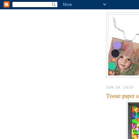
JUN 18, 2010
Tissue paper 