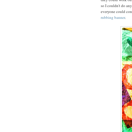
so I couldn't do an
everyone could contr
rubbing banner
.