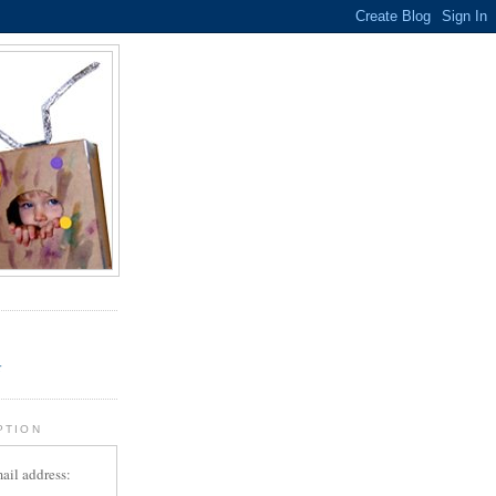
.
r
PTION
ail address: