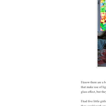
I know there are a b
that make use of li
glass effect, but th
I had five little g
they could work on 