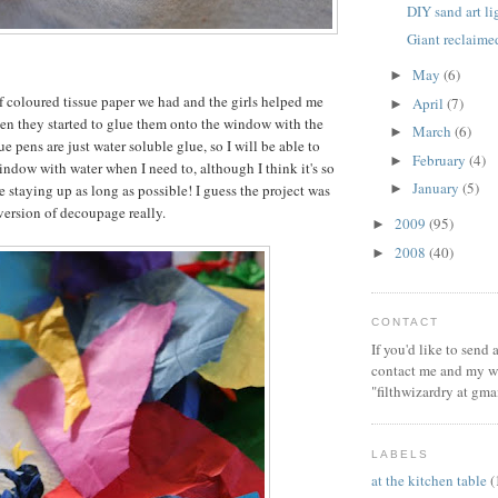
DIY sand art l
Giant reclaim
May
(6)
►
of coloured tissue paper we had and the girls helped me
April
(7)
►
then they started to glue them onto the window with the
March
(6)
►
e pens are just water soluble glue, so I will be able to
February
(4)
►
window with water when I need to, although I think it's so
January
(5)
be staying up as long as possible! I guess the project was
►
 version of decoupage really.
2009
(95)
►
2008
(40)
►
CONTACT
If you'd like to send
contact me and my wi
"filthwizardry at gma
LABELS
at the kitchen table
(