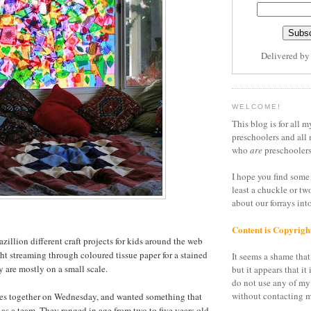
Delivered b
WELCOME!
This blog is for all m
preschoolers and all 
who
are
preschoolers
I hope you find some 
least a chuckle or tw
about our forrays in
Content is Copyrigh
azillion different craft projects for kids around the web
ght streaming through coloured tissue paper for a stained
It seems a shame that 
ey are mostly on a small scale.
but it appears that it 
do not use any of my
without contacting m
irlies together on Wednesday, and wanted something that
as a team. They ranged in age from two to five years old,