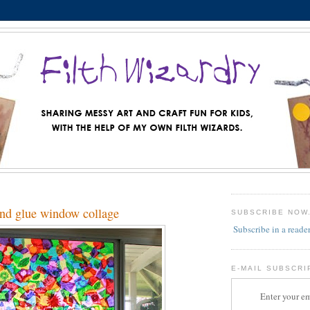
and glue window collage
SUBSCRIBE NOW
Subscribe in a reade
E-MAIL SUBSCRI
Enter your em