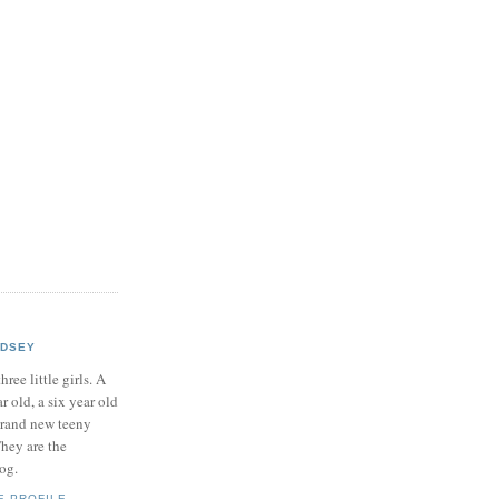
NDSEY
hree little girls. A
ar old, a six year old
brand new teeny
hey are the
log.
E PROFILE