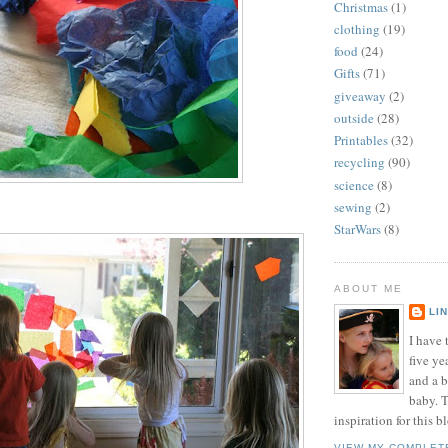
Christmas
(1)
clothing
(19)
food
(24)
Gifts
(71)
giveaway
(2)
outside
(28)
Printables
(32)
recycling
(90)
science
(8)
sewing
(2)
StarWars
(8)
ABOUT ME
LI
I have t
five ye
and a 
baby. T
inspiration for this b
VIEW MY COMPLET