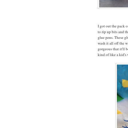
I got out the pack 
to rip up bits and 
glue pens. These glu
wash it all off the 
gorgeous that it'll 
kind of like a kid's