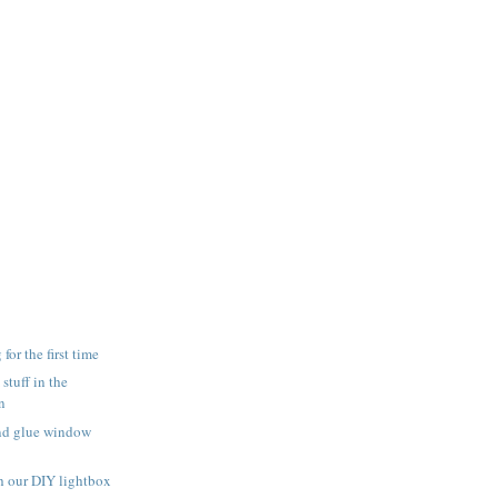
for the first time
 stuff in the
n
and glue window
h our DIY lightbox