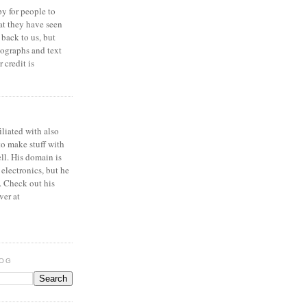
y for people to
at they have seen
 back to us, but
ographs and text
 credit is
iliated with also
to make stuff with
ell. His domain is
 electronics, but he
. Check out his
ver at
LOG