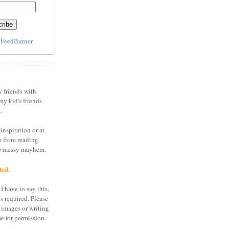
y
FeedBurner
y friends with
my kid's friends
.
inspiration or at
o from reading
to messy mayhem.
ted.
I have to say this,
is required. Please
 images or writing
e for permission.