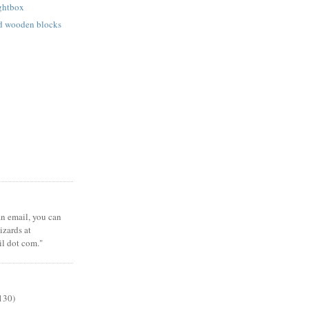
ightbox
ed wooden blocks
 an email, you can
zards at
il dot com."
130)