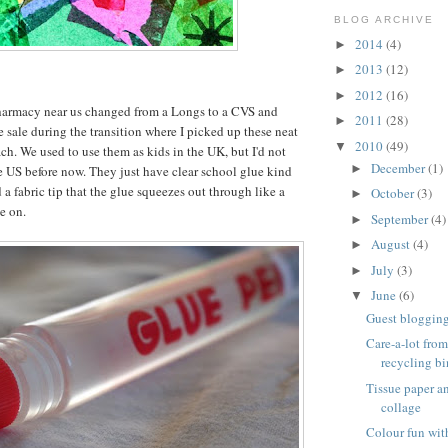
BLOG ARCHIVE
2014
(4)
►
2013
(12)
►
2012
(16)
►
harmacy near us changed from a Longs to a CVS and
2011
(28)
►
e sale during the transition where I picked up these neat
2010
(49)
▼
ch. We used to use them as kids in the UK, but I'd not
December
(1)
►
e US before now. They just have clear school glue kind
 a fabric tip that the glue squeezes out through like a
October
(3)
►
e on.
September
(4)
►
August
(4)
►
July
(3)
►
June
(6)
▼
Guest blogging 
Care-a-lot from
recycling bi
Tissue paper 
collage
Colour fun wit