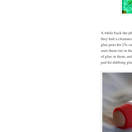
A while back the p
they had a clearanc
glue pens for 25c ea
seen them out in th
of glue in them, and
pad for dabbing glu