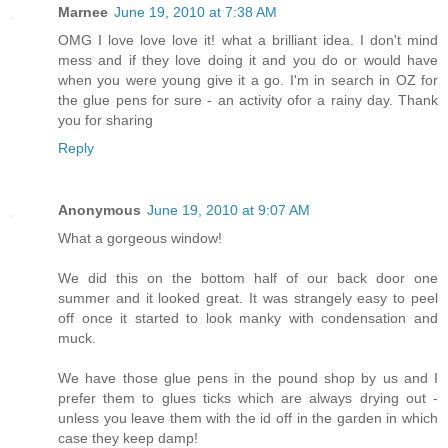
Marnee
June 19, 2010 at 7:38 AM
OMG I love love love it! what a brilliant idea. I don't mind
mess and if they love doing it and you do or would have
when you were young give it a go. I'm in search in OZ for
the glue pens for sure - an activity ofor a rainy day. Thank
you for sharing
Reply
Anonymous
June 19, 2010 at 9:07 AM
What a gorgeous window!
We did this on the bottom half of our back door one
summer and it looked great. It was strangely easy to peel
off once it started to look manky with condensation and
muck.
We have those glue pens in the pound shop by us and I
prefer them to glues ticks which are always drying out -
unless you leave them with the id off in the garden in which
case they keep damp!