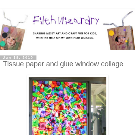
Jun 18, 2010
Tissue paper and glue window collage