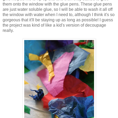
them onto the window with the glue pens. These glue pens
are just water soluble glue, so I will be able to wash it all off
the window with water when I need to, although I think it's so
gorgeous that it'll be staying up as long as possible! I guess
the project was kind of like a kid's version of decoupage
really.