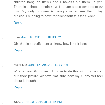
children hang on them) and I haven't put them up yet.
There is a sheet up right now, but I am soooo tempted to try
this! My only problem is being able to see them play
outside. I'm going to have to think about this for a while.
Reply
Erin
June 18, 2010 at 10:08 PM
Oh, that is beautiful! Let us know how long it lasts!
Reply
MarciLiz
June 18, 2010 at 11:37 PM
What a beautiful project! I'd love to do this with my two on
our front picture window. Not sure how my hubby will feel
about it though...
Reply
BKC
June 18, 2010 at 11:45 PM