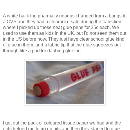
A while back the pharmacy near us changed from a Longs to
a CVS and they had a clearance sale during the transition
where I picked up these neat glue pens for 25c each. We
used to use them as kids in the UK, but I'd not seen them out
in the US before now. They just have clear school glue kind
of glue in them, and a fabric tip that the glue squeezes out
through like a pad for dabbing glue on.
I got out the pack of coloured tissue paper we had and the
girls helped me to rip up bits and then they started to glue