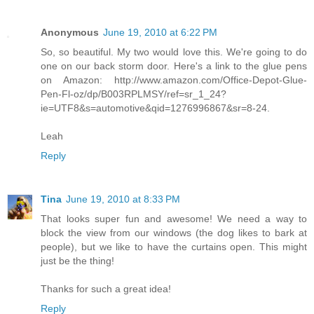
Anonymous
June 19, 2010 at 6:22 PM
So, so beautiful. My two would love this. We're going to do
one on our back storm door. Here's a link to the glue pens
on Amazon: http://www.amazon.com/Office-Depot-Glue-
Pen-Fl-oz/dp/B003RPLMSY/ref=sr_1_24?
ie=UTF8&s=automotive&qid=1276996867&sr=8-24.
Leah
Reply
Tina
June 19, 2010 at 8:33 PM
That looks super fun and awesome! We need a way to
block the view from our windows (the dog likes to bark at
people), but we like to have the curtains open. This might
just be the thing!
Thanks for such a great idea!
Reply