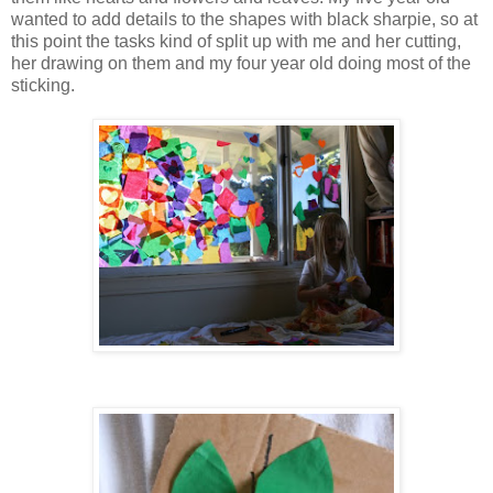
wanted to add details to the shapes with black sharpie, so at
this point the tasks kind of split up with me and her cutting,
her drawing on them and my four year old doing most of the
sticking.