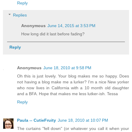
Reply
Replies
Anonymous
June 14, 2015 at 3:53 PM
How long did it last before fading?
Reply
Anonymous
June 18, 2010 at 9:58 PM
Oh this is just lovely. Your blog makes me so happy. Does
not having a blog make me a lurker? I'm a nice New yorker
who now lives in California with a 10 month old daughter
and a BFA. Hope that makes me less lutker-ish. Tessa
Reply
Paula -- CutieFruity
June 18, 2010 at 10:07 PM
The curtains "fell down" (or whatever you call it when your