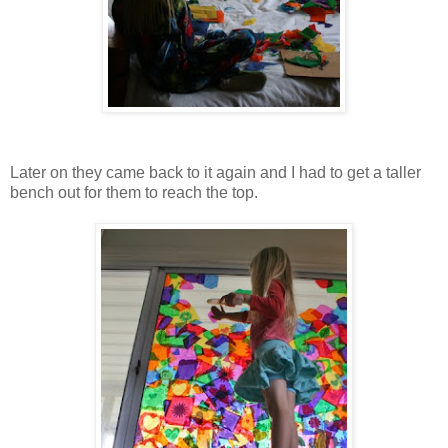
Later on they came back to it again and I had to get a taller
bench out for them to reach the top.