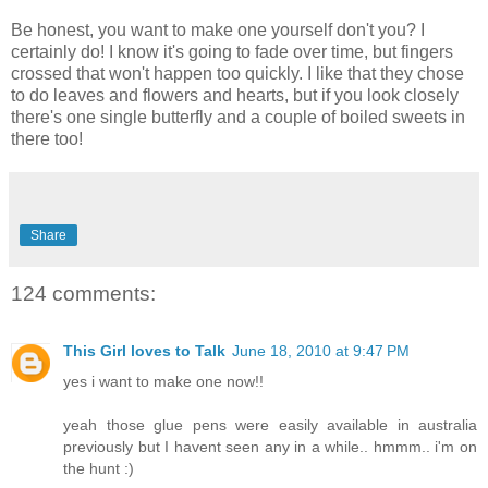
Be honest, you want to make one yourself don't you? I
certainly do! I know it's going to fade over time, but fingers
crossed that won't happen too quickly. I like that they chose
to do leaves and flowers and hearts, but if you look closely
there's one single butterfly and a couple of boiled sweets in
there too!
Share
124 comments:
This Girl loves to Talk
June 18, 2010 at 9:47 PM
yes i want to make one now!!
yeah those glue pens were easily available in australia
previously but I havent seen any in a while.. hmmm.. i'm on
the hunt :)