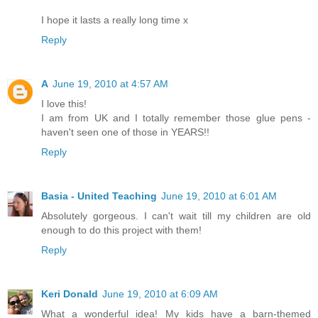
I hope it lasts a really long time x
Reply
A
June 19, 2010 at 4:57 AM
I love this!
I am from UK and I totally remember those glue pens -
haven't seen one of those in YEARS!!
Reply
Basia - United Teaching
June 19, 2010 at 6:01 AM
Absolutely gorgeous. I can't wait till my children are old
enough to do this project with them!
Reply
Keri Donald
June 19, 2010 at 6:09 AM
What a wonderful idea! My kids have a barn-themed