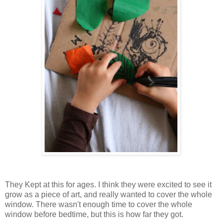
They Kept at this for ages. I think they were excited to see it
grow as a piece of art, and really wanted to cover the whole
window. There wasn't enough time to cover the whole
window before bedtime, but this is how far they got.