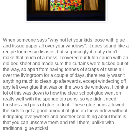
When someone says "why not let your kids loose with glue
and tissue paper all over your windows", it does sound like a
recipe for messy disaster, but surprisingly it really didn't
make that much of a mess. I covered our futon couch with an
old bed sheet and made sure the curtains were tucked out of
the way, so apart from having tonnes of scraps of tissue all
over the livingroom for a couple of days, there really wasn't
anything much to clean up afterwards, except windexing off
any left over glue that was on the two side windows. I think a
lot of this was down to how the clear school glue went on
really well with the sponge top pens, so we didn't need
brushes and pots of glue to do it. These glue pens allowed
the kids to get a good amount of glue on the window without
it dripping everywhere and another cool thing about them is
that you can unscrew them and refill them, unlike with
traditional glue sticks!