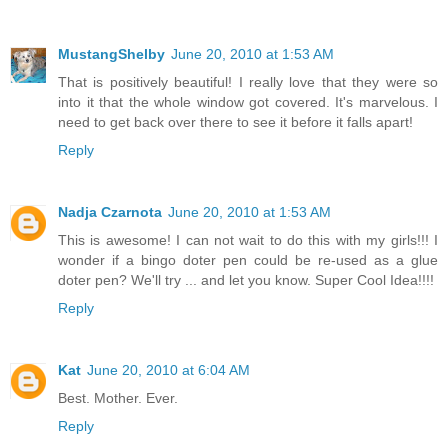
MustangShelby
June 20, 2010 at 1:53 AM
That is positively beautiful! I really love that they were so
into it that the whole window got covered. It's marvelous. I
need to get back over there to see it before it falls apart!
Reply
Nadja Czarnota
June 20, 2010 at 1:53 AM
This is awesome! I can not wait to do this with my girls!!! I
wonder if a bingo doter pen could be re-used as a glue
doter pen? We'll try ... and let you know. Super Cool Idea!!!!
Reply
Kat
June 20, 2010 at 6:04 AM
Best. Mother. Ever.
Reply