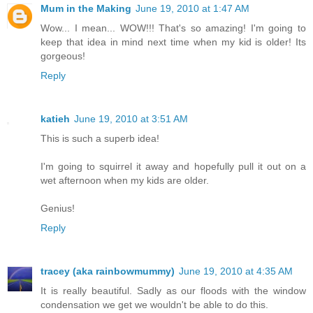
Mum in the Making
June 19, 2010 at 1:47 AM
Wow... I mean... WOW!!! That's so amazing! I'm going to
keep that idea in mind next time when my kid is older! Its
gorgeous!
Reply
katieh
June 19, 2010 at 3:51 AM
This is such a superb idea!
I'm going to squirrel it away and hopefully pull it out on a
wet afternoon when my kids are older.
Genius!
Reply
tracey (aka rainbowmummy)
June 19, 2010 at 4:35 AM
It is really beautiful. Sadly as our floods with the window
condensation we get we wouldn't be able to do this.