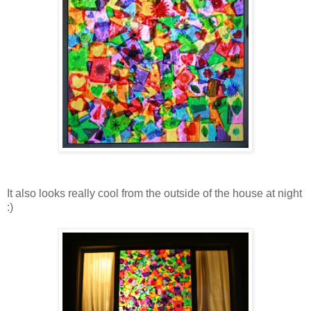
It also looks really cool from the outside of the house at night
:)