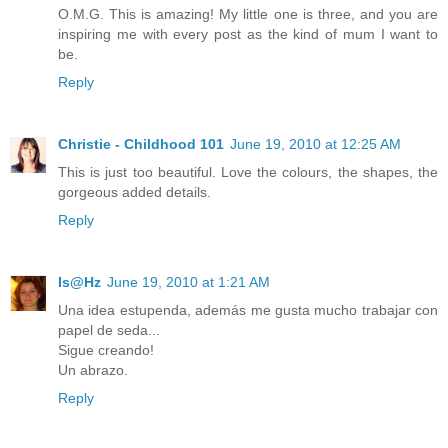
O.M.G. This is amazing! My little one is three, and you are
inspiring me with every post as the kind of mum I want to
be.
Reply
Christie - Childhood 101
June 19, 2010 at 12:25 AM
This is just too beautiful. Love the colours, the shapes, the
gorgeous added details.
Reply
Is@Hz
June 19, 2010 at 1:21 AM
Una idea estupenda, además me gusta mucho trabajar con
papel de seda...
Sigue creando!
Un abrazo.
Reply