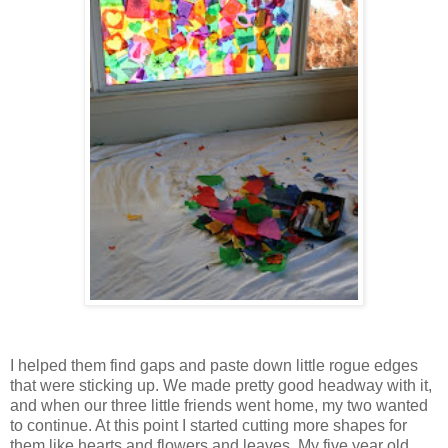
I helped them find gaps and paste down little rogue edges
that were sticking up. We made pretty good headway with it,
and when our three little friends went home, my two wanted
to continue. At this point I started cutting more shapes for
them like hearts and flowers and leaves. My five year old