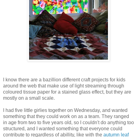
I know there are a bazillion different craft projects for kids
around the web that make use of light streaming through
coloured tissue paper for a stained glass effect, but they are
mostly on a small scale.
I had five little girlies together on Wednesday, and wanted
something that they could work on as a team. They ranged
in age from two to five years old, so I couldn't do anything too
structured, and I wanted something that everyone could
contribute to regardless of abillity, like with the
autumn leaf