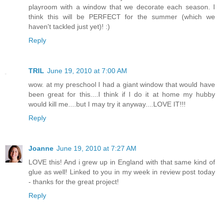
playroom with a window that we decorate each season. I
think this will be PERFECT for the summer (which we
haven't tackled just yet)! :)
Reply
TRIL
June 19, 2010 at 7:00 AM
wow. at my preschool I had a giant window that would have
been great for this....I think if I do it at home my hubby
would kill me....but I may try it anyway....LOVE IT!!!
Reply
Joanne
June 19, 2010 at 7:27 AM
LOVE this! And i grew up in England with that same kind of
glue as well! Linked to you in my week in review post today
- thanks for the great project!
Reply