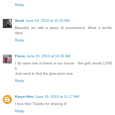
Reply
Scott
June 19, 2010 at 10:15 AM
Beautiful art with a place of prominence. What a terrific
idea!
Reply
Fiona
June 19, 2010 at 10:45 AM
I So want one of these in our house - the girls would LOVE
it.
Just need to find the glue pens now.
Reply
Karyn Hinz
June 19, 2010 at 11:17 AM
I love this! Thanks for sharing it!
Reply