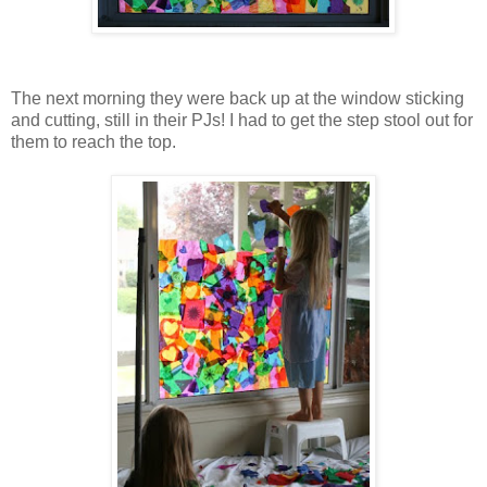
The next morning they were back up at the window sticking
and cutting, still in their PJs! I had to get the step stool out for
them to reach the top.