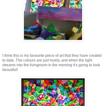
I think this is my favourite piece of art that they have created
to date. The colours are just lovely, and when the light
streams into the livingroom in the morning it's going to look
beautiful!