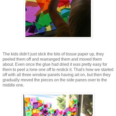
The kids didn't just stick the bits of tissue paper up, they
peeled them off and rearranged them and moved them
about. Even once the glue had dried it was pretty easy for
them to peel a lone one off to restick it. That's how we started
off with all three window panels having art on, but then they
gradually moved the pieces on the side panes over to the
middle one.