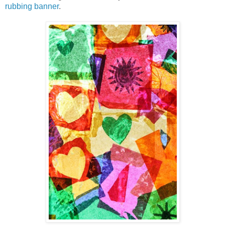
rubbing banner
.