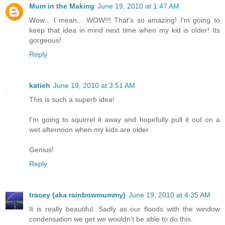
Mum in the Making
June 19, 2010 at 1:47 AM
Wow... I mean... WOW!!! That's so amazing! I'm going to
keep that idea in mind next time when my kid is older! Its
gorgeous!
Reply
katieh
June 19, 2010 at 3:51 AM
This is such a superb idea!
I'm going to squirrel it away and hopefully pull it out on a
wet afternoon when my kids are older.
Genius!
Reply
tracey (aka rainbowmummy)
June 19, 2010 at 4:35 AM
It is really beautiful. Sadly as our floods with the window
condensation we get we wouldn't be able to do this.