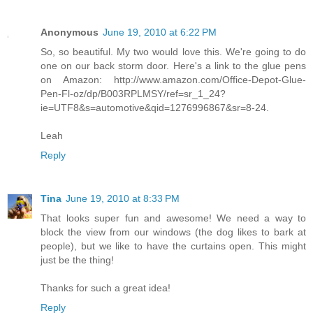
Anonymous
June 19, 2010 at 6:22 PM
So, so beautiful. My two would love this. We're going to do
one on our back storm door. Here's a link to the glue pens
on Amazon: http://www.amazon.com/Office-Depot-Glue-
Pen-Fl-oz/dp/B003RPLMSY/ref=sr_1_24?
ie=UTF8&s=automotive&qid=1276996867&sr=8-24.
Leah
Reply
Tina
June 19, 2010 at 8:33 PM
That looks super fun and awesome! We need a way to
block the view from our windows (the dog likes to bark at
people), but we like to have the curtains open. This might
just be the thing!
Thanks for such a great idea!
Reply