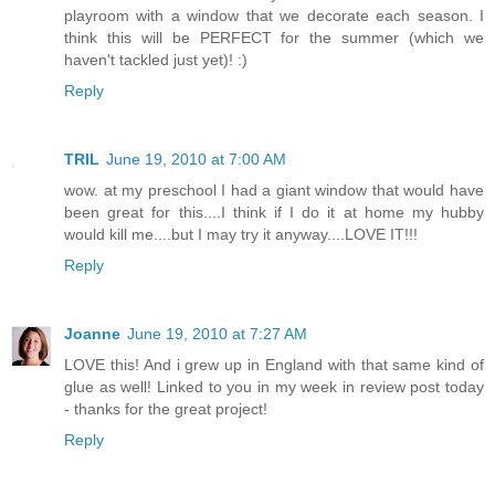
playroom with a window that we decorate each season. I
think this will be PERFECT for the summer (which we
haven't tackled just yet)! :)
Reply
TRIL
June 19, 2010 at 7:00 AM
wow. at my preschool I had a giant window that would have
been great for this....I think if I do it at home my hubby
would kill me....but I may try it anyway....LOVE IT!!!
Reply
Joanne
June 19, 2010 at 7:27 AM
LOVE this! And i grew up in England with that same kind of
glue as well! Linked to you in my week in review post today
- thanks for the great project!
Reply