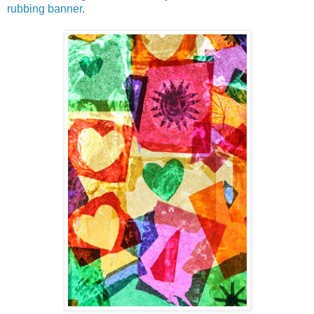
rubbing banner
.