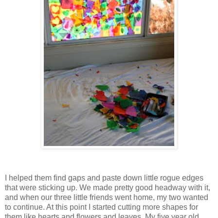
I helped them find gaps and paste down little rogue edges
that were sticking up. We made pretty good headway with it,
and when our three little friends went home, my two wanted
to continue. At this point I started cutting more shapes for
them like hearts and flowers and leaves. My five year old