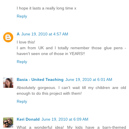
I hope it lasts a really long time x
Reply
A
June 19, 2010 at 4:57 AM
I love this!
I am from UK and I totally remember those glue pens -
haven't seen one of those in YEARS!!
Reply
Basia - United Teaching
June 19, 2010 at 6:01 AM
Absolutely gorgeous. I can't wait till my children are old
enough to do this project with them!
Reply
Keri Donald
June 19, 2010 at 6:09 AM
What a wonderful idea! My kids have a barn-themed