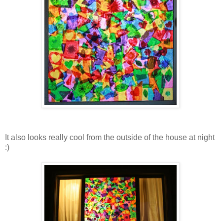
It also looks really cool from the outside of the house at night
:)