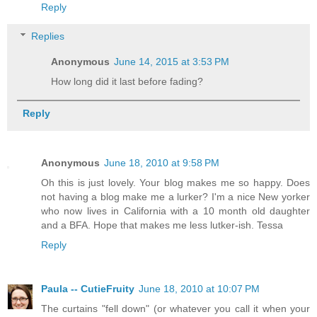
Reply
Replies
Anonymous
June 14, 2015 at 3:53 PM
How long did it last before fading?
Reply
Anonymous
June 18, 2010 at 9:58 PM
Oh this is just lovely. Your blog makes me so happy. Does
not having a blog make me a lurker? I'm a nice New yorker
who now lives in California with a 10 month old daughter
and a BFA. Hope that makes me less lutker-ish. Tessa
Reply
Paula -- CutieFruity
June 18, 2010 at 10:07 PM
The curtains "fell down" (or whatever you call it when your