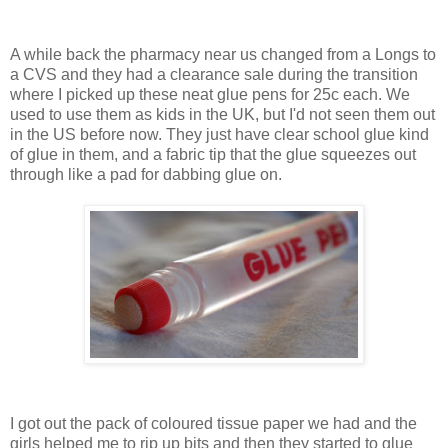
A while back the pharmacy near us changed from a Longs to
a CVS and they had a clearance sale during the transition
where I picked up these neat glue pens for 25c each. We
used to use them as kids in the UK, but I'd not seen them out
in the US before now. They just have clear school glue kind
of glue in them, and a fabric tip that the glue squeezes out
through like a pad for dabbing glue on.
I got out the pack of coloured tissue paper we had and the
girls helped me to rip up bits and then they started to glue