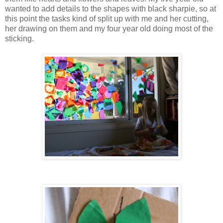
wanted to add details to the shapes with black sharpie, so at
this point the tasks kind of split up with me and her cutting,
her drawing on them and my four year old doing most of the
sticking.