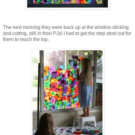
The next morning they were back up at the window sticking
and cutting, still in their PJs! I had to get the step stool out for
them to reach the top.