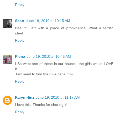
Reply
Scott
June 19, 2010 at 10:15 AM
Beautiful art with a place of prominence. What a terrific
idea!
Reply
Fiona
June 19, 2010 at 10:45 AM
I So want one of these in our house - the girls would LOVE
it.
Just need to find the glue pens now.
Reply
Karyn Hinz
June 19, 2010 at 11:17 AM
I love this! Thanks for sharing it!
Reply