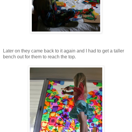
Later on they came back to it again and I had to get a taller
bench out for them to reach the top.