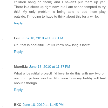
children hang on them) and I haven't put them up yet.
There is a sheet up right now, but I am soooo tempted to try
this! My only problem is being able to see them play
outside. I'm going to have to think about this for a while.
Reply
Erin
June 18, 2010 at 10:08 PM
Oh, that is beautiful! Let us know how long it lasts!
Reply
MarciLiz
June 18, 2010 at 11:37 PM
What a beautiful project! I'd love to do this with my two on
our front picture window. Not sure how my hubby will feel
about it though...
Reply
BKC
June 18, 2010 at 11:45 PM