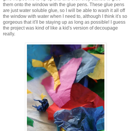
them onto the window with the glue pens. These glue pens
are just water soluble glue, so I will be able to wash it all off
the window with water when I need to, although I think it's so
gorgeous that it'll be staying up as long as possible! I guess
the project was kind of like a kid's version of decoupage
really.