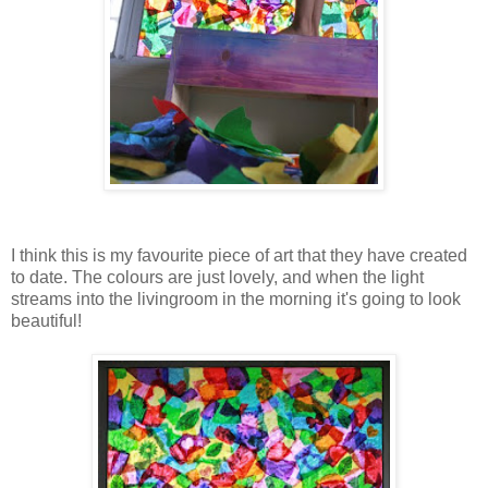
I think this is my favourite piece of art that they have created
to date. The colours are just lovely, and when the light
streams into the livingroom in the morning it's going to look
beautiful!