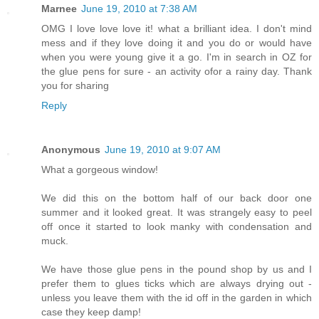
Marnee
June 19, 2010 at 7:38 AM
OMG I love love love it! what a brilliant idea. I don't mind
mess and if they love doing it and you do or would have
when you were young give it a go. I'm in search in OZ for
the glue pens for sure - an activity ofor a rainy day. Thank
you for sharing
Reply
Anonymous
June 19, 2010 at 9:07 AM
What a gorgeous window!
We did this on the bottom half of our back door one
summer and it looked great. It was strangely easy to peel
off once it started to look manky with condensation and
muck.
We have those glue pens in the pound shop by us and I
prefer them to glues ticks which are always drying out -
unless you leave them with the id off in the garden in which
case they keep damp!