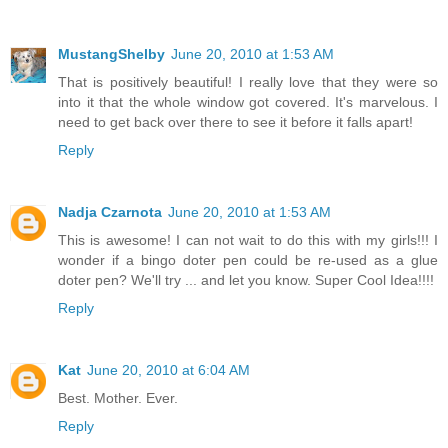
MustangShelby
June 20, 2010 at 1:53 AM
That is positively beautiful! I really love that they were so
into it that the whole window got covered. It's marvelous. I
need to get back over there to see it before it falls apart!
Reply
Nadja Czarnota
June 20, 2010 at 1:53 AM
This is awesome! I can not wait to do this with my girls!!! I
wonder if a bingo doter pen could be re-used as a glue
doter pen? We'll try ... and let you know. Super Cool Idea!!!!
Reply
Kat
June 20, 2010 at 6:04 AM
Best. Mother. Ever.
Reply