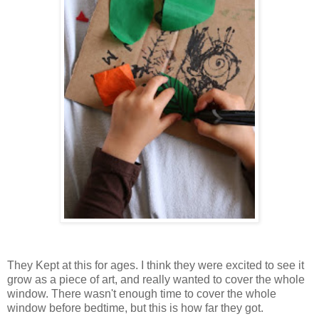
They Kept at this for ages. I think they were excited to see it
grow as a piece of art, and really wanted to cover the whole
window. There wasn't enough time to cover the whole
window before bedtime, but this is how far they got.