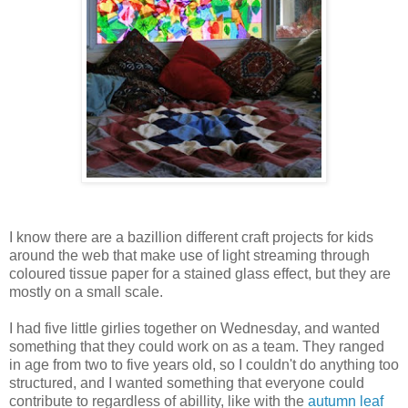
I know there are a bazillion different craft projects for kids
around the web that make use of light streaming through
coloured tissue paper for a stained glass effect, but they are
mostly on a small scale.
I had five little girlies together on Wednesday, and wanted
something that they could work on as a team. They ranged
in age from two to five years old, so I couldn't do anything too
structured, and I wanted something that everyone could
contribute to regardless of abillity, like with the
autumn leaf