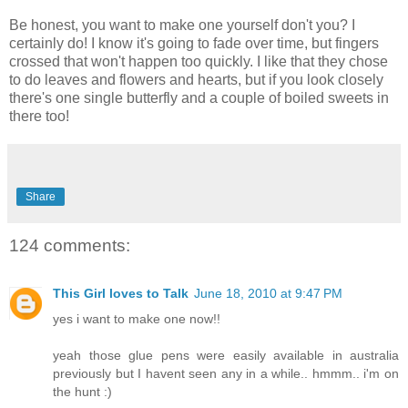
Be honest, you want to make one yourself don't you? I
certainly do! I know it's going to fade over time, but fingers
crossed that won't happen too quickly. I like that they chose
to do leaves and flowers and hearts, but if you look closely
there's one single butterfly and a couple of boiled sweets in
there too!
Share
124 comments:
This Girl loves to Talk
June 18, 2010 at 9:47 PM
yes i want to make one now!!
yeah those glue pens were easily available in australia
previously but I havent seen any in a while.. hmmm.. i'm on
the hunt :)