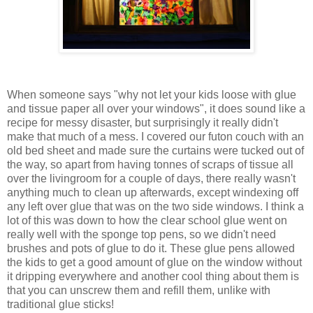
When someone says "why not let your kids loose with glue
and tissue paper all over your windows", it does sound like a
recipe for messy disaster, but surprisingly it really didn't
make that much of a mess. I covered our futon couch with an
old bed sheet and made sure the curtains were tucked out of
the way, so apart from having tonnes of scraps of tissue all
over the livingroom for a couple of days, there really wasn't
anything much to clean up afterwards, except windexing off
any left over glue that was on the two side windows. I think a
lot of this was down to how the clear school glue went on
really well with the sponge top pens, so we didn't need
brushes and pots of glue to do it. These glue pens allowed
the kids to get a good amount of glue on the window without
it dripping everywhere and another cool thing about them is
that you can unscrew them and refill them, unlike with
traditional glue sticks!