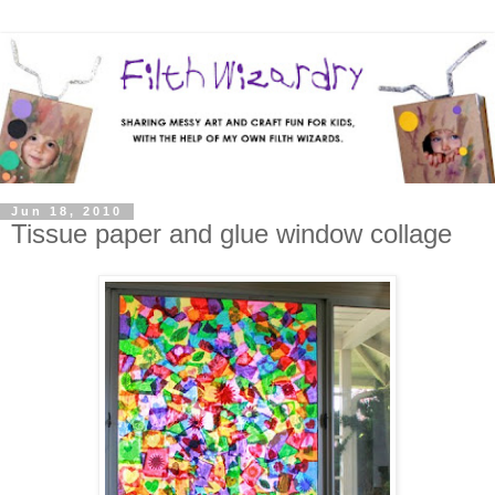
Jun 18, 2010
Tissue paper and glue window collage