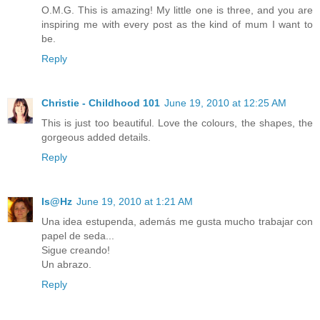
O.M.G. This is amazing! My little one is three, and you are
inspiring me with every post as the kind of mum I want to
be.
Reply
Christie - Childhood 101
June 19, 2010 at 12:25 AM
This is just too beautiful. Love the colours, the shapes, the
gorgeous added details.
Reply
Is@Hz
June 19, 2010 at 1:21 AM
Una idea estupenda, además me gusta mucho trabajar con
papel de seda...
Sigue creando!
Un abrazo.
Reply