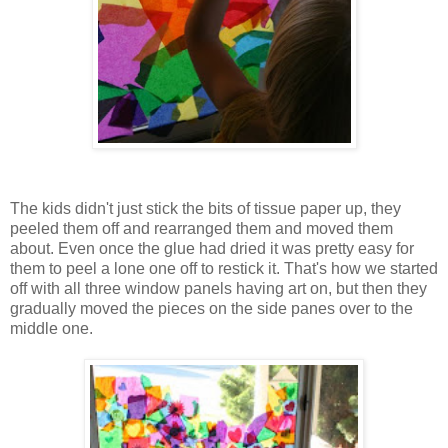
The kids didn't just stick the bits of tissue paper up, they
peeled them off and rearranged them and moved them
about. Even once the glue had dried it was pretty easy for
them to peel a lone one off to restick it. That's how we started
off with all three window panels having art on, but then they
gradually moved the pieces on the side panes over to the
middle one.